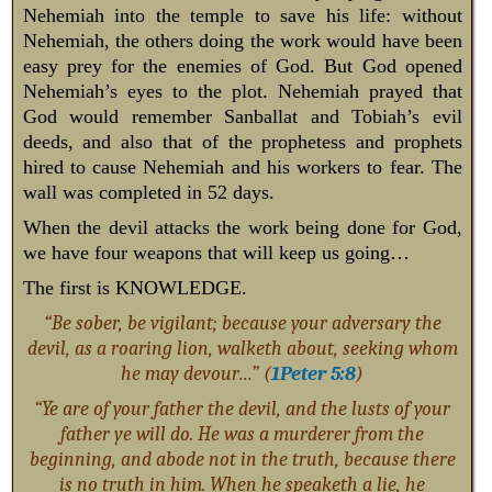
Nehemiah into the temple to save his life: without
Nehemiah, the others doing the work would have been
easy prey for the enemies of God. But God opened
Nehemiah’s eyes to the plot. Nehemiah prayed that
God would remember Sanballat and Tobiah’s evil
deeds, and also that of the prophetess and prophets
hired to cause Nehemiah and his workers to fear. The
wall was completed in 52 days.
When the devil attacks the work being done for God,
we have four weapons that will keep us going…
The first is KNOWLEDGE.
“Be sober, be vigilant; because your adversary the
devil, as a roaring lion, walketh about, seeking whom
he may devour…” (
1Peter 5:8
)
“Ye are of your father the devil, and the lusts of your
father ye will do. He was a murderer from the
beginning, and abode not in the truth, because there
is no truth in him. When he speaketh a lie, he