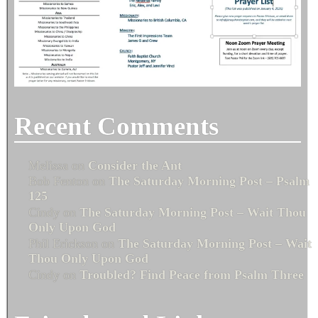
Recent Comments
Melissa
on
Consider the Ant
Bob Fenton
on
The Saturday Morning Post – Psalm
125
Cindy
on
The Saturday Morning Post – Wait Thou
Only Upon God
Phil Erickson
on
The Saturday Morning Post – Wait
Thou Only Upon God
Cindy
on
Troubled? Find Peace from Psalm Three