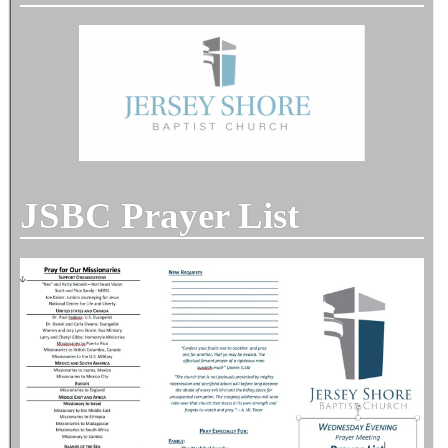
JSBC Prayer List