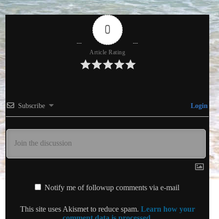
0
Article Rating
Subscribe
Login
Notify me of followup comments via e-mail
This site uses Akismet to reduce spam.
Learn how your
comment data is processed.