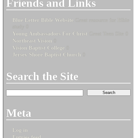
Friends and Links
Blue Letter Bible Website
Great resource for Bible
study 0
Young Ambassadors For Christ
Great Teen Site 0
Northeast Vision
0
Vision Baptist College
0
Jersey Shore Baptist Church
0
Search the Site
Meta
Log in
Entries feed