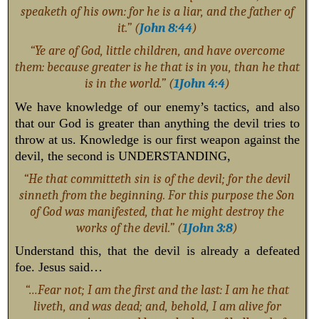
speaketh of his own: for he is a liar, and the father of
it.” (
John 8:44
)
“Ye are of God, little children, and have overcome
them: because greater is he that is in you, than he that
is in the world.” (
1John 4:4
)
We have knowledge of our enemy’s tactics, and also
that our God is greater than anything the devil tries to
throw at us. Knowledge is our first weapon against the
devil, the second is UNDERSTANDING,
“He that committeth sin is of the devil; for the devil
sinneth from the beginning. For this purpose the Son
of God was manifested, that he might destroy the
works of the devil.” (
1John 3:8
)
Understand this, that the devil is already a defeated
foe. Jesus said…
“…Fear not; I am the first and the last: I am he that
liveth, and was dead; and, behold, I am alive for