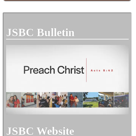
JSBC Bulletin
JSBC Website