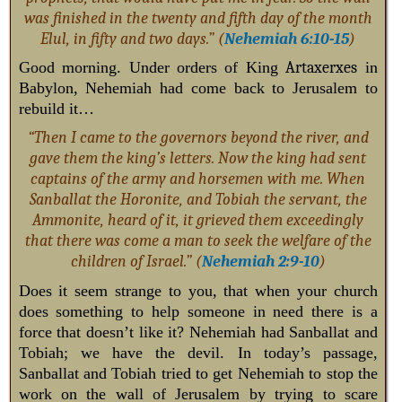
was finished in the twenty and fifth day of the month
Elul, in fifty and two days.” (
Nehemiah 6:10-15
)
Good morning. Under orders of King
Artaxerxes
in
Babylon, Nehemiah had come back to Jerusalem to
rebuild it…
“Then I came to the governors beyond the river, and
gave them the king’s letters. Now the king had sent
captains of the army and horsemen with me. When
Sanballat the Horonite, and Tobiah the servant, the
Ammonite, heard of it, it grieved them exceedingly
that there was come a man to seek the welfare of the
children of Israel.” (
Nehemiah 2:9-10
)
Does it seem strange to you, that when your church
does something to help someone in need there is a
force that doesn’t like it? Nehemiah had Sanballat and
Tobiah; we have the devil. In today’s passage,
Sanballat and Tobiah tried to get Nehemiah to stop the
work on the wall of Jerusalem by trying to scare