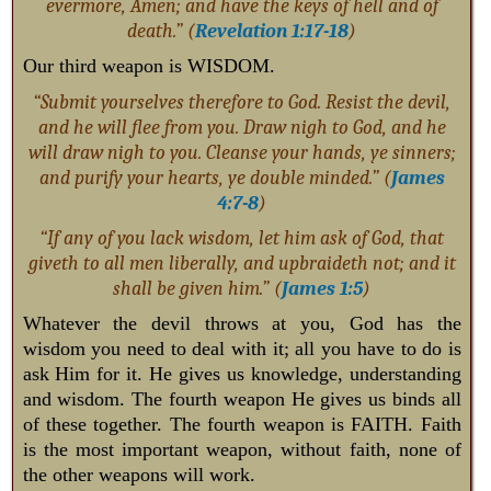
evermore, Amen; and have the keys of hell and of
death.” (
Revelation 1:17-18
)
Our third weapon is WISDOM.
“Submit yourselves therefore to God. Resist the devil,
and he will flee from you. Draw nigh to God, and he
will draw nigh to you. Cleanse your hands, ye sinners;
and purify your hearts, ye double minded.” (
James
4:7-8
)
“If any of you lack wisdom, let him ask of God, that
giveth to all men liberally, and upbraideth not; and it
shall be given him.” (
James 1:5
)
Whatever the devil throws at you, God has the
wisdom you need to deal with it; all you have to do is
ask Him for it. He gives us knowledge, understanding
and wisdom. The fourth weapon He gives us binds all
of these together. The fourth weapon is FAITH. Faith
is the most important weapon, without faith, none of
the other weapons will work.