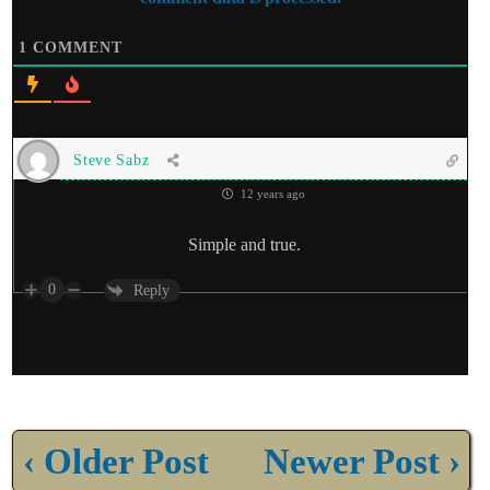
1
COMMENT
Steve Sabz
12 years ago
Simple and true.
0
Reply
‹ Older Post
Newer Post ›