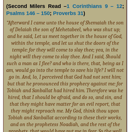
(Second Milers Read –
1 Corinthians 9 – 12
;
Psalms 146 – 150
;
Proverbs 31
)
“Afterward I came unto the house of Shemaiah the son
of Delaiah the son of Mehetabeel, who was shut up;
and he said, Let us meet together in the house of God,
within the temple, and let us shut the doors of the
temple: for they will come to slay thee; yea, in the
night will they come to slay thee. And I said, Should
such a man as I flee? and who is there, that, being as I
am, would go into the temple to save his life? I will not
go in. And, lo, I perceived that God had not sent him;
but that he pronounced this prophecy against me: for
Tobiah and Sanballat had hired him. Therefore was he
hired, that I should be afraid, and do so, and sin, and
that they might have matter for an evil report, that
they might reproach me. My God, think thou upon
Tobiah and Sanballat according to these their works,
and on the prophetess Noadiah, and the rest of the
prophets, that would have put me in fear. So the wall