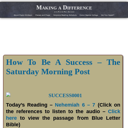
Making a Difference
with Pastor Phil Erickson
About Pastor Erickson
Praises and Prayer
Scripture Reading Schedule
Vision Baptist College
Are You Saved?
How To Be A Success – The
Saturday Morning Post
Today’s Reading –
Nehemiah 6 – 7
(Click on
the references to listen to the audio –
Click
here
to view the passage from Blue Letter
Bible)