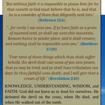
“But without faith it is impossible to please him: for he
that cometh to God must believe that he is, and that
he is a rewarder of them that diligently seek him.”
(
Hebrews 11:6
)
“…for verily I say unto you, If ye have faith as a grain
of mustard seed, ye shall say unto this mountain,
Remove hence to yonder place; and it shall remove;
and nothing shall be impossible unto you.” (
Matthew
17:20
)
“Fear none of those things which thou shalt suffer:
behold, the devil shall cast some of you into prison,
that ye may be tried; and ye shall have tribulation ten
days: be thou faithful unto death, and I will give thee a
crown of life.” (
Revelation 2:10
)
KNOWLEDGE, UNDERSTANDING, WISDOM, and
FAITH: God did not leave us to fend for ourselves. He
defeated the devil on the cross, when He died, and
when He walked out of the tomb.