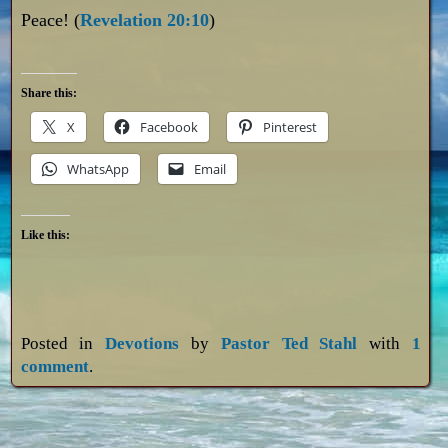
Peace! (
Revelation 20:10
)
Share this:
X
Facebook
Pinterest
WhatsApp
Email
Like this:
Posted in
Devotions
by
Pastor Ted Stahl
with
1
comment
.