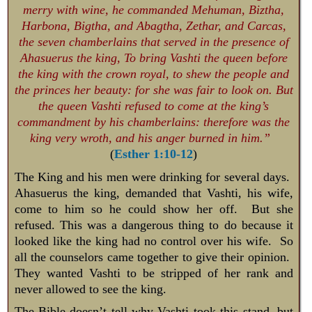
merry with wine, he commanded Mehuman, Biztha,
Harbona, Bigtha, and Abagtha, Zethar, and Carcas,
the seven chamberlains that served in the presence of
Ahasuerus the king, To bring Vashti the queen before
the king with the crown royal, to shew the people and
the princes her beauty: for she was fair to look on. But
the queen Vashti refused to come at the king’s
commandment by his chamberlains: therefore was the
king very wroth, and his anger burned in him.”
(
Esther 1:10-12
)
The King and his men were drinking for several days.
Ahasuerus the king, demanded that Vashti, his wife,
come to him so he could show her off. But she
refused. This was a dangerous thing to do because it
looked like the king had no control over his wife. So
all the counselors came together to give their opinion.
They wanted Vashti to be stripped of her rank and
never allowed to see the king.
The Bible doesn’t tell why Vashti took this stand, but