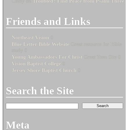
Cindy
on
Troubled? Find Peace from Psalm Three
Friends and Links
Northeast Vision
0
Blue Letter Bible Website
Great resource for Bible
study 0
Young Ambassadors For Christ
Great Teen Site 0
Vision Baptist College
0
Jersey Shore Baptist Church
0
Search the Site
Meta