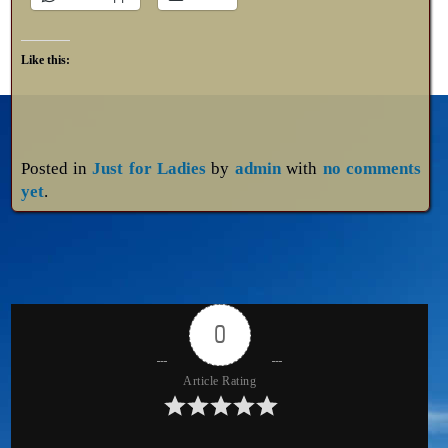
Like this:
Posted in
Just for Ladies
by
admin
with
no comments
yet
.
0
Article Rating