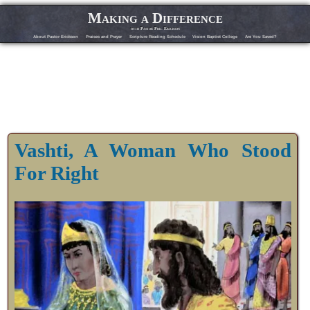
Making a Difference
with Pastor Phil Erickson
About Pastor Erickson
Praises and Prayer
Scripture Reading Schedule
Vision Baptist College
Are You Saved?
Vashti, A Woman Who Stood
For Right