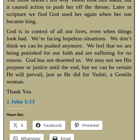
it caused action to push her off the throne. Later in
scripture we find God used her again when her son
became king.
God is in control of all our lives, even when things
look bad. We’re facing hopeless situations. We don’t
think we can be pushed anymore. We feel that we are
being punished for our faith and are suffering for no
reason. God has not deserted us. We may not see His
purpose or justice until the end, but we can be certain
He will prevail, just as He did for Vashti, a Gentile
woman.
Thank You
1 John 5:13
Share this:
X
Facebook
Pinterest
WhatsApp
Email