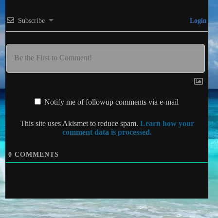
Subscribe
Login
Notify me of followup comments via e-mail
This site uses Akismet to reduce spam.
Learn how your
comment data is processed.
0
COMMENTS