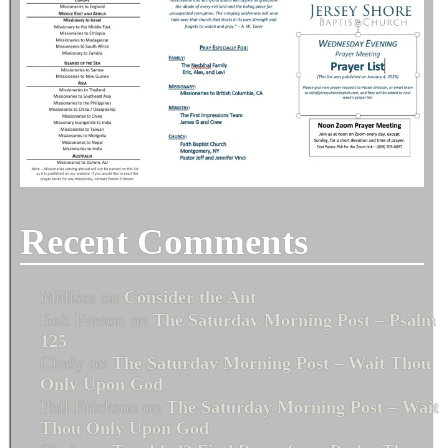
Recent Comments
Melissa
on
Consider the Ant
Bob Fenton
on
The Saturday Morning Post – Psalm
125
Cindy
on
The Saturday Morning Post – Wait Thou
Only Upon God
Phil Erickson
on
The Saturday Morning Post – Wait
Thou Only Upon God