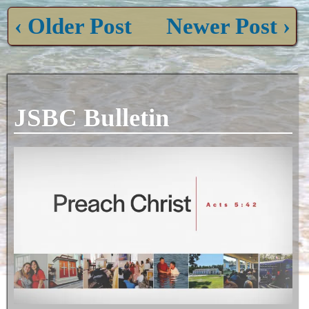
‹ Older Post
Newer Post ›
JSBC Bulletin