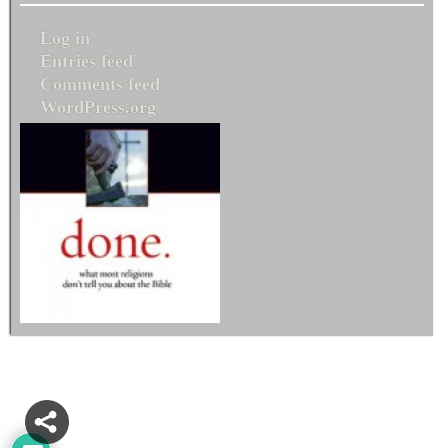
Log in
Entries feed
Comments feed
WordPress.org