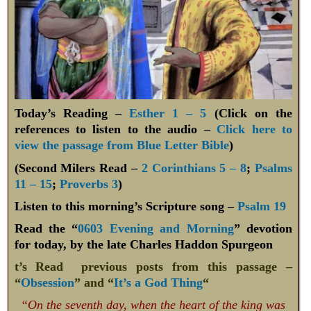
Today’s Reading –
Esther 1 – 5
(Click on the
references to listen to the audio –
Click here to
view the passage from Blue Letter Bible
)
(Second Milers Read –
2 Corinthians 5 – 8
;
Psalms
11 – 15
;
Proverbs 3
)
Listen to this morning’s Scripture song –
Psalm 19
Read the “
0603 Evening and Morning
” devotion
for today, by the late Charles Haddon Spurgeon
t’s Read previous posts from this passage –
“
Obsession
” and “
It’s a God Thing
“
“On the seventh day, when the heart of the king was