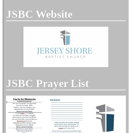
JSBC Website
JSBC Prayer List