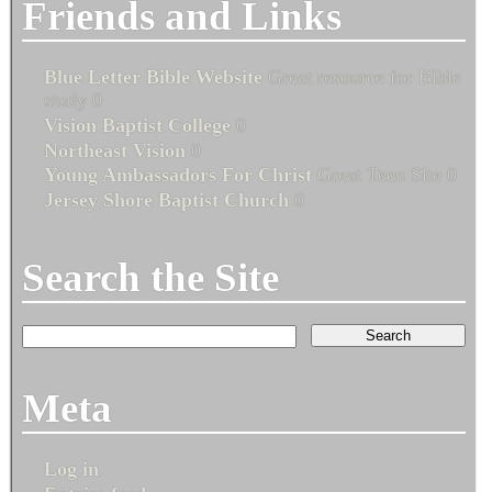
Friends and Links
Blue Letter Bible Website
Great resource for Bible
study 0
Vision Baptist College
0
Northeast Vision
0
Young Ambassadors For Christ
Great Teen Site 0
Jersey Shore Baptist Church
0
Search the Site
Meta
Log in