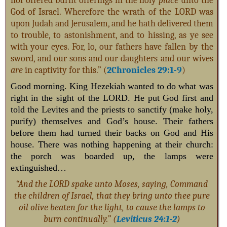
nor offered burnt offerings in the holy
place
unto the
God of Israel. Wherefore the wrath of the LORD was
upon Judah and Jerusalem, and he hath delivered them
to trouble, to astonishment, and to hissing, as ye see
with your eyes. For, lo, our fathers have fallen by the
sword, and our sons and our daughters and our wives
are
in captivity for this.” (
2Chronicles 29:1-9
)
Good morning. King Hezekiah wanted to do what was
right in the sight of the LORD. He put God first and
told the Levites and the priests to sanctify (make holy,
purify) themselves and God’s house. Their fathers
before them had turned their backs on God and His
house. There was nothing happening at their church:
the porch was boarded up, the lamps were
extinguished…
“And the LORD spake unto Moses, saying, Command
the children of Israel, that they bring unto thee pure
oil olive beaten for the light, to cause the lamps to
burn continually.” (
Leviticus 24:1-2
)