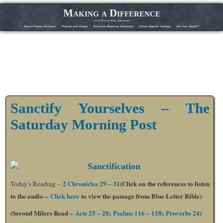
Making a Difference
with Pastor Phil Erickson
About Pastor Erickson
Praises and Prayer
Scripture Reading Schedule
Vision Baptist College
Are You Saved?
Sanctify Yourselves – The
Saturday Morning Post
2 Chronicles 29 – 31
(Click on the references to listen
Today’s Reading –
to the audio –
Click here
to view the passage from Blue Letter Bible)
(Second Milers Read –
Acts 25 – 28
;
Psalms 116 – 118
;
Proverbs 24
)