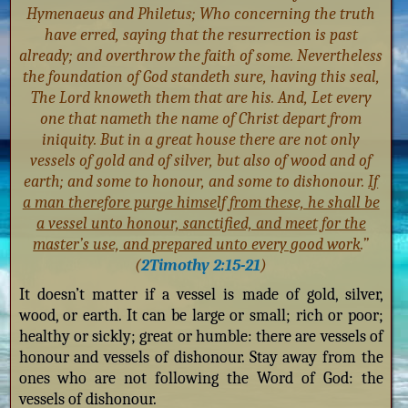
Hymenaeus and Philetus; Who concerning the truth
have erred, saying that the resurrection is past
already; and overthrow the faith of some. Nevertheless
the foundation of God standeth sure, having this seal,
The Lord knoweth them that are his. And, Let every
one that nameth the name of Christ depart from
iniquity. But in a great house there are not only
vessels of gold and of silver, but also of wood and of
earth; and some to honour, and some to dishonour.
If
a man therefore purge himself from these, he shall be
a vessel unto honour, sanctified, and meet for the
master’s use, and prepared unto every good work
.”
(
2Timothy 2:15-21
)
It doesn’t matter if a vessel is made of gold, silver,
wood, or earth. It can be large or small; rich or poor;
healthy or sickly; great or humble: there are vessels of
honour and vessels of dishonour. Stay away from the
ones who are not following the Word of God: the
vessels of dishonour.