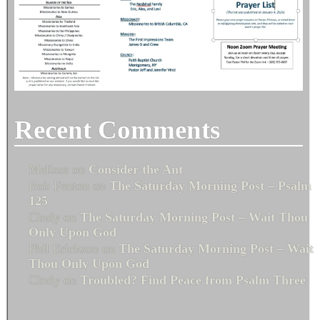
Recent Comments
Melissa
on
Consider the Ant
Bob Fenton
on
The Saturday Morning Post – Psalm
125
Cindy
on
The Saturday Morning Post – Wait Thou
Only Upon God
Phil Erickson
on
The Saturday Morning Post – Wait
Thou Only Upon God
Cindy
on
Troubled? Find Peace from Psalm Three