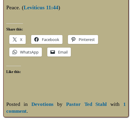
Peace. (
Leviticus 11:44
)
Share this:
X
Facebook
Pinterest
WhatsApp
Email
Like this:
Posted in
Devotions
by
Pastor Ted Stahl
with
1
comment
.