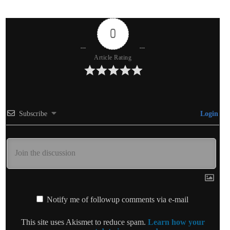
0
Article Rating
Subscribe
Login
Notify me of followup comments via e-mail
This site uses Akismet to reduce spam.
Learn how your