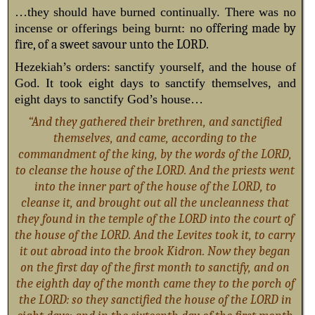
…they should have burned continually. There was no
incense or offerings being burnt: no
offering made by
fire, of a sweet savour unto the LORD.
Hezekiah’s orders: sanctify yourself, and the house of
God. It took eight days to sanctify themselves, and
eight days to sanctify God’s house…
“And they gathered their brethren, and sanctified
themselves, and came, according to the
commandment of the king, by the words of the LORD,
to cleanse the house of the LORD. And the priests went
into the inner part of the house of the LORD, to
cleanse it, and brought out all the uncleanness that
they found in the temple of the LORD into the court of
the house of the LORD. And the Levites took it, to carry
it out abroad into the brook Kidron. Now they began
on the first day of the first month to sanctify, and on
the eighth day of the month came they to the porch of
the LORD: so they sanctified the house of the LORD in