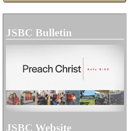
JSBC Bulletin
JSBC Website