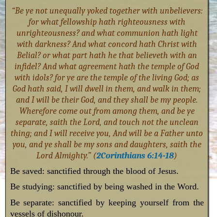
“Be ye not unequally yoked together with unbelievers:
for what fellowship hath righteousness with
unrighteousness? and what communion hath light
with darkness? And what concord hath Christ with
Belial? or what part hath he that believeth with an
infidel? And what agreement hath the temple of God
with idols? for ye are the temple of the living God; as
God hath said, I will dwell in them, and walk in them;
and I will be their God, and they shall be my people.
Wherefore come out from among them, and be ye
separate, saith the Lord, and touch not the unclean
thing; and I will receive you, And will be a Father unto
you, and ye shall be my sons and daughters, saith the
Lord Almighty.” (
2Corinthians 6:14-18
)
Be saved: sanctified through the blood of Jesus.
Be studying: sanctified by being washed in the Word.
Be separate: sanctified by keeping yourself from the
vessels of dishonour.