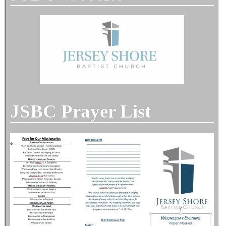
JSBC Prayer List