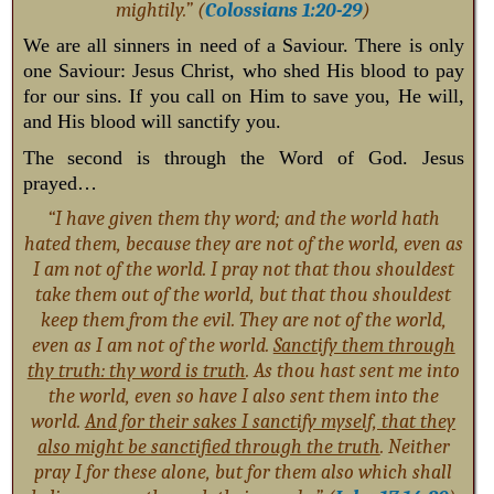
mightily.” (
Colossians 1:20-29
)
We are all sinners in need of a Saviour. There is only
one Saviour: Jesus Christ, who shed His blood to pay
for our sins. If you call on Him to save you, He will,
and His blood will sanctify you.
The second is through the Word of God. Jesus
prayed…
“I have given them thy word; and the world hath
hated them, because they are not of the world, even as
I am not of the world. I pray not that thou shouldest
take them out of the world, but that thou shouldest
keep them from the evil. They are not of the world,
even as I am not of the world.
Sanctify them through
thy truth: thy word is truth
. As thou hast sent me into
the world, even so have I also sent them into the
world.
And for their sakes I sanctify myself, that they
also might be sanctified through the truth
. Neither
pray I for these alone, but for them also which shall