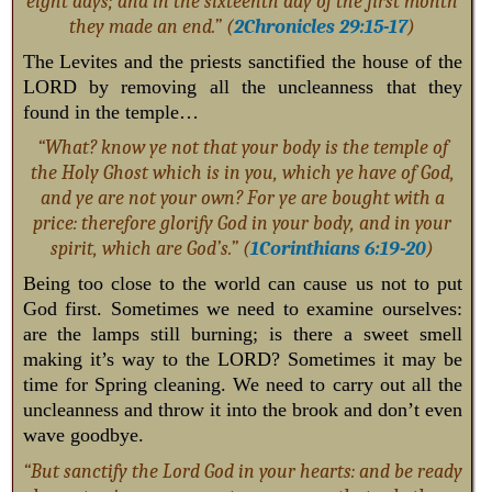
eight days; and in the sixteenth day of the first month
they made an end.” (
2Chronicles 29:15-17
)
The Levites and the priests sanctified the house of the
LORD by removing all the uncleanness that they
found in the temple…
“What? know ye not that your body is the temple of
the Holy Ghost which is in you, which ye have of God,
and ye are not your own? For ye are bought with a
price: therefore glorify God in your body, and in your
spirit, which are God’s.” (
1Corinthians 6:19-20
)
Being too close to the world can cause us not to put
God first. Sometimes we need to examine ourselves:
are the lamps still burning; is there a sweet smell
making it’s way to the LORD? Sometimes it may be
time for Spring cleaning. We need to carry out all the
uncleanness and throw it into the brook and don’t even
wave goodbye.
“But sanctify the Lord God in your hearts: and be ready