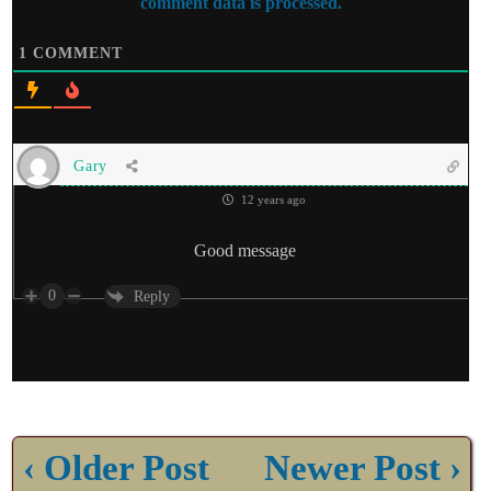
comment data is processed.
1
COMMENT
Gary
12 years ago
Good message
0
Reply
‹ Older Post
Newer Post ›