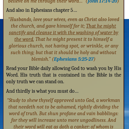
believe on me through their word…” (
John 17:14-20
)
And also in Ephesians chapter 5…
“Husbands, love your wives, even as Christ also loved
the church, and gave himself for it;
That he might
sanctify and cleanse it with the washing of water by
the word
, That he might present it to himself a
glorious church, not having spot, or wrinkle, or any
such thing; but that it should be holy and without
blemish.” (
Ephesians 5:25-27
)
Read your Bible daily allowing God to wash you by His
Word. His truth that is contained in the Bible is the
only truth we can stand on.
And thirdly is what you must do…
“Study to shew thyself approved unto God, a workman
that needeth not to be ashamed, rightly dividing the
word of truth. But shun profane and vain babblings:
for they will increase unto more ungodliness. And
their word will eat as doth a canker: of whom is