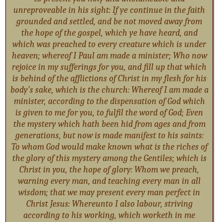
unreproveable in his sight: If ye continue in the faith
grounded and settled, and be not moved away from
the hope of the gospel, which ye have heard, and
which was preached to every creature which is under
heaven; whereof I Paul am made a minister; Who now
rejoice in my sufferings for you, and fill up that which
is behind of the afflictions of Christ in my flesh for his
body’s sake, which is the church: Whereof I am made a
minister, according to the dispensation of God which
is given to me for you, to fulfil the word of God; Even
the mystery which hath been hid from ages and from
generations, but now is made manifest to his saints:
To whom God would make known what is the riches of
the glory of this mystery among the Gentiles; which is
Christ in you, the hope of glory: Whom we preach,
warning every man, and teaching every man in all
wisdom; that we may present every man perfect in
Christ Jesus: Whereunto I also labour, striving
according to his working, which worketh in me