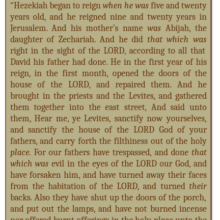
“Hezekiah began to reign
when he was
five and twenty
years old, and he reigned nine and twenty years in
Jerusalem. And his mother’s name
was
Abijah, the
daughter of Zechariah. And he did
that which was
right in the sight of the LORD, according to all that
David his father had done. He in the first year of his
reign, in the first month, opened the doors of the
house of the LORD, and repaired them. And he
brought in the priests and the Levites, and gathered
them together into the east street,
And said unto
them, Hear me, ye Levites, sanctify now yourselves,
and sanctify the house of the LORD God of your
fathers, and carry forth the filthiness out of the holy
place.
For our fathers have trespassed, and done
that
which was
evil in the eyes of the LORD our God, and
have forsaken him, and have turned away their faces
from the habitation of the LORD, and turned
their
backs. Also they have shut up the doors of the porch,
and put out the lamps, and have not burned incense