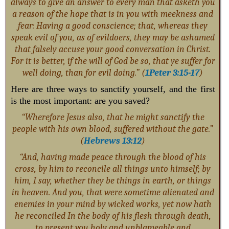
always to give an answer to every man that asketh you
a reason of the hope that is in you with meekness and
fear: Having a good conscience; that, whereas they
speak evil of you, as of evildoers, they may be ashamed
that falsely accuse your good conversation in Christ.
For it is better, if the will of God be so, that ye suffer for
well doing, than for evil doing.” (
1Peter 3:15-17
)
Here are three ways to sanctify yourself, and the first
is the most important: are you saved?
“Wherefore Jesus also, that he might sanctify the
people with his own blood, suffered without the gate.”
(
Hebrews 13:12
)
“And, having made peace through the blood of his
cross, by him to reconcile all things unto himself; by
him, I say, whether they be things in earth, or things
in heaven. And you, that were sometime alienated and
enemies in your mind by wicked works, yet now hath
he reconciled In the body of his flesh through death,
to present you holy and unblameable and