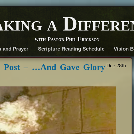
king a Differe
with Pastor Phil Erickson
s and Prayer
Scripture Reading Schedule
Vision B
g Post – …And Gave Glory
Dec 28th