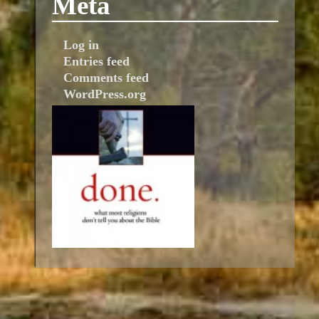
Meta
Log in
Entries feed
Comments feed
WordPress.org