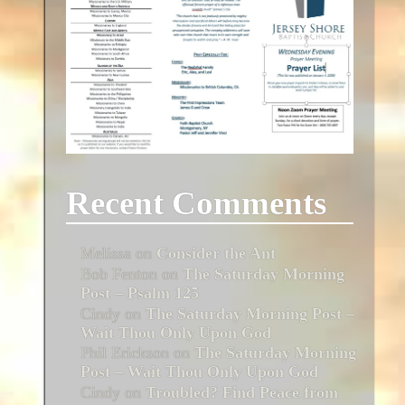
Recent Comments
Melissa
on
Consider the Ant
Bob Fenton
on
The Saturday Morning
Post – Psalm 125
Cindy
on
The Saturday Morning Post –
Wait Thou Only Upon God
Phil Erickson
on
The Saturday Morning
Post – Wait Thou Only Upon God
Cindy
on
Troubled? Find Peace from