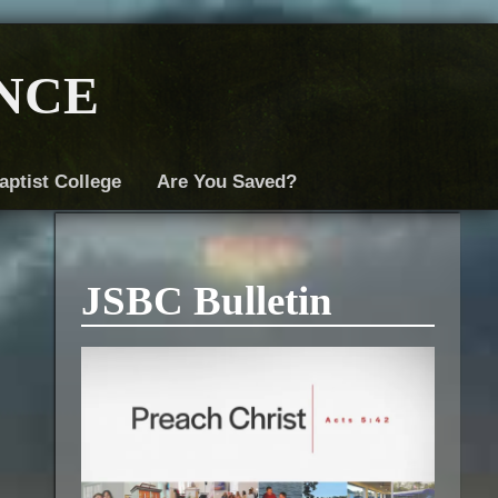
nce
aptist College
Are You Saved?
JSBC Bulletin