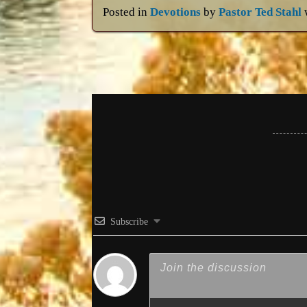
Posted in
Devotions
by
Pastor Ted Stahl
Subscribe