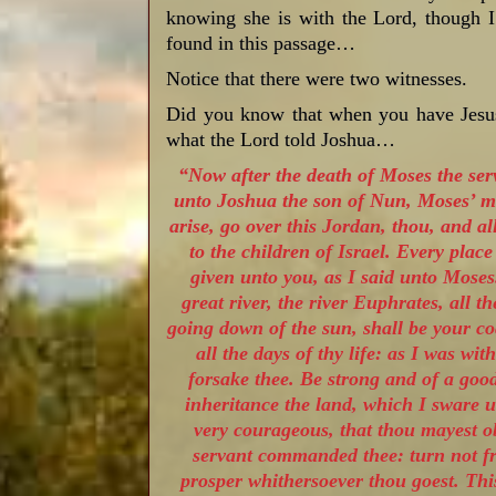
knowing she is with the Lord, though I 
found in this passage…
Notice that there were two witnesses.
Did you know that when you have Jesus,
what the Lord told Joshua…
“Now after the death of Moses the se
unto Joshua the son of Nun, Moses’ mi
arise, go over this Jordan, thou, and al
to the children of Israel. Every place
given unto you, as I said unto Mose
great river, the river Euphrates, all t
going down of the sun, shall be your co
all the days of thy life: as I was wit
forsake thee. Be strong and of a good
inheritance the land, which I sware u
very courageous, that thou mayest o
servant commanded thee: turn not fro
prosper whithersoever thou goest. This