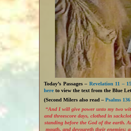
Today’s Passages –
Revelation 11 – 1
here
to view the text from the Blue Let
(Second Milers also read –
Psalms 136
“And I will give power unto my two wi
and threescore days, clothed in sackclot
standing before the God of the earth. A
mouth, and devoureth their enemies: a