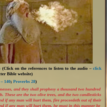
5
(Click on the references to listen to the audio –
click
ter Bible website)
 – 140
;
Proverbs 28
)
tnesses, and they shall prophesy a thousand two hundred
h. These are the two olive trees, and the two candlesticks
nd if any man will hurt them, fire proceedeth out of their
nd if any man will hurt them, he must in this manner be