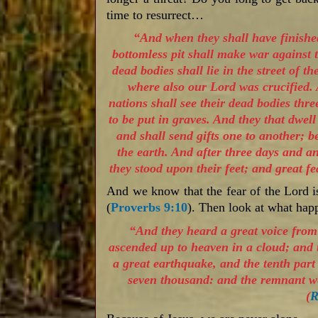
time to resurrect…
“And when they shall have finished
bottomless pit shall make war against 
dead bodies shall lie in the street of t
where also our Lord was crucified.
nations shall see their dead bodies thre
to be put in graves. And they that dwel
and shall send gifts one to another; 
the earth. And after three days and an
they stood upon their feet; and great f
And we know that the fear of the Lord i
(
Proverbs 9:10
). Then look at what h
“And they heard a great voice fro
ascended up to heaven in a cloud; and
a great earthquake, and the tenth part 
seven thousand: and the remnant we
(
R