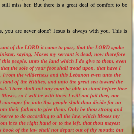
still miss her. But there is a great deal of comfort to be
 you are never alone? Jesus is always with you. This is
rvant of the LORD it came to pass, that the LORD spake
nister, saying, Moses my servant is dead; now therefore
l this people, unto the land which I do give to them, even
 that the sole of your foot shall tread upon, that have I
s. From the wilderness and this Lebanon even unto the
he land of the Hittites, and unto the great sea toward the
ast. There shall not any man be able to stand before thee
h Moses, so I will be with thee: I will not fail thee, nor
 courage: for unto this people shalt thou divide for an
nto their fathers to give them. Only be thou strong and
bserve to do according to all the law, which Moses my
m it to the right hand or to the left, that thou mayest
 book of the law shall not depart out of thy mouth; but