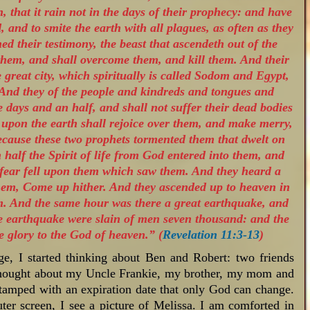
, that it rain not in the days of their prophecy: and have
 and to smite the earth with all plagues, as often as they
ed their testimony, the beast that ascendeth out of the
them, and shall overcome them, and kill them. And their
he great city, which spiritually is called Sodom and Egypt,
 And they of the people and kindreds and tongues and
e days and an half, and shall not suffer their dead bodies
l upon the earth shall rejoice over them, and make merry,
because these two prophets tormented them that dwelt on
 half the Spirit of life from God entered into them, and
t fear fell upon them which saw them. And they heard a
hem, Come up hither. And they ascended up to heaven in
m. And the same hour was there a great earthquake, and
 the earthquake were slain of men seven thousand: and the
 glory to the God of heaven.” (
Revelation 11:3-13
)
e, I started thinking about Ben and Robert: two friends
thought about my Uncle Frankie, my brother, my mom and
stamped with an expiration date that only God can change.
er screen, I see a picture of Melissa. I am comforted in