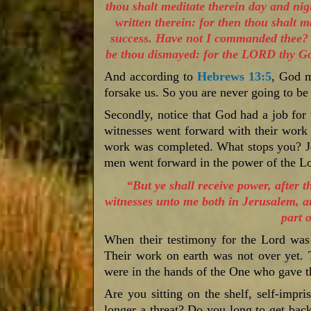
thou shalt meditate therein day and nigh
written therein: for then thou shalt 
success. Have not I commanded thee? B
be thou dismayed: for the LORD thy God
And according to
Hebrews 13:5
, God m
forsake us. So you are never going to be
Secondly, notice that God had a job for
witnesses went forward with their work 
work was completed. What stops you? Je
men went forward in the power of the 
“But ye shall receive power, after 
witnesses unto me both in Jerusalem, a
part o
When their testimony for the Lord was
Their work on earth was not over yet. 
were in the hands of the One who gave t
Are you sitting on the shelf, self-impri
longer a threat? Do you long to get bac