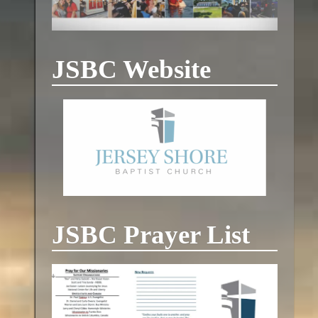
JSBC Website
JSBC Prayer List