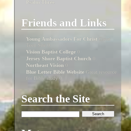
Psalm Three
Friends and Links
Young Ambassadors For Christ
Great
Teen Site 0
Vision Baptist College
0
Jersey Shore Baptist Church
0
Northeast Vision
0
Blue Letter Bible Website
Great resource
for Bible study 0
Search the Site