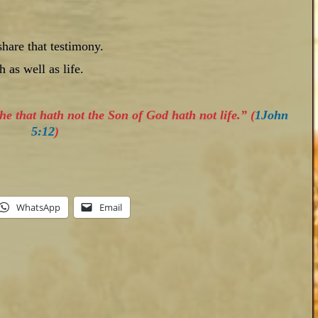
hare that testimony.
 as well as life.
he that hath not the Son of God hath not life.” (
1John
5:12
)
WhatsApp
Email