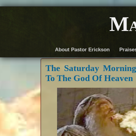
Ma
About Pastor Erickson
Praise
The Saturday Mornin
To The God Of Heaven