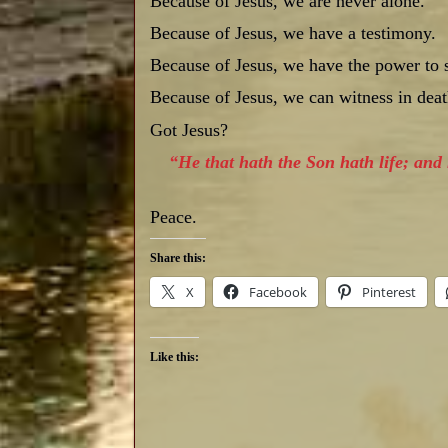
Because of Jesus, we are never alone.
Because of Jesus, we have a testimony.
Because of Jesus, we have the power to s
Because of Jesus, we can witness in death
Got Jesus?
“He that hath the Son hath life; and 
Peace.
Share this:
X
Facebook
Pinterest
Like this: