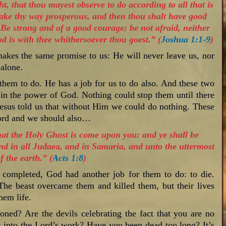
t, that thou mayest observe to do according to all that is
make thy way prosperous, and then thou shalt have good
e strong and of a good courage; be not afraid, neither
 is with thee whithersoever thou goest.” (
Joshua 1:1-9
)
akes the same promise to us: He will never leave us, nor
 alone.
 them to do. He has a job for us to do also. And these two
in the power of God. Nothing could stop them until there
sus told us that without Him we could do nothing. These
Lord and we should also…
that the Holy Ghost is come upon you: and ye shall be
nd in all Judaea, and in Samaria, and unto the uttermost
f the earth.” (
Acts 1:8
)
 completed, God had another job for them to do: to die.
The beast overcame them and killed them, but their lives
hem life.
soned? Are the devils celebrating the fact that you are no
k into the Lord’s work? Have you been dead too long? It’s