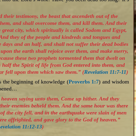
 their testimony, the beast that ascendeth out of the
them, and shall overcome them, and kill them. And their
he great city, which spiritually is called Sodom and Egypt,
 And they of the people and kindreds and tongues and
e days and an half, and shall not suffer their dead bodies
l upon the earth shall rejoice over them, and make merry,
because these two prophets tormented them that dwelt on
 half the Spirit of life from God entered into them, and
ear fell upon them which saw them.” (
Revelation 11:7-11
)
s the beginning of knowledge (
Proverbs 1:7
) and wisdom
appened…
m heaven saying unto them, Come up hither. And they
 their enemies beheld them. And the same hour was there
of the city fell, and in the earthquake were slain of men
re affrighted, and gave glory to the God of heaven.”
evelation 11:12-13
)