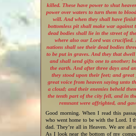
killed. These have power to shut heaven
power over waters to turn them to blood,
will. And when they shall have finish
bottomless pit shall make war against 
dead bodies shall lie in the street of t
where also our Lord was crucified.
nations shall see their dead bodies thre
to be put in graves. And they that dwel
and shall send gifts one to another; 
the earth. And after three days and an
they stood upon their feet; and grea
great voice from heaven saying unto t
a cloud; and their enemies beheld the
the tenth part of the city fell, and in
remnant were affrighted, and gave
Good morning. When I read this passag
who went home to be with the Lord. I 
dad. They’re all in Heaven. We are all 
As I look near the bottom of my comput