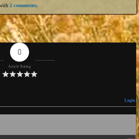
with
2 comments
.
0
Article Rating
Login