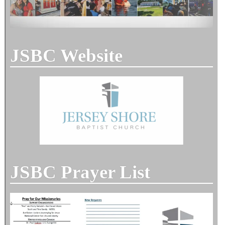
JSBC Website
JSBC Prayer List