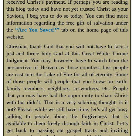
received Christ’s payment. If perhaps you are reading
this blog today and have not yet trusted Christ as your
Saviour, I beg you to do so today. You can find more
information regarding the free gift of salvation under
the
“Are You Saved?”
tab on the home page of this
website.
Christian, thank God that you will not have to face a
just and thrice holy God at this Great White Throne
Judgment. You may, however, have to watch from the
perspective of Heaven as those countless lost people
are cast into the Lake of Fire for all of eternity. Some
of those people will people that you knew on earth:
family members, neighbors, co-workers, etc. People
that you may have had the opportunity to share Christ
with but didn’t. That is a very sobering thought, is it
not? Please, while we still have time, let’s all get busy
talking to people about the forgiveness that is
available to them freely through faith in Christ. Let’s
get back to passing out gospel tracts and inviting