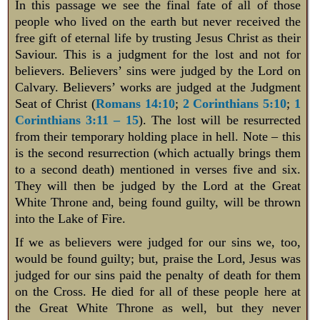
In this passage we see the final fate of all of those
people who lived on the earth but never received the
free gift of eternal life by trusting Jesus Christ as their
Saviour. This is a judgment for the lost and not for
believers. Believers’ sins were judged by the Lord on
Calvary. Believers’ works are judged at the Judgment
Seat of Christ (
Romans 14:10
;
2 Corinthians 5:10
;
1
Corinthians 3:11 – 15
). The lost will be resurrected
from their temporary holding place in hell. Note – this
is the second resurrection (which actually brings them
to a second death) mentioned in verses five and six.
They will then be judged by the Lord at the Great
White Throne and, being found guilty, will be thrown
into the Lake of Fire.
If we as believers were judged for our sins we, too,
would be found guilty; but, praise the Lord, Jesus was
judged for our sins paid the penalty of death for them
on the Cross. He died for all of these people here at
the Great White Throne as well, but they never