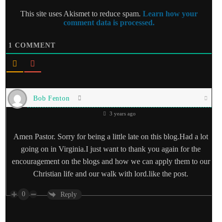
This site uses Akismet to reduce spam.
Learn how your
comment data is processed.
1
COMMENT
Bob Fenton
3 years ago
Amen Pastor. Sorry for being a little late on this blog.Had a lot
going on in Virginia.I just want to thank you again for the
encouragement on the blogs and how we can apply them to our
Christian life and our walk with lord.like the post.
0
Reply