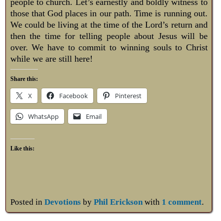
people to church. Let’s earnestly and boldly witness to
those that God places in our path. Time is running out.
We could be living at the time of the Lord’s return and
then the time for telling people about Jesus will be
over. We have to commit to winning souls to Christ
while we are still here!
Share this:
X
Facebook
Pinterest
WhatsApp
Email
Like this:
Posted in
Devotions
by
Phil Erickson
with
1 comment
.