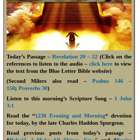
Today’s Passage –
Revelation 20 – 22
(Click on the
references to listen to the audio –
click here
to view
the text from the Blue Letter Bible website)
(Second Milers also read –
Psalms 146 –
150
;
Proverbs 30
)
Listen to this morning’s Scripture Song –
1 John
3:1
Read the “
1230 Evening and Morning
“ devotion
for today, by the late Charles Haddon Spurgeon.
Read previous posts from today’s passage –
“
Behold, I Make All Things New
,”
and
“
You’re