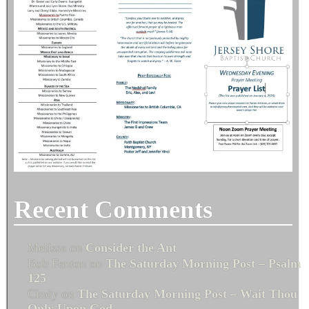
Recent Comments
Melissa
on
Consider the Ant
Bob Fenton
on
The Saturday Morning Post – Psalm
125
Cindy
on
The Saturday Morning Post – Wait Thou
Only Upon God