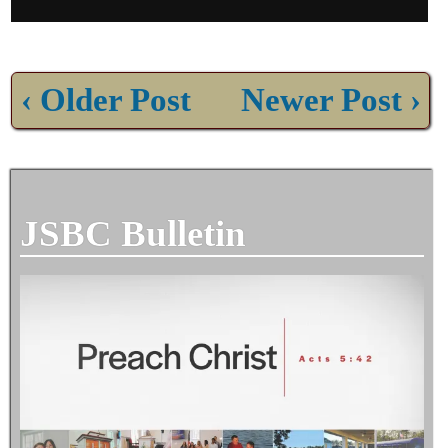
‹ Older Post
Newer Post ›
JSBC Bulletin