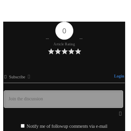
0
Article Rating
Login
Subscribe
Notify me of followup comments via e-mail