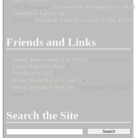
Phil Erickson
on
The Saturday Morning Post – Wait
Thou Only Upon God
Cindy
on
Troubled? Find Peace from Psalm Three
Friends and Links
Young Ambassadors For Christ
Great Teen Site 0
Vision Baptist College
0
Northeast Vision
0
Jersey Shore Baptist Church
0
Blue Letter Bible Website
Great resource for Bible
study 0
Search the Site