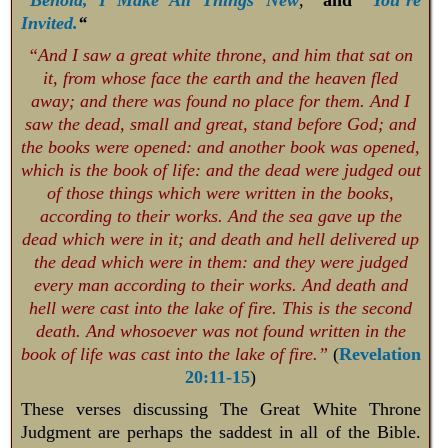
Invited.
“
“And I saw a great white throne, and him that sat on
it, from whose face the earth and the heaven fled
away; and there was found no place for them. And I
saw the dead, small and great, stand before God; and
the books were opened: and another book was opened,
which is the book of life: and the dead were judged out
of those things which were written in the books,
according to their works. And the sea gave up the
dead which were in it; and death and hell delivered up
the dead which were in them: and they were judged
every man according to their works. And death and
hell were cast into the lake of fire. This is the second
death. And whosoever was not found written in the
book of life was cast into the lake of fire.”
(
Revelation
20:11-15
)
These verses discussing The Great White Throne
Judgment are perhaps the saddest in all of the Bible.