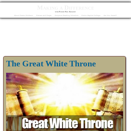
Making a Difference
with Pastor Phil Erickson
About Pastor Erickson
Praises and Prayer
Scripture Reading Schedule
Vision Baptist College
Are You Saved?
The Great White Throne