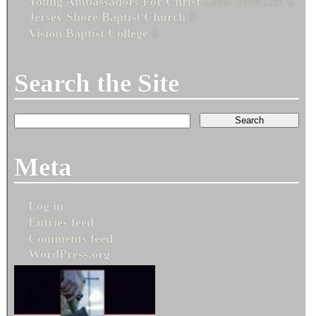
Young Ambassadors For Christ
Great Teen Site 0
Jersey Shore Baptist Church
0
Vision Baptist College
0
Search the Site
Meta
Log in
Entries feed
Comments feed
WordPress.org