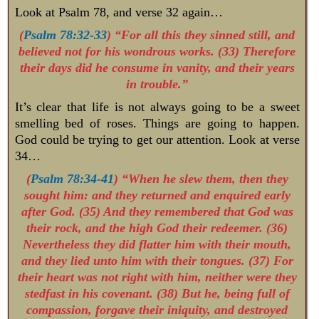
Look at Psalm 78
, and verse 32 again…
(
Psalm 78:32-33
) “For all this they sinned still, and
believed not for his wondrous works. (33) Therefore
their days did he consume in vanity, and their years
in trouble.”
It’s clear that life is not always going to be a sweet
smelling bed of roses. Things are going to happen.
God could be trying to get our attention. Look at verse
34…
(
Psalm 78:34-41
) “When he slew them, then they
sought him: and they returned and enquired early
after God. (35) And they remembered that God was
their rock, and the high God their redeemer. (36)
Nevertheless they did flatter him with their mouth,
and they lied unto him with their tongues. (37) For
their heart was not right with him, neither were they
stedfast in his covenant. (38) But he, being full of
compassion, forgave their iniquity, and destroyed