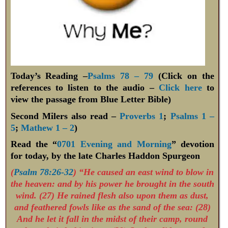
Today’s Reading –
Psalms 78 – 79
(Click on the
references to listen to the audio –
Click here
to
view the passage from Blue Letter Bible)
Second Milers also read –
Proverbs 1
;
Psalms 1 –
5
;
Mathew 1 – 2
)
Read the “
0701 Evening and Morning
” devotion
for today, by the late Charles Haddon Spurgeon
(
Psalm 78:26-32
) “He caused an east wind to blow in
the heaven: and by his power he brought in the south
wind. (27) He rained flesh also upon them as dust,
and feathered fowls like as the sand of the sea: (28)
And he let it fall in the midst of their camp, round