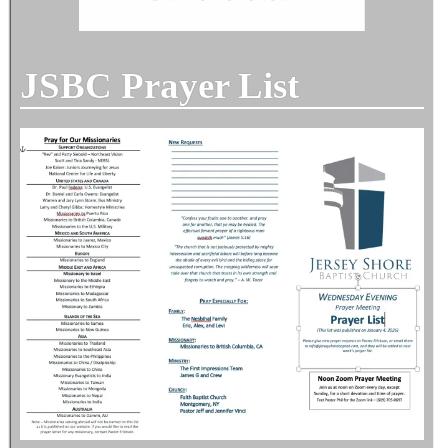
JSBC Prayer List