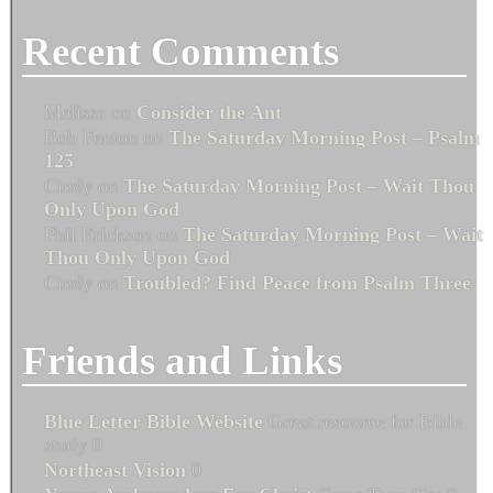
Recent Comments
Melissa
on
Consider the Ant
Bob Fenton
on
The Saturday Morning Post – Psalm
125
Cindy
on
The Saturday Morning Post – Wait Thou
Only Upon God
Phil Erickson
on
The Saturday Morning Post – Wait
Thou Only Upon God
Cindy
on
Troubled? Find Peace from Psalm Three
Friends and Links
Blue Letter Bible Website
Great resource for Bible
study 0
Northeast Vision
0