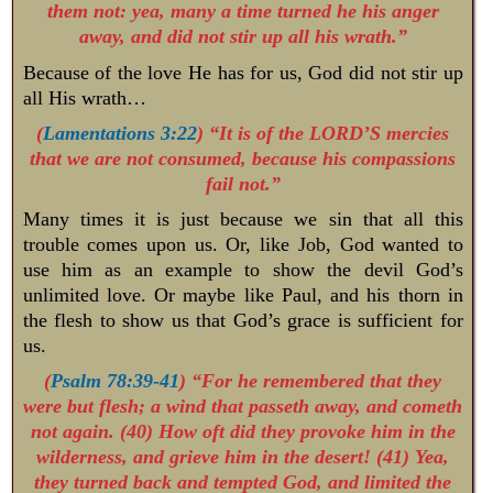
them not: yea, many a time turned he his anger
away, and did not stir up all his wrath.”
Because of the love He has for us, God did not stir up
all His wrath…
(
Lamentations 3:22
) “It is of the LORD’S mercies
that we are not consumed, because his compassions
fail not.”
Many times it is just because we sin that all this
trouble comes upon us. Or, like Job, God wanted to
use him as an example to show the devil God’s
unlimited love. Or maybe like Paul, and his thorn in
the flesh to show us that God’s grace is sufficient for
us.
(
Psalm 78:39-41
) “For he remembered that they
were but flesh; a wind that passeth away, and cometh
not again. (40) How oft did they provoke him in the
wilderness, and grieve him in the desert! (41) Yea,
they turned back and tempted God, and limited the