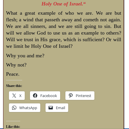
Holy One of Israel.
“
What a great example of who we are. We are but
flesh; a wind that passeth away and cometh not again.
We are all sinners, and we are still going to sin. But
will we allow God to use us as an example to others?
Will we trust in His grace, which is sufficient? Or will
we limit he Holy One of Israel?
Why you and me?
Why not?
Peace.
Share this:
X
Facebook
Pinterest
WhatsApp
Email
Like this: