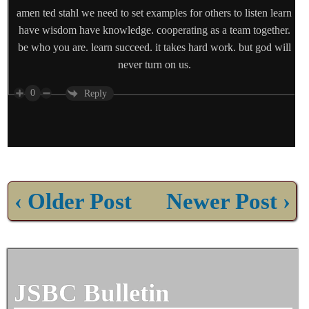
amen ted stahl we need to set examples for others to listen learn
have wisdom have knowledge. cooperating as a team together.
be who you are. learn succeed. it takes hard work. but god will
never turn on us.
0
Reply
‹ Older Post
Newer Post ›
JSBC Bulletin