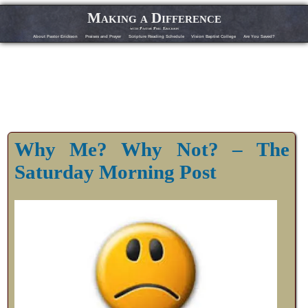
Making a Difference
with Pastor Phil Erickson
About Pastor Erickson
Praises and Prayer
Scripture Reading Schedule
Vision Baptist College
Are You Saved?
Why Me? Why Not? – The
Saturday Morning Post