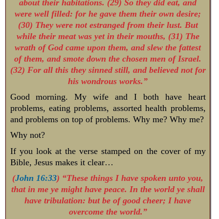
about their habitations. (29) So they did eat, and
were well filled: for he gave them their own desire;
(30) They were not estranged from their lust. But
while their meat was yet in their mouths, (31) The
wrath of God came upon them, and slew the fattest
of them, and smote down the chosen men of Israel.
(32) For all this they sinned still, and believed not for
his wondrous works.”
Good morning. My wife and I both have heart
problems, eating problems, assorted health problems,
and problems on top of problems. Why me? Why me?
Why not?
If you look at the verse stamped on the cover of my
Bible, Jesus makes it clear…
(
John 16:33
) “These things I have spoken unto you,
that in me ye might have peace. In the world ye shall
have tribulation: but be of good cheer; I have
overcome the world.”