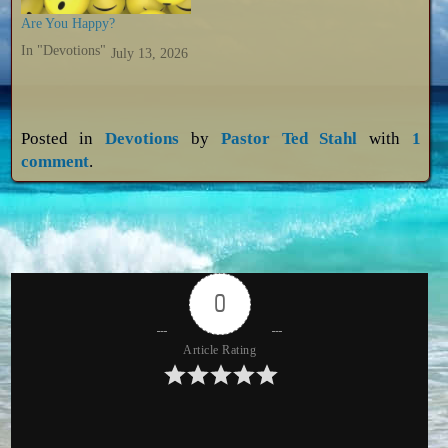
Are You Happy?
In "Devotions"
July 13, 2026
Posted in
Devotions
by
Pastor Ted Stahl
with
1
comment
.
0
Article Rating