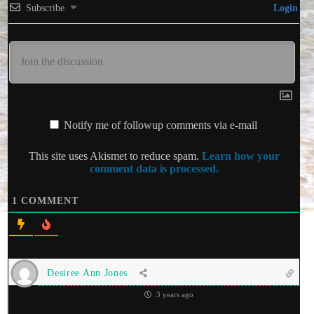
Subscribe
Login
Notify me of followup comments via e-mail
This site uses Akismet to reduce spam.
Learn how your
comment data is processed.
1
COMMENT
Desiree Ann Jones
3 years ago