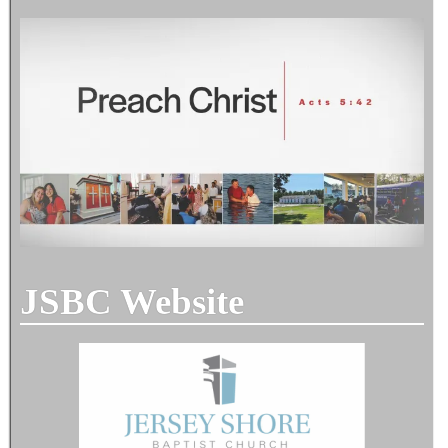
JSBC Website