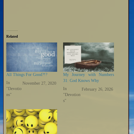
Related
All Things For Good?!?
My Journey with Numbers
31: God Knows Why
In
November 27, 2020
"Devotio
In
February 26, 2026
ns"
"Devotion
s"