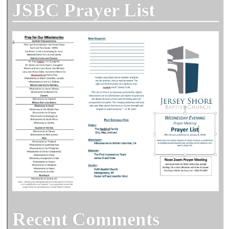
JSBC Prayer List
Recent Comments