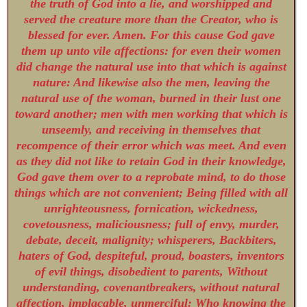
the truth of God into a lie, and worshipped and
served the creature more than the Creator, who is
blessed for ever. Amen. For this cause God gave
them up unto vile affections: for even their women
did change the natural use into that which is against
nature: And likewise also the men, leaving the
natural use of the woman, burned in their lust one
toward another; men with men working that which is
unseemly, and receiving in themselves that
recompence of their error which was meet. And even
as they did not like to retain God in their knowledge,
God gave them over to a reprobate mind, to do those
things which are not convenient; Being filled with all
unrighteousness, fornication, wickedness,
covetousness, maliciousness; full of envy, murder,
debate, deceit, malignity; whisperers, Backbiters,
haters of God, despiteful, proud, boasters, inventors
of evil things, disobedient to parents, Without
understanding, covenantbreakers, without natural
affection, implacable, unmerciful: Who knowing the