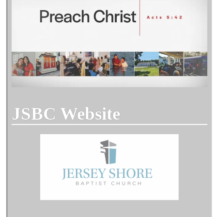
JSBC Website