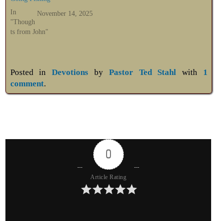
In
November 14, 2025
"Though
ts from John"
Posted in
Devotions
by
Pastor Ted Stahl
with
1
comment
.
0
Article Rating