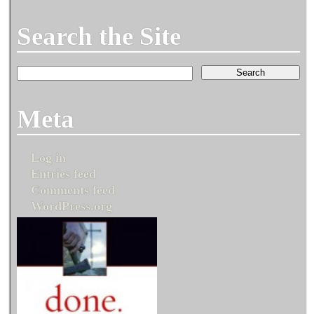
Search the Site
Meta
Log in
Entries feed
Comments feed
WordPress.org