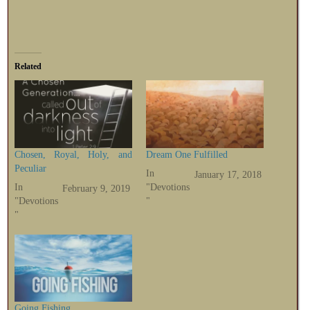
Related
Chosen, Royal, Holy, and
Dream One Fulfilled
Peculiar
In
January 17, 2018
In
"Devotions
February 9, 2019
"Devotions
"
"
Going Fishing