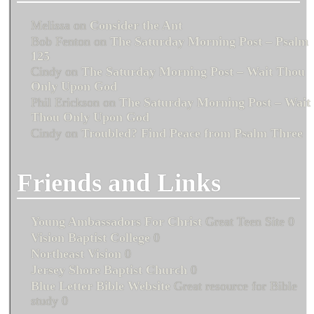
Melissa
on
Consider the Ant
Bob Fenton
on
The Saturday Morning Post – Psalm
125
Cindy
on
The Saturday Morning Post – Wait Thou
Only Upon God
Phil Erickson
on
The Saturday Morning Post – Wait
Thou Only Upon God
Cindy
on
Troubled? Find Peace from Psalm Three
Friends and Links
Young Ambassadors For Christ
Great Teen Site 0
Vision Baptist College
0
Northeast Vision
0
Jersey Shore Baptist Church
0
Blue Letter Bible Website
Great resource for Bible
study 0