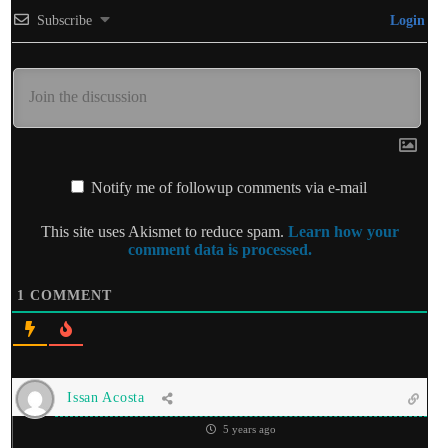
Subscribe
Login
Notify me of followup comments via e-mail
This site uses Akismet to reduce spam.
Learn how your
comment data is processed.
1
COMMENT
Issan Acosta
5 years ago