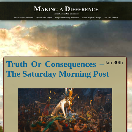
Making a Difference
with Pastor Phil Erickson
About Pastor Erickson
Praises and Prayer
Scripture Reading Schedule
Vision Baptist College
Are You Saved?
Truth Or Consequences –
Jan 30th
The Saturday Morning Post