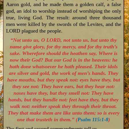
Aaron gold, and he made them a golden calf, a false
god, an idol to worship instead of worshiping the only
true, living God. The result: around three thousand
men were killed by the swords of the Levites, and the
LORD plagued the people.
“Not unto us, O LORD, not unto us, but unto thy
name give glory, for thy mercy, and for thy truth’s
sake. Wherefore should the heathen say, Where is
now their God? But our God is in the heavens: he
hath done whatsoever he hath pleased. Their idols
are silver and gold, the work of men’s hands. They
have mouths, but they speak not: eyes have they, but
they see not: They have ears, but they hear not:
noses have they, but they smell not: They have
hands, but they handle not: feet have they, but they
walk not: neither speak they through their throat.
They that make them are like unto them; so is every
one that trusteth in them.” (
Psalm 115:1-8
)
The first and second commandments tell us…