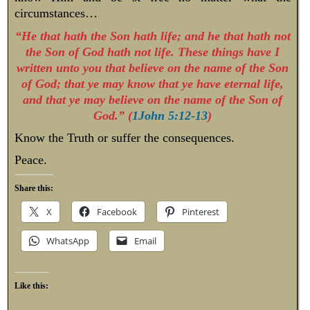
circumstances…
“He that hath the Son hath life; and he that hath not
the Son of God hath not life. These things have I
written unto you that believe on the name of the Son
of God; that ye may know that ye have eternal life,
and that ye may believe on the name of the Son of
God.” (
1John 5:12-13
)
Know the Truth or suffer the consequences.
Peace.
Share this:
X
Facebook
Pinterest
WhatsApp
Email
Like this: