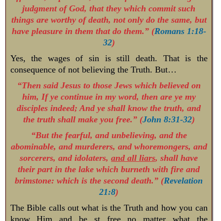
judgment of God, that they which commit such
things are worthy of death, not only do the same, but
have pleasure in them that do them.” (
Romans 1:18-
32
)
Yes, the wages of sin is still death. That is the
consequence of not believing the Truth. But…
“Then said Jesus to those Jews which believed on
him, If ye continue in my word, then are ye my
disciples indeed; And ye shall know the truth, and
the truth shall make you free.” (
John 8:31-32
)
“But the fearful, and unbelieving, and the
abominable, and murderers, and whoremongers, and
sorcerers, and idolaters,
and all liars
, shall have
their part in the lake which burneth with fire and
brimstone: which is the second death.” (
Revelation
21:8
)
The Bible calls out what is the Truth and how you can
know Him and be st free no matter what the