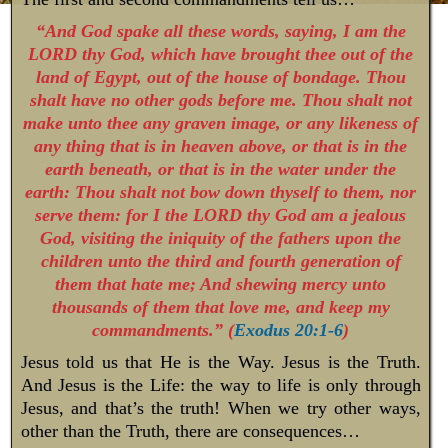
“And God spake all these words, saying, I am the
LORD thy God, which have brought thee out of the
land of Egypt, out of the house of bondage. Thou
shalt have no other gods before me. Thou shalt not
make unto thee any graven image, or any likeness of
any thing that is in heaven above, or that is in the
earth beneath, or that is in the water under the
earth: Thou shalt not bow down thyself to them, nor
serve them: for I the LORD thy God am a jealous
God, visiting the iniquity of the fathers upon the
children unto the third and fourth generation of
them that hate me; And shewing mercy unto
thousands of them that love me, and keep my
commandments.” (
Exodus 20:1-6
)
Jesus told us that He is the Way. Jesus is the Truth.
And Jesus is the Life: the way to life is only through
Jesus, and that’s the truth! When we try other ways,
other than the Truth, there are consequences…