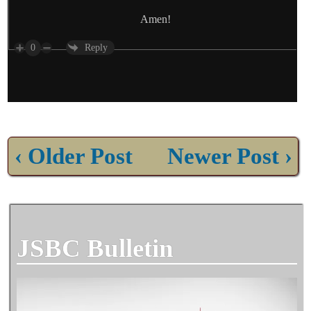
Amen!
0
Reply
‹ Older Post
Newer Post ›
JSBC Bulletin