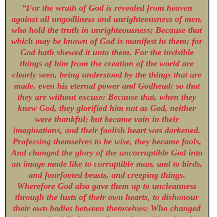
“For the wrath of God is revealed from heaven
against all ungodliness and unrighteousness of men,
who hold the truth in unrighteousness; Because that
which may be known of God is manifest in them; for
God hath shewed it unto them. For the invisible
things of him from the creation of the world are
clearly seen, being understood by the things that are
made, even his eternal power and Godhead; so that
they are without excuse: Because that, when they
knew God, they glorified him not as God, neither
were thankful; but became vain in their
imaginations, and their foolish heart was darkened.
Professing themselves to be wise, they became fools,
And changed the glory of the uncorruptible God into
an image made like to corruptible man, and to birds,
and fourfooted beasts, and creeping things.
Wherefore God also gave them up to uncleanness
through the lusts of their own hearts, to dishonour
their own bodies between themselves: Who changed