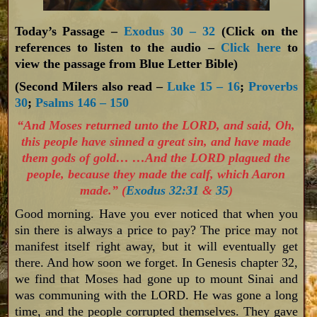
Today’s Passage –
Exodus 30 – 32
(Click on the
references to listen to the audio –
Click here
to
view the passage from Blue Letter Bible)
(Second Milers also read –
Luke 15 – 16
;
Proverbs
30
;
Psalms 146 – 150
“And Moses returned unto the LORD, and said, Oh,
this people have sinned a great sin, and have made
them gods of gold… …And the LORD plagued the
people, because they made the calf, which Aaron
made.” (
Exodus 32:31
&
35
)
Good morning. Have you ever noticed that when you
sin there is always a price to pay? The price may not
manifest itself right away, but it will eventually get
there. And how soon we forget. In Genesis chapter 32,
we find that Moses had gone up to mount Sinai and
was communing with the LORD. He was gone a long
time, and the people corrupted themselves. They gave