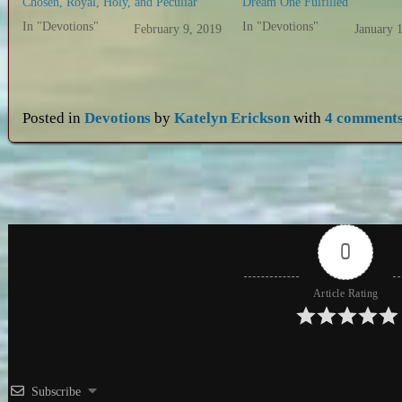
Chosen, Royal, Holy, and Peculiar
Dream One Fulfilled
In "Devotions"
In "Devotions"
February 9, 2019
January 
Posted in
Devotions
by
Katelyn Erickson
with
4 comment
0
Article Rating
Subscribe