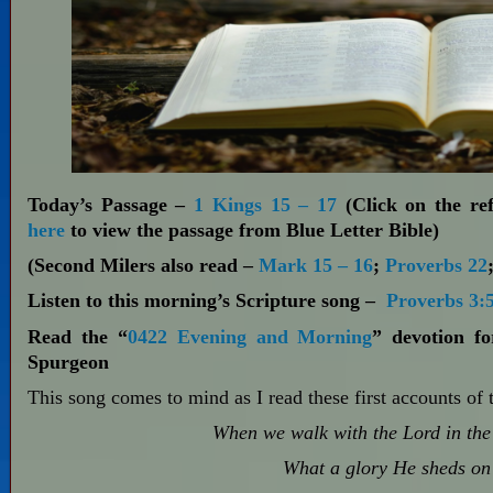
Today’s Passage –
1 Kings 15 – 17
(Click on the ref
here
to view the passage from Blue Letter Bible)
(Second Milers also read –
Mark 15 – 16
;
Proverbs 22
Listen to this morning’s Scripture song –
Proverbs 3:
Read the “
0422 Evening and Morning
” devotion f
Spurgeon
This song comes to mind as I read these first accounts of 
When we walk with the Lord in the 
What a glory He sheds on