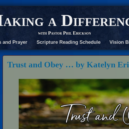
aking a Differen
with Pastor Phil Erickson
s and Prayer
Scripture Reading Schedule
Vision B
Trust and Obey … by Katelyn Er