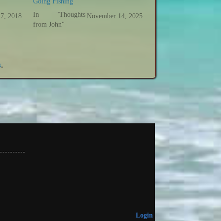
Going Fishing
In "Thoughts
17, 2018
November 14, 2025
from John"
s
.
Login