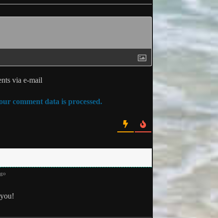
ts via e-mail
ur comment data is processed.
ago
you!