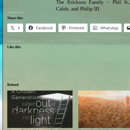
The Erickson Family – Phil Jr.,
Caleb, and Philip III
Share this:
X
Facebook
Pinterest
WhatsApp
Like this:
Related