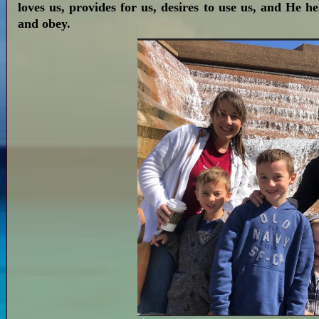
loves us, provides for us, desires to use us, and He h
and obey.