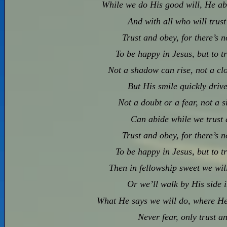
While we do His good will, He abid
And with all who will trus
Trust and obey, for there’s 
To be happy in Jesus, but to t
Not a shadow can rise, not a clo
But His smile quickly drive
Not a doubt or a fear, not a s
Can abide while we trust 
Trust and obey, for there’s 
To be happy in Jesus, but to t
Then in fellowship sweet we will 
Or we’ll walk by His side 
What He says we will do, where He
Never fear, only trust a