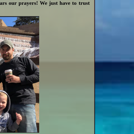
ears our prayers! We just have to trust