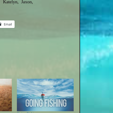
 Katelyn, Jaxon,
Email