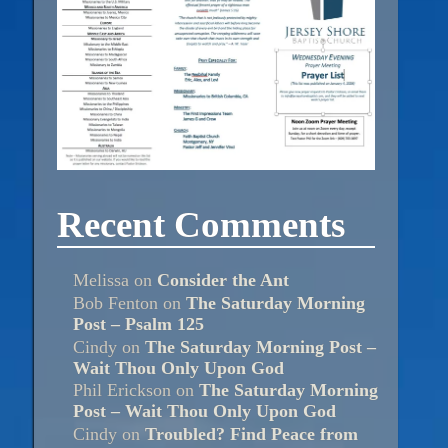
Recent Comments
Melissa
on
Consider the Ant
Bob Fenton
on
The Saturday Morning
Post – Psalm 125
Cindy
on
The Saturday Morning Post –
Wait Thou Only Upon God
Phil Erickson
on
The Saturday Morning
Post – Wait Thou Only Upon God
Cindy
on
Troubled? Find Peace from