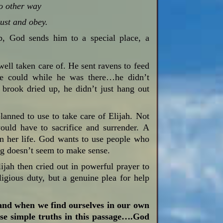
no other way
rust and obey.
b, God sends him to a special place, a
well taken care of. He sent ravens to feed
 he could while he was there…he didn’t
brook dried up, he didn’t just hang out
lanned to use to take care of Elijah. Not
ld have to sacrifice and surrender. A
 her life. God wants to use people who
ng doesn’t seem to make sense.
jah then cried out in powerful prayer to
igious duty, but a genuine plea for help
 and when we find ourselves in our own
hese simple truths in this passage….God