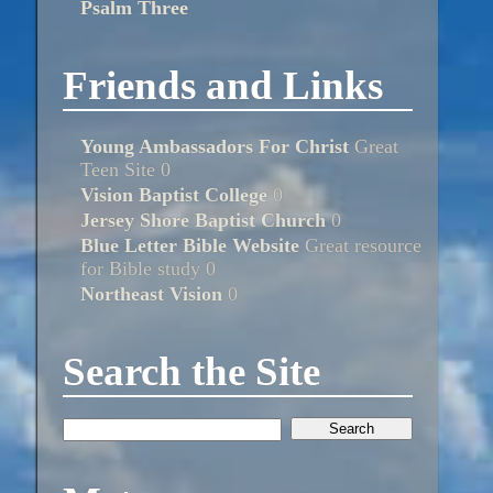
Psalm Three
Friends and Links
Young Ambassadors For Christ
Great
Teen Site 0
Vision Baptist College
0
Jersey Shore Baptist Church
0
Blue Letter Bible Website
Great resource
for Bible study 0
Northeast Vision
0
Search the Site