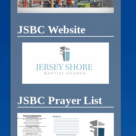
JSBC Website
JSBC Prayer List