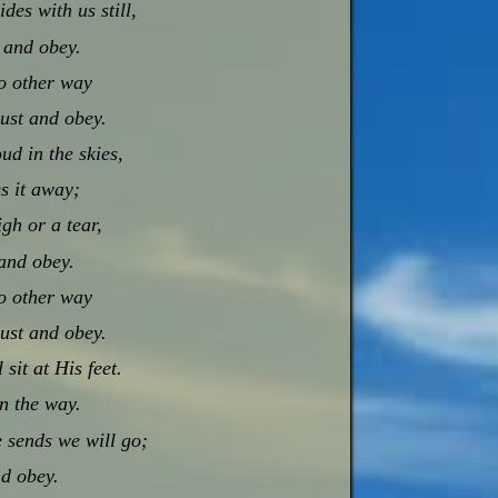
es with us still,
t and obey.
no other way
rust and obey.
ud in the skies,
s it away;
igh or a tear,
and obey.
no other way
rust and obey.
sit at His feet.
in the way.
 sends we will go;
nd obey.