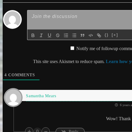
{}
[+]
Notify me of followup commen
This site uses Akismet to reduce spam.
Learn how yo
4
COMMENTS
Samantha Mears
6 years 
Wow! Thank 
0
Reply