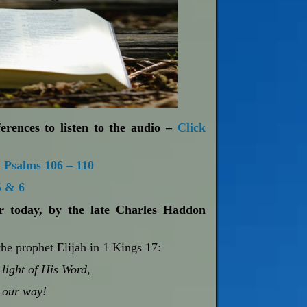
erences to listen to the audio –
Click
;
Psalms 106 – 110
5 & 6
or today, by the late Charles Haddon
the prophet Elijah in 1 Kings 17
:
light of His Word,
 our way!