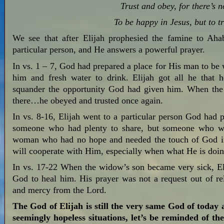
Trust and obey, for there’s 
To be happy in Jesus, but to t
We see that after Elijah prophesied the famine to Aha
particular person, and He answers a powerful prayer.
In vs. 1 – 7, God had prepared a place for His man to be 
him and fresh water to drink. Elijah got all he that
squander the opportunity God had given him. When the 
there…he obeyed and trusted once again.
In vs. 8-16, Elijah went to a particular person God had p
someone who had plenty to share, but someone who wou
woman who had no hope and needed the touch of God in
will cooperate with Him, especially when what He is doi
In vs. 17-22 When the widow’s son became very sick, Eli
God to heal him. His prayer was not a request out of rel
and mercy from the Lord.
The God of Elijah is still the very same God of today
seemingly hopeless situations, let’s be reminded of t