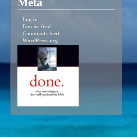
Meta
Log in
Entries feed
Comments feed
WordPress.org