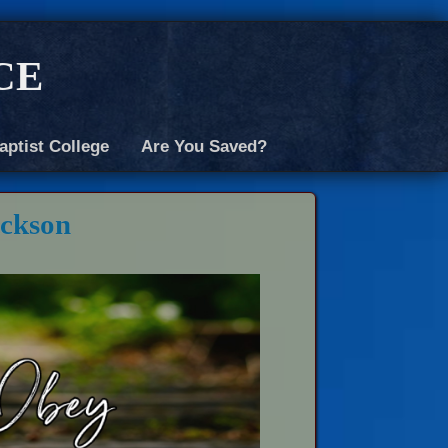
ce
aptist College
Are You Saved?
ickson