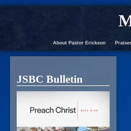
M
About Pastor Erickson
Praise
JSBC Bulletin