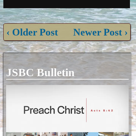
‹ Older Post
Newer Post ›
JSBC Bulletin