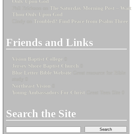
Only Upon God
Phil Erickson
on
The Saturday Morning Post – Wait
Thou Only Upon God
Cindy
on
Troubled? Find Peace from Psalm Three
Friends and Links
Vision Baptist College
0
Jersey Shore Baptist Church
0
Blue Letter Bible Website
Great resource for Bible
study 0
Northeast Vision
0
Young Ambassadors For Christ
Great Teen Site 0
Search the Site