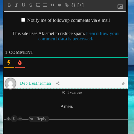
{}
[+]
Notify me of followup comments via e-mail
This site uses Akismet to reduce spam.
Learn how your
comment data is processed.
1
COMMENT
Deb Leatherman
1 year ago
Amen.
0
Reply