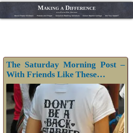
Making a Difference
with Pastor Phil Erickson
About Pastor Erickson
Praises and Prayer
Scripture Reading Schedule
Vision Baptist College
Are You Saved?
The Saturday Morning Post –
With Friends Like These…