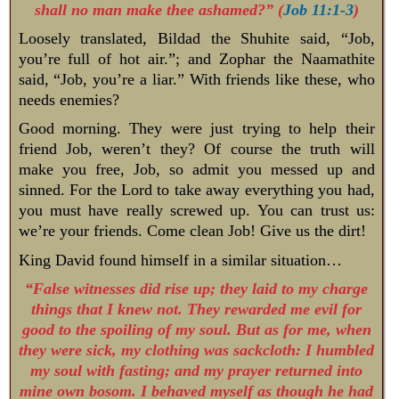
shall no man make thee ashamed?” (
Job 11:1-3
)
Loosely translated, Bildad the Shuhite said, “Job,
you’re full of hot air.”; and Zophar the Naamathite
said, “Job, you’re a liar.” With friends like these, who
needs enemies?
Good morning. They were just trying to help their
friend Job, weren’t they? Of course the truth will
make you free, Job, so admit you messed up and
sinned. For the Lord to take away everything you had,
you must have really screwed up. You can trust us:
we’re your friends. Come clean Job! Give us the dirt!
King David found himself in a similar situation…
“False witnesses did rise up; they laid to my charge
things that I knew not. They rewarded me evil for
good to the spoiling of my soul. But as for me, when
they were sick, my clothing was sackcloth: I humbled
my soul with fasting; and my prayer returned into
mine own bosom. I behaved myself as though he had