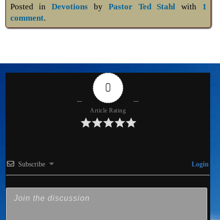
Posted in
Devotions
by
Pastor Ted Stahl
with
1
comment
.
0
Article Rating
Subscribe
Login