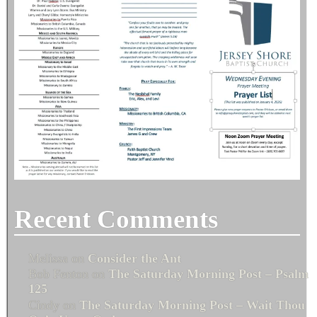
Recent Comments
Melissa
on
Consider the Ant
Bob Fenton
on
The Saturday Morning Post – Psalm
125
Cindy
on
The Saturday Morning Post – Wait Thou