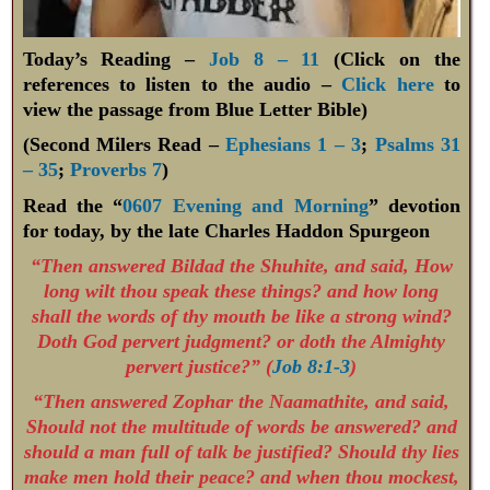
Today’s Reading –
Job 8 – 11
(Click on the
references to listen to the audio –
Click here
to
view the passage from Blue Letter Bible)
(Second Milers Read –
Ephesians 1 – 3
;
Psalms 31
– 35
;
Proverbs 7
)
Read the “
0607 Evening and Morning
” devotion
for today, by the late Charles Haddon Spurgeon
“Then answered Bildad the Shuhite, and said, How
long wilt thou speak these things? and how long
shall the words of thy mouth be like a strong wind?
Doth God pervert judgment? or doth the Almighty
pervert justice?” (
Job 8:1-3
)
“Then answered Zophar the Naamathite, and said,
Should not the multitude of words be answered? and
should a man full of talk be justified? Should thy lies
make men hold their peace? and when thou mockest,