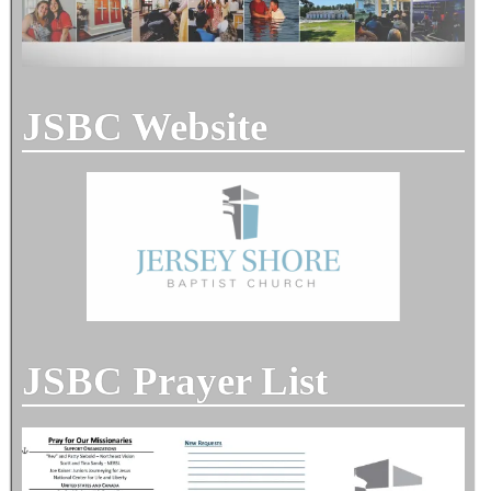
JSBC Website
JSBC Prayer List