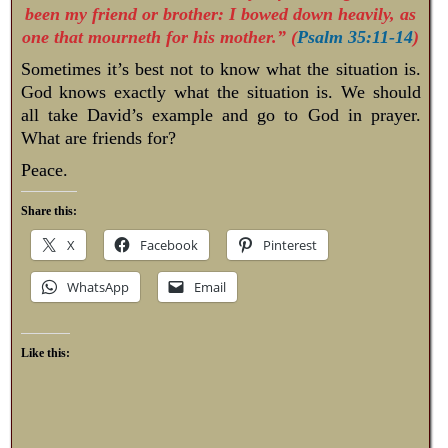
been my friend or brother: I bowed down heavily, as
one that mourneth for his mother.” (
Psalm 35:11-14
)
Sometimes it’s best not to know what the situation is.
God knows exactly what the situation is. We should
all take David’s example and go to God in prayer.
What are friends for?
Peace.
Share this:
X
Facebook
Pinterest
WhatsApp
Email
Like this: