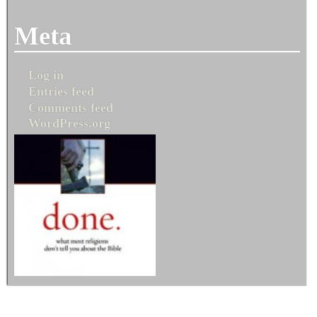
Meta
Log in
Entries feed
Comments feed
WordPress.org