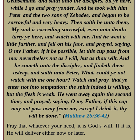
Gethsemane, and saith unto the disciples, Sit ye here,
while I go and pray yonder. And he took with him
Peter and the two sons of Zebedee, and began to be
sorrowful and very heavy. Then saith he unto them,
My soul is exceeding sorrowful, even unto death:
tarry ye here, and watch with me. And he went a
little further, and fell on his face, and prayed, saying,
O my Father, if it be possible, let this cup pass from
me: nevertheless not as I will, but as thou wilt. And
he cometh unto the disciples, and findeth them
asleep, and saith unto Peter, What, could ye not
watch with me one hour? Watch and pray, that ye
enter not into temptation: the spirit indeed is willing,
but the flesh is weak. He went away again the second
time, and prayed, saying, O my Father, if this cup
may not pass away from me, except I drink it, thy
will be done.” (
Matthew 26:36-42
)
Pray that whatever your need, it is God’s will. If it is,
He will deliver either now or later.