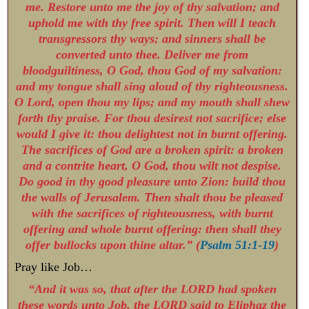
me. Restore unto me the joy of thy salvation; and
uphold me with thy free spirit. Then will I teach
transgressors thy ways; and sinners shall be
converted unto thee. Deliver me from
bloodguiltiness, O God, thou God of my salvation:
and my tongue shall sing aloud of thy righteousness.
O Lord, open thou my lips; and my mouth shall shew
forth thy praise. For thou desirest not sacrifice; else
would I give it: thou delightest not in burnt offering.
The sacrifices of God are a broken spirit: a broken
and a contrite heart, O God, thou wilt not despise.
Do good in thy good pleasure unto Zion: build thou
the walls of Jerusalem. Then shalt thou be pleased
with the sacrifices of righteousness, with burnt
offering and whole burnt offering: then shall they
offer bullocks upon thine altar.” (
Psalm 51:1-19
)
Pray like Job…
“And it was so, that after the LORD had spoken
these words unto Job, the LORD said to Eliphaz the