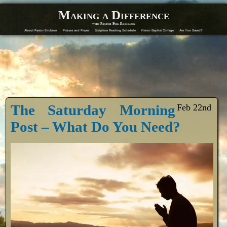
Making a Difference
with Pastor Phil Erickson
About Pastor Erickson
Praises and Prayer
Scripture Reading Schedule
Vision Baptist College
Are You Saved?
The Saturday Morning
Feb 22nd
Post – What Do You Need?