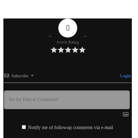
0
Article Rating
Subscribe
Login
Notify me of followup comments via e-mail