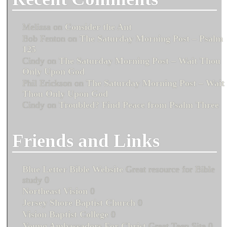
Melissa
on
Consider the Ant
Bob Fenton
on
The Saturday Morning Post – Psalm
125
Cindy
on
The Saturday Morning Post – Wait Thou
Only Upon God
Phil Erickson
on
The Saturday Morning Post – Wait
Thou Only Upon God
Cindy
on
Troubled? Find Peace from Psalm Three
Friends and Links
Blue Letter Bible Website
Great resource for Bible
study 0
Northeast Vision
0
Jersey Shore Baptist Church
0
Vision Baptist College
0
Young Ambassadors For Christ
Great Teen Site 0