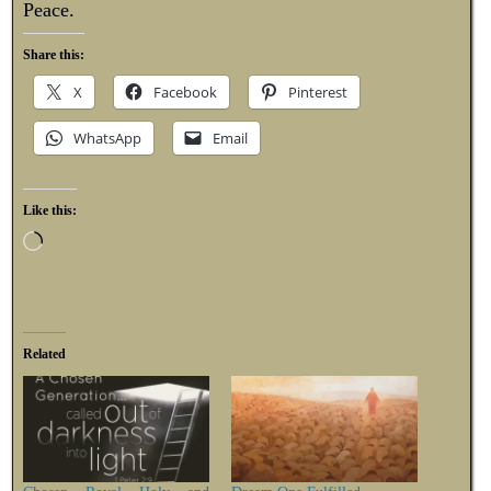
Peace.
Share this:
X
Facebook
Pinterest
WhatsApp
Email
Like this:
Related