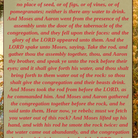
no place of seed, or of figs, or of vines, or of
pomegranates; neither is there any water to drink.
And Moses and Aaron went from the presence of the
assembly unto the door of the tabernacle of the
congregation, and they fell upon their faces: and the
glory of the LORD appeared unto them. And the
LORD spake unto Moses, saying, Take the rod, and
gather thou the assembly together, thou, and Aaron
thy brother, and speak ye unto the rock before their
eyes; and it shall give forth his water, and thou shalt
bring forth to them water out of the rock: so thou
shalt give the congregation and their beasts drink.
And Moses took the rod from before the LORD, as
he commanded him. And Moses and Aaron gathered
the congregation together before the rock, and he
said unto them, Hear now, ye rebels; must we fetch
you water out of this rock? And Moses lifted up his
hand, and with his rod he smote the rock twice: and
the water came out abundantly, and the congregation