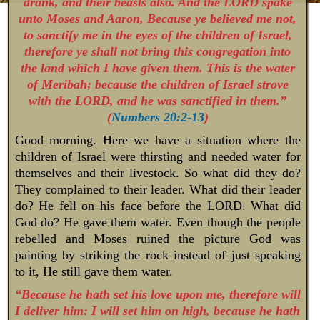
drank, and their beasts also. And the LORD spake
unto Moses and Aaron, Because ye believed me not,
to sanctify me in the eyes of the children of Israel,
therefore ye shall not bring this congregation into
the land which I have given them. This is the water
of Meribah; because the children of Israel strove
with the LORD, and he was sanctified in them.”
(
Numbers 20:2-13
)
Good morning. Here we have a situation where the
children of Israel were thirsting and needed water for
themselves and their livestock. So what did they do?
They complained to their leader. What did their leader
do? He fell on his face before the LORD. What did
God do? He gave them water. Even though the people
rebelled and Moses ruined the picture God was
painting by striking the rock instead of just speaking
to it, He still gave them water.
“Because he hath set his love upon me, therefore will
I deliver him: I will set him on high, because he hath