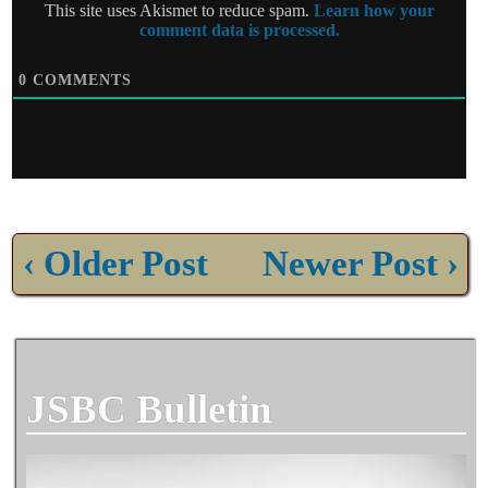
This site uses Akismet to reduce spam.
Learn how your
comment data is processed.
0
COMMENTS
‹ Older Post
Newer Post ›
JSBC Bulletin