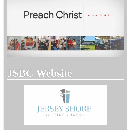
JSBC Website