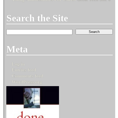
Search the Site
Meta
Log in
Entries feed
Comments feed
WordPress.org