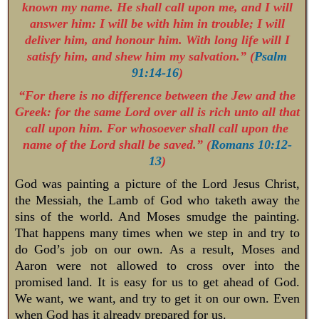
known my name. He shall call upon me, and I will
answer him: I will be with him in trouble; I will
deliver him, and honour him. With long life will I
satisfy him, and shew him my salvation.” (
Psalm
91:14-16
)
“For there is no difference between the Jew and the
Greek: for the same Lord over all is rich unto all that
call upon him. For whosoever shall call upon the
name of the Lord shall be saved.” (
Romans 10:12-
13
)
God was painting a picture of the Lord Jesus Christ,
the Messiah, the Lamb of God who taketh away the
sins of the world. And Moses smudge the painting.
That happens many times when we step in and try to
do God’s job on our own. As a result, Moses and
Aaron were not allowed to cross over into the
promised land. It is easy for us to get ahead of God.
We want, we want, and try to get it on our own. Even
when God has it already prepared for us.