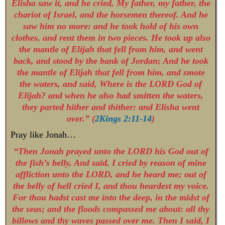
Elisha saw it, and he cried, My father, my father, the
chariot of Israel, and the horsemen thereof. And he
saw him no more: and he took hold of his own
clothes, and rent them in two pieces. He took up also
the mantle of Elijah that fell from him, and went
back, and stood by the bank of Jordan; And he took
the mantle of Elijah that fell from him, and smote
the waters, and said, Where is the LORD God of
Elijah? and when he also had smitten the waters,
they parted hither and thither: and Elisha went
over.” (
2Kings 2:11-14
)
Pray like Jonah…
“Then Jonah prayed unto the LORD his God out of
the fish’s belly, And said, I cried by reason of mine
affliction unto the LORD, and he heard me; out of
the belly of hell cried I, and thou heardest my voice.
For thou hadst cast me into the deep, in the midst of
the seas; and the floods compassed me about: all thy
billows and thy waves passed over me. Then I said, I