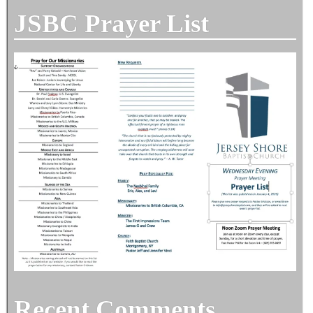
JSBC Prayer List
Recent Comments