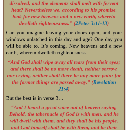
dissolved, and the elements shall melt with fervent
heat? Nevertheless we, according to his promise,
look for new heavens and a new earth, wherein
dwelleth righteousness.” (
2Peter 3:11-13
)
Can you imagine leaving your doors open, and your
windows unlatched in this day and age? One day you
will be able to. It’s coming. New heavens and a new
earth, wherein dwelleth righteousness.
“And God shall wipe away all tears from their eyes;
and there shall be no more death, neither sorrow,
nor crying, neither shall there be any more pain: for
the former things are passed away.” (
Revelation
21:4
)
But the best is in verse 3…
“And I heard a great voice out of heaven saying,
Behold, the tabernacle of God is with men, and he
will dwell with them, and they shall be his people,
and God himself shall be with them, and be their