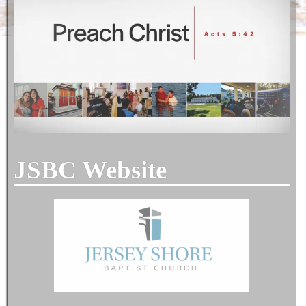
JSBC Website