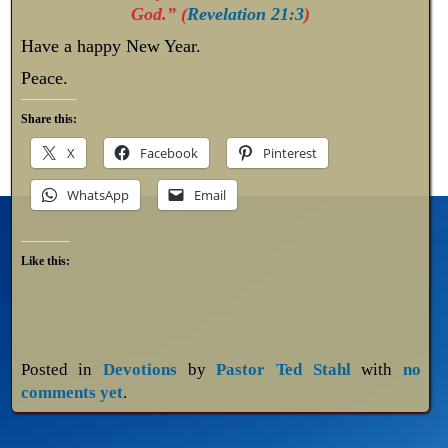
God.” (
Revelation 21:3
)
Have a happy New Year.
Peace.
Share this:
X
Facebook
Pinterest
WhatsApp
Email
Like this:
Posted in
Devotions
by
Pastor Ted Stahl
with
no
comments yet
.