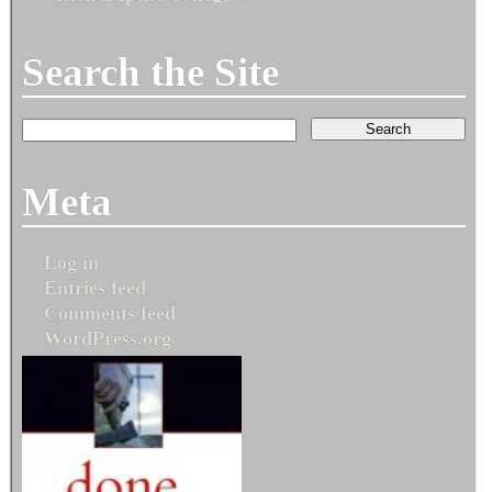
Search the Site
Meta
Log in
Entries feed
Comments feed
WordPress.org