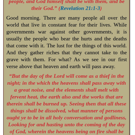
people, and God himself shall be with them, and be
their God.” (
Revelation 21:1-3
)
Good morning. There are many people all over the
world that live in constant fear for their lives. While
governments war against other governments, it is
usually the people who bear the hurts and the deaths
that come with it. The lust for the things of this world.
And they gather riches that they cannot take to the
grave with them. For what? As we see in our first
verse above that heaven and earth will pass away.
“But the day of the Lord will come as a thief in the
night; in the which the heavens shall pass away with
a great noise, and the elements shall melt with
fervent heat, the earth also and the works that are
therein shall be burned up. Seeing then that all these
things shall be dissolved, what manner of persons
ought ye to be in all holy conversation and godliness,
Looking for and hasting unto the coming of the day
of God, wherein the heavens being on fire shall be