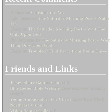
Melissa
on
Consider the Ant
Bob Fenton
on
The Saturday Morning Post – Psalm
125
Cindy
on
The Saturday Morning Post – Wait Thou
Only Upon God
Phil Erickson
on
The Saturday Morning Post – Wait
Thou Only Upon God
Cindy
on
Troubled? Find Peace from Psalm Three
Friends and Links
Jersey Shore Baptist Church
0
Blue Letter Bible Website
Great resource for Bible
study 0
Young Ambassadors For Christ
Great Teen Site 0
Northeast Vision
0
Vision Baptist College
0