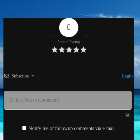
0
Article Rating
Subscribe
Login
Notify me of followup comments via e-mail