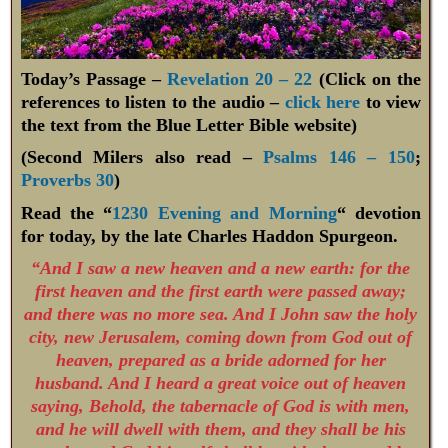
Today’s Passage –
Revelation 20 – 22
(Click on the
references to listen to the audio –
click here
to view
the text from the Blue Letter Bible website)
(Second Milers also read –
Psalms 146 – 150
;
Proverbs 30
)
Read the “
1230 Evening and Morning
“ devotion
for today, by the late Charles Haddon Spurgeon.
“And I saw a new heaven and a new earth: for the
first heaven and the first earth were passed away;
and there was no more sea. And I John saw the holy
city, new Jerusalem, coming down from God out of
heaven, prepared as a bride adorned for her
husband. And I heard a great voice out of heaven
saying, Behold, the tabernacle of God is with men,
and he will dwell with them, and they shall be his