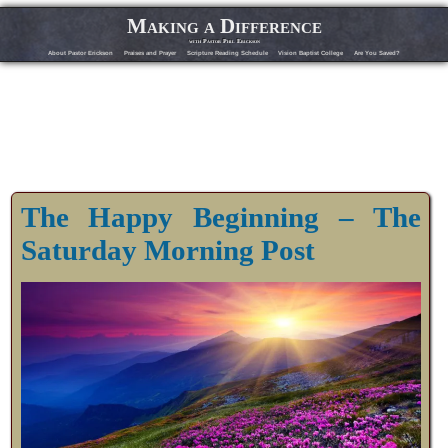
Making a Difference
with Pastor Phil Erickson
About Pastor Erickson
Praises and Prayer
Scripture Reading Schedule
Vision Baptist College
Are You Saved?
The Happy Beginning – The
Saturday Morning Post