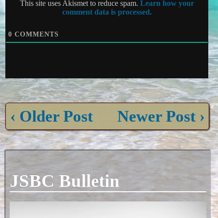
This site uses Akismet to reduce spam.
Learn how your
comment data is processed.
0
COMMENTS
‹ Older Post
Newer Post ›
JSBC Bulletin