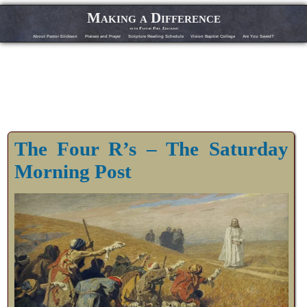
Making a Difference
with Pastor Phil Erickson
About Pastor Erickson
Praises and Prayer
Scripture Reading Schedule
Vision Baptist College
Are You Saved?
The Four R’s – The Saturday
Morning Post