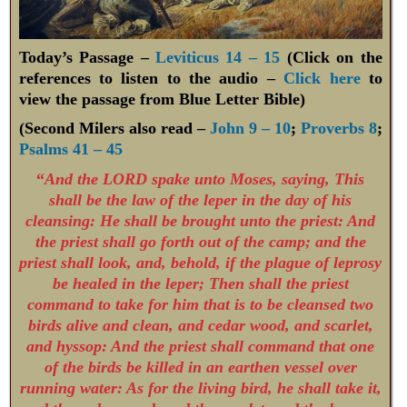
Today’s Passage –
Leviticus 14 – 15
(Click on the
references to listen to the audio –
Click here
to
view the passage from Blue Letter Bible)
(Second Milers also read –
John 9 – 10
;
Proverbs 8
;
Psalms 41 – 45
“
And the LORD spake unto Moses, saying,
This
shall be the law of the leper in the day of his
cleansing: He shall be brought unto the priest: And
the priest shall go forth out of the camp; and the
priest shall look, and, behold, if the plague of leprosy
be healed in the leper; Then shall the priest
command to take for him that is to be cleansed two
birds alive and clean, and cedar wood, and scarlet,
and hyssop: And the priest shall command that one
of the birds be killed in an earthen vessel over
running water: As for the living bird, he shall take it,