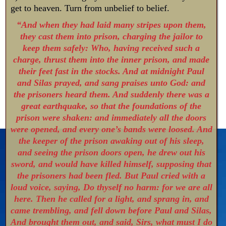
get to heaven. Turn from unbelief to belief.
“And when they had laid many stripes upon them,
they cast them into prison, charging the jailor to
keep them safely: Who, having received such a
charge, thrust them into the inner prison, and made
their feet fast in the stocks. And at midnight Paul
and Silas prayed, and sang praises unto God: and
the prisoners heard them. And suddenly there was a
great earthquake, so that the foundations of the
prison were shaken: and immediately all the doors
were opened, and every one’s bands were loosed. And
the keeper of the prison awaking out of his sleep,
and seeing the prison doors open, he drew out his
sword, and would have killed himself, supposing that
the prisoners had been fled. But Paul cried with a
loud voice, saying, Do thyself no harm: for we are all
here. Then he called for a light, and sprang in, and
came trembling, and fell down before Paul and Silas,
And brought them out, and said, Sirs, what must I do