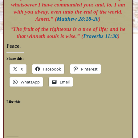
whatsoever I have commanded you: and, lo, I am
with you alway, even unto the end of the world.
Amen.” (
Matthew 28:18-20
)
“
The fruit of the righteous is a tree of life; and he
that winneth souls is wise.” (
Proverbs 11:30
)
Peace.
Share this:
X
Facebook
Pinterest
WhatsApp
Email
Like this: