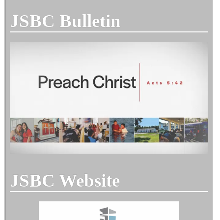
JSBC Bulletin
JSBC Website