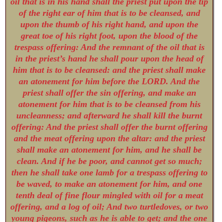
oil that is in his hand shall the priest put upon the tip
of the right ear of him that is to be cleansed, and
upon the thumb of his right hand, and upon the
great toe of his right foot, upon the blood of the
trespass offering: And the remnant of the oil that is
in the priest’s hand he shall pour upon the head of
him that is to be cleansed: and the priest shall make
an atonement for him before the LORD. And the
priest shall offer the sin offering, and make an
atonement for him that is to be cleansed from his
uncleanness; and afterward he shall kill the burnt
offering: And the priest shall offer the burnt offering
and the meat offering upon the altar: and the priest
shall make an atonement for him, and he shall be
clean. And if he be poor, and cannot get so much;
then he shall take one lamb for a trespass offering to
be waved, to make an atonement for him, and one
tenth deal of fine flour mingled with oil for a meat
offering, and a log of oil; And two turtledoves, or two
young pigeons, such as he is able to get; and the one