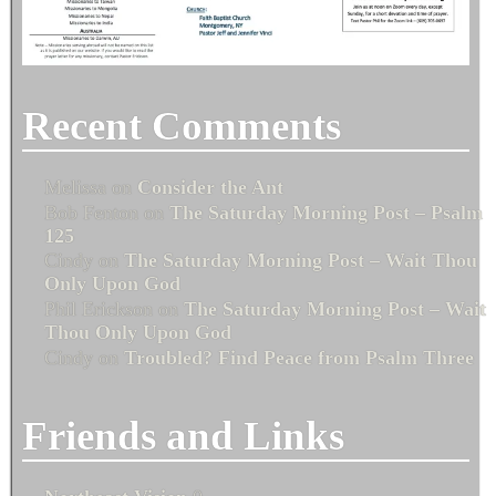
Recent Comments
Melissa
on
Consider the Ant
Bob Fenton
on
The Saturday Morning Post – Psalm
125
Cindy
on
The Saturday Morning Post – Wait Thou
Only Upon God
Phil Erickson
on
The Saturday Morning Post – Wait
Thou Only Upon God
Cindy
on
Troubled? Find Peace from Psalm Three
Friends and Links