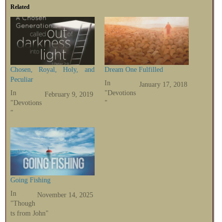
Related
Chosen, Royal, Holy, and
Dream One Fulfilled
Peculiar
In
January 17, 2018
In
"Devotions
February 9, 2019
"Devotions
"
"
Going Fishing
In
November 14, 2025
"Though
ts from John"