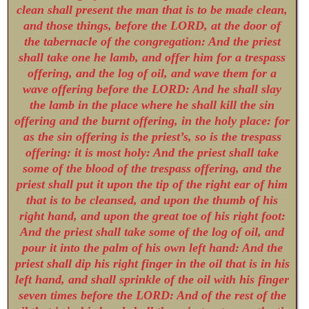
clean shall present the man that is to be made clean,
and those things, before the LORD, at the door of
the tabernacle of the congregation: And the priest
shall take one he lamb, and offer him for a trespass
offering, and the log of oil, and wave them for a
wave offering before the LORD: And he shall slay
the lamb in the place where he shall kill the sin
offering and the burnt offering, in the holy place: for
as the sin offering is the priest’s, so is the trespass
offering: it is most holy: And the priest shall take
some of the blood of the trespass offering, and the
priest shall put it upon the tip of the right ear of him
that is to be cleansed, and upon the thumb of his
right hand, and upon the great toe of his right foot:
And the priest shall take some of the log of oil, and
pour it into the palm of his own left hand: And the
priest shall dip his right finger in the oil that is in his
left hand, and shall sprinkle of the oil with his finger
seven times before the LORD: And of the rest of the