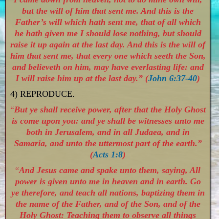
but the will of him that sent me. And this is the
Father’s will which hath sent me, that of all which
he hath given me I should lose nothing, but should
raise it up again at the last day. And this is the will of
him that sent me, that every one which seeth the Son,
and believeth on him, may have everlasting life: and
I will raise him up at the last day.” (
John 6:37-40
)
4) REPRODUCE.
“
But ye shall receive power, after that the Holy Ghost
is come upon you: and ye shall be witnesses unto me
both in Jerusalem, and in all Judaea, and in
Samaria, and unto the uttermost part of the earth.”
(
Acts 1:8
)
“
And Jesus came and spake unto them, saying, All
power is given unto me in heaven and in earth. Go
ye therefore, and teach all nations, baptizing them in
the name of the Father, and of the Son, and of the
Holy Ghost: Teaching them to observe all things