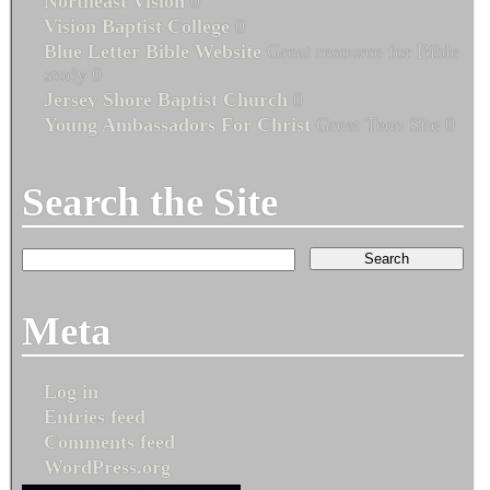
Northeast Vision
0
Vision Baptist College
0
Blue Letter Bible Website
Great resource for Bible
study 0
Jersey Shore Baptist Church
0
Young Ambassadors For Christ
Great Teen Site 0
Search the Site
Meta
Log in
Entries feed
Comments feed
WordPress.org