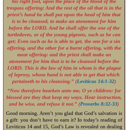
his right foot, upon the place of the blood of the
trespass offering: And the rest of the oil that is in the
priest’s hand he shall put upon the head of him that
is to be cleansed, to make an atonement for him
before the LORD. And he shall offer the one of the
turtledoves, or of the young pigeons, such as he can
get; Even such as he is able to get, the one for a sin
offering, and the other for a burnt offering, with the
meat offering: and the priest shall make an
atonement for him that is to be cleansed before the
LORD. This is the law of him in whom is the plague
of leprosy, whose hand is not able to get that which
pertaineth to his cleansing.
” (
Leviticus 14:1-32
)
“Now therefore hearken unto me, O ye children: for
blessed are they that keep my ways. Hear instruction,
and be wise, and refuse it not.” (
Proverbs 8:32-33
)
Good morning. Aren’t you glad that God’s salvation is
a gift: you don’t have to earn it? In today’s reading of
Leviticus 14
and 15, God’s Law is revealed on dealing