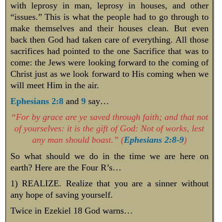
with leprosy in man, leprosy in houses, and other
“issues.” This is what the people had to go through to
make themselves and their houses clean. But even
back then God had taken care of everything. All those
sacrifices had pointed to the one Sacrifice that was to
come: the Jews were looking forward to the coming of
Christ just as we look forward to His coming when we
will meet Him in the air.
Ephesians 2:8
and
9
say…
“For by grace are ye saved through faith; and that not
of yourselves: it is the gift of God: Not of works, lest
any man should boast.” (
Ephesians 2:8-9
)
So what should we do in the time we are here on
earth? Here are the Four R’s…
1) REALIZE. Realize that you are a sinner without
any hope of saving yourself.
Twice in Ezekiel 18
God warns…