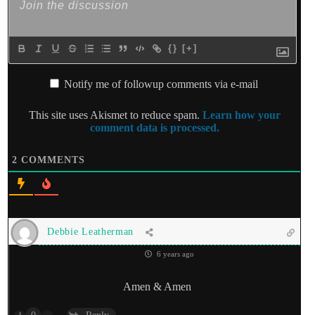
{}
[+]
Notify me of followup comments via e-mail
This site uses Akismet to reduce spam.
Learn how your
comment data is processed.
2
COMMENTS
Debbie Leatherman
6 years ago
Amen & Amen