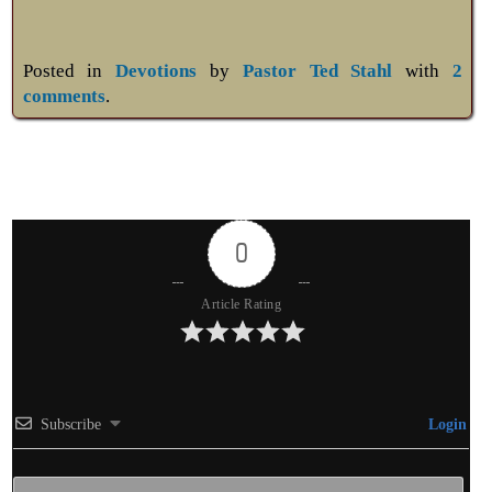
Posted in
Devotions
by
Pastor Ted Stahl
with
2
comments
.
0
Article Rating
Subscribe
Login