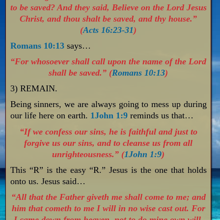
to be saved? And they said, Believe on the Lord Jesus
Christ, and thou shalt be saved, and thy house.”
(
Acts 16:23-31
)
Romans 10:13
says…
“For whosoever shall call upon the name of the Lord
shall be saved.” (
Romans 10:13
)
3) REMAIN.
Being sinners, we are always going to mess up during
our life here on earth.
1John 1:9
reminds us that…
“If we confess our sins, he is faithful and just to
forgive us our sins, and to cleanse us from all
unrighteousness.” (
1John 1:9
)
This “R” is the easy “R.” Jesus is the one that holds
onto us. Jesus said…
“All that the Father giveth me shall come to me; and
him that cometh to me I will in no wise cast out. For
I came down from heaven, not to do mine own will,