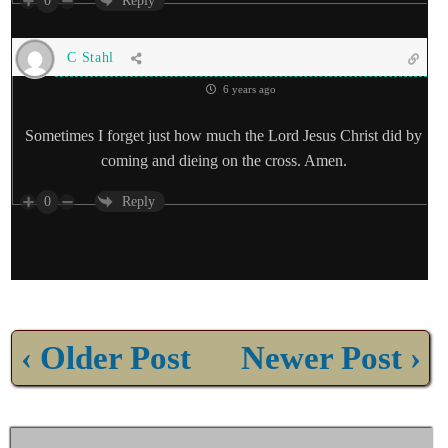
0
Reply
C Stahl
6 years ago
Sometimes I forget just how much the Lord Jesus Christ did by
coming and dieing on the cross. Amen.
0
Reply
‹ Older Post
Newer Post ›