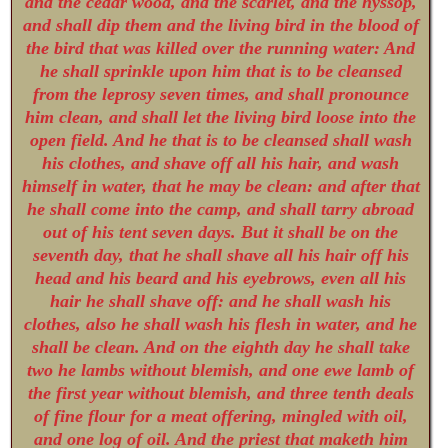
and the cedar wood, and the scarlet, and the hyssop,
and shall dip them and the living bird in the blood of
the bird that was killed over the running water: And
he shall sprinkle upon him that is to be cleansed
from the leprosy seven times, and shall pronounce
him clean, and shall let the living bird loose into the
open field. And he that is to be cleansed shall wash
his clothes, and shave off all his hair, and wash
himself in water, that he may be clean: and after that
he shall come into the camp, and shall tarry abroad
out of his tent seven days. But it shall be on the
seventh day, that he shall shave all his hair off his
head and his beard and his eyebrows, even all his
hair he shall shave off: and he shall wash his
clothes, also he shall wash his flesh in water, and he
shall be clean. And on the eighth day he shall take
two he lambs without blemish, and one ewe lamb of
the first year without blemish, and three tenth deals
of fine flour for a meat offering, mingled with oil,
and one log of oil. And the priest that maketh him