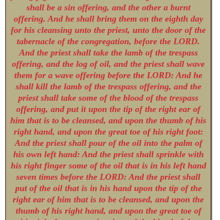
shall be a sin offering, and the other a burnt
offering. And he shall bring them on the eighth day
for his cleansing unto the priest, unto the door of the
tabernacle of the congregation, before the LORD.
And the priest shall take the lamb of the trespass
offering, and the log of oil, and the priest shall wave
them for a wave offering before the LORD: And he
shall kill the lamb of the trespass offering, and the
priest shall take some of the blood of the trespass
offering, and put it upon the tip of the right ear of
him that is to be cleansed, and upon the thumb of his
right hand, and upon the great toe of his right foot:
And the priest shall pour of the oil into the palm of
his own left hand: And the priest shall sprinkle with
his right finger some of the oil that is in his left hand
seven times before the LORD: And the priest shall
put of the oil that is in his hand upon the tip of the
right ear of him that is to be cleansed, and upon the
thumb of his right hand, and upon the great toe of