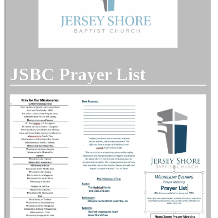
JSBC Prayer List