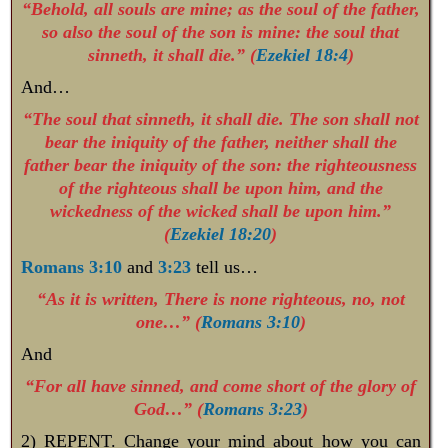
“Behold, all souls are mine; as the soul of the father,
so also the soul of the son is mine: the soul that
sinneth, it shall die.” (
Ezekiel 18:4
)
And…
“The soul that sinneth, it shall die. The son shall not
bear the iniquity of the father, neither shall the
father bear the iniquity of the son: the righteousness
of the righteous shall be upon him, and the
wickedness of the wicked shall be upon him.”
(
Ezekiel 18:20
)
Romans 3:10
and
3:23
tell us…
“As it is written, There is none righteous, no, not
one…” (
Romans 3:10
)
And
“For all have sinned, and come short of the glory of
God…” (
Romans 3:23
)
2) REPENT. Change your mind about how you can