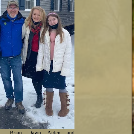
 – Brian, Dawn, Aiden, and