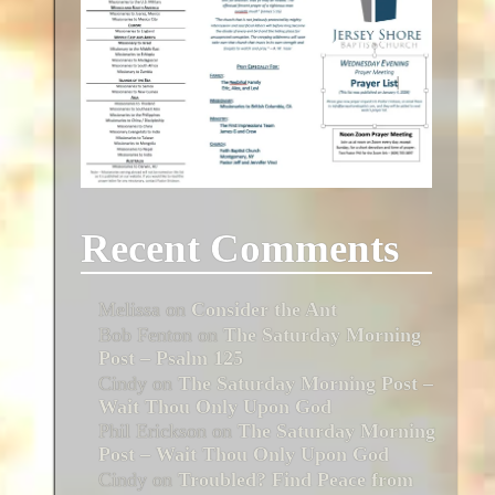
Recent Comments
Melissa
on
Consider the Ant
Bob Fenton
on
The Saturday Morning
Post – Psalm 125
Cindy
on
The Saturday Morning Post –
Wait Thou Only Upon God
Phil Erickson
on
The Saturday Morning
Post – Wait Thou Only Upon God
Cindy
on
Troubled? Find Peace from