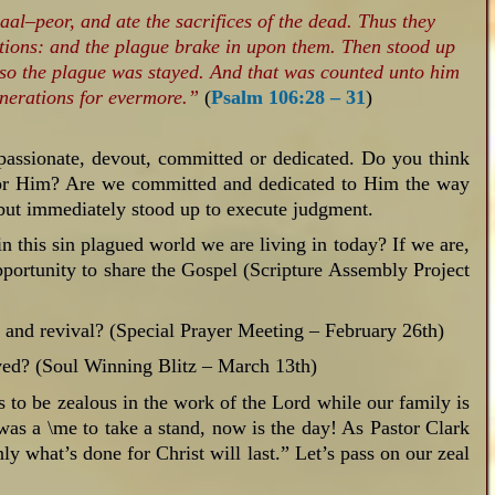
al–peor, and ate the sacrifices of the dead. Thus they
ntions: and the plague brake in upon them. Then stood up
so the plague was stayed. And that was counted unto him
enerations for evermore.”
(
Psalm 106:28 – 31
)
passionate, devout, committed or dedicated. Do you think
 for Him? Are we committed and dedicated to Him the way
 but immediately stood up to execute judgment.
in this sin plagued world we are living in today? If we are,
pportunity to share the Gospel (Scripture Assembly Project
y and revival? (Special Prayer Meeting – February 26th)
ved? (Soul Winning Blitz – March 13th)
es to be zealous in the work of the Lord while our family is
 was a \me to take a stand, now is the day! As Pastor Clark
ly what’s done for Christ will last.” Let’s pass on our zeal