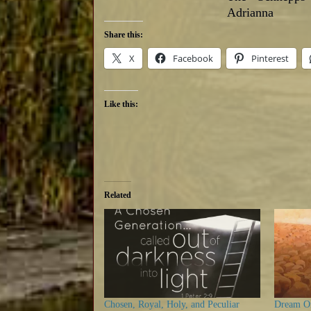
Adrianna
Share this:
X
Facebook
Pinterest
Like this:
Related
Chosen, Royal, Holy, and Peculiar
Dream On