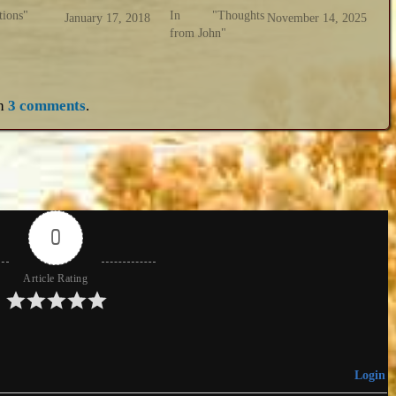
tions"
In "Thoughts
January 17, 2018
November 14, 2025
from John"
h
3 comments
.
0
Article Rating
Login