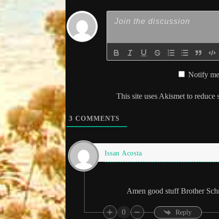
Notify me
This site uses Akismet to reduce
3
COMMENTS
Issan Acosta
Amen good stuff Brother Schn
0
Reply