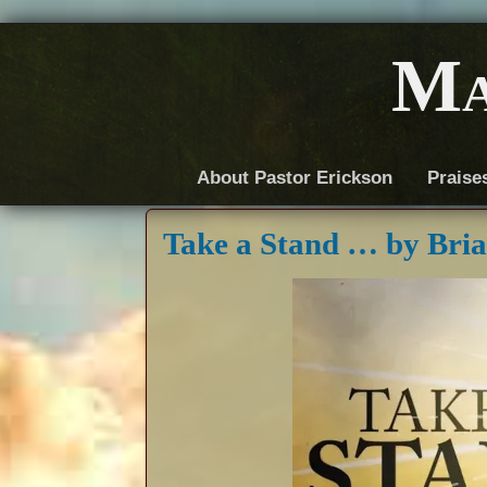
Ma
About Pastor Erickson
Praise
Take a Stand … by Bri