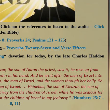
Click on the references to listen to the audio –
Click
ter Bible)
 8
;
Proverbs 24
;
Psalms 121 – 125
)
ng –
Proverbs Twenty-Seven and Verse Fifteen
ng
“ devotion for today, by the late Charles Haddon
r, the son of Aaron the priest, saw it, he rose up from
lin in his hand; And he went after the man of Israel into
gh, the man of Israel, and the woman through her belly. So
ren of Israel. …
Phinehas, the son of Eleazar, the son of
away from the children of Israel, while he was zealous for
 the children of Israel in my jealousy.”
(
Numbers 25:7 –
8
;
11
)‬