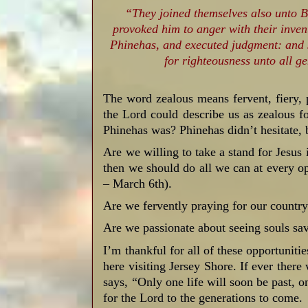
“They joined themselves also unto Ba
provoked him to anger with their inve
Phinehas, and executed judgment: and 
for righteousness unto all g
The word zealous means fervent, fiery, 
the Lord could describe us as zealous
Phinehas was? Phinehas didn’t hesitate,
Are we willing to take a stand for Jesus 
then we should do all we can at every o
– March 6th).
Are we fervently praying for our countr
Are we passionate about seeing souls sa
I’m thankful for all of these opportuniti
here visiting Jersey Shore. If ever there
says, “Only one life will soon be past, on
for the Lord to the generations to come.