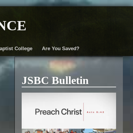
nce
aptist College
Are You Saved?
JSBC Bulletin