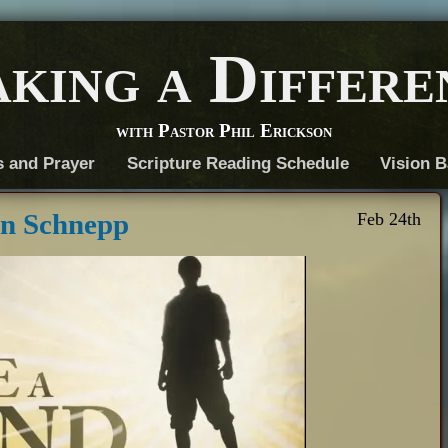
king a Differe
with Pastor Phil Erickson
s and Prayer
Scripture Reading Schedule
Vision B
an Schnepp
Feb 24th