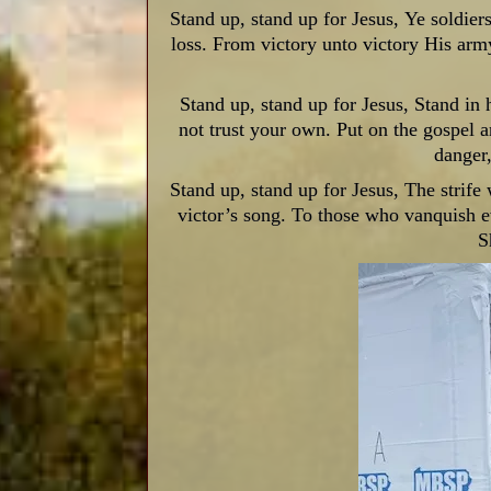
Stand up, stand up for Jesus,
Ye soldiers
loss. From victory unto victory His arm
Stand up, stand up for Jesus, Stand in h
not trust your own. Put on the gospel 
danger
Stand up, stand up for Jesus, The strife 
victor’s song. To those who vanquish e
S