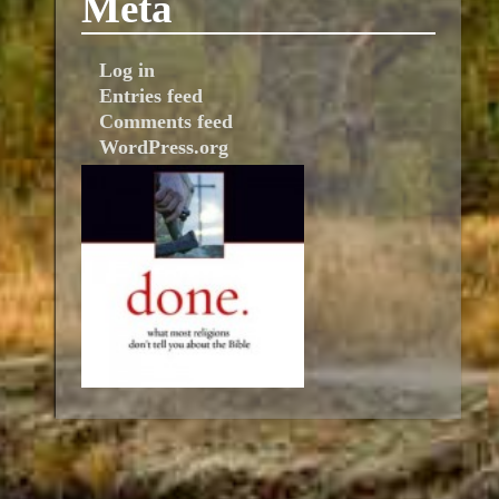
Meta
Log in
Entries feed
Comments feed
WordPress.org