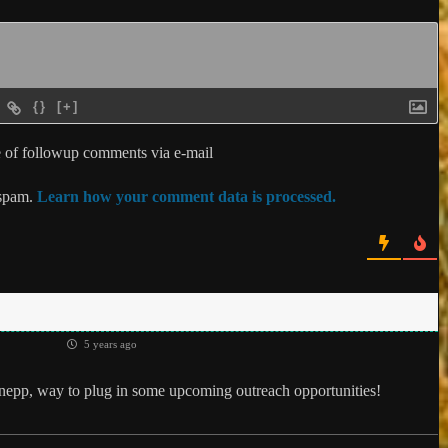
{}
[+]
 of followup comments via e-mail
 spam.
Learn how your comment data is processed.
5 years ago
epp, way to plug in some upcoming outreach opportunities!