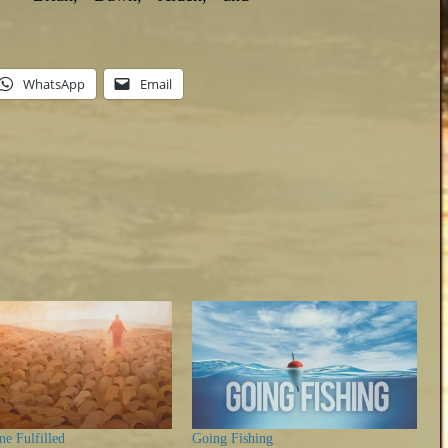
WhatsApp
Email
e Fulfilled
Going Fishing