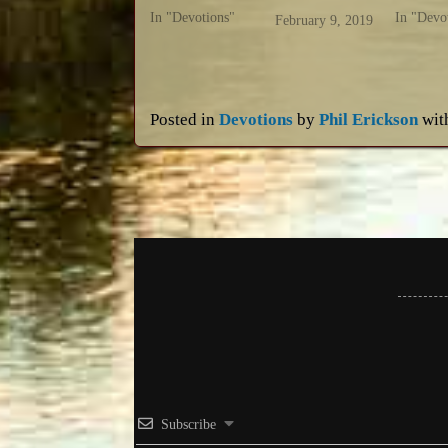
In "Devotions"
In "Devo
February 9, 2019
Posted in
Devotions
by
Phil Erickson
wit
Subscribe