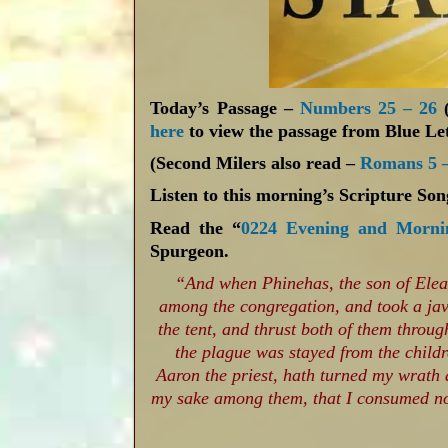
Today’s Passage –
Numbers 25 – 26
(
here
to view the passage from Blue Let
(Second Milers also read –
Romans 5 –
Listen to this morning’s Scripture So
Read the “
0224 Evening and Morni
Spurgeon.
“And when Phinehas, the son of Eleaza
among the congregation, and took a jave
the tent, and thrust both of them throu
the plague was stayed from the child
Aaron the priest, hath turned my wrath 
my sake among them, that I consumed not