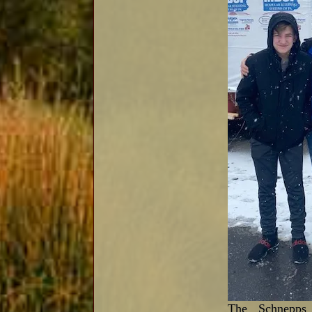
The Schnepps