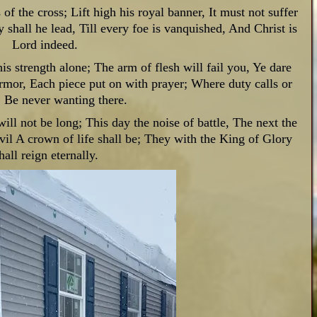
 of the cross;
Lift high his royal banner,
It must not suffer
y shall he lead,
Till every foe is vanquished, And Christ is
Lord indeed.
is strength alone; The arm of flesh will fail you, Ye dare
armor, Each piece put on with prayer; Where duty calls or
, Be never wanting there.
will not be long; This day the noise of battle, The next the
vil A crown of life shall be; They with the King of Glory
hall reign eternally.