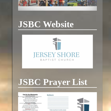
JSBC Website
JSBC Prayer List