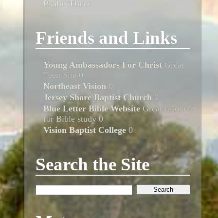
Psalm Three
Friends and Links
Young Ambassadors For Christ
Great
Teen Site 0
Northeast Vision
0
Jersey Shore Baptist Church
0
Blue Letter Bible Website
Great resource
for Bible study 0
Vision Baptist College
0
Search the Site