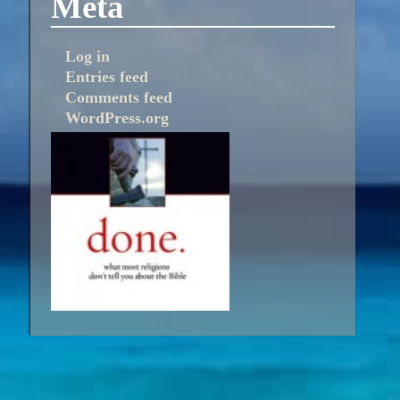
Meta
Log in
Entries feed
Comments feed
WordPress.org