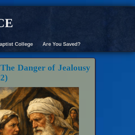
ce
aptist College
Are You Saved?
 The Danger of Jealousy
12)