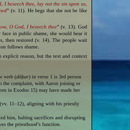
d,
I beseech thee,
lay
not
the sin
upon us,
ned
” (v. 11). He begs that she not be like
now, O God, I beseech thee
” (v. 13). God
r face in public shame, she would bear it
s, then restored (v. 14). The people wait
tion follows shame.
 explicit reason, but the text and context
w verb (
dāḇar
) in
verse 1 is 3rd person
n the complaint, with Aaron joining or
seen in Exodus 15
) may have made her
v. 11–12), aligning with his priestly
led him, halting sacrifices and disrupting
ves the priesthood’s function.