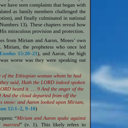
, we have seen complaints that began with
calated as family members challenged the
otion), and finally culminated in national
 (Numbers 13
). These chapters reveal how
His miraculous provision and protection.
comes from Miriam and Aaron, Moses’ own
ht. Miriam, the prophetess who once led
Exodus 15:20–21
), and Aaron, the high
at was worse was they were speaking out
e of the Ethiopian woman whom he had
 they said, Hath the LORD indeed spoken
LORD heard it. … 9 And the anger of the
And the cloud departed from off the
 as snow: and Aaron looked upon Miriam,
um 12:1–2
,
9–10
)
opens: “
Miriam and Aaron spake against
 married
” (v. 1). This likely refers to