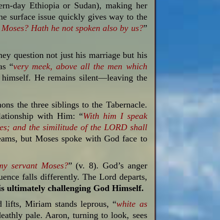
ern-day Ethiopia or Sudan), making her
the surface issue quickly gives way to the
 Moses? Hath he not spoken also by us?
”
ey question not just his marriage but his
as “
very
meek,
above all
the men
which
d himself. He remains silent—leaving the
s the three siblings to the Tabernacle.
lationship with Him: “
With him I speak
hes;
and the similitude
of the LORD
shall
dreams, but Moses spoke with God face to
 my servant Moses?
” (v. 8). God’s anger
nce falls differently. The Lord departs,
is ultimately challenging God Himself.
 lifts, Miriam stands leprous, “
white as
deathly pale. Aaron, turning to look, sees