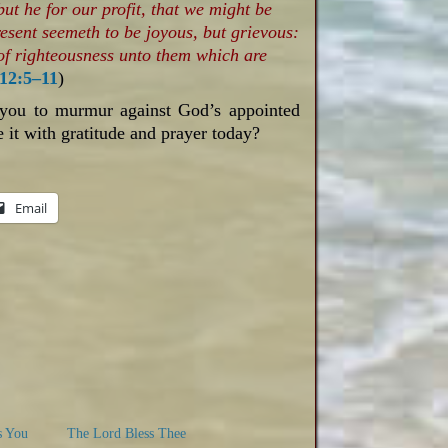
ut he for our profit, that we might be
resent seemeth to be joyous, but grievous:
 of righteousness unto them which are
12:5–11
)
 you to murmur against God’s appointed
 it with gratitude and prayer today?
Email
s You
The Lord Bless Thee