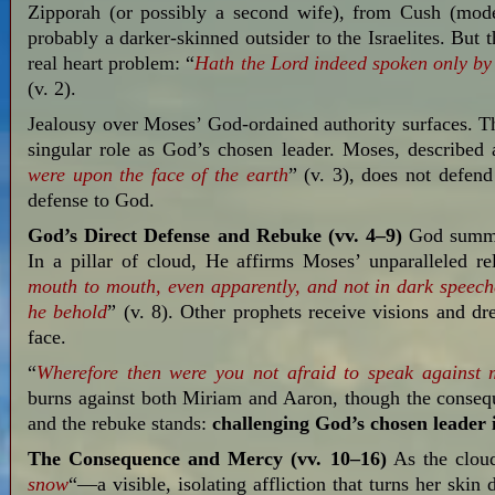
Zipporah (or possibly a second wife), from Cush (mod
probably a darker-skinned outsider to the Israelites. But 
real heart problem: “
Hath the Lord indeed spoken only by
(v. 2).
Jealousy over Moses’ God-ordained authority surfaces. Th
singular role as God’s chosen leader. Moses, described 
were
upon
the face
of the earth
” (v. 3), does not defen
defense to God.
God’s Direct Defense and Rebuke (vv. 4–9)
God summon
In a pillar of cloud, He affirms Moses’ unparalleled re
mouth to mouth,
even apparently,
and not
in dark speec
he behold
” (v. 8). Other prophets receive visions and 
face.
“
Wherefore then were you not afraid to speak against
burns against both Miriam and Aaron, though the conseque
and the rebuke stands:
challenging God’s chosen leader 
The Consequence and Mercy (vv. 10–16)
As the cloud
snow
“—a visible, isolating affliction that turns her skin 