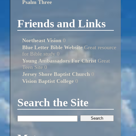
Psalm Three
Friends and Links
Northeast Vision
0
Blue Letter Bible Website
Great resource
for Bible study 0
Young Ambassadors For Christ
Great
Teen Site 0
Jersey Shore Baptist Church
0
Vision Baptist College
0
Search the Site