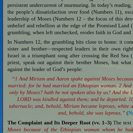
persistent undercurrent of murmuring. In today’s reading
the people’s dissatisfaction over food (Numbers 11
), es
leadership of Moses (Numbers 12
– the focus of this dev
unbelief and rebellion at the edge of the Promised Land
grumbling, when left unchecked, erodes faith in God and 
In Numbers 12
, the grumbling hits close to home: it 
sister and brother—respected leaders in their own rig
Israel in a triumphant song after crossing the Red Sea (
priest, speak out against their brother Moses, but wh
against the leader of God’s people:
“1 And Miriam and Aaron spake against Moses becaus
married: for he had married an Ethiopian woman. 2 And
only by Moses? hath he not spoken also by us? And the 
LORD was kindled against them; and he departed. 10 
tabernacle; and, behold, Miriam became leprous, white
and, behold, she was leprous.”
(
N
The Complaint and Its Deeper Root (vv. 1–3)
The text 
Moses because of the Ethiopian woman whom he had