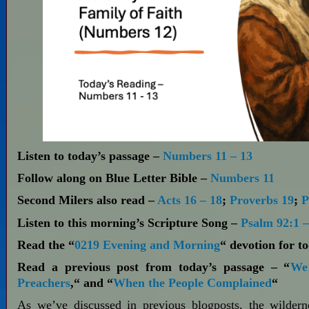
Listen to today’s passage –
Numbers 11 – 13
Follow along on Blue Letter Bible –
Numbers 11
Second Milers also read –
Acts 16 – 18
;
Proverbs 19
;
P
Listen to this morning’s Scripture Song –
Psalm 92:1 –
Read the “
0219 Evening and Morning
“ devotion for t
Read a previous post from today’s passage – “
We 
Preachers
,“ and “
When the People Complained
“
As we’ve discussed in previous blogposts, the wilder