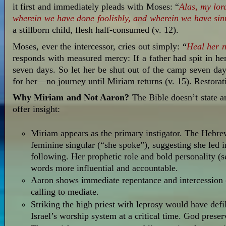
it first and immediately pleads with Moses: “
Alas,
my lor
wherein
we have done foolishly,
and wherein
we have sin
a stillborn child, flesh half-consumed (v. 12).
Moses, ever the intercessor, cries out simply: “
Heal her 
responds with measured mercy: If a father had spit in he
seven days. So let her be shut out of the camp seven day
for her—no journey until Miriam returns (v. 15). Restora
Why Miriam and Not Aaron?
The Bible doesn’t state an
offer insight:
Miriam appears as the primary instigator. The Hebre
feminine singular (“she spoke”), suggesting she led i
following. Her prophetic role and bold personality (
words more influential and accountable.
Aaron shows immediate repentance and intercession (v
calling to mediate.
Striking the high priest with leprosy would have defi
Israel’s worship system at a critical time. God preser