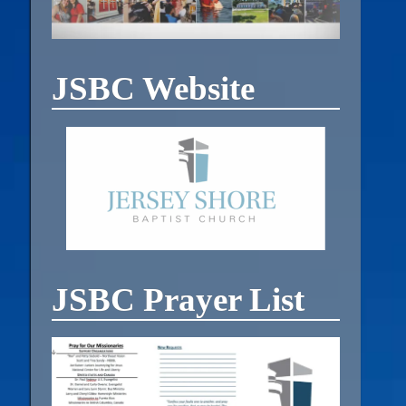
JSBC Website
JSBC Prayer List