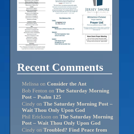
Recent Comments
Melissa
on
Consider the Ant
Bob Fenton
on
The Saturday Morning
Post – Psalm 125
Cindy
on
The Saturday Morning Post –
Wait Thou Only Upon God
Phil Erickson
on
The Saturday Morning
Post – Wait Thou Only Upon God
Cindy
on
Troubled? Find Peace from