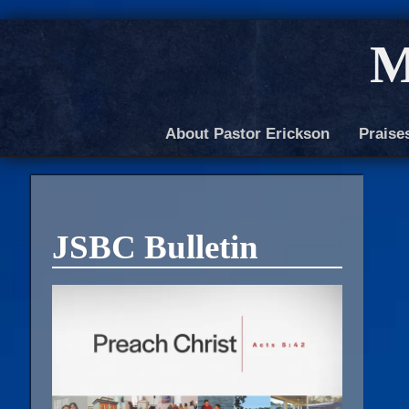
M
About Pastor Erickson
Praise
JSBC Bulletin