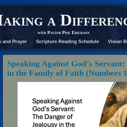
aking a Differen
with Pastor Phil Erickson
s and Prayer
Scripture Reading Schedule
Vision B
Speaking Against God’s Servant:
in the Family of Faith (Numbers 