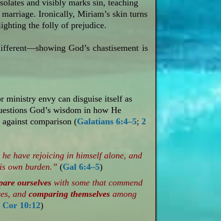
solates and visibly marks sin, teaching
 marriage. Ironically, Miriam’s skin turns
ghting the folly of prejudice.
different—showing God’s chastisement is
 ministry envy can disguise itself as
questions God’s wisdom in how He
rt against comparison (
Galatians 6:4–5
;
2
 he have rejoicing in himself alone, and
his own burden.”
(
Gal 6:4–5
)
pare
ourselves
with some that commend
ves, and
comparing themselves
among
 Cor 10:12
)