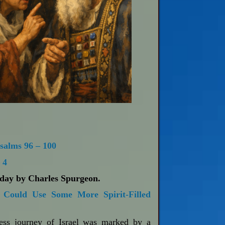
salms 96 – 100
 4
oday by Charles Spurgeon.
Could Use Some More Spirit-Filled
ness journey of Israel was marked by a