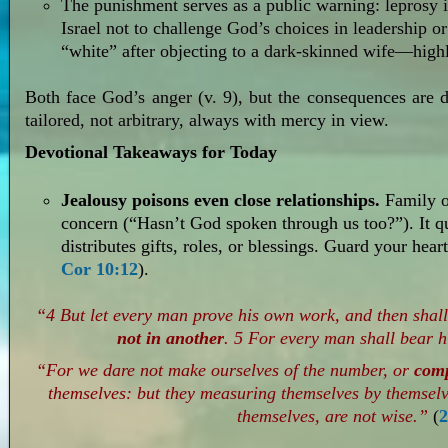
The punishment serves as a public warning: leprosy i
Israel not to challenge God’s choices in leadership or
“white” after objecting to a dark-skinned wife—highli
Both face God’s anger (v. 9), but the consequences are 
tailored, not arbitrary, always with mercy in view.
Devotional Takeaways for Today
Jealousy poisons even close relationships.
Family or
concern (“Hasn’t God spoken through us too?”). It 
distributes gifts, roles, or blessings. Guard your hea
Cor 10:12
).
“4 But let every man prove his own work, and then shall
not in another
. 5 For every man shall bear 
“For we dare not make ourselves of the number, or
com
themselves: but they measuring themselves by themsel
themselves, are not wise.”
(
2