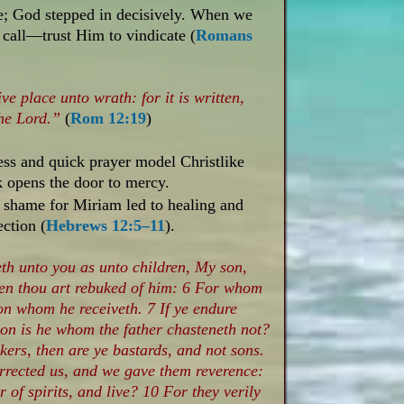
te; God stepped in decisively. When we
 call—trust Him to vindicate (
Romans
ive place unto wrath: for it is written,
the Lord.”
(
Rom 12:19
)
s and quick prayer model Christlike
k opens the door to mercy.
 shame for Miriam led to healing and
ection (
Hebrews 12:5–11
).
th unto you as unto children, My son,
when thou art rebuked of him: 6 For whom
on whom he receiveth. 7 If ye endure
son is he whom the father chasteneth not?
kers, then are ye bastards, and not sons.
rrected us, and we gave them reverence:
 of spirits, and live? 10 For they verily