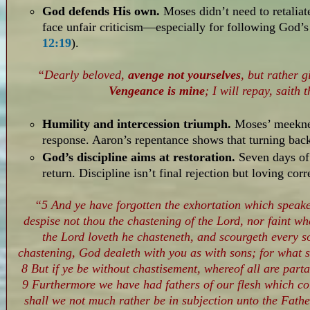
God defends His own.
Moses didn’t need to retalia
face unfair criticism—especially for following God’s
12:19
).
“Dearly beloved,
avenge not yourselves
, but rather g
Vengeance is mine
; I will repay, saith 
Humility and intercession triumph.
Moses’ meeknes
response. Aaron’s repentance shows that turning bac
God’s discipline aims at restoration.
Seven days of
return. Discipline isn’t final rejection but loving corr
“5 And ye have forgotten the exhortation which speake
despise not thou the chastening of the Lord, nor faint 
the Lord loveth he chasteneth, and scourgeth every s
chastening, God dealeth with you as with sons; for what 
8 But if ye be without chastisement, whereof all are parta
9 Furthermore we have had fathers of our flesh which co
shall we not much rather be in subjection unto the Father