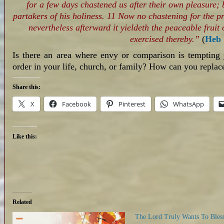
for a few days chastened us after their own pleasure; b
partakers of his holiness. 11 Now no chastening for the p
nevertheless afterward it yieldeth the peaceable fruit
exercised thereby.”
(
Heb 
Is there an area where envy or comparison is tempting
order in your life, church, or family? How can you replace
Share this:
X
Facebook
Pinterest
WhatsApp
Like this:
Related
The Lord Truly Wants To Bles