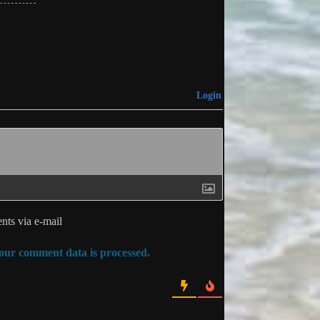
Login
ts via e-mail
ur comment data is processed.