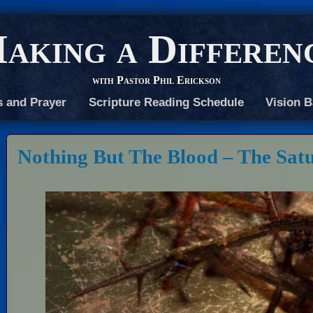
aking a Differen
with Pastor Phil Erickson
s and Prayer
Scripture Reading Schedule
Vision B
Nothing But The Blood – The Sat