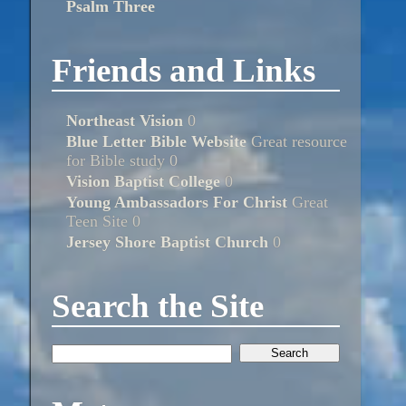
Psalm Three
Friends and Links
Northeast Vision
0
Blue Letter Bible Website
Great resource
for Bible study 0
Vision Baptist College
0
Young Ambassadors For Christ
Great
Teen Site 0
Jersey Shore Baptist Church
0
Search the Site