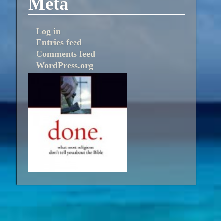
Meta
Log in
Entries feed
Comments feed
WordPress.org