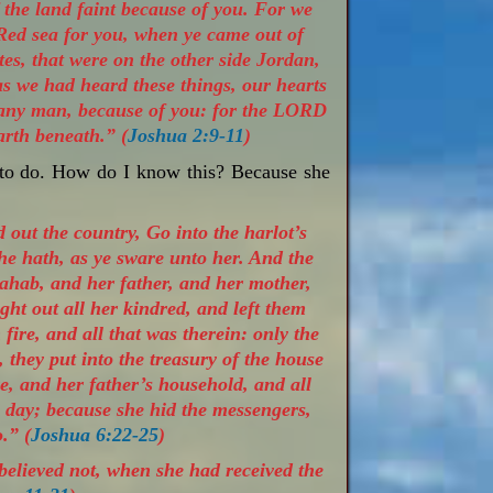
of the land faint because of you. For we
Red sea for you, when ye came out of
es, that were on the other side Jordan,
s we had heard these things, our hearts
n any man, because of you: for the LORD
arth beneath.” (
Joshua 2:9-11
)
 to do. How do I know this? Because she
out the country, Go into the harlot’s
he hath, as ye sware unto her. And the
ahab, and her father, and her mother,
ght out all her kindred, and left them
fire, and all that was therein: only the
, they put into the treasury of the house
, and her father’s household, and all
s day; because she hid the messengers,
.” (
Joshua 6:22-25
)
believed not, when she had received the