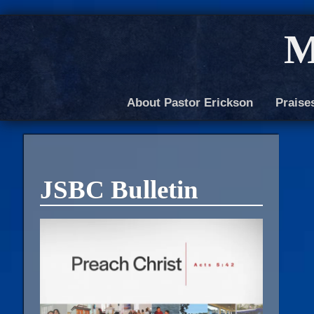
M
About Pastor Erickson
Praise
JSBC Bulletin