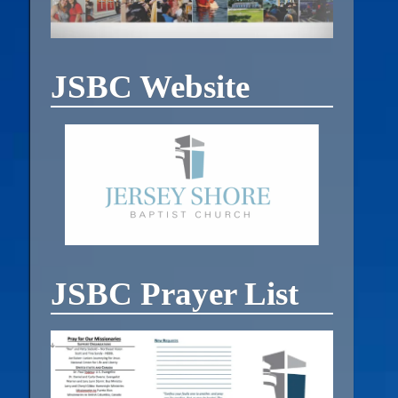
JSBC Website
JSBC Prayer List