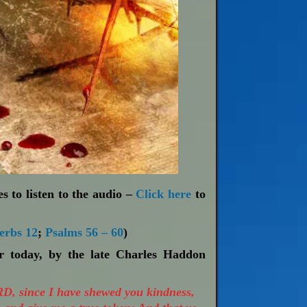
s to listen to the audio –
Click here
to
erbs 12
;
Psalms 56 – 60
)
or today, by the late Charles Haddon
RD, since I have shewed you kindness,