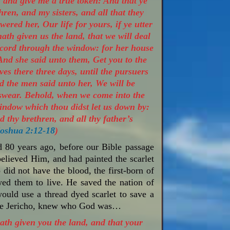
, and give me a true token: And that ye
ren, and my sisters, and all that they
ered her, Our life for yours, if ye utter
ath given us the land, that we will deal
 cord through the window: for her house
And she said unto them, Get you to the
es there three days, until the pursuers
d the men said unto her, We will be
 swear. Behold, when we come into the
 window which thou didst let us down by:
d thy brethren, and all thy father’s
oshua 2:12-18
)
d 80 years ago, before our Bible passage
believed Him, and had painted the scarlet
did not have the blood, the first-born of
wed them to live. He saved the nation of
ould use a thread dyed scarlet to save a
cape Jericho, knew who God was…
th given you the land, and that your