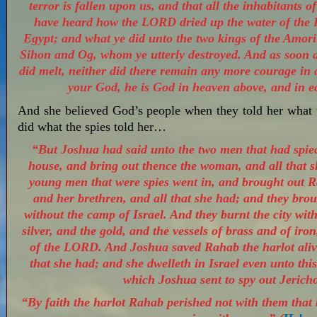
terror is fallen upon us, and that all the inhabitants 
have heard how the LORD dried up the water of the 
Egypt; and what ye did unto the two kings of the Amorit
Sihon and Og, whom ye utterly destroyed. And as soon a
did melt, neither did there remain any more courage i
your God, he is God in heaven above, and in e
And she believed God’s people when they told her what
did what the spies told her…
“But Joshua had said unto the two men that had spied 
house, and bring out thence the woman, and all that s
young men that were spies went in, and brought out R
and her brethren, and all that she had; and they brou
without the camp of Israel. And they burnt the city with 
silver, and the gold, and the vessels of brass and of iron
of the LORD. And Joshua saved Rahab the harlot alive
that she had; and she dwelleth in Israel even unto thi
which Joshua sent to spy out Jericho
“By faith the harlot Rahab perished not with them that 