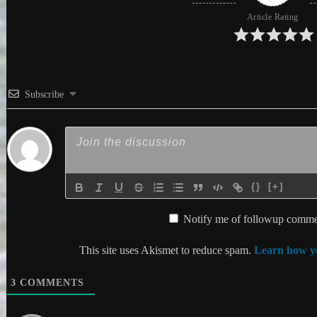
Article Rating
Subscribe
{}
[+]
Notify me of followup commen
This site uses Akismet to reduce spam.
Learn how yo
3
COMMENTS