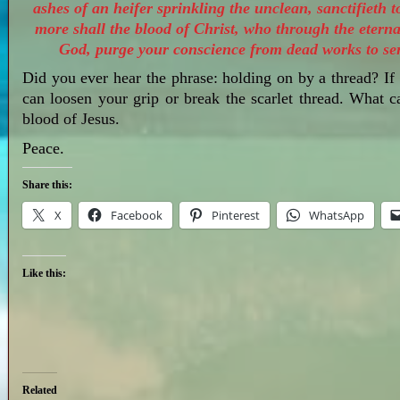
ashes of an heifer sprinkling the unclean, sanctifieth 
more shall the blood of Christ, who through the eternal
God, purge your conscience from dead works to ser
Did you ever hear the phrase: holding on by a thread? If 
can loosen your grip or break the scarlet thread. What 
blood of Jesus.
Peace.
Share this:
X
Facebook
Pinterest
WhatsApp
Like this:
Related