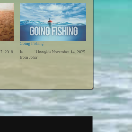
Going Fishing
In "Thoughts
17, 2018
November 14, 2025
from John"