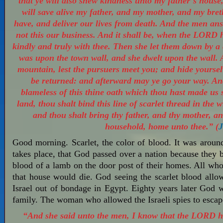
that ye will also shew kindness unto my father’s house
will save alive my father, and my mother, and my breth
have, and deliver our lives from death. And the men answ
not this our business. And it shall be, when the LORD h
kindly and truly with thee. Then she let them down by a
was upon the town wall, and she dwelt upon the wall. 
mountain, lest the pursuers meet you; and hide yourselv
be returned: and afterward may ye go your way. An
blameless of this thine oath which thou hast made us
land, thou shalt bind this line of scarlet thread in the
and thou shalt bring thy father, and thy mother, an
household, home unto thee.” (
J
Good morning. Scarlet, the color of blood. It was aroun
takes place, that God passed over a nation because they 
blood of a lamb on the door post of their homes. All who 
that house would die. God seeing the scarlet blood allo
Israel out of bondage in Egypt. Eighty years later God w
family. The woman who allowed the Israeli spies to es
“And she said unto the men, I know that the LORD ha