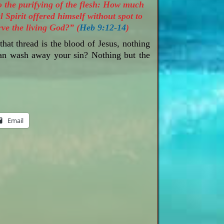
to the purifying of the flesh: How much
 Spirit offered himself without spot to
ve the living God?” (
Heb 9:12-14
)
that thread is the blood of Jesus, nothing
can wash away your sin? Nothing but the
Email