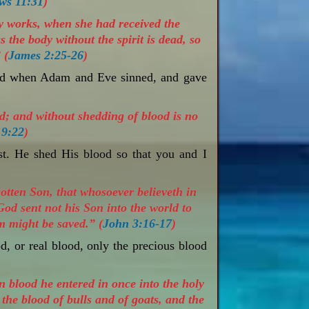
ws 11:31
)
by works, when she had received the
the body without the spirit is dead, so
 (
James 2:25-26
)
led when Adam and Eve sinned, and gave
d; and without shedding of blood is no
 9:22
)
st. He shed His blood so that you and I
otten Son, that whosoever believeth in
God sent not his Son into the world to
m might be saved.” (
John 3:16-17
)
od, or real blood, only the precious blood
n blood he entered in once into the holy
 the blood of bulls and of goats, and the