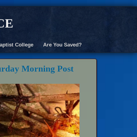
ce
aptist College
Are You Saved?
urday Morning Post