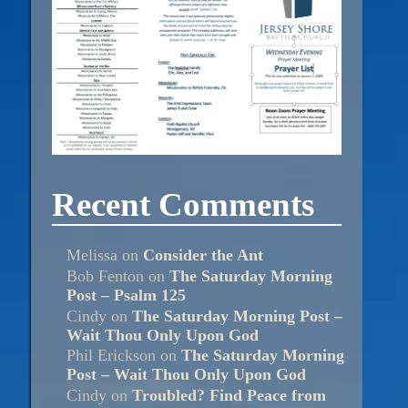
Recent Comments
Melissa
on
Consider the Ant
Bob Fenton
on
The Saturday Morning
Post – Psalm 125
Cindy
on
The Saturday Morning Post –
Wait Thou Only Upon God
Phil Erickson
on
The Saturday Morning
Post – Wait Thou Only Upon God
Cindy
on
Troubled? Find Peace from