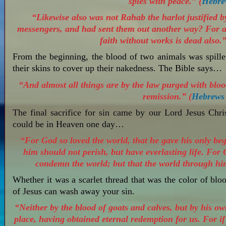
spies with peace.” (
Hebre
“Likewise also was not Rahab the harlot justified 
messengers, and had sent them out another way? For as 
faith without works is dead also.”
From the beginning, the blood of two animals was spil
their skins to cover up their nakedness. The Bible says…
“And almost all things are by the law purged with bloo
remission.” (
Hebrews
The final sacrifice for sin came by our Lord Jesus Chri
could be in Heaven one day…
“For God so loved the world, that he gave his only beg
him should not perish, but have everlasting life. For 
condemn the world; but that the world through hi
Whether it was a scarlet thread that was the color of blo
of Jesus can wash away your sin.
“Neither by the blood of goats and calves, but by his ow
place, having obtained eternal redemption for us. For if