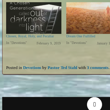
Chosen, Royal, Holy, and Peculiar
Dream One Fulfilled
In "Devotions"
In "Devotions"
February 9, 2019
January 
Posted in
Devotions
by
Pastor Ted Stahl
with
3 comments
.
0