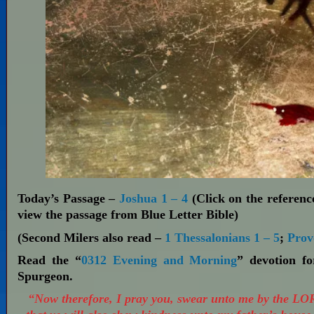
Today’s Passage –
Joshua 1 – 4
(Click on the reference
view the passage from Blue Letter Bible)
(Second Milers also read –
1 Thessalonians 1 – 5
;
Prov
Read the “
0312 Evening and Morning
” devotion f
Spurgeon.
“Now therefore, I pray you, swear unto me by the LO