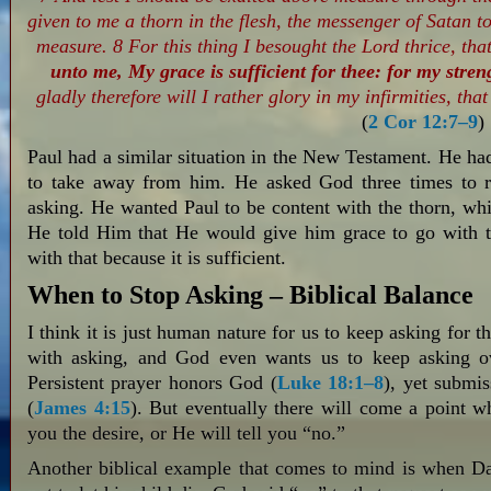
given to me a thorn in the flesh, the messenger of Satan to
measure. 8 For this thing I besought the Lord thrice, tha
unto me, My grace is sufficient for thee: for my stren
gladly therefore will I rather glory in my infirmities, th
(
2 Cor 12:7–9
)
Paul had a similar situation in the New Testament. He ha
to take away from him. He asked God three times to re
asking. He wanted Paul to be content with the thorn, wh
He told Him that He would give him grace to go with t
with that because it is sufficient.
When to Stop Asking – Biblical Balance
I think it is just human nature for us to keep asking for 
with asking, and God even wants us to keep asking ov
Persistent prayer honors God (
Luke 18:1–8
), yet submis
(
James 4:15
). But eventually there will come a point w
you the desire, or He will tell you “no.”
Another biblical example that comes to mind is when D