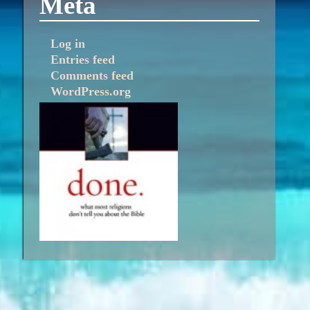
Meta
Log in
Entries feed
Comments feed
WordPress.org