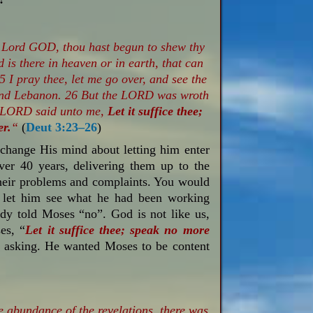
 Lord GOD, thou hast begun to shew thy
 is there in heaven or in earth, that can
 I pray thee, let me go over, and see the
 and Lebanon. 26 But the LORD was wroth
e LORD said unto me,
Let it suffice thee;
er.
“
(
Deut 3:23–26
)
change His mind about letting him enter
ver 40 years, delivering them up to the
their problems and complaints. You would
 let him see what he had been working
ady told Moses “no”. God is not like us,
es, “
Let it suffice thee; speak no more
t asking. He wanted Moses to be content
e abundance of the revelations, there was