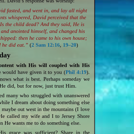
well. David’s response was worship:
d fasted, and went in, and lay all night
nts whispered, David perceived that the
Is the child dead? And they said, He is
 and anointed himself, and changed his
hipped: then he came to his own house;
 he did eat.”
(
2 Sam 12:16
,
19–20
)
oday
ontent with His will coupled with His
 would have given it to you (
Phil 4:19
).
knows what is best. Perhaps someday we
He did, but for now, just trust Him.
eled many who struggled with unanswered
hile I dream about doing something else
, maybe out west in the mountains (I love
e called my wife and I to Jersey Shore
en He wants me to do something else.
is grace was sufficient? Share in the