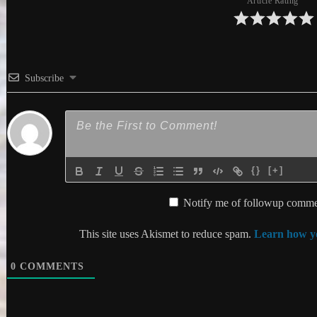
Article Rating
Subscribe
{}
[+]
Notify me of followup commen
This site uses Akismet to reduce spam.
Learn how yo
0
COMMENTS