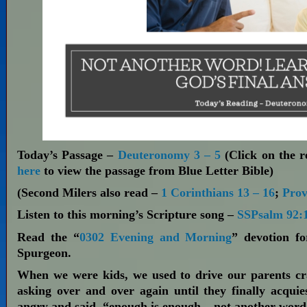
Today’s Passage –
Deuteronomy 3 – 5
(Click on the re
here
to view the passage from Blue Letter Bible)
(Second Milers also read –
1 Corinthians 13 – 16
;
Prov
Listen to this morning’s Scripture song –
SSPsalm 92:1
Read the “
0302 Evening and Morning
” devotion f
Spurgeon.
When we were kids, we used to drive our parents cr
asking over and over again until they finally acquie
angry and said, “enough is enough – not another word