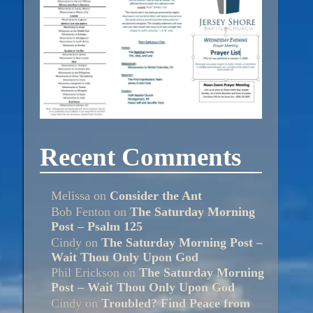
Recent Comments
Melissa
on
Consider the Ant
Bob Fenton
on
The Saturday Morning
Post – Psalm 125
Cindy
on
The Saturday Morning Post –
Wait Thou Only Upon God
Phil Erickson
on
The Saturday Morning
Post – Wait Thou Only Upon God
Cindy
on
Troubled? Find Peace from