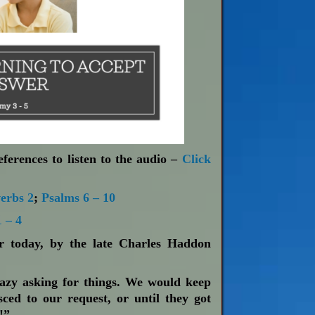
ferences to listen to the audio –
Click
erbs 2
;
Psalms 6 – 10
 – 4
or today, by the late Charles Haddon
azy asking for things. We would keep
sced to our request, or until they got
!”