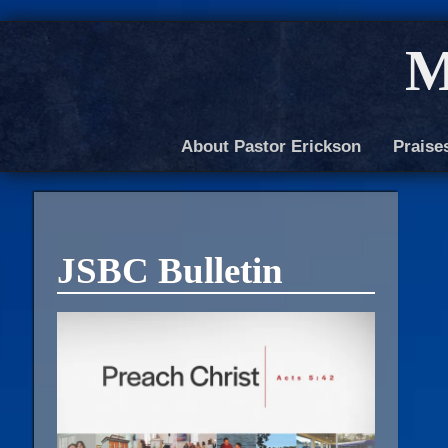
M
About Pastor Erickson
Praise
JSBC Bulletin