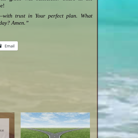
e!
with trust in Your perfect plan. What
today? Amen.”
Email