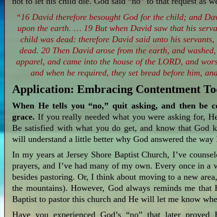
not to let his child die. God said “no” to that request as 
“16 David therefore besought God for the child; and Davi
upon the earth. … 19 But when David saw that his serva
child was dead: therefore David said unto his servants, 
dead. 20 Then David arose from the earth, and washed,
apparel, and came into the house of the LORD, and wors
and when he required, they set bread before him, and
Application: Embracing Contentment T
When He tells you “no,” quit asking, and then be c
grace.
If you really needed what you were asking for, He
Be satisfied with what you do get, and know that God 
will understand a little better why God answered the way 
In my years at Jersey Shore Baptist Church, I’ve couns
prayers, and I’ve had many of my own. Every once in a w
besides pastoring. Or, I think about moving to a new area
the mountains). However, God always reminds me that H
Baptist to pastor this church and He will let me know wh
Have you experienced God’s “no” that later proved H