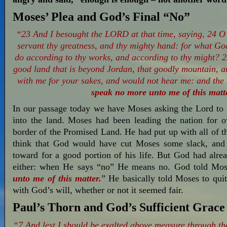
Moses’ Plea and God’s Final “No”
“23 And I besought the LORD at that time, saying, 24 O
servant thy greatness, and thy mighty hand: for what God
do according to thy works, and according to thy might? 25
good land that is beyond Jordan, that goodly mountain,
with me for your sakes, and would not hear me: and th
speak no more unto me of this matt
In our passage today we have Moses asking the Lord to 
into the land. Moses had been leading the nation for o
border of the Promised Land. He had put up with all of 
think that God would have cut Moses some slack, and
toward for a good portion of his life. But God had alre
either: when He says “no” He means no. God told Mos
unto me of this matter.
” He basically told Moses to qui
with God’s will, whether or not it seemed fair.
Paul’s Thorn and God’s Sufficient Grace
“7 And lest I should be exalted above measure through th