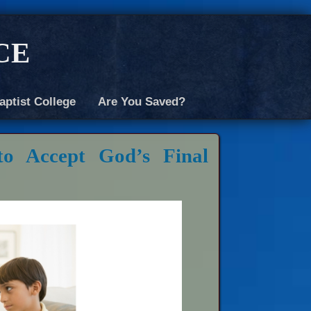
ce
aptist College
Are You Saved?
o Accept God’s Final