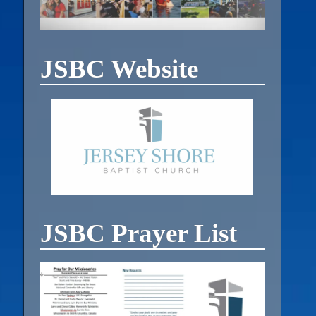
JSBC Website
JSBC Prayer List