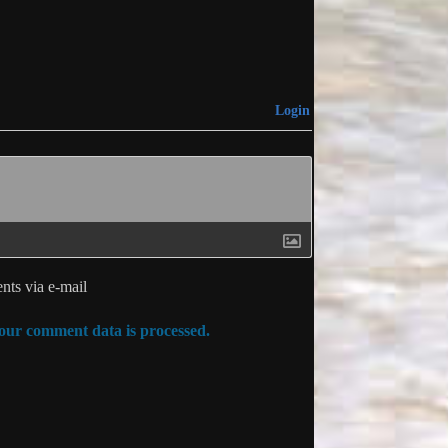
Login
ts via e-mail
ur comment data is processed.