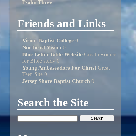
Psalm Three
Friends and Links
Vision Baptist College
0
Northeast Vision
0
Blue Letter Bible Website
Great resource
for Bible study 0
Young Ambassadors For Christ
Great
Teen Site 0
Jersey Shore Baptist Church
0
Search the Site