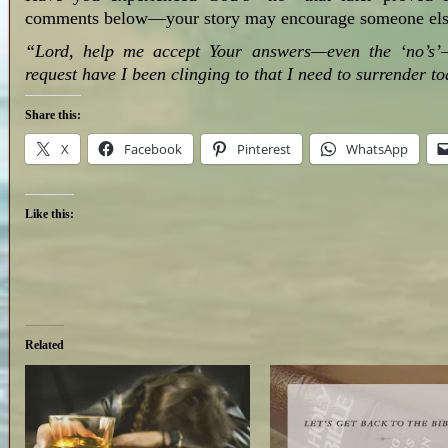
comments below—your story may encourage someone els
“Lord, help me accept Your answers—even the ‘no’s’—
request have I been clinging to that I need to surrender 
Share this:
X
Facebook
Pinterest
WhatsApp
Like this:
Related