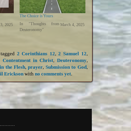
The Choice is Yours
In "Thoughts from
3, 2025
March 4, 2025
Deuteronomy"
tagged
2 Corinthians 12
,
2 Samuel 12
,
,
Contentment in Christ
,
Deuteronomy
,
in the Flesh
,
prayer
,
Submission to God
,
il Erickson
with
no comments yet
.