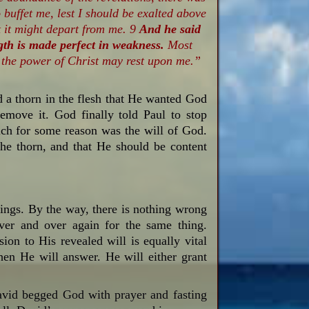
 buffet me, lest I should be exalted above
t it might depart from me. 9
And he said
gth is made perfect in weakness.
Most
at the power of Christ may rest upon me.”
d a thorn in the flesh that He wanted God
move it. God finally told Paul to stop
ich for some reason was the will of God.
he thorn, and that He should be content
things. By the way, there is nothing wrong
er and over again for the same thing.
sion to His revealed will is equally vital
hen He will answer. He will either grant
avid begged God with prayer and fasting