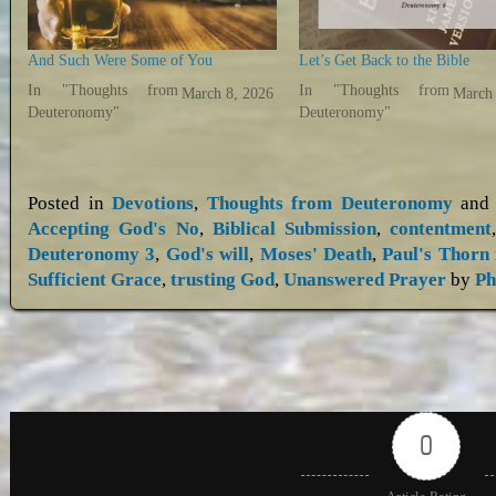
And Such Were Some of You
Let’s Get Back to the Bible
In "Thoughts from
In "Thoughts from
March 8, 2026
March 
Deuteronomy"
Deuteronomy"
Posted in
Devotions
,
Thoughts from Deuteronomy
and 
Accepting God's No
,
Biblical Submission
,
contentment
Deuteronomy 3
,
God's will
,
Moses' Death
,
Paul's Thorn 
Sufficient Grace
,
trusting God
,
Unanswered Prayer
by
Ph
0