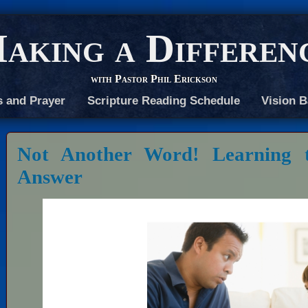
aking a Differen
with Pastor Phil Erickson
s and Prayer
Scripture Reading Schedule
Vision B
Not Another Word! Learning t
Answer