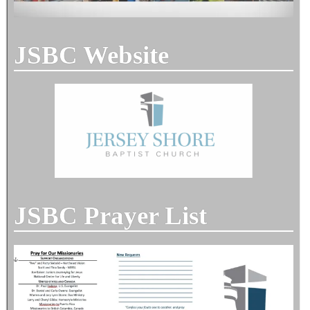
JSBC Website
JSBC Prayer List