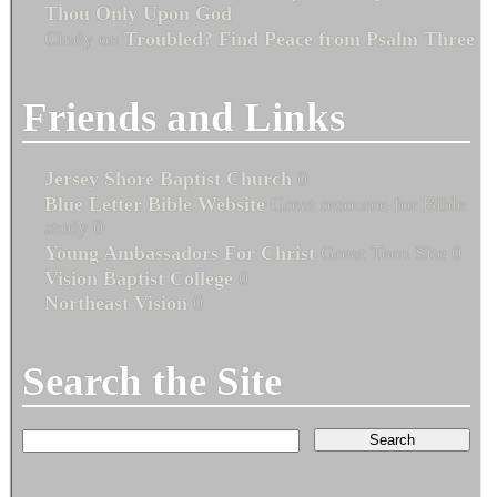
Thou Only Upon God
Cindy
on
Troubled? Find Peace from Psalm Three
Friends and Links
Jersey Shore Baptist Church
0
Blue Letter Bible Website
Great resource for Bible
study 0
Young Ambassadors For Christ
Great Teen Site 0
Vision Baptist College
0
Northeast Vision
0
Search the Site