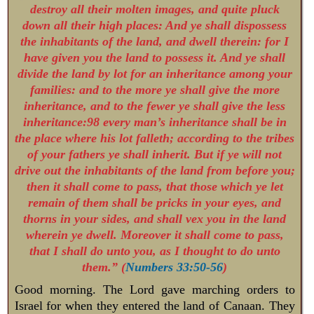
destroy all their molten images, and quite pluck
down all their high places: And ye shall dispossess
the inhabitants of the land, and dwell therein: for I
have given you the land to possess it. And ye shall
divide the land by lot for an inheritance among your
families: and to the more ye shall give the more
inheritance, and to the fewer ye shall give the less
inheritance:98 every man’s inheritance shall be in
the place where his lot falleth; according to the tribes
of your fathers ye shall inherit. But if ye will not
drive out the inhabitants of the land from before you;
then it shall come to pass, that those which ye let
remain of them shall be pricks in your eyes, and
thorns in your sides, and shall vex you in the land
wherein ye dwell. Moreover it shall come to pass,
that I shall do unto you, as I thought to do unto
them.” (
Numbers 33:50-56
)
Good morning. The Lord gave marching orders to
Israel for when they entered the land of Canaan. They