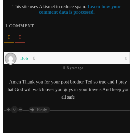
This site uses Akismet to reduce spam.
Learn how your
comment data is processed.
1
COMMENT
Bob
5 years ago
Amen Thank you for your post brother Ted so true and I pray
that God will watch over you guys in your travels And keep you
all safe
0
Reply