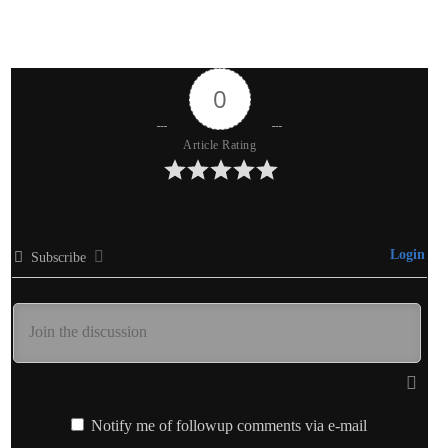
0
Article Rating
Login
Subscribe
Notify me of followup comments via e-mail