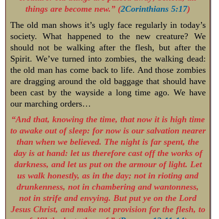
things are become new.” (
2Corinthians 5:17
)
The old man shows it’s ugly face regularly in today’s
society. What happened to the new creature? We
should not be walking after the flesh, but after the
Spirit. We’ve turned into zombies, the walking dead:
the old man has come back to life. And those zombies
are dragging around the old baggage that should have
been cast by the wayside a long time ago. We have
our marching orders…
“And that, knowing the time, that now it is high time
to awake out of sleep: for now is our salvation nearer
than when we believed. The night is far spent, the
day is at hand: let us therefore cast off the works of
darkness, and let us put on the armour of light. Let
us walk honestly, as in the day; not in rioting and
drunkenness, not in chambering and wantonness,
not in strife and envying. But put ye on the Lord
Jesus Christ, and make not provision for the flesh, to