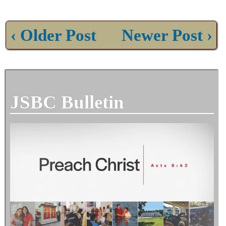
‹ Older Post
Newer Post ›
JSBC Bulletin