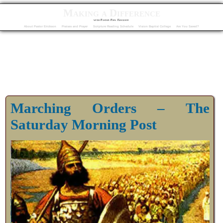
Making a Difference
with Pastor Phil Erickson
About Pastor Erickson
Praises and Prayer
Scripture Reading Schedule
Vision Baptist College
Are You Saved?
Marching Orders – The
Saturday Morning Post