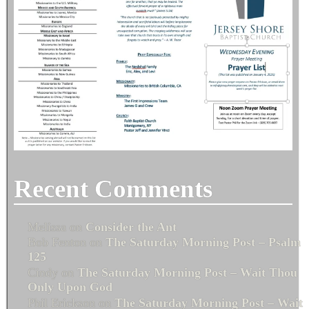
Recent Comments
Melissa
on
Consider the Ant
Bob Fenton
on
The Saturday Morning Post – Psalm
125
Cindy
on
The Saturday Morning Post – Wait Thou
Only Upon God
Phil Erickson
on
The Saturday Morning Post – Wait