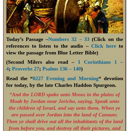
Today’s Passage –
Numbers 32 – 33
(Click on the
references to listen to the audio –
Click here
to
view the passage from Blue Letter Bible)
(Second Milers also read –
1 Corinthians 1 –
4
;
Proverbs 27
;
Psalms 136 – 140
)
Read the “
0227 Evening and Morning
“ devotion
for today, by the late Charles Haddon Spurgeon.
“And the LORD spake unto Moses in the plains of
Moab by Jordan near Jericho, saying, Speak unto
the children of Israel, and say unto them, When ye
are passed over Jordan into the land of Canaan;
Then ye shall drive out all the inhabitants of the land
from before you, and destroy all their pictures, and