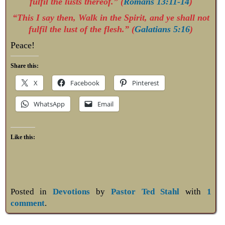
fulfil the lusts thereof.” (
Romans 13:11-14
)
“This I say then, Walk in the Spirit, and ye shall not
fulfil the lust of the flesh.” (
Galatians 5:16
)
Peace!
Share this:
X
Facebook
Pinterest
WhatsApp
Email
Like this:
Posted in
Devotions
by
Pastor Ted Stahl
with
1
comment
.