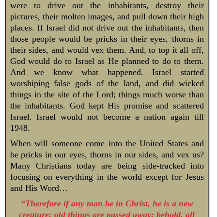
were to drive out the inhabitants, destroy their
pictures, their molten images, and pull down their high
places. If Israel did not drive out the inhabitants, then
those people would be pricks in their eyes, thorns in
their sides, and would vex them. And, to top it all off,
God would do to Israel as He planned to do to them.
And we know what happened. Israel started
worshiping false gods of the land, and did wicked
things in the site of the Lord; things much worse than
the inhabitants. God kept His promise and scattered
Israel. Israel would not become a nation again till
1948.
When will someone come into the United States and
be pricks in our eyes, thorns in our sides, and vex us?
Many Christians today are being side-tracked into
focusing on everything in the world except for Jesus
and His Word…
“Therefore if any man be in Christ, he is a new
creature: old things are passed away; behold, all