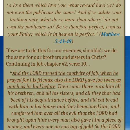
ye love them which love you, what reward have ye? do
not even the publicans the same? And if ye salute your
brethren only, what do ye more than others? do not
even the publicans so? Be ye therefore perfect, even as
your Father which is in heaven is perfect.” (
Matthew
5:43-48
)
If we are to do this for our enemies, shouldn’t we do
the same for our brothers and sisters in Christ?
Continuing in Job chapter 42, verse 10…
“
And the LORD turned the captivity of Job, when he
prayed for his friends: also the LORD gave Job twice as
much as he had before
. Then came there unto him all
his brethren, and all his sisters, and all they that had
been of his acquaintance before, and did eat bread
with him in his house: and they bemoaned him, and
comforted him over all the evil that the LORD had
brought upon him: every man also gave him a piece of
money, and every one an earring of gold. So the LORD