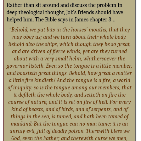
Rather than sit around and discuss the problem in
deep theological thought, Job’s friends should have
helped him. The Bible says in James chapter 3…
“Behold, we put bits in the horses’ mouths, that they
may obey us; and we turn about their whole body.
Behold also the ships, which though they be so great,
and are driven of fierce winds, yet are they turned
about with a very small helm, whithersoever the
governor listeth. Even so the tongue is a little member,
and boasteth great things. Behold, how great a matter
a little fire kindleth! And the tongue is a fire, a world
of iniquity: so is the tongue among our members, that
it defileth the whole body, and setteth on fire the
course of nature; and it is set on fire of hell. For every
kind of beasts, and of birds, and of serpents, and of
things in the sea, is tamed, and hath been tamed of
mankind: But the tongue can no man tame; it is an
unruly evil, full of deadly poison. Therewith bless we
God, even the Father; and therewith curse we men,