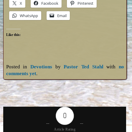
X
Facebook
Pinterest
WhatsApp
Email
Like this:
Posted in
Devotions
by
Pastor Ted Stahl
with
no
comments yet
.
0
Article Rating