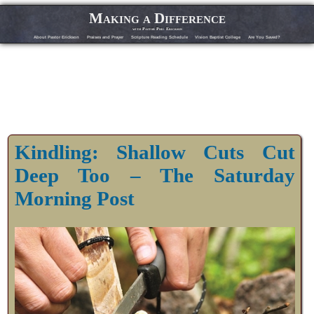
Making a Difference
with Pastor Phil Erickson
About Pastor Erickson
Praises and Prayer
Scripture Reading Schedule
Vision Baptist College
Are You Saved?
Kindling: Shallow Cuts Cut
Deep Too – The Saturday
Morning Post