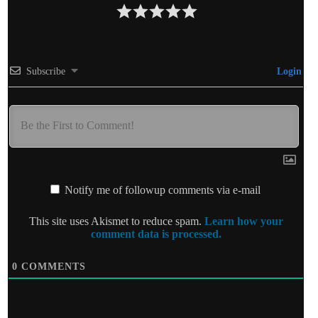
Subscribe
Login
Notify me of followup comments via e-mail
This site uses Akismet to reduce spam.
Learn how your
comment data is processed.
0
COMMENTS