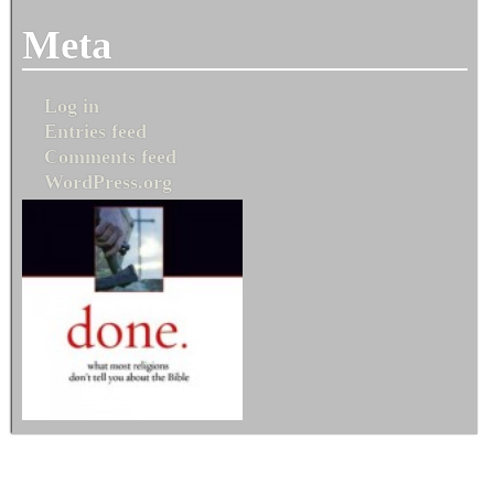
Meta
Log in
Entries feed
Comments feed
WordPress.org