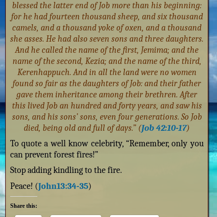
blessed the latter end of Job more than his beginning:
for he had fourteen thousand sheep, and six thousand
camels, and a thousand yoke of oxen, and a thousand
she asses. He had also seven sons and three daughters.
And he called the name of the first, Jemima; and the
name of the second, Kezia; and the name of the third,
Kerenhappuch. And in all the land were no women
found so fair as the daughters of Job: and their father
gave them inheritance among their brethren. After
this lived Job an hundred and forty years, and saw his
sons, and his sons’ sons, even four generations. So Job
died, being old and full of days.” (
Job 42:10-17
)
To quote a well know celebrity, “Remember, only you
can prevent forest fires!”
Stop adding kindling to the fire.
Peace! (
John13:34-35
)
Share this: