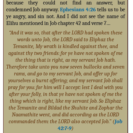
because they could not find an answer, but
condemned Job anyway.
Ephesians 4:26
tells us to b
e
ye angry, and sin not. And I did not see the name of
Elihu mentioned in Job chapter 42 and verse 7…
“And it was so, that after the LORD had spoken these
words unto Job, the LORD said to Eliphaz the
Temanite, My wrath is kindled against thee, and
against thy two friends: for ye have not spoken of me
the thing that is right, as my servant Job hath.
Therefore take unto you now seven bullocks and seven
rams, and go to my servant Job, and offer up for
yourselves a burnt offering; and my servant Job shall
pray for you: for him will I accept: lest I deal with you
after your folly, in that ye have not spoken of me the
thing which is right, like my servant Job. So Eliphaz
the Temanite and Bildad the Shuhite and Zophar the
Naamathite went, and did according as the LORD
commanded them: the LORD also accepted Job.” (
Job
42:7-9
)