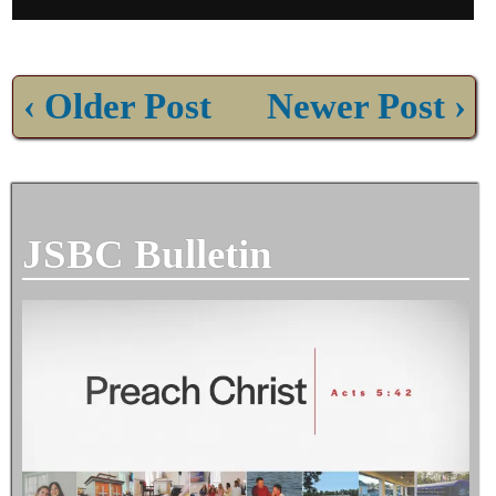
‹ Older Post
Newer Post ›
JSBC Bulletin