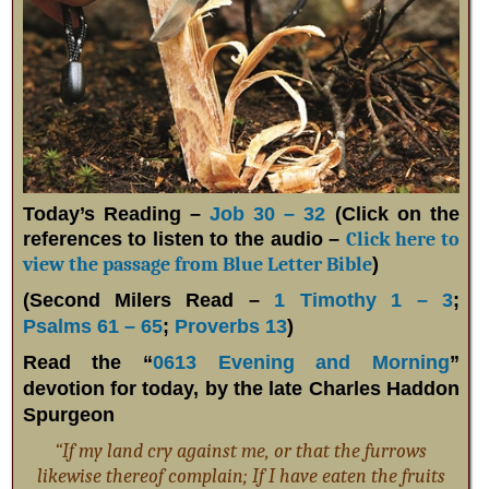
Today’s Reading –
Job 30 – 32
(Click on the
references to listen to the audio –
Click here to
view the passage from Blue Letter Bible
)
(Second Milers Read –
1 Timothy 1 – 3
;
Psalms 61 – 65
;
Proverbs 13
)
Read the “
0613 Evening and Morning
”
devotion for today, by the late Charles Haddon
Spurgeon
“If my land cry against me, or that the furrows
likewise thereof complain; If I have eaten the fruits