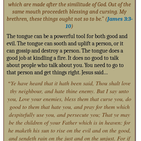
which are made after the similitude of God. Out of the
same mouth proceedeth blessing and cursing. My
brethren, these things ought not so to be.” (
James 3:3-
10
)
The tongue can be a powerful tool for both good and
evil. The tongue can sooth and uplift a person, or it
can gossip and destroy a person. The tongue does a
good job at kindling a fire. It does no good to talk
about people who talk about you. You need to go to
that person and get things right. Jesus said…
Ye have heard that it hath been said, Thou shalt love
“
thy neighbour, and hate thine enemy. B
ut I say unto
you, Love your enemies, bless them that curse you, do
good to them that hate you, and pray for them which
despitefully use you, and persecute you; That ye may
be the children of your Father which is in heaven: for
he maketh his sun to rise on the evil and on the good,
and sendeth rain on the just and on the unjust. For if