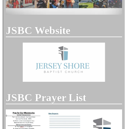
JSBC Website
JSBC Prayer List