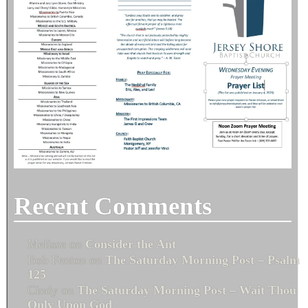
Recent Comments
Melissa
on
Consider the Ant
Bob Fenton
on
The Saturday Morning Post – Psalm
125
Cindy
on
The Saturday Morning Post – Wait Thou
Only Upon God