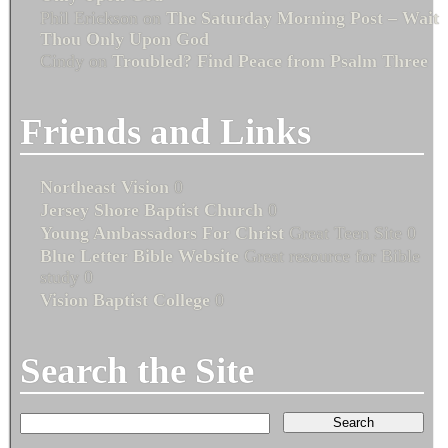
Phil Erickson
on
The Saturday Morning Post – Wait
Thou Only Upon God
Cindy
on
Troubled? Find Peace from Psalm Three
Friends and Links
Northeast Vision
0
Jersey Shore Baptist Church
0
Young Ambassadors For Christ
Great Teen Site 0
Blue Letter Bible Website
Great resource for Bible
study 0
Vision Baptist College
0
Search the Site