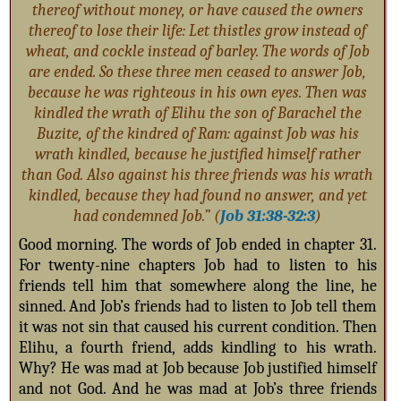
thereof without money, or have caused the owners
thereof to lose their life: Let thistles grow instead of
wheat, and cockle instead of barley. The words of Job
are ended.
So these three men ceased to answer Job,
because he was righteous in his own eyes. Then was
kindled the wrath of Elihu the son of Barachel the
Buzite, of the kindred of Ram: against Job was his
wrath kindled, because he justified himself rather
than God. Also against his three friends was his wrath
kindled, because they had found no answer, and yet
had condemned Job.” (
Job 31:38-32:3
)
Good morning. The words of Job ended in chapter 31.
For twenty-nine chapters Job had to listen to his
friends tell him that somewhere along the line, he
sinned. And Job’s friends had to listen to Job tell them
it was not sin that caused his current condition. Then
Elihu, a fourth friend, adds kindling to his wrath.
Why? He was mad at Job because Job justified himself
and not God. And he was mad at Job’s three friends