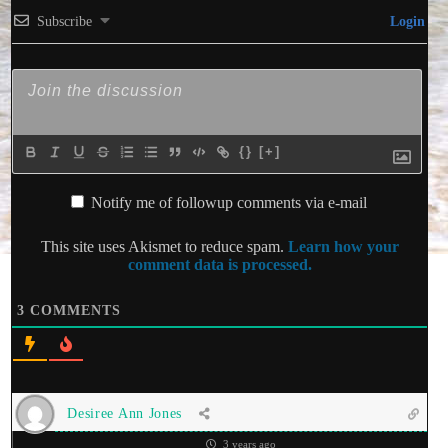
Subscribe
Login
{}
[+]
Notify me of followup comments via e-mail
This site uses Akismet to reduce spam.
Learn how your
comment data is processed.
3
COMMENTS
Desiree Ann Jones
3 years ago