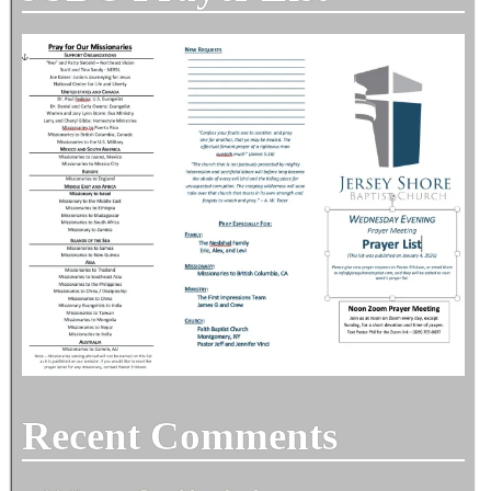
Recent Comments