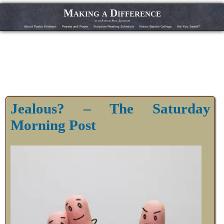
Making a Difference
with Pastor Phil Erickson
About Pastor Erickson
Praises and Prayer
Scripture Reading Schedule
Vision Baptist College
Are You Saved?
Jealous? – The Saturday
Morning Post