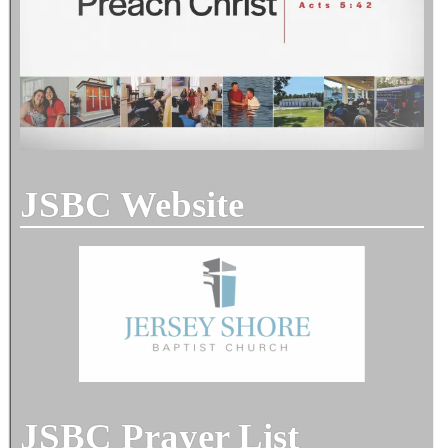
JSBC Website
JSBC Prayer List