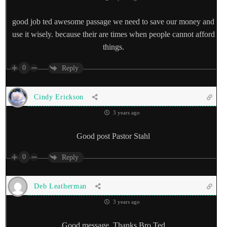
good job ted awesome passage we need to save our money and
use it wisely. because their are times when people cannot afford
things.
0
Reply
Cindy Erickson
3 years ago
Good post Pastor Stahl
0
Reply
Deb Leatherman
3 years ago
Good message. Thanks Bro Ted