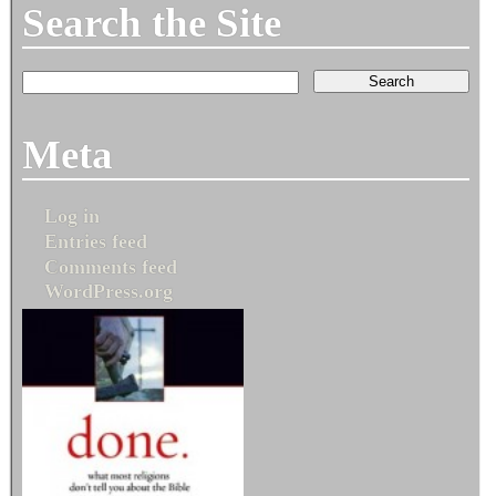
Search the Site
Meta
Log in
Entries feed
Comments feed
WordPress.org