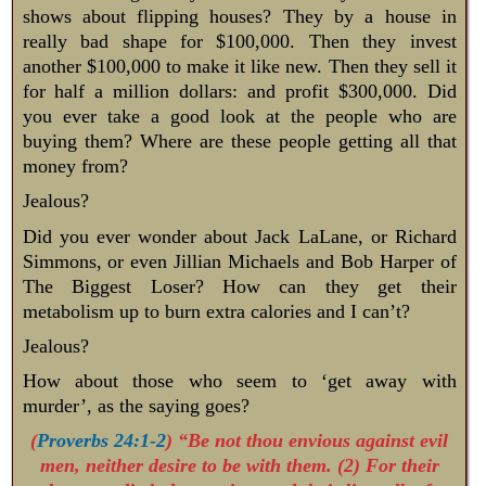
shows about flipping houses? They by a house in
really bad shape for $100,000. Then they invest
another $100,000 to make it like new. Then they sell it
for half a million dollars: and profit $300,000. Did
you ever take a good look at the people who are
buying them? Where are these people getting all that
money from?
Jealous?
Did you ever wonder about Jack LaLane, or Richard
Simmons, or even Jillian Michaels and Bob Harper of
The Biggest Loser? How can they get their
metabolism up to burn extra calories and I can’t?
Jealous?
How about those who seem to ‘get away with
murder’, as the saying goes?
(
Proverbs 24:1-2
) “Be not thou envious against evil
men, neither desire to be with them. (2) For their