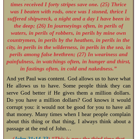
times received I forty stripes save one. (25) Thrice
was I beaten with rods, once was I stoned, thrice I
suffered shipwreck, a night and a day I have been in
the deep; (26) In journeyings often, in perils of
waters, in perils of robbers, in perils by mine own
countrymen, in perils by the heathen, in perils in the
city, in perils in the wilderness, in perils in the sea, in
perils among false brethren; (27) In weariness and
painfulness, in watchings often, in hunger and thirst,
in fastings often, in cold and nakedness.”
And yet Paul was content. God allows us to have what
He allows us to have. Some people think they can
serve God better if He gives them a million dollars.
Do you have a million dollars? God knows it would
corrupt you: it would not be good for you to have all
that money. Many times when I hear people complain
about this thing or that thing, I always think about a
passage at the end of John…
(
John 21:14-22
) “This is now the third time that