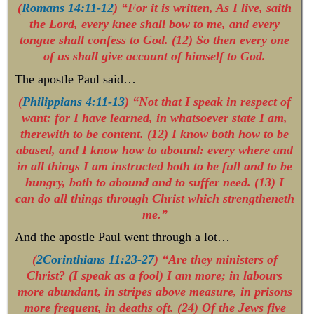
(
Romans 14:11-12
) “For it is written, As I live, saith
the Lord, every knee shall bow to me, and every
tongue shall confess to God. (12) So then every one
of us shall give account of himself to God.
The apostle Paul said…
(
Philippians 4:11-13
) “Not that I speak in respect of
want: for I have learned, in whatsoever state I am,
therewith to be content. (12) I know both how to be
abased, and I know how to abound: every where and
in all things I am instructed both to be full and to be
hungry, both to abound and to suffer need. (13) I
can do all things through Christ which strengtheneth
me.”
And the apostle Paul went through a lot…
(
2Corinthians 11:23-27
) “Are they ministers of
Christ? (I speak as a fool) I am more; in labours
more abundant, in stripes above measure, in prisons
more frequent, in deaths oft. (24) Of the Jews five