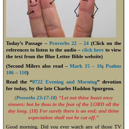
Today’s Passage –
Proverbs 22 – 24
(Click on the
references to listen to the audio –
click here
to view
the text from the Blue Letter Bible website)
(Second Milers also read –
Mark 15 – 16
;
Psalms
106 – 110
)
Read the “
0722 Evening and Morning
” devotion
for today, by the late Charles Haddon Spurgeon.
(
Proverbs 23:17-18
) “Let not thine heart envy
sinners: but be thou in the fear of the LORD all the
day long. (18) For surely there is an end; and thine
expectation shall not be cut off.”
Good morning. Did you ever watch any of those TV