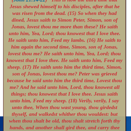
Jesus shewed himself to his disciples, after that he
was risen from the dead. (15) So when they had
dined, Jesus saith to Simon Peter, Simon, son of
Jonas, lovest thou me more than these? He saith
unto him, Yea, Lord; thou knowest that I love thee.
He saith unto him, Feed my lambs. (16) He saith to
him again the second time, Simon, son of Jonas,
lovest thou me? He saith unto him, Yea, Lord; thou
knowest that I love thee. He saith unto him, Feed my
sheep. (17) He saith unto him the third time, Simon,
son of Jonas, lovest thou me? Peter was grieved
because he said unto him the third time, Lovest thou
me? And he said unto him, Lord, thou knowest all
things; thou knowest that I love thee. Jesus saith
unto him, Feed my sheep. (18) Verily, verily, I say
unto thee, When thou wast young, thou girdedst
thyself, and walkedst whither thou wouldest: but
when thou shalt be old, thou shalt stretch forth thy
hands, and another shall gird thee, and carry thee