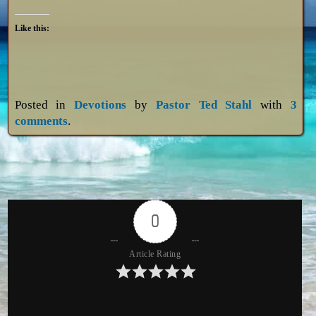
Like this:
Posted in
Devotions
by
Pastor Ted Stahl
with
3
comments
.
0
Article Rating