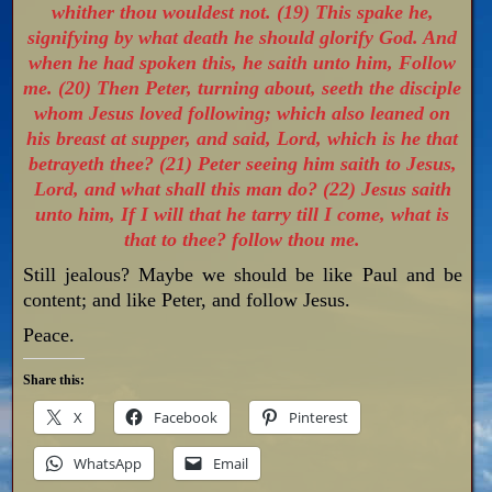
whither thou wouldest not. (19) This spake he,
signifying by what death he should glorify God. And
when he had spoken this, he saith unto him, Follow
me. (20) Then Peter, turning about, seeth the disciple
whom Jesus loved following; which also leaned on
his breast at supper, and said, Lord, which is he that
betrayeth thee? (21) Peter seeing him saith to Jesus,
Lord, and what shall this man do? (22) Jesus saith
unto him, If I will that he tarry till I come, what is
that to thee? follow thou me.
Still jealous? Maybe we should be like Paul and be
content; and like Peter, and follow Jesus.
Peace.
Share this:
X
Facebook
Pinterest
WhatsApp
Email