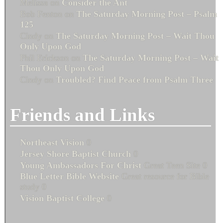
Melissa
on
Consider the Ant
Bob Fenton
on
The Saturday Morning Post – Psalm
125
Cindy
on
The Saturday Morning Post – Wait Thou
Only Upon God
Phil Erickson
on
The Saturday Morning Post – Wait
Thou Only Upon God
Cindy
on
Troubled? Find Peace from Psalm Three
Friends and Links
Northeast Vision
0
Jersey Shore Baptist Church
0
Young Ambassadors For Christ
Great Teen Site 0
Blue Letter Bible Website
Great resource for Bible
study 0
Vision Baptist College
0