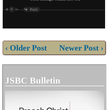
0
Reply
‹ Older Post
Newer Post ›
JSBC Bulletin