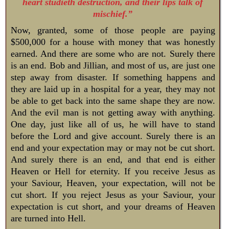
heart studieth destruction, and their lips talk of
mischief.”
Now, granted, some of those people are paying
$500,000 for a house with money that was honestly
earned. And there are some who are not. Surely there
is an end. Bob and Jillian, and most of us, are just one
step away from disaster. If something happens and
they are laid up in a hospital for a year, they may not
be able to get back into the same shape they are now.
And the evil man is not getting away with anything.
One day, just like all of us, he will have to stand
before the Lord and give account. Surely there is an
end and your expectation may or may not be cut short.
And surely there is an end, and that end is either
Heaven or Hell for eternity. If you receive Jesus as
your Saviour, Heaven, your expectation, will not be
cut short. If you reject Jesus as your Saviour, your
expectation is cut short, and your dreams of Heaven
are turned into Hell.