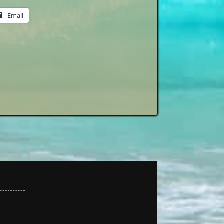
Email