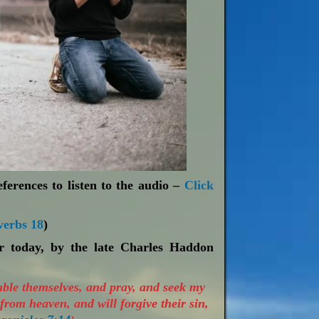
ferences to listen to the audio –
Click
verbs 18
)
or today, by the late Charles Haddon
mble themselves, and pray, and seek my
from heaven, and will forgive their sin,