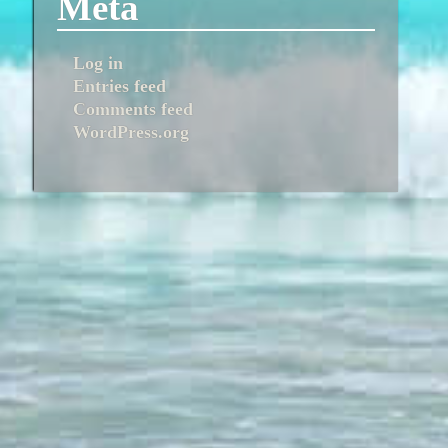
Meta
Log in
Entries feed
Comments feed
WordPress.org