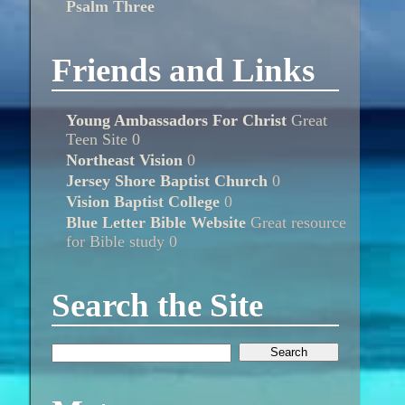
Psalm Three
Friends and Links
Young Ambassadors For Christ
Great
Teen Site 0
Northeast Vision
0
Jersey Shore Baptist Church
0
Vision Baptist College
0
Blue Letter Bible Website
Great resource
for Bible study 0
Search the Site