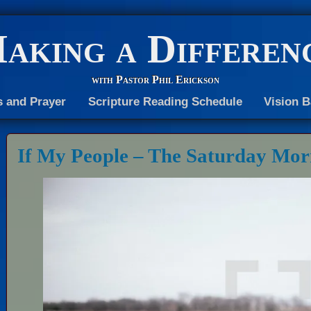
aking a Differen
with Pastor Phil Erickson
s and Prayer
Scripture Reading Schedule
Vision B
If My People – The Saturday Mor