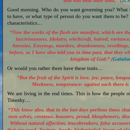
and will heal their land.” (
2Ch
Good morning. Who do you want governing you? What ki
to have, or what type of person do you want them to be? 
characteristics…
“Now the works of the flesh are manifest, which are the
lasciviousness, Idolatry, witchcraft, hatred, variance,
heresies, Envyings, murders, drunkenness, revellings, 
before, as I have also told you in time past, that they w
kingdom of God.” (
Galatia
Or would you rather them have these traits…
“But the fruit of the Spirit is love, joy, peace, longs
Meekness, temperance: against such there is 
We are living in the end times. This is how the people o
Timothy…
“This know also, that in the last days perilous times sha
own selves, covetous, boasters, proud, blasphemers, dis
Without natural affection, trucebreakers, false accusers,
that are good, Traitors, heady, highminded, lovers of p