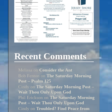
Recent Comments
Melissa
on
Consider the Ant
Bob Fenton
on
The Saturday Morning
Post – Psalm 125
Cindy
on
The Saturday Morning Post –
Wait Thou Only Upon God
Phil Erickson
on
The Saturday Morning
Post – Wait Thou Only Upon God
Cindy
on
Troubled? Find Peace from