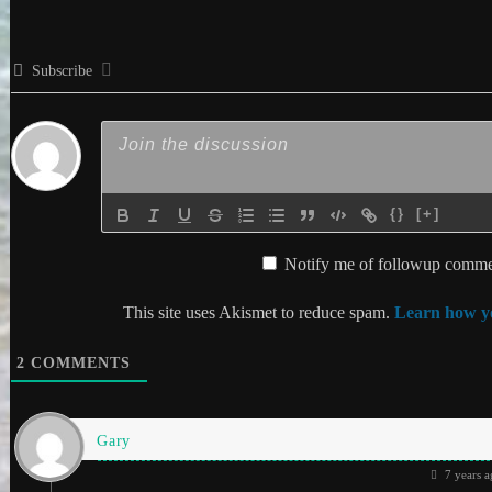
Subscribe
{}
[+]
Notify me of followup commen
This site uses Akismet to reduce spam.
Learn how yo
2
COMMENTS
Gary
7 years a