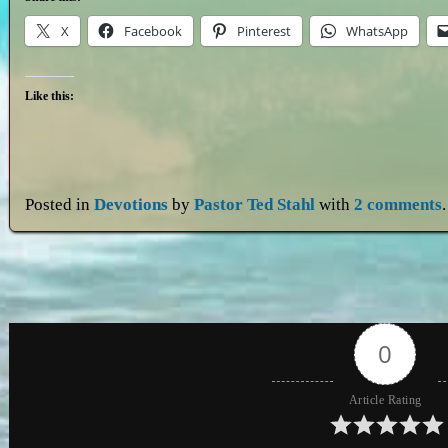
X
Facebook
Pinterest
WhatsApp
Like this:
Posted in
Devotions
by
Pastor Ted Stahl
with
2 comments
.
0
Article Rating