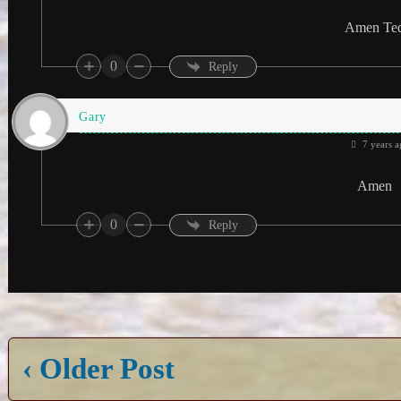
Amen Te
0
Reply
Gary
7 years a
Amen
0
Reply
‹ Older Post