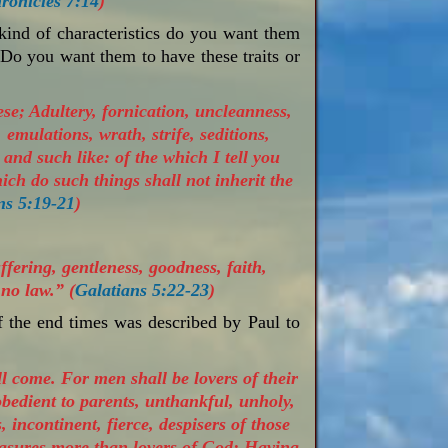
ronicles 7:14
)
nd of characteristics do you want them
Do you want them to have these traits or
se; Adultery, fornication, uncleanness,
 emulations, wrath, strife, seditions,
and such like: of the which I tell you
hich do such things shall not inherit the
ns 5:19-21
)
uffering, gentleness, goodness, faith,
no law.” (
Galatians 5:22-23
)
f the end times was described by Paul to
ll come. For men shall be lovers of their
obedient to parents, unthankful, unholy,
 incontinent, fierce, despisers of those
leasures more than lovers of God; Having