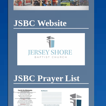
JSBC Website
JSBC Prayer List