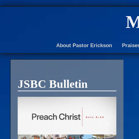
M
About Pastor Erickson
Praise
JSBC Bulletin