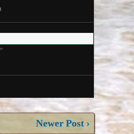
d
go
Newer Post ›