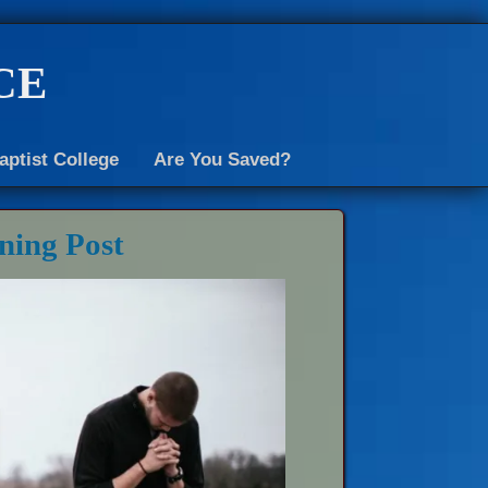
ce
aptist College
Are You Saved?
ning Post