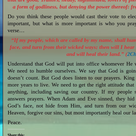
a form of godliness, but denying the power thereof: f
Do you think these people would cast their vote to ele
important, but what is more important is who you pray
verse…
“If my people, which are called by my name, shall hu
face, and turn from their wicked ways; then will I hear 
and will heal their land.” (
2Ch
Understand that God will put into office whomever He w
We need to humble ourselves. We say that God is goin
doesn’t count. But God does listen to our prayers. Ki
more years to live. We need to get the right attitude th
anything, including saving our country. If my people
answers prayers. When Adam and Eve sinned, they hid
God’s face, not hide from Him, and turn from our wi
Heaven, forgive our sins, but most importantly heal our 
Peace.
Share this: