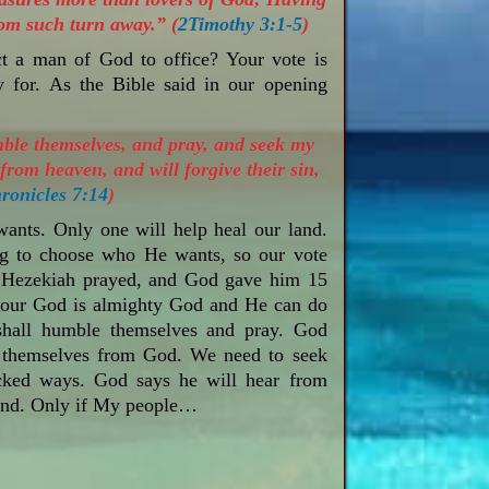
rom such turn away.” (
2Timothy 3:1-5
)
ct a man of God to office? Your vote is
 for. As the Bible said in our opening
mble themselves, and pray, and seek my
from heaven, and will forgive their sin,
ronicles 7:14
)
ants. Only one will help heal our land.
g to choose who He wants, so our vote
ng Hezekiah prayed, and God gave him 15
at our God is almighty God and He can do
 shall humble themselves and pray. God
 themselves from God. We need to seek
cked ways. God says he will hear from
land. Only if My people…