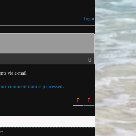
Login
ts via e-mail
ur comment data is processed.
go