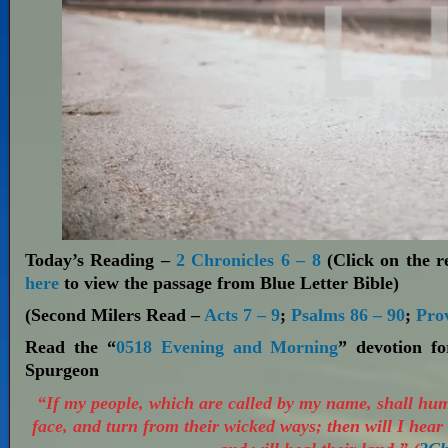
Today’s Reading –
2 Chronicles 6 – 8
(Click on the re
here
to view the passage from Blue Letter Bible)
(Second Milers Read –
Acts 7 – 9
;
Psalms 86 – 90
;
Pro
Read the “
0518 Evening and Morning
” devotion f
Spurgeon
“If my people, which are called by my name, shall hu
face, and turn from their wicked ways; then will I hear 