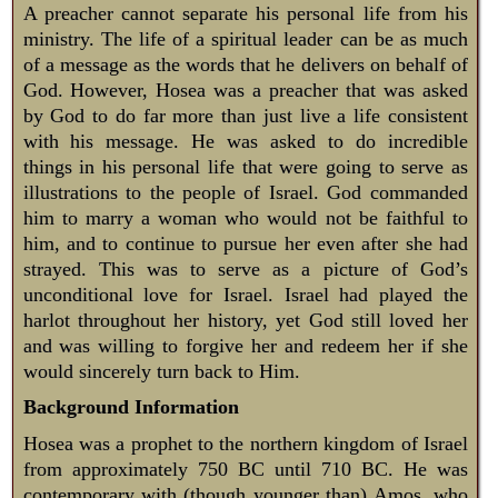
A preacher cannot separate his personal life from his
ministry. The life of a spiritual leader can be as much
of a message as the words that he delivers on behalf of
God. However, Hosea was a preacher that was asked
by God to do far more than just live a life consistent
with his message. He was asked to do incredible
things in his personal life that were going to serve as
illustrations to the people of Israel. God commanded
him to marry a woman who would not be faithful to
him, and to continue to pursue her even after she had
strayed. This was to serve as a picture of God’s
unconditional love for Israel. Israel had played the
harlot throughout her history, yet God still loved her
and was willing to forgive her and redeem her if she
would sincerely turn back to Him.
Background Information
Hosea was a prophet to the northern kingdom of Israel
from approximately 750 BC until 710 BC. He was
contemporary with (though younger than) Amos, who