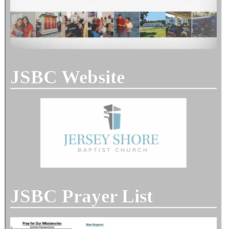
JSBC Website
JSBC Prayer List