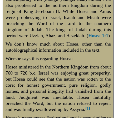
also prophesied to the northern kingdom during the
reign of King Jereboam II. While Hosea and Amos
were prophesying to Israel, Isaiah and Micah were
preaching the Word of the Lord to the southern
kingdom of Judah. The kings of Judah during this
period were Uzziah, Ahaz, and Hezekiah. (
Hosea 1:1
)
We don’t know much about Hosea, other than the
autobiographical information included in the text.
Wiersbe says this regarding Hosea:
Hosea ministered in the Northern Kingdom from about
760 to 720 b.c. Israel was enjoying great prosperity,
but Hosea could see that the nation was rotten to the
core; for honest government, pure religion, godly
homes, and personal integrity had vanished from the
land. Judgment was inevitable. Hosea faithfully
preached the Word, but the nation refused to repent
[1]
and was finally swallowed up by Assyria.
Hosea’s name means “salvation” and is very similar to