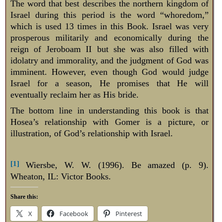
The word that best describes the northern kingdom of
Israel during this period is the word “whoredom,”
which is used 13 times in this Book. Israel was very
prosperous militarily and economically during the
reign of Jeroboam II but she was also filled with
idolatry and immorality, and the judgment of God was
imminent. However, even though God would judge
Israel for a season, He promises that He will
eventually reclaim her as His bride.
The bottom line in understanding this book is that
Hosea’s relationship with Gomer is a picture, or
illustration, of God’s relationship with Israel.
[1]
Wiersbe, W. W. (1996). Be amazed (p. 9).
Wheaton, IL: Victor Books.
Share this:
X
Facebook
Pinterest