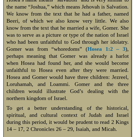
the name “Joshua,” which means Jehovah is Salvation.
We know from the text that he had a father, named
Beeri, of which we also know very little. We also
know from the text that he married a wife, Gomer. She
was to serve as a picture or type of the nation of Israel
who had been unfaithful to God through her idolatry.
Gomer was from “whoredoms” (
Hosea 1:2 – 3
),
perhaps meaning that Gomer was already a harlot
when Hosea had found her, and she would become
unfaithful to Hosea even after they were married.
Hosea and Gomer would have three children: Jezreel,
Loruhamah, and Loammi. Gomer and the three
children would illustrate God’s dealing with the
northern kingdom of Israel.
To get a better understanding of the historical,
spiritual, and cultural context of Judah and Israel
during this period, it would be prudent to read 2 Kings
14 – 17
, 2 Chronicles 26 – 29
, Isaiah, and Micah.