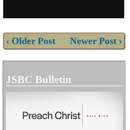
‹ Older Post
Newer Post ›
JSBC Bulletin