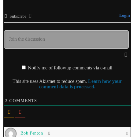
Login
Subscribe
Notify me of followup comments via e-mail
This site uses Akismet to reduce spam.
Learn how your
comment data is processed.
2
COMMENTS
Bob Fenton