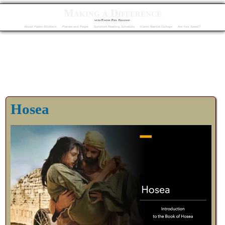
Making a Difference
with Pastor Phil Erickson
About Pastor Erickson
Praises and Prayer
Scripture Reading Schedule
Vision Baptist College
Are You Saved?
Hosea