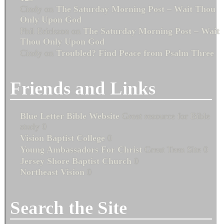
Cindy
on
The Saturday Morning Post – Wait Thou
Only Upon God
Phil Erickson
on
The Saturday Morning Post – Wait
Thou Only Upon God
Cindy
on
Troubled? Find Peace from Psalm Three
Friends and Links
Blue Letter Bible Website
Great resource for Bible
study 0
Vision Baptist College
0
Young Ambassadors For Christ
Great Teen Site 0
Jersey Shore Baptist Church
0
Northeast Vision
0
Search the Site