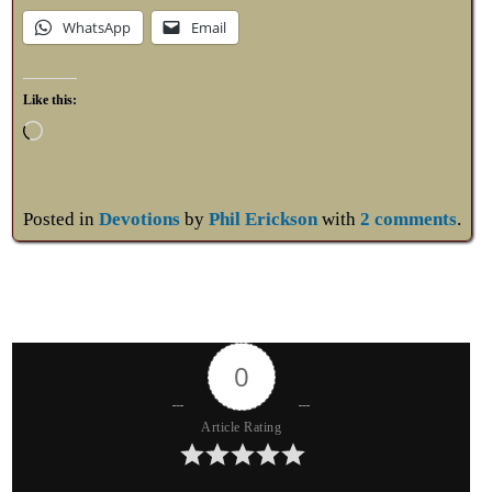
WhatsApp
Email
Like this:
Posted in
Devotions
by
Phil Erickson
with
2 comments
.
0
Article Rating