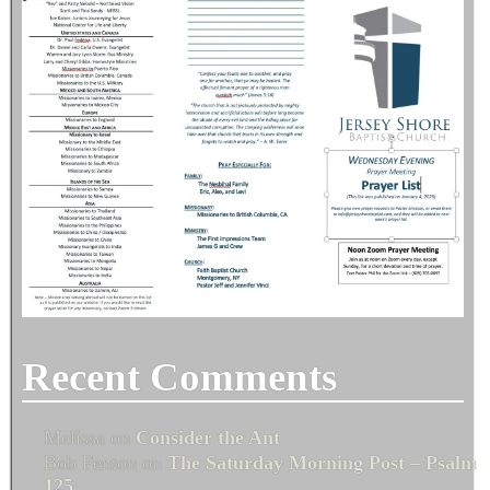
Recent Comments
Melissa
on
Consider the Ant
Bob Fenton
on
The Saturday Morning Post – Psalm
125