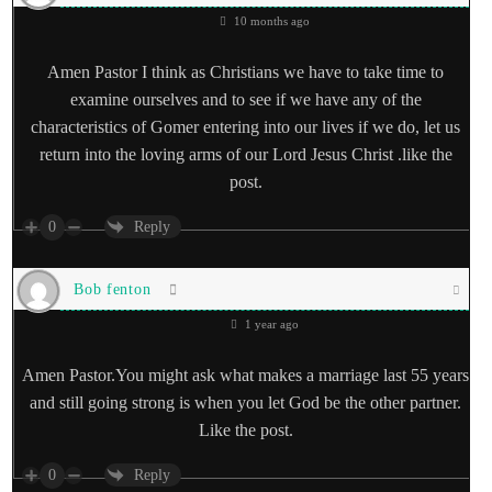
10 months ago
Amen Pastor I think as Christians we have to take time to
examine ourselves and to see if we have any of the
characteristics of Gomer entering into our lives if we do, let us
return into the loving arms of our Lord Jesus Christ .like the
post.
0
Reply
Bob fenton
1 year ago
Amen Pastor.You might ask what makes a marriage last 55 years
and still going strong is when you let God be the other partner.
Like the post.
0
Reply