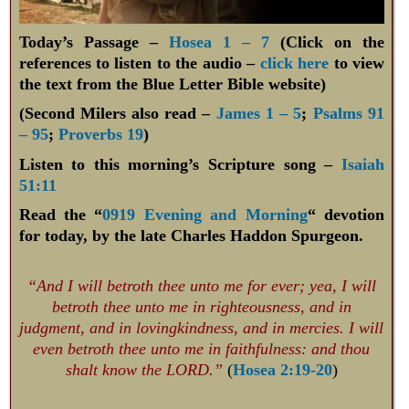
Today’s Passage –
Hosea 1 – 7
(Click on the
references to listen to the audio –
click here
to view
the text from the Blue Letter Bible website)
(Second Milers also read –
James 1 – 5
;
Psalms 91
– 95
;
Proverbs 19
)
Listen to this morning’s Scripture song –
Isaiah
51:11
Read the “
0919 Evening and Morning
“ devotion
for today, by the late Charles Haddon Spurgeon.
“And I will betroth thee unto me for ever; yea, I will
betroth thee unto me in righteousness, and in
judgment, and in lovingkindness, and in mercies. I will
even betroth thee unto me in faithfulness: and thou
shalt know the LORD.”
(
Hosea 2:19-20
)