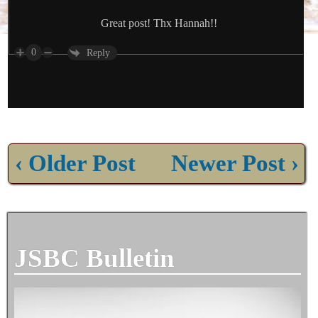
Great post! Thx Hannah!!
0
Reply
‹ Older Post
Newer Post ›
JSBC Bulletin