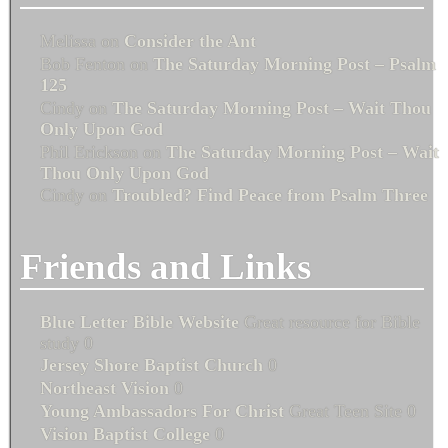
Melissa
on
Consider the Ant
Bob Fenton
on
The Saturday Morning Post – Psalm
125
Cindy
on
The Saturday Morning Post – Wait Thou
Only Upon God
Phil Erickson
on
The Saturday Morning Post – Wait
Thou Only Upon God
Cindy
on
Troubled? Find Peace from Psalm Three
Friends and Links
Blue Letter Bible Website
Great resource for Bible
study 0
Jersey Shore Baptist Church
0
Northeast Vision
0
Young Ambassadors For Christ
Great Teen Site 0
Vision Baptist College
0