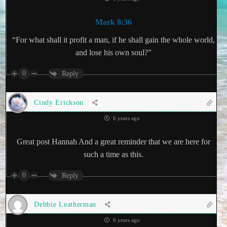
Mark 8:36
“For what shall it profit a man, if he shall gain the whole world,
and lose his own soul?”
0
Reply
Cindy Erickson
6 years ago
Great post Hannah And a great reminder that we are here for
such a time as this.
0
Reply
Debbie Leatherman
6 years ago