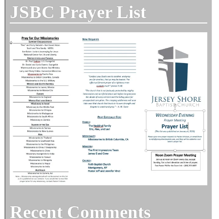
JSBC Prayer List
Recent Comments