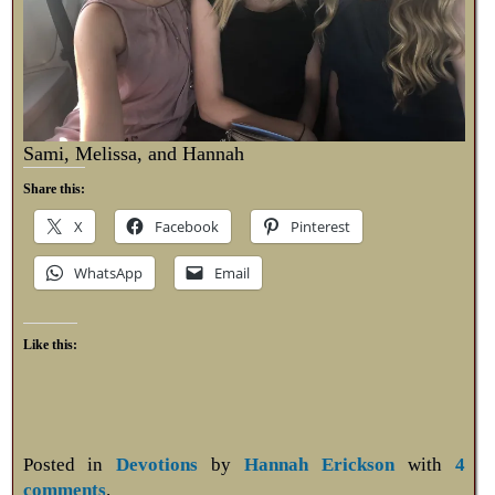
Sami, Melissa, and Hannah
Share this:
X
Facebook
Pinterest
WhatsApp
Email
Like this:
Posted in
Devotions
by
Hannah Erickson
with
4
comments
.