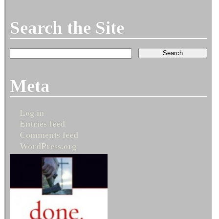
Search the Site
Meta
Log in
Entries feed
Comments feed
WordPress.org