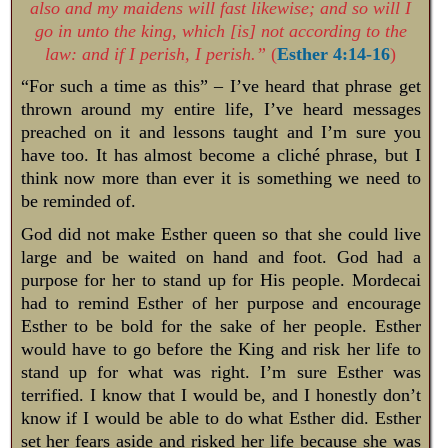
also and my maidens will fast likewise; and so will I
go in unto the king, which [is] not according to the
law: and if I perish, I perish.”
(
Esther 4:14-16
)
“For such a time as this” – I’ve heard that phrase get
thrown around my entire life, I’ve heard messages
preached on it and lessons taught and I’m sure you
have too. It has almost become a cliché phrase, but I
think now more than ever it is something we need to
be reminded of.
God did not make Esther queen so that she could live
large and be waited on hand and foot. God had a
purpose for her to stand up for His people. Mordecai
had to remind Esther of her purpose and encourage
Esther to be bold for the sake of her people. Esther
would have to go before the King and risk her life to
stand up for what was right. I’m sure Esther was
terrified. I know that I would be, and I honestly don’t
know if I would be able to do what Esther did. Esther
set her fears aside and risked her life because she was