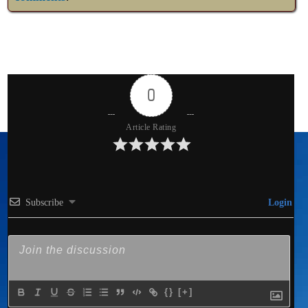
0
Article Rating
Subscribe
Login
{}
[+]