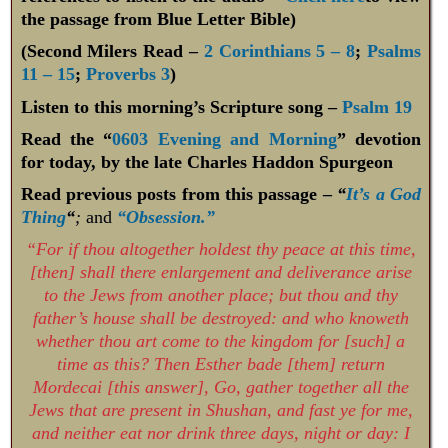
the passage from Blue Letter Bible)
(Second Milers Read –
2 Corinthians 5 – 8
;
Psalms
11 – 15
;
Proverbs 3
)
Listen to this morning’s Scripture song –
Psalm 19
Read the “
0603 Evening and Morning
” devotion
for today, by the late Charles Haddon Spurgeon
Read previous posts from this passage –
“
It’s a God
Thing
“
;
and
“Obsession.”
“For if thou altogether holdest thy peace at this time,
[then] shall there enlargement and deliverance arise
to the Jews from another place; but thou and thy
father’s house shall be destroyed: and who knoweth
whether thou art come to the kingdom for [such] a
time as this? Then Esther bade [them] return
Mordecai [this answer], Go, gather together all the
Jews that are present in Shushan, and fast ye for me,
and neither eat nor drink three days, night or day: I