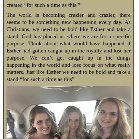
created “for such a time as this.”
The world is becoming crazier and crazier, there
seems to be something new happening every day. As
Christians, we need to be bold like Esther and take a
stand. God has placed us where we are for a specific
purpose. Think about what would have happened if
Esther had gotten caught up in the royalty and lost her
purpose. We can’t get caught up in the things
happening in the world and lose focus on what really
matters. Just like Esther we need to be bold and take a
stand “for such a time as this”