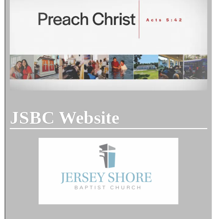
JSBC Website