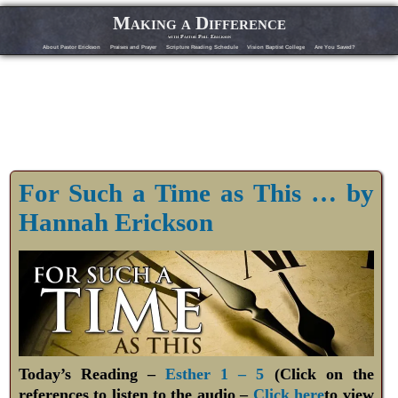
Making a Difference
with Pastor Phil Erickson
About Pastor Erickson
Praises and Prayer
Scripture Reading Schedule
Vision Baptist College
Are You Saved?
For Such a Time as This … by
Hannah Erickson
Today’s Reading –
Esther 1 – 5
(Click on the
references to listen to the audio –
Click here
to view