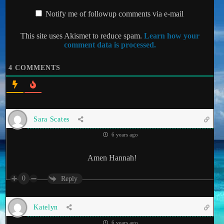
Notify me of followup comments via e-mail
This site uses Akismet to reduce spam.
Learn how your
comment data is processed.
4
COMMENTS
Sara Scates
6 years ago
Amen Hannah!
0
Reply
Katelyn
6 years ago