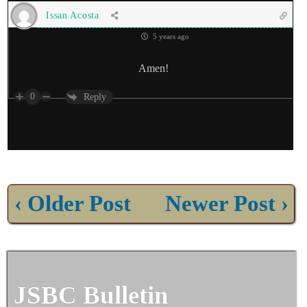
Issan Acosta
5 years ago
Amen!
0
Reply
‹ Older Post
Newer Post ›
JSBC Bulletin