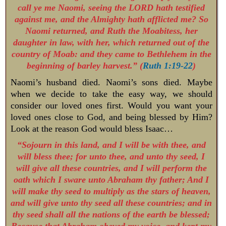
call ye me Naomi, seeing the LORD hath testified
against me, and the Almighty hath afflicted me? So
Naomi returned, and Ruth the Moabitess, her
daughter in law, with her, which returned out of the
country of Moab: and they came to Bethlehem in the
beginning of barley harvest.” (
Ruth 1:19-22
)
Naomi’s husband died. Naomi’s sons died. Maybe
when we decide to take the easy way, we should
consider our loved ones first. Would you want your
loved ones close to God, and being blessed by Him?
Look at the reason God would bless Isaac…
“Sojourn in this land, and I will be with thee, and
will bless thee; for unto thee, and unto thy seed, I
will give all these countries, and I will perform the
oath which I sware unto Abraham thy father; And I
will make thy seed to multiply as the stars of heaven,
and will give unto thy seed all these countries; and in
thy seed shall all the nations of the earth be blessed;
Because that Abraham obeyed my voice, and kept my