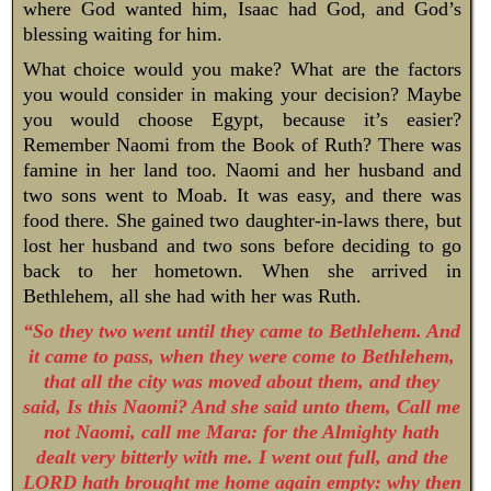
where God wanted him, Isaac had God, and God’s
blessing waiting for him.
What choice would you make? What are the factors
you would consider in making your decision? Maybe
you would choose Egypt, because it’s easier?
Remember Naomi from the Book of Ruth? There was
famine in her land too. Naomi and her husband and
two sons went to Moab. It was easy, and there was
food there. She gained two daughter-in-laws there, but
lost her husband and two sons before deciding to go
back to her hometown. When she arrived in
Bethlehem, all she had with her was Ruth.
“So they two went until they came to Bethlehem. And
it came to pass, when they were come to Bethlehem,
that all the city was moved about them, and they
said, Is this Naomi? And she said unto them, Call me
not Naomi, call me Mara: for the Almighty hath
dealt very bitterly with me. I went out full, and the
LORD hath brought me home again empty: why then