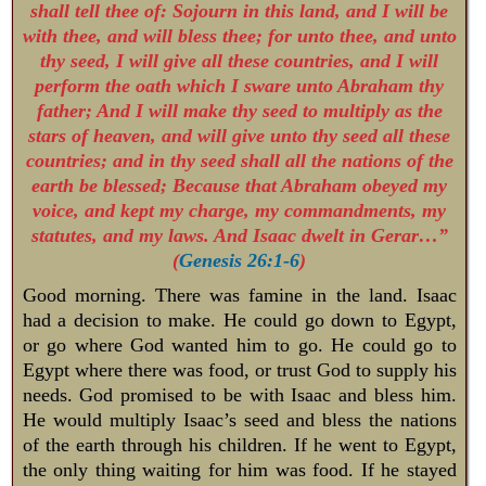
shall tell thee of: Sojourn in this land, and I will be
with thee, and will bless thee; for unto thee, and unto
thy seed, I will give all these countries, and I will
perform the oath which I sware unto Abraham thy
father; And I will make thy seed to multiply as the
stars of heaven, and will give unto thy seed all these
countries; and in thy seed shall all the nations of the
earth be blessed; Because that Abraham obeyed my
voice, and kept my charge, my commandments, my
statutes, and my laws. And Isaac dwelt in Gerar…”
(
Genesis 26:1-6
)
Good morning. There was famine in the land. Isaac
had a decision to make. He could go down to Egypt,
or go where God wanted him to go. He could go to
Egypt where there was food, or trust God to supply his
needs. God promised to be with Isaac and bless him.
He would multiply Isaac’s seed and bless the nations
of the earth through his children. If he went to Egypt,
the only thing waiting for him was food. If he stayed