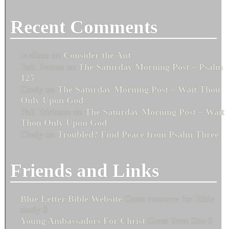
Recent Comments
Melissa
on
Consider the Ant
Bob Fenton
on
The Saturday Morning Post – Psalm
125
Cindy
on
The Saturday Morning Post – Wait Thou
Only Upon God
Phil Erickson
on
The Saturday Morning Post – Wait
Thou Only Upon God
Cindy
on
Troubled? Find Peace from Psalm Three
Friends and Links
Blue Letter Bible Website
Great resource for Bible
study 0
Young Ambassadors For Christ
Great Teen Site 0