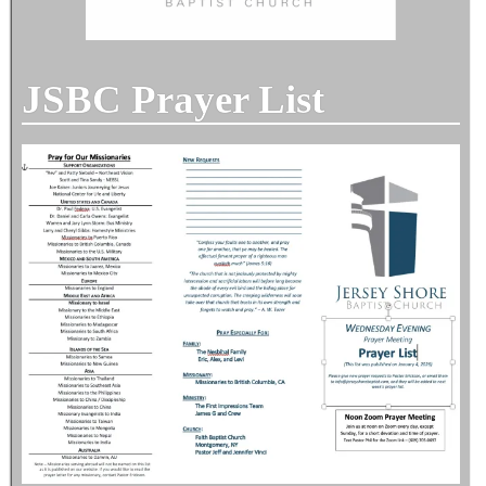
JSBC Prayer List