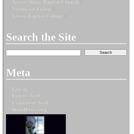
Jersey Shore Baptist Church
0
Northeast Vision
0
Vision Baptist College
0
Search the Site
Meta
Log in
Entries feed
Comments feed
WordPress.org