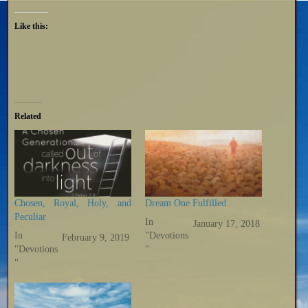
Like this:
Related
Chosen, Royal, Holy, and
Dream One Fulfilled
Peculiar
In
January 17, 2018
In
"Devotions
February 9, 2019
"Devotions
"
"