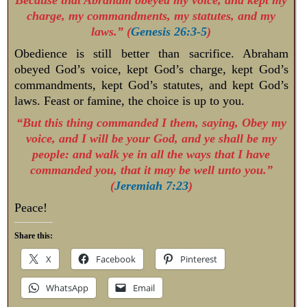
charge, my commandments, my statutes, and my
laws.” (
Genesis 26:3-5
)
Obedience is still better than sacrifice. Abraham
obeyed God’s voice, kept God’s charge, kept God’s
commandments, kept God’s statutes, and kept God’s
laws. Feast or famine, the choice is up to you.
“But this thing commanded I them, saying, Obey my
voice, and I will be your God, and ye shall be my
people: and walk ye in all the ways that I have
commanded you, that it may be well unto you.”
(
Jeremiah 7:23
)
Peace!
Share this:
X
Facebook
Pinterest
WhatsApp
Email