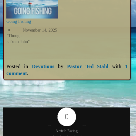
Going Fishing
In
November 14, 2025
"Though
ts from John"
Posted in
Devotions
by
Pastor Ted Stahl
with
1
comment
.
0
Article Rating