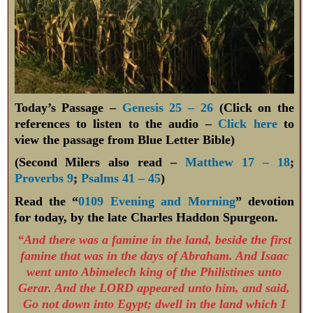
Today’s Passage –
Genesis 25 – 26
(Click on the
references to listen to the audio –
Click here
to
view the passage from Blue Letter Bible)
(Second Milers also read –
Matthew 17 – 18
;
Proverbs 9
;
Psalms 41 – 45
)
Read the “
0109 Evening and Morning
” devotion
for today, by the late Charles Haddon Spurgeon.
“And there was a famine in the land, beside the first
famine that was in the days of Abraham. And Isaac
went unto Abimelech king of the Philistines unto
Gerar. And the LORD appeared unto him, and said,
Go not down into Egypt; dwell in the land which I