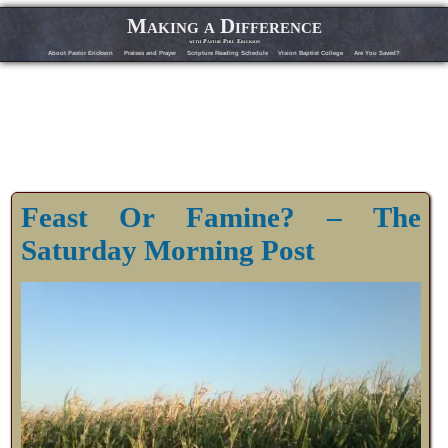
Making a Difference
with Pastor Phil Erickson
About Pastor Erickson
Praises and Prayer
Scripture Reading Schedule
Vision Baptist College
Are You Saved?
Feast Or Famine? – The
Saturday Morning Post