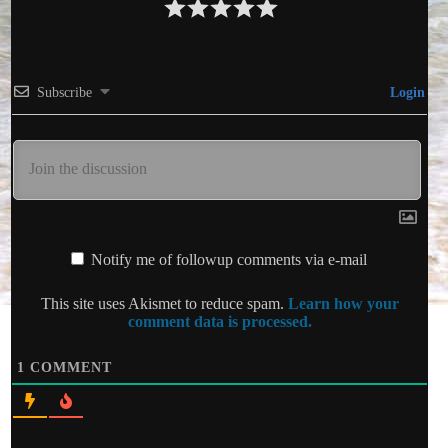
Subscribe
Login
Notify me of followup comments via e-mail
This site uses Akismet to reduce spam.
Learn how your
comment data is processed.
1
COMMENT