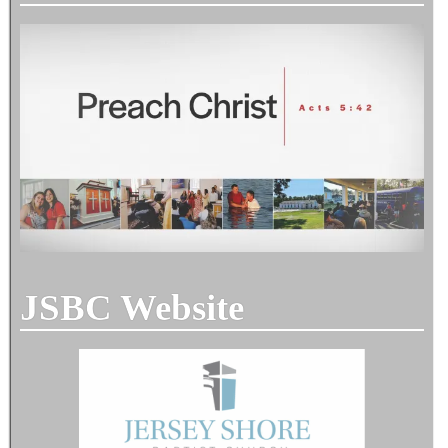
JSBC Website