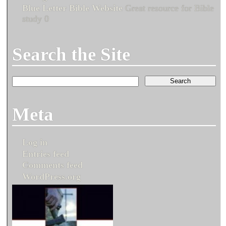
Blue Letter Bible Website
Great resource for Bible
study 0
Search the Site
Meta
Log in
Entries feed
Comments feed
WordPress.org