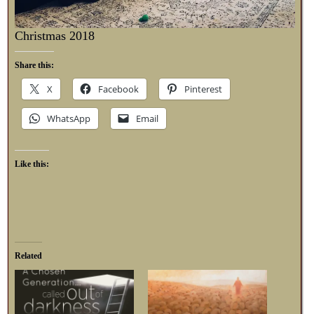
Christmas 2018
Share this:
X
Facebook
Pinterest
WhatsApp
Email
Like this:
Related