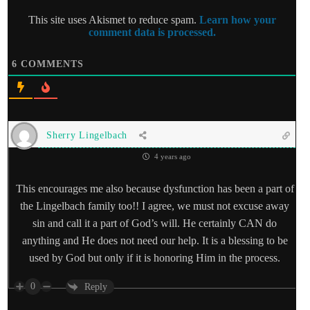
This site uses Akismet to reduce spam.
Learn how your
comment data is processed.
6
COMMENTS
Sherry Lingelbach
4 years ago
This encourages me also because dysfunction has been a part of
the Lingelbach family too!! I agree, we must not excuse away
sin and call it a part of God’s will. He certainly CAN do
anything and He does not need our help. It is a blessing to be
used by God but only if it is honoring Him in the process.
0
Reply