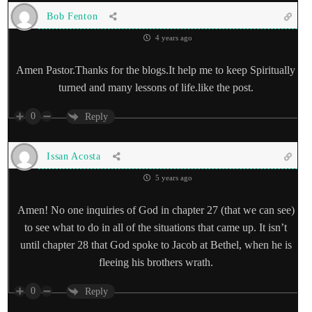
Bob Fenton
4 years ago
Amen Pastor.Thanks for the blogs.It help me to keep Spiritually
turned and many lessons of life.like the post.
0
Reply
Issan Acosta
5 years ago
Amen! No one inquiries of God in chapter 27 (that we can see)
to see what to do in all of the situations that came up. It isn’t
until chapter 28 that God spoke to Jacob at Bethel, when he is
fleeing his brothers wrath.
0
Reply