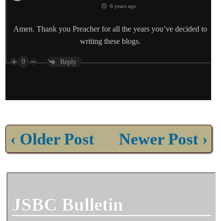
6 years ago
Amen. Thank you Preacher for all the years you’ve decided to
writing these blogs.
0
Reply
‹ Older Post
Newer Post ›
JSBC Bulletin