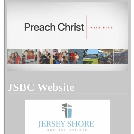
JSBC Website