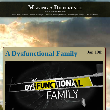
Making a Difference
with Pastor Phil Erickson
About Pastor Erickson
Praises and Prayer
Scripture Reading Schedule
Vision Baptist College
Are You Saved?
A Dysfunctional Family
Jan 10th