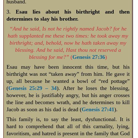
husband.
3.
Esau lies about his birthright and then
determines to slay his brother.
“And he said, Is not he rightly named Jacob? for he
hath supplanted me these two times: he took away my
birthright; and, behold, now he hath taken away my
blessing. And he said, Hast thou not reserved a
blessing for me?”
(
Genesis 27:36
)
Esau may have been innocent this time, but his
birthright was not “taken away” from him. He gave it
up, all because he wanted a bowl of “red pottage”
(
Genesis 25:29 – 34
). After he loses the blessing,
however, he is justifiably angry, but his anger crosses
the line and becomes wrath, and he determines to kill
Jacob as soon as his dad is dead (
Genesis 27:41
).
This family is, to say the least, dysfunctional. It is
hard to comprehend that all of this carnality, lying,
favoritism, and hatred is present in the family that God