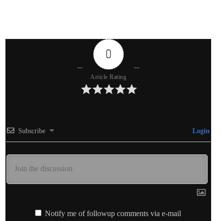
0
Article Rating
Subscribe
Login
Notify me of followup comments via e-mail