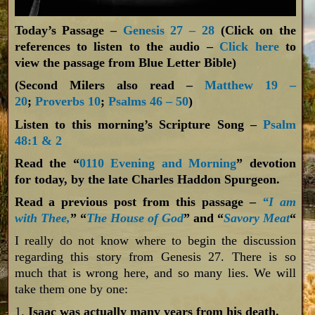
Today’s Passage –
Genesis 27 – 28
(Click on the
references to listen to the audio –
Click here
to
view the passage from Blue Letter Bible)
(Second Milers also read –
Matthew 19 –
20
;
Proverbs 10
;
Psalms 46 – 50
)
Listen to this morning’s Scripture Song –
Psalm
48:1 & 2
Read the “
0110 Evening and Morning
” devotion
for today, by the late Charles Haddon Spurgeon.
Read a previous post from this passage –
“I am
with Thee,
” “
The House of God
” and “
Savory Meat
“
I really do not know where to begin the discussion
regarding this story from Genesis 27
. There is so
much that is wrong here, and so many lies. We will
take them one by one:
1.
Isaac was actually many years from his death.