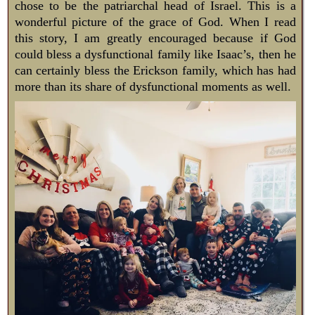
chose to be the patriarchal head of Israel. This is a
wonderful picture of the grace of God. When I read
this story, I am greatly encouraged because if God
could bless a dysfunctional family like Isaac’s, then he
can certainly bless the Erickson family, which has had
more than its share of dysfunctional moments as well.