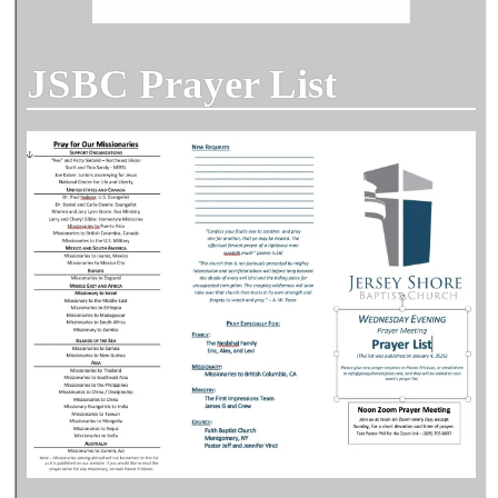
JSBC Prayer List