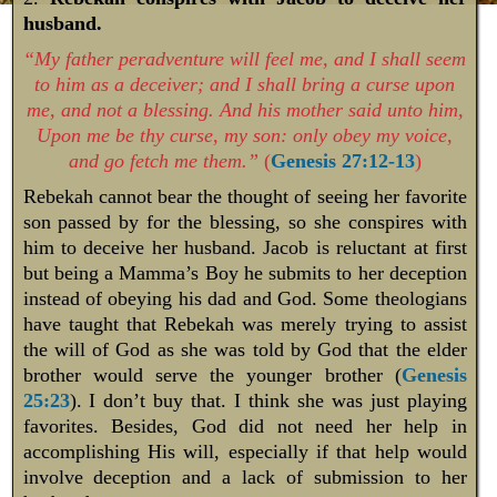
husband.
“My father peradventure will feel me, and I shall seem
to him as a deceiver; and I shall bring a curse upon
me, and not a blessing. And his mother said unto him,
Upon me be thy curse, my son: only obey my voice,
and go fetch me them.”
(
Genesis 27:12-13
)
Rebekah cannot bear the thought of seeing her favorite
son passed by for the blessing, so she conspires with
him to deceive her husband. Jacob is reluctant at first
but being a Mamma’s Boy he submits to her deception
instead of obeying his dad and God. Some theologians
have taught that Rebekah was merely trying to assist
the will of God as she was told by God that the elder
brother would serve the younger brother (
Genesis
25:23
). I don’t buy that. I think she was just playing
favorites. Besides, God did not need her help in
accomplishing His will, especially if that help would
involve deception and a lack of submission to her