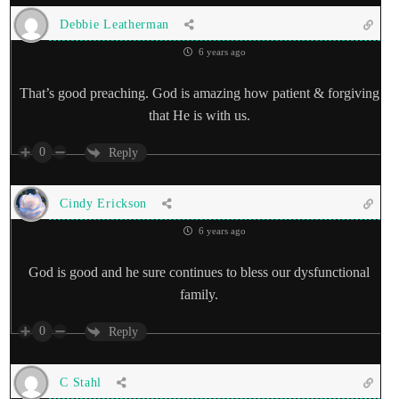
Debbie Leatherman
6 years ago
That’s good preaching. God is amazing how patient & forgiving
that He is with us.
0
Reply
Cindy Erickson
6 years ago
God is good and he sure continues to bless our dysfunctional
family.
0
Reply
C Stahl