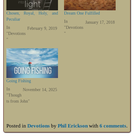
Chosen, Royal, Holy, and
Dream One Fulfilled
Peculiar
In
January 17, 2018
In
"Devotions
February 9, 2019
"Devotions
"
"
Going Fishing
In
November 14, 2025
"Though
ts from John"
Posted in
Devotions
by
Phil Erickson
with
6 comments
.