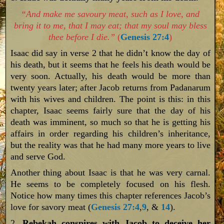
“And make me savoury meat, such as I love, and
bring it to me, that I may eat; that my soul may bless
thee before I die.”
(
Genesis 27:4
)
Isaac did say in verse 2 that he didn’t know the day of
his death, but it seems that he feels his death would be
very soon. Actually, his death would be more than
twenty years later; after Jacob returns from Padanarum
with his wives and children. The point is this: in this
chapter, Isaac seems fairly sure that the day of his
death was imminent, so much so that he is getting his
affairs in order regarding his children’s inheritance,
but the reality was that he had many more years to live
and serve God.
Another thing about Isaac is that he was very carnal.
He seems to be completely focused on his flesh.
Notice how many times this chapter references Jacob’s
love for savory meat (
Genesis 27:4
,
9
, &
14
).
2.
Rebekah conspires with Jacob to deceive her