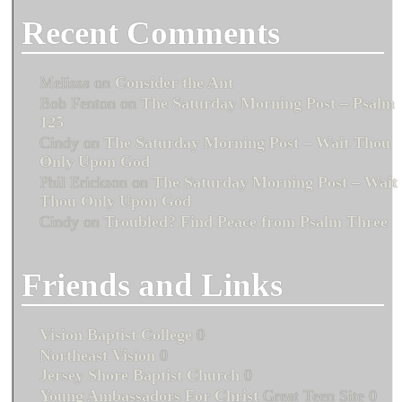
Recent Comments
Melissa
on
Consider the Ant
Bob Fenton
on
The Saturday Morning Post – Psalm
125
Cindy
on
The Saturday Morning Post – Wait Thou
Only Upon God
Phil Erickson
on
The Saturday Morning Post – Wait
Thou Only Upon God
Cindy
on
Troubled? Find Peace from Psalm Three
Friends and Links
Vision Baptist College
0
Northeast Vision
0
Jersey Shore Baptist Church
0
Young Ambassadors For Christ
Great Teen Site 0