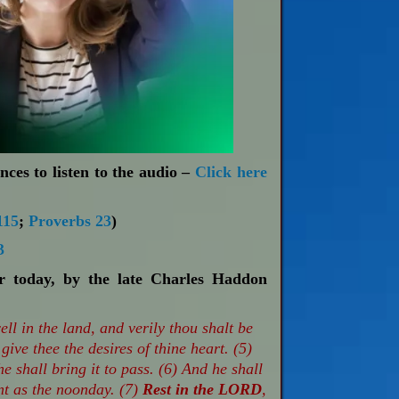
nces to listen to the audio –
Click here
115
;
Proverbs 23
)
3
or today, by the late Charles Haddon
ll in the land, and verily thou shalt be
 give thee the desires of thine heart. (5)
he shall bring it to pass. (6) And he shall
nt as the noonday. (7)
Rest in the LORD
,