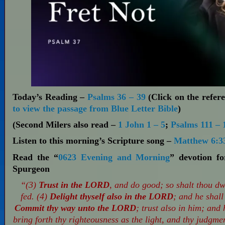
Today’s Reading –
Psalms 36 – 39
(Click on the refere
to view the passage from Blue Letter Bible
)
(Second Milers also read –
1 John 1 – 5
;
Psalms 111 – 
Listen to this morning’s Scripture song –
Matthew 6:3
Read the “
0623 Evening and Morning
” devotion f
Spurgeon
“(3)
Trust in the LORD
, and do good; so shalt thou dwe
fed. (4)
Delight thyself also in the LORD
; and he shall
Commit thy way unto the LORD
; trust also in him; and 
bring forth thy righteousness as the light, and thy judgme