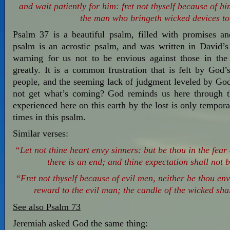
and wait patiently for him: fret not thyself because of h
the man who bringeth wicked devices to
Psalm 37
is a beautiful psalm, filled with promises an
psalm is an acrostic psalm, and was written in David’s 
warning for us not to be envious against those in th
greatly. It is a common frustration that is felt by God’
people, and the seeming lack of judgment leveled by Go
not get what’s coming? God reminds us here through th
experienced here on this earth by the lost is only tempor
times in this psalm.
Similar verses:
“Let not thine heart envy sinners: but be thou in the fear
there is an end; and thine expectation shall not b
“Fret not thyself because of evil men, neither be thou env
reward to the evil man; the candle of the wicked shal
See also Psalm 73
Jeremiah asked God the same thing: