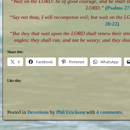
“Wait on the LORD: be of good courage, and he shall str
LORD.”
(
Psalms 27
“Say not thou, I will recompense evil; but wait on the L
20:22
)
“But they that wait upon the LORD shall renew their str
eagles; they shall run, and not be weary; and they shal
Share this:
X
Facebook
Pinterest
WhatsApp
Like this:
Posted in
Devotions
by
Phil Erickson
with
4 comments
.