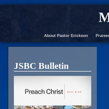
M
About Pastor Erickson
Praise
JSBC Bulletin