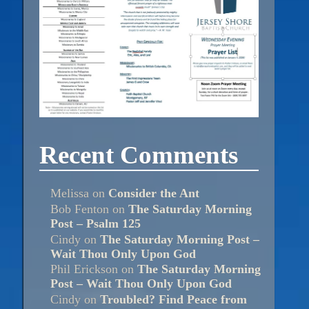
Recent Comments
Melissa
on
Consider the Ant
Bob Fenton
on
The Saturday Morning
Post – Psalm 125
Cindy
on
The Saturday Morning Post –
Wait Thou Only Upon God
Phil Erickson
on
The Saturday Morning
Post – Wait Thou Only Upon God
Cindy
on
Troubled? Find Peace from