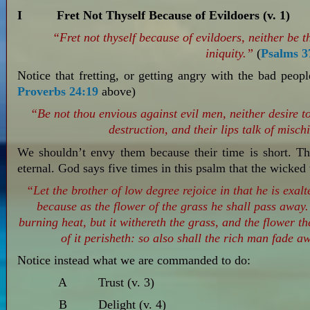
I Fret Not Thyself Because of Evildoers (v. 1)
“Fret not thyself because of evildoers, neither be 
iniquity.”
(
Psalms 3
Notice that fretting, or getting angry with the bad peopl
Proverbs 24:19
above)
“Be not thou envious against evil men, neither desire to
destruction, and their lips talk of misch
We shouldn’t envy them because their time is short. The
eternal. God says five times in this psalm that the wicked 
“Let the brother of low degree rejoice in that he is exalt
because as the flower of the grass he shall pass away.
burning heat, but it withereth the grass, and the flower th
of it perisheth: so also shall the rich man fade 
Notice instead what we are commanded to do:
A Trust (v. 3)
B Delight (v. 4)