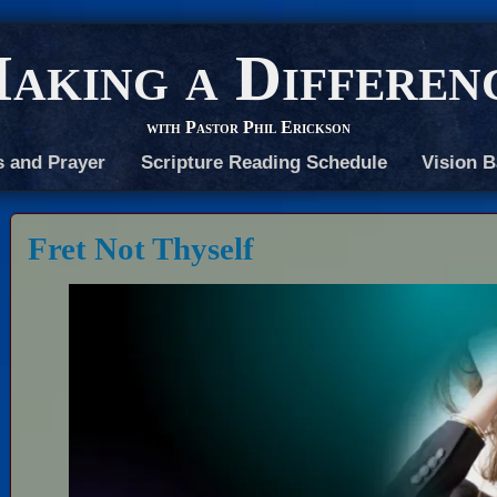
aking a Differen
with Pastor Phil Erickson
s and Prayer
Scripture Reading Schedule
Vision B
Fret Not Thyself