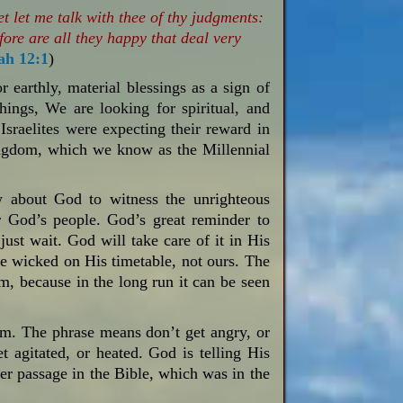
 let me talk with thee of thy judgments:
ore are all they happy that deal very
ah 12:1
)
earthly, material blessings as a sign of
ings, We are looking for spiritual, and
 Israelites were expecting their reward in
kingdom, which we know as the Millennial
w about God to witness the unrighteous
r God’s people. God’s great reminder to
just wait. God will take care of it in His
e wicked on His timetable, not ours. The
rm, because in the long run it can be seen
alm. The phrase means don’t get angry, or
et agitated, or heated. God is telling His
her passage in the Bible, which was in the