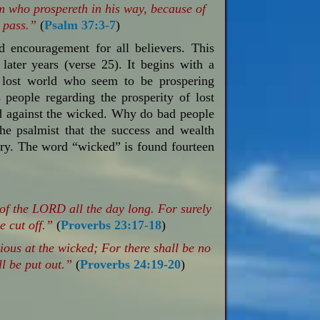
im who prospereth in his way, because of
 pass.”
(
Psalm 37:3-7
)
d encouragement for all believers. This
later years (verse 25). It begins with a
e lost world who seem to be prospering
s people regarding the prosperity of lost
d against the wicked. Why do bad people
e psalmist that the success and wealth
ary.
The word “wicked” is found fourteen
 of the LORD all the day long. For surely
e cut off.”
(
Proverbs 23:17-18
)
ious at the wicked; For there shall be no
l be put out.”
(
Proverbs 24:19-20
)