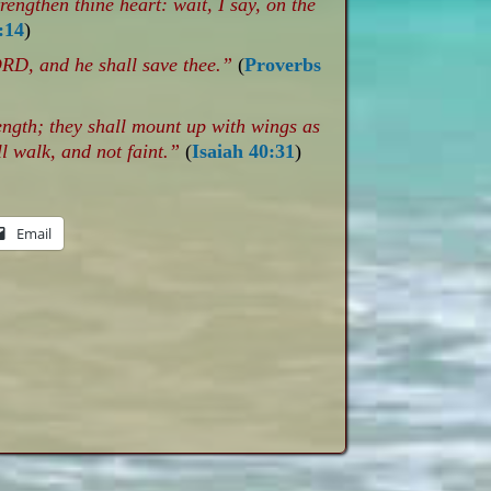
engthen thine heart: wait, I say, on the
:14
)
ORD, and he shall save thee.”
(
Proverbs
ength; they shall mount up with wings as
l walk, and not faint.”
(
Isaiah 40:31
)
Email