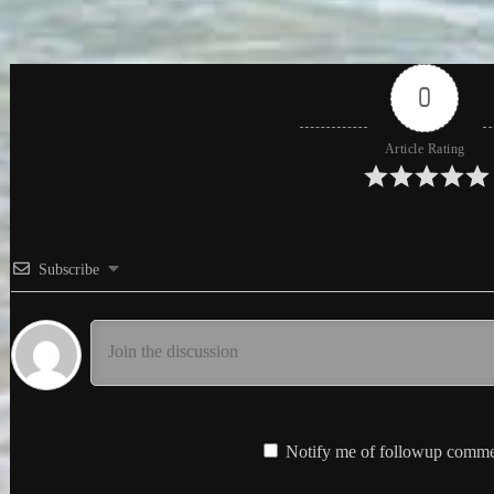
0
Article Rating
Subscribe
Notify me of followup commen