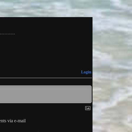
Login
ts via e-mail