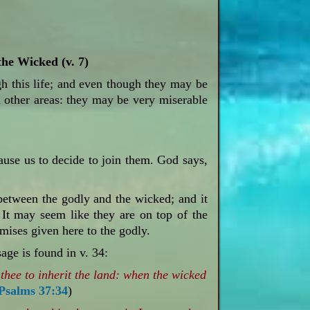
he Wicked (v. 7)
ugh this life; and even though they may be
n other areas: they may be very miserable
use us to decide to join them. God says,
etween the godly and the wicked; and it
. It may seem like they are on top of the
mises given here to the godly.
age is found in v. 34:
thee to inherit the land: when the wicked
Psalms 37:34
)