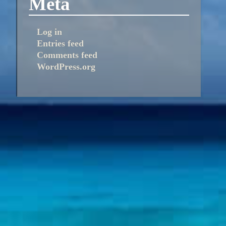
Meta
Log in
Entries feed
Comments feed
WordPress.org