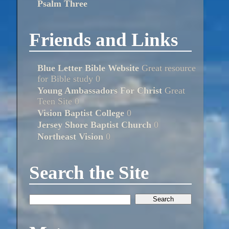
Psalm Three
Friends and Links
Blue Letter Bible Website
Great resource
for Bible study 0
Young Ambassadors For Christ
Great
Teen Site 0
Vision Baptist College
0
Jersey Shore Baptist Church
0
Northeast Vision
0
Search the Site