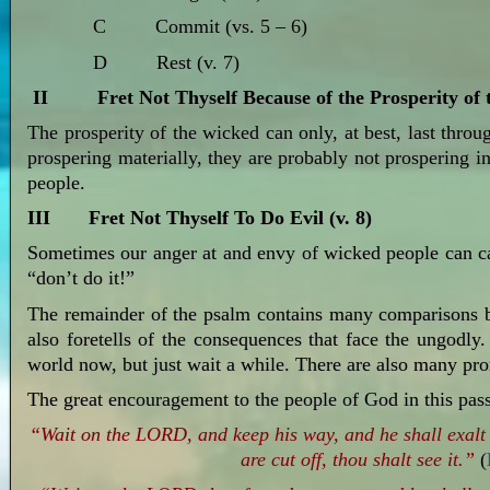
C Commit (vs. 5 – 6)
D Rest (v. 7)
II Fret Not Thyself Because of the Prosperity of t
The prosperity of the wicked can only, at best, last thro
prospering materially, they are probably not prospering i
people.
III Fret Not Thyself To Do Evil (v. 8)
Sometimes our anger at and envy of wicked people can ca
“don’t do it!”
The remainder of the psalm contains many comparisons b
also foretells of the consequences that face the ungodly
world now, but just wait a while. There are also many pro
The great encouragement to the people of God in this pass
“Wait on the LORD, and keep his way, and he shall exalt 
are cut off, thou shalt see it.”
(