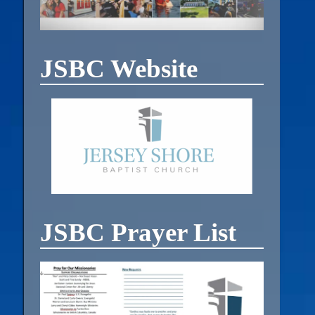
JSBC Website
JSBC Prayer List