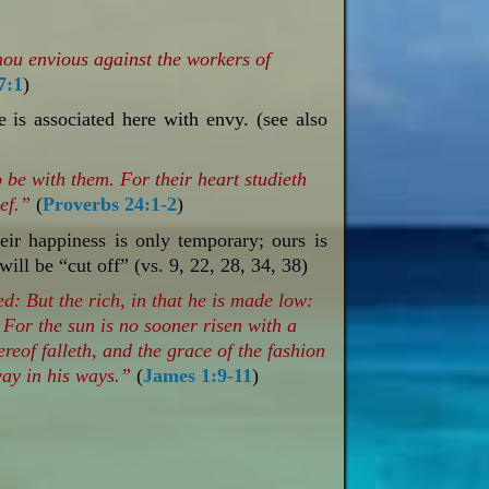
thou envious against the workers of
7:1
)
e is associated here with envy. (see also
 be with them. For their heart studieth
ief.”
(
Proverbs 24:1-2
)
ir happiness is only temporary; ours is
will be “cut off” (vs. 9, 22, 28, 34, 38)
ed: But the rich, in that he is made low:
 For the sun is no sooner risen with a
ereof falleth, and the grace of the fashion
away in his ways.”
(
James 1:9-11
)