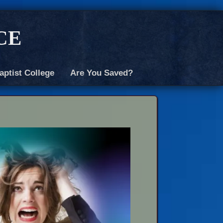
ce
aptist College
Are You Saved?