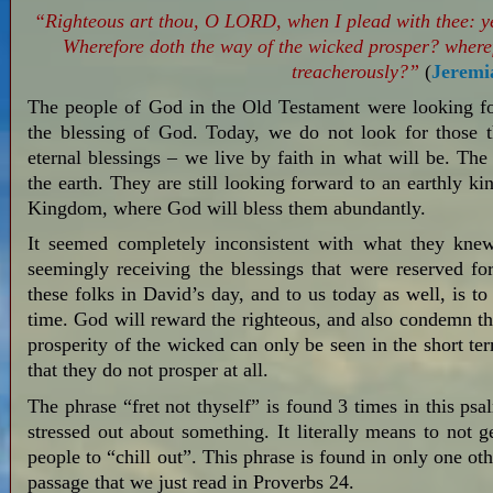
“Righteous art thou, O LORD, when I plead with thee: yet
Wherefore doth the way of the wicked prosper? wheref
treacherously?”
(
Jeremi
The people of God in the Old Testament were looking for 
the blessing of God. Today, we do not look for those th
eternal blessings – we live by faith in what will be. The
the earth. They are still looking forward to an earthly 
Kingdom, where God will bless them abundantly.
It seemed completely inconsistent with what they kne
seemingly receiving the blessings that were reserved fo
these folks in David’s day, and to us today as well, is to 
time. God will reward the righteous, and also condemn th
prosperity of the wicked can only be seen in the short te
that they do not prosper at all.
The phrase “fret not thyself” is found 3 times in this ps
stressed out about something. It literally means to not g
people to “chill out”. This phrase is found in only one ot
passage that we just read in Proverbs 24
.