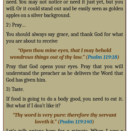
need. You may not notice or need it just yet, but you
will. Or it could stand out and be easily seen as golden
apples on a silver background.
2) Pray…
You should always say grace, and thank God for what
you are about to receive
“Open thou mine eyes, that I may behold
wondrous things out of thy law.” (
Psalm 119:18
)
Pray that God opens your eyes. Pray that you will
understand the preacher as he delivers the Word that
God has given him.
3) Taste.
If food is going to do a body good, you need to eat it.
But what if I don’t like it?
“Thy word is very pure: therefore thy servant
loveth it.” (
Psalm 119:140
)