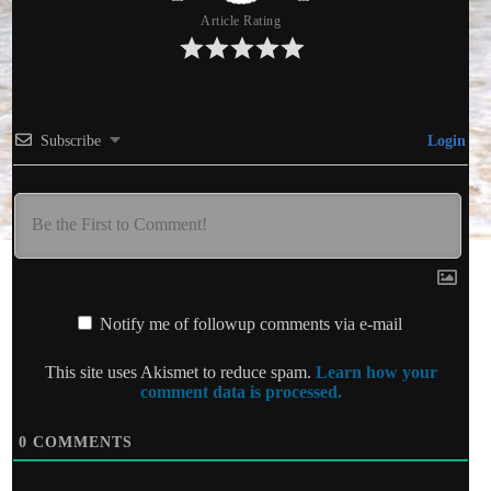
Article Rating
Subscribe
Login
Notify me of followup comments via e-mail
This site uses Akismet to reduce spam.
Learn how your
comment data is processed.
0
COMMENTS