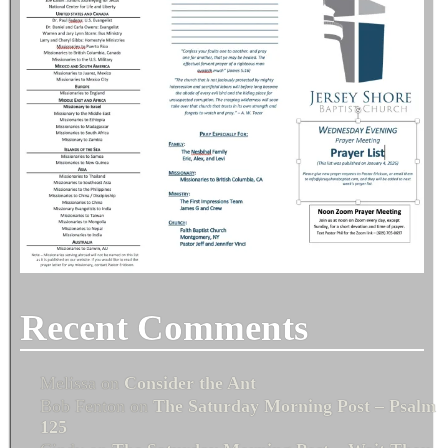
Recent Comments
Melissa
on
Consider the Ant
Bob Fenton
on
The Saturday Morning Post – Psalm
125