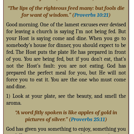
“The lips of the righteous feed many: but fools die
for want of wisdom.” (
Proverbs 10:21
)
Good morning. One of the lamest excuses ever devised
for leaving a church is saying I’m not being fed. But
your Host is saying come and dine. When you go to
somebody’s house for dinner, you should expect to be
fed. The Host puts the plate He has prepared in front
of you. You are being fed, but if you don’t eat, that’s
not the Host’s fault: you are not eating. God has
prepared the perfect meal for you, but He will not
force you to eat it. You are the one who must come
and dine.
1) Look at your plate, see the beauty, and smell the
aroma.
“A word fitly spoken is like apples of gold in
pictures of silver.” (
Proverbs 25:11
)
God has given you something to enjoy, something you