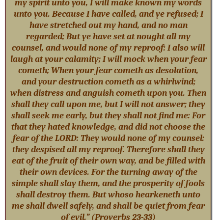
my spirit unto you, I will make known my words
unto you. Because I have called, and ye refused; I
have stretched out my hand, and no man
regarded; But ye have set at nought all my
counsel, and would none of my reproof: I also will
laugh at your calamity; I will mock when your fear
cometh; When your fear cometh as desolation,
and your destruction cometh as a whirlwind;
when distress and anguish cometh upon you. Then
shall they call upon me, but I will not answer; they
shall seek me early, but they shall not find me: For
that they hated knowledge, and did not choose the
fear of the LORD: They would none of my counsel:
they despised all my reproof. Therefore shall they
eat of the fruit of their own way, and be filled with
their own devices. For the turning away of the
simple shall slay them, and the prosperity of fools
shall destroy them. But whoso hearkeneth unto
me shall dwell safely, and shall be quiet from fear
of evil.” (Proverbs 23-33
)