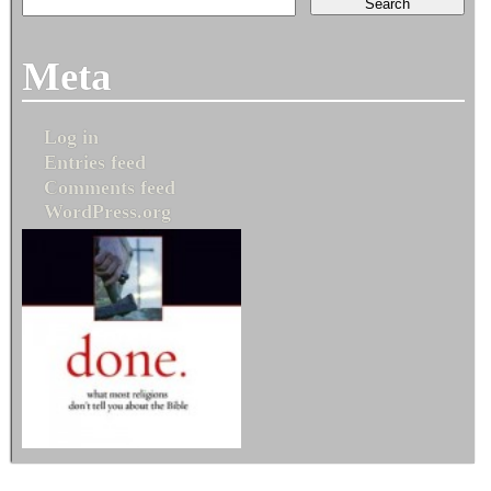
Meta
Log in
Entries feed
Comments feed
WordPress.org