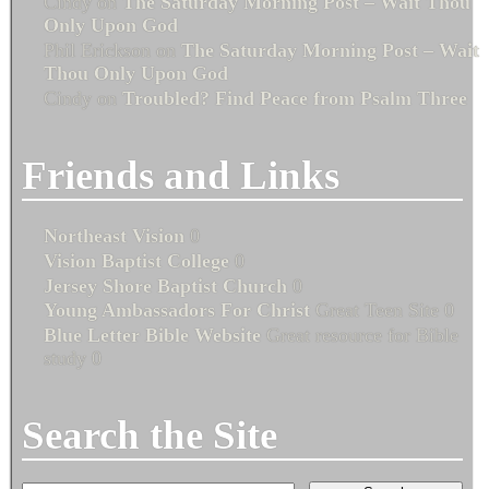
Cindy
on
The Saturday Morning Post – Wait Thou
Only Upon God
Phil Erickson
on
The Saturday Morning Post – Wait
Thou Only Upon God
Cindy
on
Troubled? Find Peace from Psalm Three
Friends and Links
Northeast Vision
0
Vision Baptist College
0
Jersey Shore Baptist Church
0
Young Ambassadors For Christ
Great Teen Site 0
Blue Letter Bible Website
Great resource for Bible
study 0
Search the Site