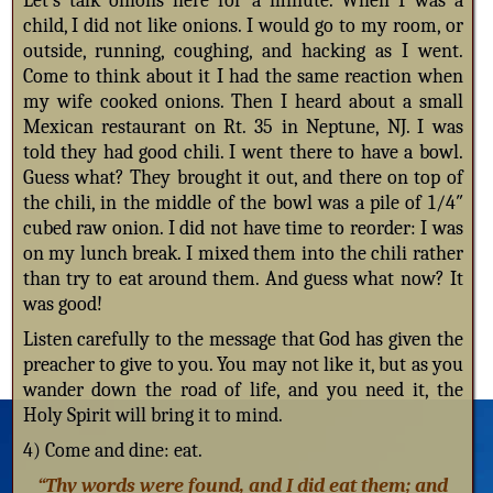
Let’s talk onions here for a minute. When I was a
child, I did not like onions. I would go to my room, or
outside, running, coughing, and hacking as I went.
Come to think about it I had the same reaction when
my wife cooked onions. Then I heard about a small
Mexican restaurant on Rt. 35 in Neptune, NJ. I was
told they had good chili. I went there to have a bowl.
Guess what? They brought it out, and there on top of
the chili, in the middle of the bowl was a pile of 1/4″
cubed raw onion. I did not have time to reorder: I was
on my lunch break. I mixed them into the chili rather
than try to eat around them. And guess what now? It
was good!
Listen carefully to the message that God has given the
preacher to give to you. You may not like it, but as you
wander down the road of life, and you need it, the
Holy Spirit will bring it to mind.
4) Come and dine: eat.
“Thy words were found, and I did eat them; and