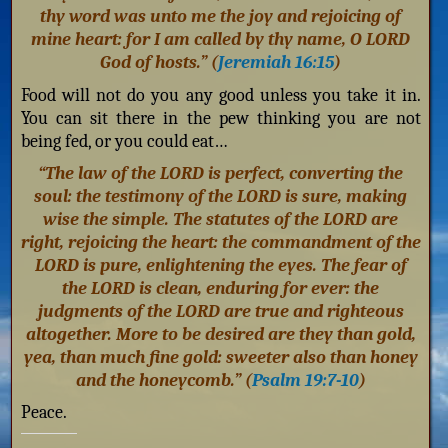
thy word was unto me the joy and rejoicing of
mine heart: for I am called by thy name, O LORD
God of hosts.” (
Jeremiah 16:15
)
Food will not do you any good unless you take it in.
You can sit there in the pew thinking you are not
being fed, or you could eat…
“The law of the LORD is perfect, converting the
soul: the testimony of the LORD is sure, making
wise the simple. The statutes of the LORD are
right, rejoicing the heart: the commandment of the
LORD is pure, enlightening the eyes. The fear of
the LORD is clean, enduring for ever: the
judgments of the LORD are true and righteous
altogether. More to be desired are they than gold,
yea, than much fine gold: sweeter also than honey
and the honeycomb.” (
Psalm 19:7-10
)
Peace.