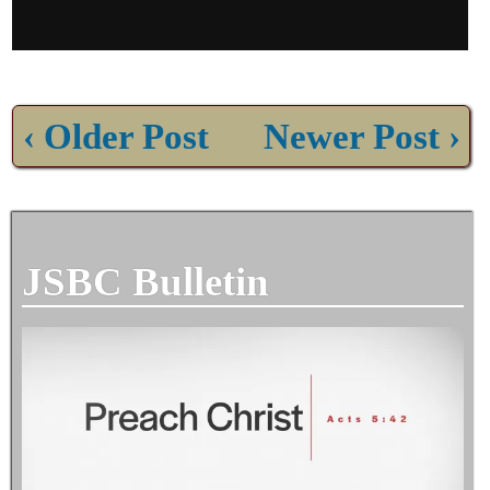
‹ Older Post
Newer Post ›
JSBC Bulletin