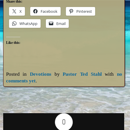
Share this:
X
Facebook
Pinterest
WhatsApp
Email
Like this:
Posted in
Devotions
by
Pastor Ted Stahl
with
no
comments yet
.
0