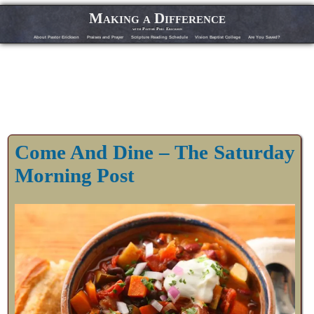
Making a Difference
with Pastor Phil Erickson
About Pastor Erickson
Praises and Prayer
Scripture Reading Schedule
Vision Baptist College
Are You Saved?
Come And Dine – The Saturday
Morning Post