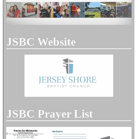
JSBC Website
JSBC Prayer List