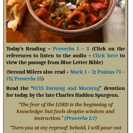
Today’s Reading –
Proverbs 1 – 3
(Click on the
references to listen to the audio –
Click here
to
view the passage from Blue Letter Bible)
(Second Milers also read –
Mark 1 – 2
;
Psalms 71 –
75
;
Proverbs 15
)
Read the “
0715 Evening and Morning
” devotion
for today, by the late Charles Haddon Spurgeon.
“The fear of the LORD is the beginning of
knowledge: but fools despise wisdom and
instruction.” (
Proverbs 1:7
)
“Turn you at my reproof: behold, I will pour out