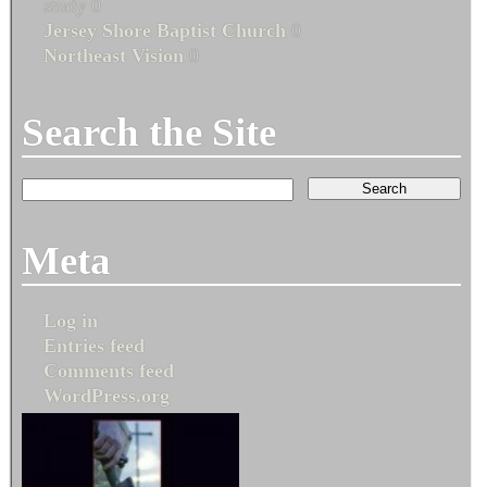
study 0
Jersey Shore Baptist Church
0
Northeast Vision
0
Search the Site
Meta
Log in
Entries feed
Comments feed
WordPress.org