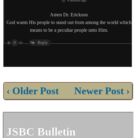
4 months ago
Amen Dr. Erickson
God wants His people to stand out from among the world which
means to be a peculiar people unto Him.
0
Reply
‹ Older Post
Newer Post ›
JSBC Bulletin