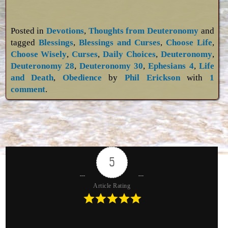
Posted in
Devotions
,
Thoughts from Deuteronomy
and
tagged
Blessings
,
Blessings and Curses
,
Choose Life
,
Choose Wisely
,
Curses
,
Daily Choices
,
Deuteronomy
,
Deuteronomy 28
,
Deuteronomy 30
,
Ephesians 4
,
Life
and Death
,
Obedience
by
Phil Erickson
with
1
comment
.
5
Article Rating