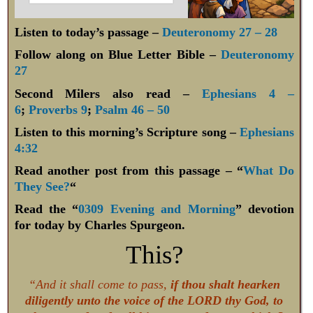
Listen to today’s passage –
Deuteronomy 27 – 28
Follow along on Blue Letter Bible –
Deuteronomy
27
Second Milers also read –
Ephesians 4 –
6
;
Proverbs 9
;
Psalm 46 – 50
Listen to this morning’s Scripture song –
Ephesians
4:32
Read another post from this passage – “
What Do
They See?
“
Read the “
0309 Evening and Morning
” devotion
for today by Charles Spurgeon.
This?
“And it shall come to pass,
if thou shalt hearken
diligently unto the voice of the LORD thy God, to