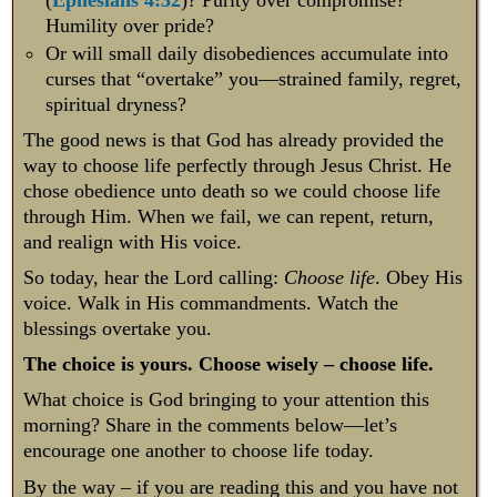
Humility over pride?
Or will small daily disobediences accumulate into
curses that “overtake” you—strained family, regret,
spiritual dryness?
The good news is that God has already provided the
way to choose life perfectly through Jesus Christ. He
chose obedience unto death so we could choose life
through Him. When we fail, we can repent, return,
and realign with His voice.
So today, hear the Lord calling:
Choose life
. Obey His
voice. Walk in His commandments. Watch the
blessings overtake you.
The choice is yours. Choose wisely – choose life.
What choice is God bringing to your attention this
morning? Share in the comments below—let’s
encourage one another to choose life today.
By the way – if you are reading this and you have not