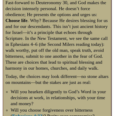
Fast-forward to Deuteronomy 30
, and God makes the
decision intensely personal. He doesn’t force
obedience; He presents the options and urges us:
Choose life
. Why? Because He desires blessing for us
and for our descendants. This isn’t just ancient history
for Israel—it’s a principle that echoes through
Scripture. In the New Testament, we see the same call
in Ephesians 4–6
(the Second Milers reading today):
walk worthy, put off the old man, speak truth, avoid
bitterness, submit to one another in the fear of God.
These are choices that lead to spiritual blessing and
harmony in our homes, churches, and daily walk.
Today, the choices may look different—no stone altars
on mountains—but the stakes are just as real:
Will you hearken diligently to God’s Word in your
decisions at work, in relationships, with your time
and money?
Will you choose forgiveness over bitterness
(
Ephesians 4:32
)? Purity over compromise?