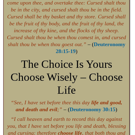
come upon thee, and overtake thee: Cursed shalt thou
be in the city, and cursed shalt thou be in the field.
Cursed shall be thy basket and thy store. Cursed shall
be the fruit of thy body, and the fruit of thy land, the
increase of thy kine, and the flocks of thy sheep.
Cursed shalt thou be when thou comest in, and cursed
shalt thou be when thou goest out.”
– (
Deuteronomy
28:15-19
)
The Choice Is Yours
Choose Wisely – Choose
Life
“See, I have set before thee this day
life and good,
and death and evil
;”
– (
Deuteronomy 30:15
)
“I call heaven and earth to record this day against
you, that I have set before you life and death, blessing
and cursing: therefore
choose life
, that both thou and