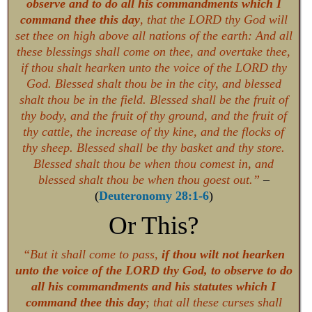
observe and to do all his commandments which I
command thee this day
, that the LORD thy God will
set thee on high above all nations of the earth: And all
these blessings shall come on thee, and overtake thee,
if thou shalt hearken unto the voice of the LORD thy
God. Blessed shalt thou be in the city, and blessed
shalt thou be in the field. Blessed shall be the fruit of
thy body, and the fruit of thy ground, and the fruit of
thy cattle, the increase of thy kine, and the flocks of
thy sheep. Blessed shall be thy basket and thy store.
Blessed shalt thou be when thou comest in, and
blessed shalt thou be when thou goest out.”
–
(
Deuteronomy 28:1-6
)
Or This?
“But it shall come to pass,
if thou wilt not hearken
unto the voice of the LORD thy God, to observe to do
all his commandments and his statutes which I
command thee this day
; that all these curses shall