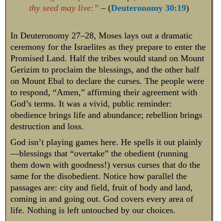
thy seed may live:”
– (
Deuteronomy 30:19
)
In Deuteronomy 27–28
, Moses lays out a dramatic
ceremony for the Israelites as they prepare to enter the
Promised Land. Half the tribes would stand on Mount
Gerizim to proclaim the blessings, and the other half
on Mount Ebal to declare the curses. The people were
to respond, “Amen,” affirming their agreement with
God’s terms. It was a vivid, public reminder:
obedience brings life and abundance; rebellion brings
destruction and loss.
God isn’t playing games here. He spells it out plainly
—blessings that “overtake” the obedient (running
them down with goodness!) versus curses that do the
same for the disobedient. Notice how parallel the
passages are: city and field, fruit of body and land,
coming in and going out. God covers every area of
life. Nothing is left untouched by our choices.