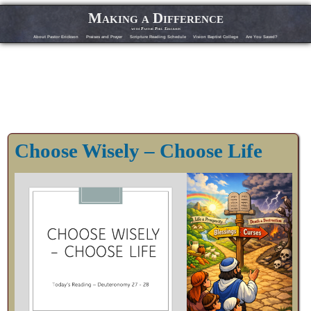
Making a Difference
with Pastor Phil Erickson
About Pastor Erickson
Praises and Prayer
Scripture Reading Schedule
Vision Baptist College
Are You Saved?
Choose Wisely – Choose Life