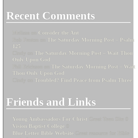
Recent Comments
Melissa
on
Consider the Ant
Bob Fenton
on
The Saturday Morning Post – Psalm
125
Cindy
on
The Saturday Morning Post – Wait Thou
Only Upon God
Phil Erickson
on
The Saturday Morning Post – Wait
Thou Only Upon God
Cindy
on
Troubled? Find Peace from Psalm Three
Friends and Links
Young Ambassadors For Christ
Great Teen Site 0
Vision Baptist College
0
Blue Letter Bible Website
Great resource for Bible