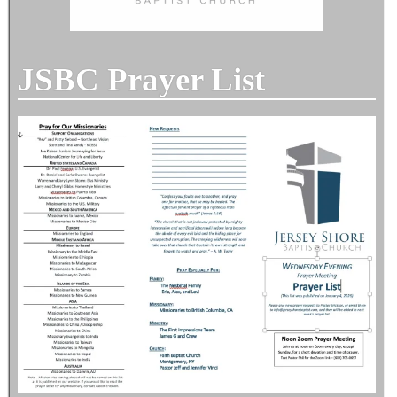
JSBC Prayer List