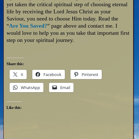
yet taken the critical spiritual step of choosing eternal
life by receiving the Lord Jesus Christ as your
Saviour, you need to choose Him today. Read the
“
Are You Saved?
” page above and contact me. I
would love to help you as you take that important first
step on your spiritual journey.
Share this:
X
Facebook
Pinterest
WhatsApp
Email
Like this: