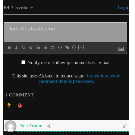
Subscribe
Login
{}
[+]
Notify me of followup comments via e-mail
This site uses Akismet to reduce spam.
Learn how your
comment data is processed.
1
COMMENT
Bob Fenton