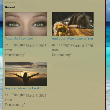
Related
What Do They See?
And Such Were Some of You
In "Thoughts
In "Thoughts
March 9, 2025
March 8, 2026
from
from
Deuteronomy"
Deuteronomy"
Rejoice Before the Lord
In "Thoughts
March 5, 2025
from
Deuteronomy"