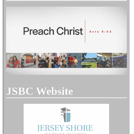
JSBC Website