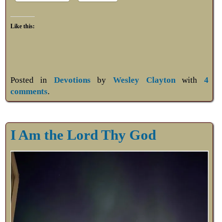
Like this:
Posted in
Devotions
by
Wesley Clayton
with
4
comments
.
I Am the Lord Thy God