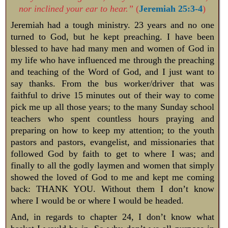
nor inclined your ear to hear.”
(
Jeremiah 25:3-4
)
Jeremiah had a tough ministry. 23 years and no one
turned to God, but he kept preaching. I have been
blessed to have had many men and women of God in
my life who have influenced me through the preaching
and teaching of the Word of God, and I just want to
say thanks. From the bus worker/driver that was
faithful to drive 15 minutes out of their way to come
pick me up all those years; to the many Sunday school
teachers who spent countless hours praying and
preparing on how to keep my attention; to the youth
pastors and pastors, evangelist, and missionaries that
followed God by faith to get to where I was; and
finally to all the godly laymen and women that simply
showed the loved of God to me and kept me coming
back: THANK YOU. Without them I don’t know
where I would be or where I would be headed.
And, in regards to chapter 24, I don’t know what