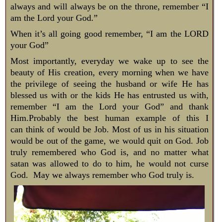
always and will always be on the throne, remember “I
am the Lord your God.”
​When it’s all going good remember, “I am the LORD
your God”
Most importantly, everyday we wake up to see the
beauty of His creation, every morning when we have
the privilege of seeing the husband or wife He has
blessed us with or the kids He has entrusted us with,
remember “I am the Lord your God” and thank
Him.Probably the best human example of this I
can think of would be Job. Most of us in his situation
would be out of the game, we would quit on God. Job
truly remembered who God is, and no matter what
satan was allowed to do to him, he would not curse
God. May we always remember who God truly is.