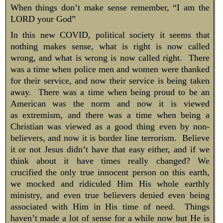
​When things don’t make sense remember, “I am the
LORD your God”
In this new COVID, political society it seems that
nothing makes sense, what is right is now called
wrong, and what is wrong is now called right. There
was a time when police men and women were thanked
for their service, and now their service is being taken
away. There was a time when being proud to be an
American was the norm and now it is viewed
as extremism, and there was a time when being a
Christian was viewed as a good thing even by non-
believers, and now it is border line terrorism. Believe
it or not Jesus didn’t have that easy either, and if we
think about it have times really changed? We
crucified the only true innocent person on this earth,
we mocked and ridiculed Him His whole earthly
ministry, and even true believers denied even being
associated with Him in His time of need. Things
haven’t made a lot of sense for a while now but He is