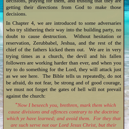
decisions, praying for them, and trusting that they are
getting their directions from God to make those
decisions.
In Chapter 4, we are introduced to some adversaries
who try slithering their way into the building party, no
doubt to cause destruction. Without hesitation or
reservation, Zerubbabel, Jeshua, and the rest of the
chief of the fathers kicked them out. We are in very
trying times as a church, the devil and his fallen
followers are working harder than ever, and when you
try to do something for the Lord, they will attack just
as we see here. The Bible tells us repeatedly, do not
be afraid, do not fear, be strong and of good courage,
we must not forget the gates of hell will not prevail
against the church:
“
Now I beseech you, brethren, mark them which
cause divisions and offences contrary to the doctrine
which ye have learned; and avoid them. For they that
are such serve not our Lord Jesus Christ, but their