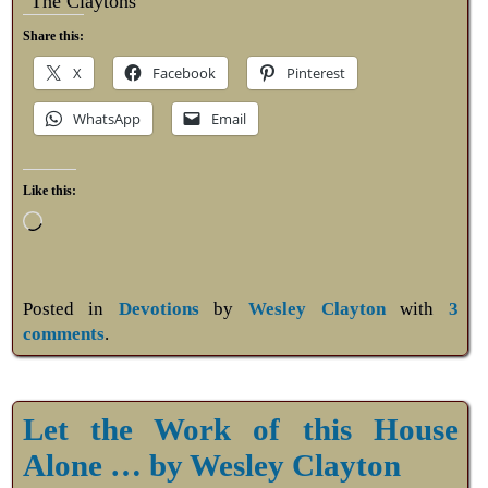
The Claytons
Share this:
X
Facebook
Pinterest
WhatsApp
Email
Like this:
Posted in
Devotions
by
Wesley Clayton
with
3
comments
.
Let the Work of this House
Alone … by Wesley Clayton