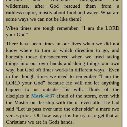
wilderness, after God rescued them from a
ruthless captor, mostly about food and water. What are
some ways we can not be like them?
​When times are tough remember, “I am the LORD
your God”
There have been times in our lives when we did not
know where to turn or which direction to go, and
honestly those timesoccurred when we tried taking
things into our own hands and doing things our own
way, but God oft times works in different ways. Even
in the though times we need to remember “I am the
LORD your God” because He will not let anything
happen to us outside His will. Think of the
disciples in
Mark 4:37
afraid of the storm, even with
the Master on the ship with them, even after He had
said “Let us pass over unto the other side” a mere two
verses prior. Oh how easy it is for us to forget that as
Christians we are in Gods hands.