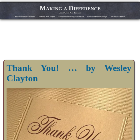
Making a Difference
with Pastor Phil Erickson
About Pastor Erickson
Praises and Prayer
Scripture Reading Schedule
Vision Baptist College
Are You Saved?
Thank You! … by Wesley
Clayton