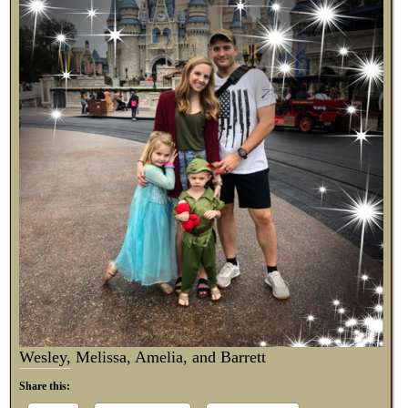
Wesley, Melissa, Amelia, and Barrett
Share this: