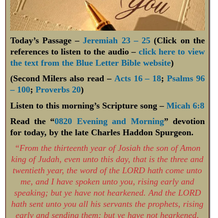
Today’s Passage –
Jeremiah 23 – 25
(Click on the
references to listen to the audio –
click here to view
the text from the Blue Letter Bible website
)
(Second Milers also read –
Acts 16 – 18
;
Psalms 96
– 100
;
Proverbs 20
)
Listen to this morning’s Scripture song –
Micah 6:8
Read the “
0820 Evening and Morning
” devotion
for today, by the late Charles Haddon Spurgeon.
“From the thirteenth year of Josiah the son of Amon
king of Judah, even unto this day, that is the three and
twentieth year, the word of the LORD hath come unto
me, and I have spoken unto you, rising early and
speaking; but ye have not hearkened. And the LORD
hath sent unto you all his servants the prophets, rising
early and sending them; but ye have not hearkened,