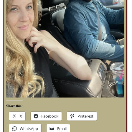
Share this:
X
Facebook
Pinterest
WhatsApp
Email