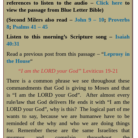
references to listen to the audio –
Click here
to
view the passage from Blue Letter Bible)
(Second Milers also read –
John 9 – 10
;
Proverbs
8
;
Psalms 41 – 45
Listen to this morning’s Scripture song –
Isaiah
40:31
Read a previous post from this passage – “
Leprosy in
the House
“
“I am the LORD your God”
Leviticus 19-21
There is a common phrase we see throughout these
commandments that God is giving to Moses and that
is “I am the LORD your God”. After almost every
rule/law that God delivers He ends it with “I am the
LORD your God”, why is this? The logical part of me
wants to say, because we are humanwe have to be
reminded of the why and who we are doing things
for. Remember these are the same Israelites that
murmur and complain throughout the