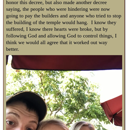
honor this decree, but also made another decree
saying, the people who were hindering were now
going to pay the builders and anyone who tried to stop
the building of the temple would hang. I know they
suffered, I know there hearts were broke, but by
following God and allowing God to control things, I
think we would all agree that it worked out way
better.