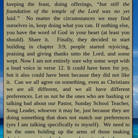
keeping the feast, doing offerings,
“but still the
foundation of the temple of the Lord was no yet
laid.”
No matter the circumstances we may find
ourselves in, keep doing what you can. If nothing else,
you have the word of God in your heart (at least you
should). Share it. Finally, they decided to start
building in chapter 3:9; people started rejoicing,
praising and giving thanks unto the Lord, and some
wept. Now I am not entirely sure why some wept with
a loud voice in verse 12. It could have been for joy,
but it also could have been because they did not like
it. Can we all agree on something, even as Christians
we are all different, and we all have different
preferences. Let us not be the ones who are bashing or
talking bad about our Pastor, Sunday School Teacher,
Song Leader, whoever it may be, just because they are
doing something that does not match our preferences
(yes I am talking specifically to myself). We need to
be the ones holding up the arms of those making