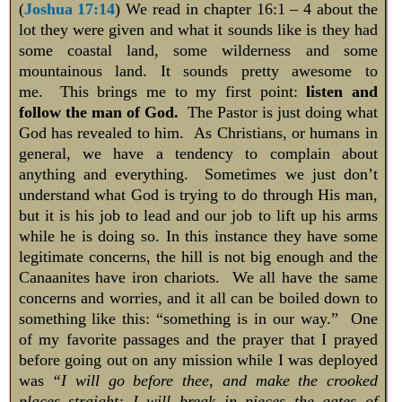
(
Joshua 17:14
) We read in chapter 16:1 – 4 about the
lot they were given and what it sounds like is they had
some coastal land, some wilderness and some
mountainous land. It sounds pretty awesome to
me. This brings me to my first point:
listen and
follow the man of God.
The Pastor is just doing what
God has revealed to him. As Christians, or humans in
general, we have a tendency to complain about
anything and everything. Sometimes we just don’t
understand what God is trying to do through His man,
but it is his job to lead and our job to lift up his arms
while he is doing so. In this instance they have some
legitimate concerns, the hill is not big enough and the
Canaanites have iron chariots. We all have the same
concerns and worries, and it all can be boiled down to
something like this: “something is in our way.” One
of my favorite passages and the prayer that I prayed
before going out on any mission while I was deployed
was
“I will go before thee, and make the crooked
places straight: I will break in pieces the gates of