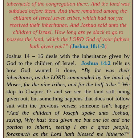
tabernacle of the congregation there. And the land was
subdued before them. And there remained among the
children of Israel seven tribes, which had not yet
received their inheritance. And Joshua said unto the
children of Israel, How long are ye slack to go to
possess the land, which the LORD God of your fathers
hath given you?”
(
Joshua 18:1-3
)
Joshua 14 – 16
deals with the inheritance given by
God to the children of Israel.
Joshua 14:2
tells us
how God wanted it done,
“By lot was their
inheritance, as the LORD commanded by the hand of
Moses, for the nine tribes, and for the half tribe.”
We
skip to Chapter 17 and we see the land still being
given out, but something happens that does not follow
suit with the previous verses; someone isn’t happy:
“And the children of Joseph spake unto Joshua,
saying, Why hast thou given me but one lot and one
portion to inherit, seeing I am a great people,
forasmuch as the Lord hath blessed me hitherto?”