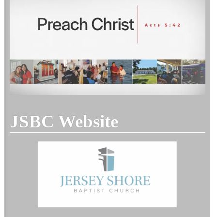
JSBC Website