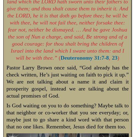
land which the LORD hath sworn unto their fathers to
give them; and thou shalt cause them to inherit it. And
the LORD, he it is that doth go before thee; he will be
with thee, he will not fail thee, neither forsake thee:
fear not, neither be dismayed. … And he gave Joshua
the son of Nun a charge, and said, Be strong and of a
good courage: for thou shalt bring the children of
Israel into the land which I sware unto them: and I
will be with thee.”
(
Deuteronomy 31:7-8
,
23
)
Pastor Larry Brown once said, “God already has the
check written, He’s just waiting on faith to pick it up.”
We are not talking about a name it and claim it
prosperity gospel, instead we are talking about the
actual promises of God.
Is God waiting on you to do something? Maybe talk to
that neighbor or co-worker that you see everyday; or,
maybe just to go share a kind word with that person
that no one likes. Remember, Jesus died for them too.