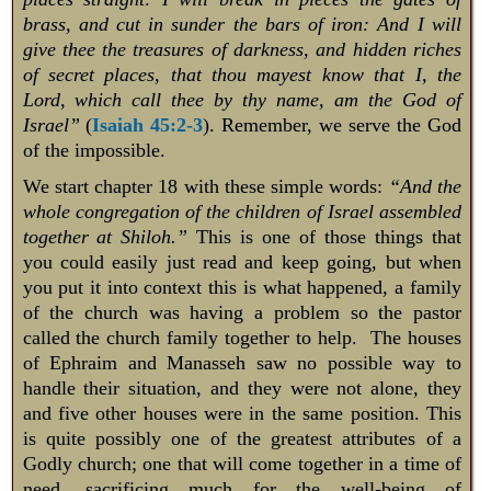
brass, and cut in sunder the bars of iron: And I will
give thee the treasures of darkness, and hidden riches
of secret places, that thou mayest know that I, the
Lord, which call thee by thy name, am the God of
Israel”
(
Isaiah 45:2-3
). Remember, we serve the God
of the impossible.
We start chapter 18 with these simple words:
“And the
whole congregation of the children of Israel assembled
together at Shiloh.”
This is one of those things that
you could easily just read and keep going, but when
you put it into context this is what happened, a family
of the church was having a problem so the pastor
called the church family together to help. The houses
of Ephraim and Manasseh saw no possible way to
handle their situation, and they were not alone, they
and five other houses were in the same position. This
is quite possibly one of the greatest attributes of a
Godly church; one that will come together in a time of
need, sacrificing much for the well-being of