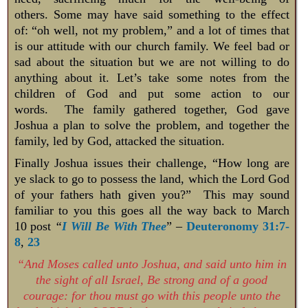
others. Some may have said something to the effect
of: “oh well, not my problem,” and a lot of times that
is our attitude with our church family. We feel bad or
sad about the situation but we are not willing to do
anything about it. Let’s take some notes from the
children of God and put some action to our
words. The family gathered together, God gave
Joshua a plan to solve the problem, and together the
family, led by God, attacked the situation.
Finally Joshua issues their challenge, “How long are
ye slack to go to possess the land, which the Lord God
of your fathers hath given you?” This may sound
familiar to you this goes all the way back to March
10 post
“
I Will Be With Thee
” –
Deuteronomy 31:7-
8
,
23
“And Moses called unto Joshua, and said unto him in
the sight of all Israel, Be strong and of a good
courage: for thou must go with this people unto the