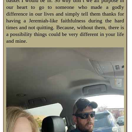
basket I would be in. So why don’t we all purpose in
our heart to go to someone who made a godly
difference in our lives and simply tell them thanks for
having a Jeremiah-like faithfulness during the hard
times and not quitting. Because, without them, there is
a possibility things could be very different in your life
and mine.