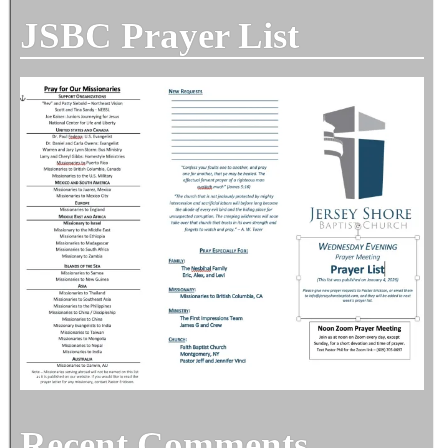
JSBC Prayer List
Recent Comments