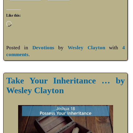
Like this:
Posted in
Devotions
by
Wesley Clayton
with
4
comments
.
Take Your Inheritance … by
Wesley Clayton