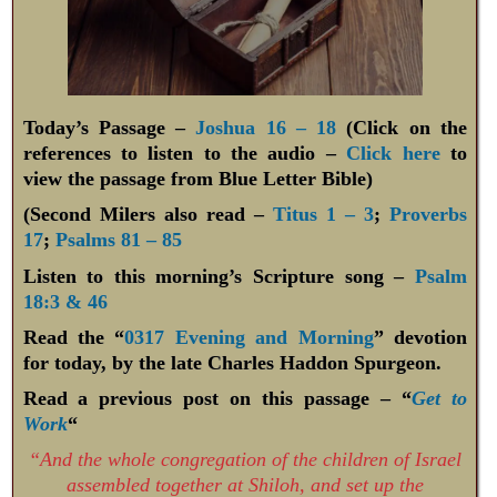
Today’s Passage –
Joshua 16 – 18
(Click on the
references to listen to the audio –
Click here
to
view the passage from Blue Letter Bible)
(Second Milers also read –
Titus 1 – 3
;
Proverbs
17
;
Psalms 81 – 85
Listen to this morning’s Scripture song –
Psalm
18:3 & 46
Read the “
0317 Evening and Morning
” devotion
for today, by the late Charles Haddon Spurgeon.
Read a previous post on this passage – “
Get to
Work
“
“And the whole congregation of the children of Israel
assembled together at Shiloh, and set up the