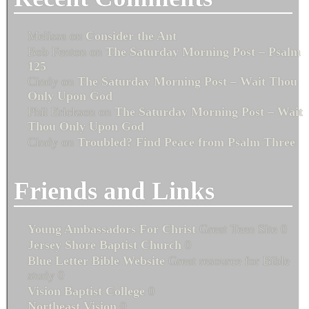
Melissa
on
Consider the Ant
Bob Fenton
on
The Saturday Morning Post – Psalm
125
Cindy
on
The Saturday Morning Post – Wait Thou
Only Upon God
Phil Erickson
on
The Saturday Morning Post – Wait
Thou Only Upon God
Cindy
on
Troubled? Find Peace from Psalm Three
Friends and Links
Young Ambassadors For Christ
Great Teen Site 0
Jersey Shore Baptist Church
0
Blue Letter Bible Website
Great resource for Bible
study 0
Vision Baptist College
0
Northeast Vision
0