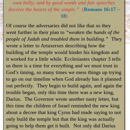
own belly; and by good words and fair speeches
deceive the hearts of the simple.”
(
Romans 16:17 –
18
)
Of course the adversaries did not like that so they
went further in their plan to
“weaken the hands of the
people of Judah and troubled them in building.”
They
wrote a letter to Artaxerxes describing how the
building of the temple would hinder his kingdom and
it worked for a little while. Ecclesiastes chapter 3 tells
us there is a time for everything and we must trust in
God’s timing, so many times we mess things up trying
to go on our timeline when God already has it planned
out perfectly. They begin to build again, and again the
trouble began, only this time there was a new king,
Darius. The Governor wrote another nasty letter, but
this time the children of Israel reminded the new king
about a decree that king Cyrus had made saying to not
only build the temple but that the king was actually
going to help them get it built. Not only did Darius