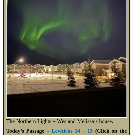
The Northern Lights – Wes and Melissa’s house.
Today’s Passage –
Leviticus 14 – 15
(Click on the