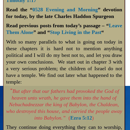
Timothy 1:17
Read the “
0528 Evening and Morning
” devotion
for today, by the late Charles Haddon Spurgeon
Read previous posts from today’s passage – “
Leave
Them Alone
” and “
Stop Living in the Past
“
With so many parallels to what is going on today in
these chapters it is hard not to mention anything
political and I will do my best not to, and let you draw
your own conclusions. We start out in chapter 3 with
a very serious problem; the children of Israel do not
have a temple. We find out later what happened to the
temple:
“
But after that our fathers had provoked the God of
heaven unto wrath, he gave them into the hand of
Nebuchadnezzar the king of Babylon, the Chaldean,
who destroyed this house, and carried the people away
into Babylon.”
(
Ezra 5:12
)
They continue doing everything they can to worship,