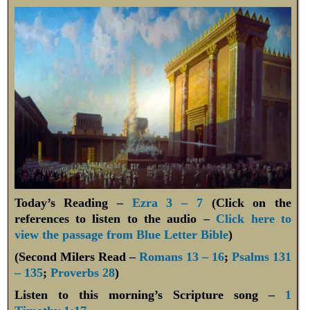
Today’s Reading –
Ezra 3 – 7
(Click on the
references to listen to the audio –
Click here to
view the passage from Blue Letter Bible
)
(Second Milers Read –
Romans 13 – 16
;
Psalms 131
– 135
;
Proverbs 28
)
Listen to this morning’s Scripture song –
1