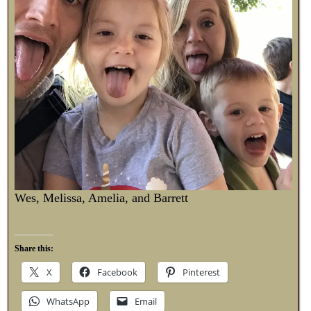
Wes, Melissa, Amelia, and Barrett
Share this:
X
Facebook
Pinterest
WhatsApp
Email