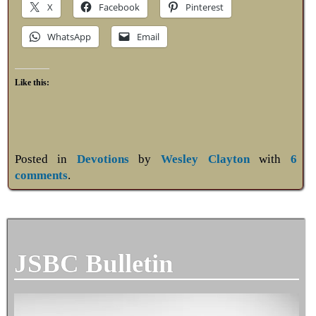
X
Facebook
Pinterest
WhatsApp
Email
Like this:
Posted in
Devotions
by
Wesley Clayton
with
6
comments
.
JSBC Bulletin