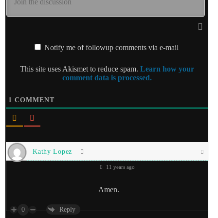
Notify me of followup comments via e-mail
This site uses Akismet to reduce spam.
Learn how your
comment data is processed.
1
COMMENT
Kathy Lopez
11 years ago
Amen.
0
Reply