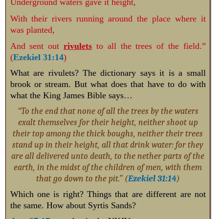
Underground waters gave it height,
With their rivers running around the place where it
was planted,
And sent out
rivulets
to all the trees of the field.”
(
Ezekiel 31:14
)
What are rivulets? The dictionary says it is a small
brook or stream. But what does that have to do with
what the King James Bible says…
“To the end that none of all the trees by the waters
exalt themselves for their height, neither shoot up
their top among the thick boughs, neither their trees
stand up in their height, all that drink water: for they
are all delivered unto death, to the nether parts of the
earth, in the midst of the children of men, with them
that go down to the pit.” (
Ezekiel 31:14
)
Which one is right? Things that are different are not
the same. How about Syrtis Sands?