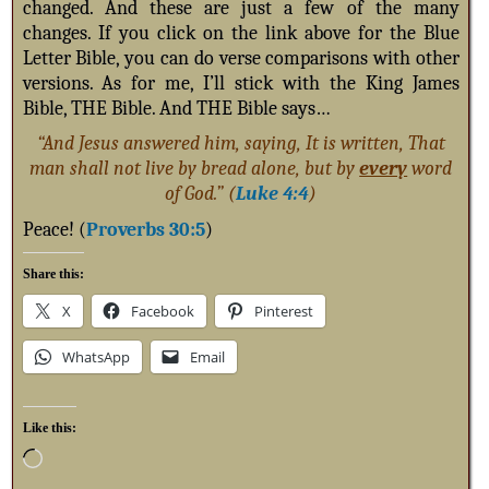
changed. And these are just a few of the many
changes. If you click on the link above for the Blue
Letter Bible, you can do verse comparisons with other
versions. As for me, I’ll stick with the King James
Bible, THE Bible. And THE Bible says…
“And Jesus answered him, saying, It is written, That
man shall not live by bread alone, but by
every
word
of God.” (
Luke 4:4
)
Peace! (
Proverbs 30:5
)
Share this:
X
Facebook
Pinterest
WhatsApp
Email
Like this: