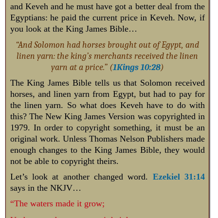
and Keveh and he must have got a better deal from the
Egyptians: he paid the current price in Keveh.
Now, if
you look at the King James Bible…
“And Solomon had horses brought out of Egypt, and
linen yarn: the king’s merchants received the linen
yarn at a price.” (
1Kings 10:28
)
The King James Bible tells us that Solomon received
horses, and linen yarn from Egypt, but had to pay for
the linen yarn. So what does Keveh have to do with
this? The New King James Version was copyrighted in
1979. In order to copyright something, it must be an
original work. Unless Thomas Nelson Publishers made
enough changes to the King James Bible, they would
not be able to copyright theirs.
Let’s look at another changed word.
Ezekiel 31:14
says in the NKJV…
“The waters made it grow;