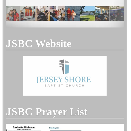
JSBC Website
JSBC Prayer List