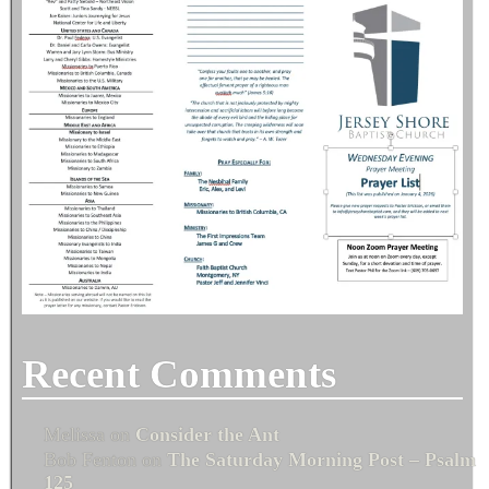
Recent Comments
Melissa
on
Consider the Ant
Bob Fenton
on
The Saturday Morning Post – Psalm
125