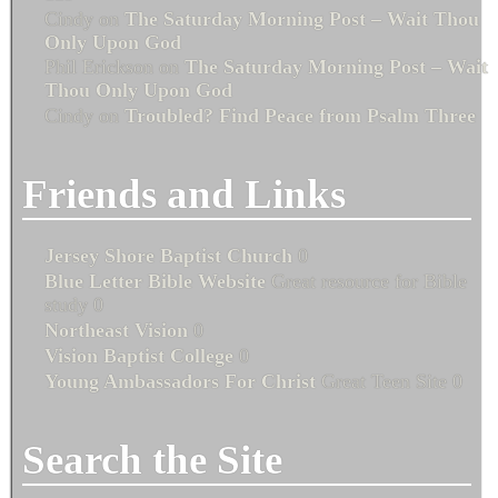
Cindy
on
The Saturday Morning Post – Wait Thou
Only Upon God
Phil Erickson
on
The Saturday Morning Post – Wait
Thou Only Upon God
Cindy
on
Troubled? Find Peace from Psalm Three
Friends and Links
Jersey Shore Baptist Church
0
Blue Letter Bible Website
Great resource for Bible
study 0
Northeast Vision
0
Vision Baptist College
0
Young Ambassadors For Christ
Great Teen Site 0
Search the Site