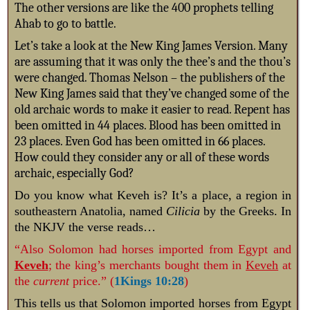
The other versions are like the 400 prophets telling
Ahab to go to battle.
Let’s take a look at the New King James Version. Many
are assuming that it was only the thee’s and the thou’s
were changed. Thomas Nelson – the publishers of the
New King James said that they’ve changed some of the
old archaic words to make it easier to read.
Repent has
been omitted in 44 places. Blood has been omitted in
23 places. Even God has been omitted in 66 places.
How could they consider any or all of these words
archaic, especially God?
Do you know what Keveh is? It’s a place, a
region in
southeastern Anatolia, named
Cilicia
by the Greeks.
In
the NKJV the verse reads…
“Also Solomon had horses imported from Egypt and
Keveh
; the king’s merchants bought them in
Keveh
at
the
current
price.” (
1Kings 10:28
)
This tells us that Solomon imported horses
from Egypt