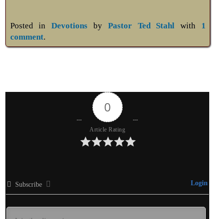
Posted in
Devotions
by
Pastor Ted Stahl
with
1
comment
.
0
Article Rating
Login
Subscribe