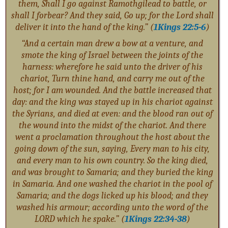
them, Shall I go against Ramothgilead to battle, or
shall I forbear? And they said, Go up; for the Lord shall
deliver it into the hand of the king.” (
1Kings 22:5-6
)
“And a certain man drew a bow at a venture, and
smote the king of Israel between the joints of the
harness: wherefore he said unto the driver of his
chariot, Turn thine hand, and carry me out of the
host; for I am wounded. And the battle increased that
day: and the king was stayed up in his chariot against
the Syrians, and died at even: and the blood ran out of
the wound into the midst of the chariot. And there
went a proclamation throughout the host about the
going down of the sun, saying, Every man to his city,
and every man to his own country. So the king died,
and was brought to Samaria; and they buried the king
in Samaria. And one washed the chariot in the pool of
Samaria; and the dogs licked up his blood; and they
washed his armour; according unto the word of the
LORD which he spake.” (
1Kings 22:34-38
)