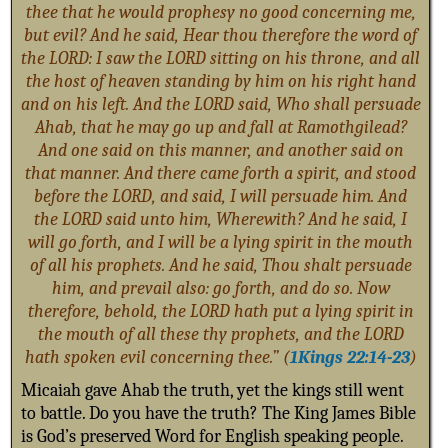
thee that he would prophesy no good concerning me,
but evil? And he said, Hear thou therefore the word of
the LORD: I saw the LORD sitting on his throne, and all
the host of heaven standing by him on his right hand
and on his left. And the LORD said, Who shall persuade
Ahab, that he may go up and fall at Ramothgilead?
And one said on this manner, and another said on
that manner. And there came forth a spirit, and stood
before the LORD, and said, I will persuade him. And
the LORD said unto him, Wherewith? And he said, I
will go forth, and I will be a lying spirit in the mouth
of all his prophets. And he said, Thou shalt persuade
him, and prevail also: go forth, and do so. Now
therefore, behold, the LORD hath put a lying spirit in
the mouth of all these thy prophets, and the LORD
hath spoken evil concerning thee.” (
1Kings 22:14-23
)
Micaiah gave Ahab the truth, yet the kings still went
to battle. Do you have the truth? The King James Bible
is God’s preserved Word for English speaking people.