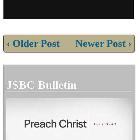
‹ Older Post
Newer Post ›
JSBC Bulletin