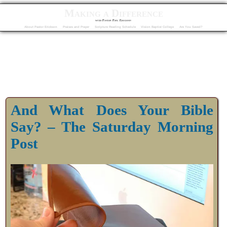
Making a Difference
with Pastor Phil Erickson
About Pastor Erickson
Praises and Prayer
Scripture Reading Schedule
Vision Baptist College
Are You Saved?
And What Does Your Bible
Say? – The Saturday Morning
Post