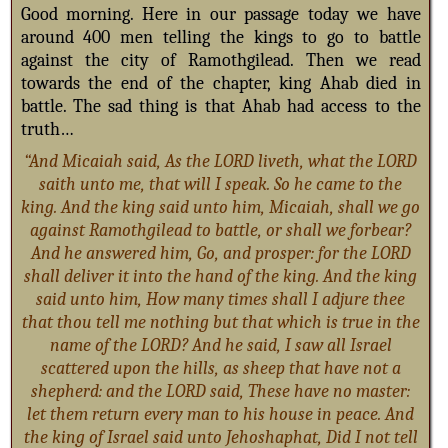
Good morning. Here in our passage today we have
around 400 men telling the kings to go to battle
against the city of Ramothgilead. Then we read
towards the end of the chapter, king Ahab died in
battle. The sad thing is that Ahab had access to the
truth…
“And Micaiah said, As the LORD liveth, what the LORD
saith unto me, that will I speak. So he came to the
king. And the king said unto him, Micaiah, shall we go
against Ramothgilead to battle, or shall we forbear?
And he answered him, Go, and prosper: for the LORD
shall deliver it into the hand of the king. And the king
said unto him, How many times shall I adjure thee
that thou tell me nothing but that which is true in the
name of the LORD? And he said, I saw all Israel
scattered upon the hills, as sheep that have not a
shepherd: and the LORD said, These have no master:
let them return every man to his house in peace. And
the king of Israel said unto Jehoshaphat, Did I not tell