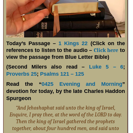
Today’s Passage –
1 Kings 22
(Click on the
references to listen to the audio –
Click here
to
view the passage from Blue Letter Bible)
(Second Milers also read –
Luke 5 – 6
;
Proverbs 25
;
Psalms 121 – 125
Read the “
0425 Evening and Morning
”
devotion for today, by the late Charles Haddon
Spurgeon
“And Jehoshaphat said unto the king of Israel,
Enquire, I pray thee, at the word of the LORD to day.
Then the king of Israel gathered the prophets
together, about four hundred men, and said unto