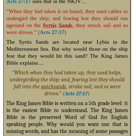
Acts 27:17
uses that in the NKJV…
“When they had taken it on board, they used cables to
undergird the ship; and fearing lest they should run
aground on the
Syrtis
Sands
,
they struck sail and so
were driven.” (
Acts 27:17
)
The Syrtis Sands are located near Lybia in the
Mediterranean Sea. But why would those on the ship
fear that they would hit this sand? The King James
Bible explains…
“Which when they had taken up, they used helps,
undergirding the ship; and, fearing lest they should
fall into the
quicksands
, strake sail, and so were
driven.” (
Acts 27:17
)
The King James Bible is written on a 5th grade level: it
is the easiest Bible to understand. The King James
Bible is the preserved Word of God for English
speaking people. Why would you want one that is
missing words, and has the meaning of some passages