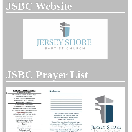
JSBC Website
JSBC Prayer List