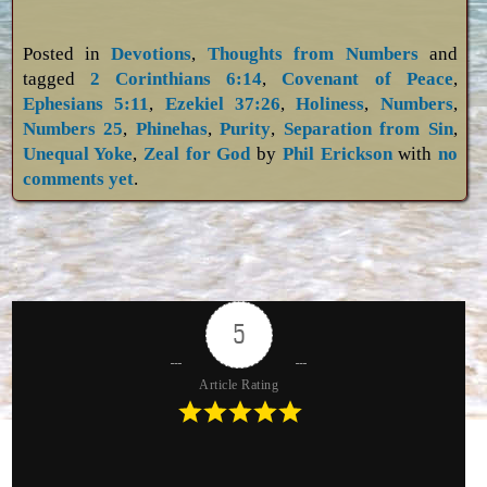
Posted in
Devotions
,
Thoughts from Numbers
and
tagged
2 Corinthians 6:14
,
Covenant of Peace
,
Ephesians 5:11
,
Ezekiel 37:26
,
Holiness
,
Numbers
,
Numbers 25
,
Phinehas
,
Purity
,
Separation from Sin
,
Unequal Yoke
,
Zeal for God
by
Phil Erickson
with
no
comments yet
.
5
Article Rating