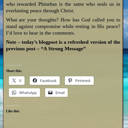
who rewarded Phinehas is the same who seals us in
everlasting peace through Christ.
What are your thoughts? How has God called you to
stand against compromise while resting in His peace?
I’d love to hear in the comments.
Note – today’s blogpost is a refreshed version of the
previous post – “A Strong Message”
Share this:
X
Facebook
Pinterest
WhatsApp
Email
Like this: