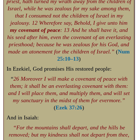
priest, hath turned my wrath away from the children of
Israel, while he was zealous for my sake among them,
that I consumed not the children of Israel in my
jealousy. 12 Wherefore say, Behold, I give unto him
my covenant of peace
: 13 And he shall have it, and
his seed after him, even the covenant of an everlasting
priesthood; because he was zealous for his God, and
made an atonement for the children of Israel.”
(
Num
25:10–13
)
In Ezekiel, God promises His restored people:
“
26 Moreover I will make a covenant of peace with
them; it shall be an everlasting covenant with them:
and I will place them, and multiply them, and will set
my sanctuary in the midst of them for evermore.”
(
Ezek 37:26
)
And in Isaiah:
“For the mountains shall depart, and the hills be
removed; but my kindness shall not depart from thee,