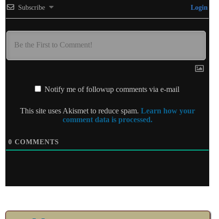
Subscribe
Login
Notify me of followup comments via e-mail
This site uses Akismet to reduce spam.
Learn how your
comment data is processed.
0
COMMENTS