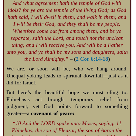
And what agreement hath the temple of God with
idols? for ye are the temple of the living God; as God
hath said, I will dwell in them, and walk in them; and
I will be their God, and they shall be my people.
Wherefore come out from among them, and be ye
separate, saith the Lord, and touch not the unclean
thing; and I will receive you, And will be a Father
unto you, and ye shall be my sons and daughters, saith
the Lord Almighty.”
– (
2 Cor 6:14-18
)
We are, or soon will be, who we hang around.
Unequal yoking leads to spiritual downfall—just as it
did for Israel.
But here’s the beautiful hope we must cling to:
Phinehas’s act brought temporary relief from
judgment, yet God points forward to something
greater—a
covenant of peace:
“10 And the LORD spake unto Moses, saying, 11
Phinehas, the son of Eleazar, the son of Aaron the