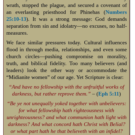
wrath, stopped the plague, and secured a covenant of
an everlasting priesthood for Phinehas (
Numbers
25:10-13
). It was a strong message: God demands
separation from sin and idolatry—no excuses, no half-
measures.
We face similar pressures today. Cultural influences
flood in through media, relationships, and even some
church circles—pushing compromise on morality,
truth, and biblical fidelity. Too many believers (and
leaders) look the other way or accommodate the
“Midianite women” of our age. Yet Scripture is clear:
“And have no fellowship with the unfruitful works of
darkness, but rather reprove them.”
– (
Eph 5:11
)
“Be ye not unequally yoked together with unbelievers:
for what fellowship hath righteousness with
unrighteousness? and what communion hath light with
darkness? And what concord hath Christ with Belial?
or what part hath he that believeth with an infidel?