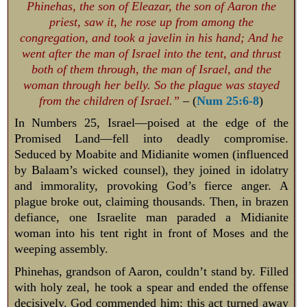
Phinehas, the son of Eleazar, the son of Aaron the
priest, saw it, he rose up from among the
congregation, and took a javelin in his hand; And he
went after the man of Israel into the tent, and thrust
both of them through, the man of Israel, and the
woman through her belly. So the plague was stayed
from the children of Israel.”
– (
Num 25:6-8
)
In Numbers 25
, Israel—poised at the edge of the
Promised Land—fell into deadly compromise.
Seduced by Moabite and Midianite women (influenced
by Balaam’s wicked counsel), they joined in idolatry
and immorality, provoking God’s fierce anger. A
plague broke out, claiming thousands. Then, in brazen
defiance, one Israelite man paraded a Midianite
woman into his tent right in front of Moses and the
weeping assembly.
Phinehas, grandson of Aaron, couldn’t stand by. Filled
with holy zeal, he took a spear and ended the offense
decisively. God commended him: this act turned away