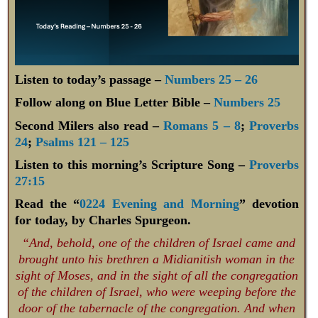
Listen to today’s passage –
Numbers 25 – 26
Follow along on Blue Letter Bible –
Numbers 25
Second Milers also read –
Romans 5 – 8
;
Proverbs
24
;
Psalms 121 – 125
Listen to this morning’s Scripture Song –
Proverbs
27:15
Read the “
0224 Evening and Morning
” devotion
for today, by Charles Spurgeon.
“And, behold, one of the children of Israel came and
brought unto his brethren a Midianitish woman in the
sight of Moses, and in the sight of all the congregation
of the children of Israel, who were weeping before the
door of the tabernacle of the congregation. And when