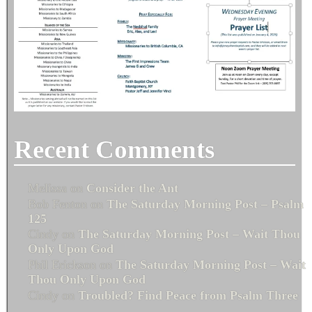
Recent Comments
Melissa
on
Consider the Ant
Bob Fenton
on
The Saturday Morning Post – Psalm
125
Cindy
on
The Saturday Morning Post – Wait Thou
Only Upon God
Phil Erickson
on
The Saturday Morning Post – Wait
Thou Only Upon God
Cindy
on
Troubled? Find Peace from Psalm Three