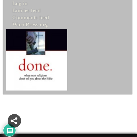
Log in
Entries feed
Comments feed
WordPress.org