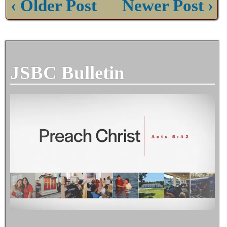
‹ Older Post
Newer Post ›
JSBC Bulletin