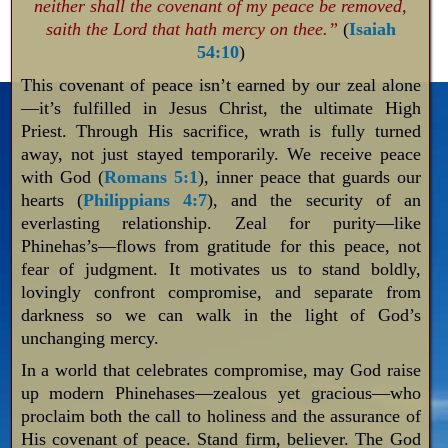
neither shall the covenant of my peace be removed,
saith the Lord that hath mercy on thee.”
(
Isaiah
54:10
)
This covenant of peace isn’t earned by our zeal alone
—it’s fulfilled in Jesus Christ, the ultimate High
Priest. Through His sacrifice, wrath is fully turned
away, not just stayed temporarily. We receive peace
with God (
Romans 5:1
), inner peace that guards our
hearts (
Philippians 4:7
), and the security of an
everlasting relationship. Zeal for purity—like
Phinehas’s—flows from gratitude for this peace, not
fear of judgment. It motivates us to stand boldly,
lovingly confront compromise, and separate from
darkness so we can walk in the light of God’s
unchanging mercy.
In a world that celebrates compromise, may God raise
up modern Phinehases—zealous yet gracious—who
proclaim both the call to holiness and the assurance of
His covenant of peace. Stand firm, believer. The God