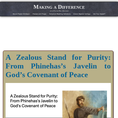
Making a Difference
with Pastor Phil Erickson
About Pastor Erickson
Praises and Prayer
Scripture Reading Schedule
Vision Baptist College
Are You Saved?
A Zealous Stand for Purity:
From Phinehas’s Javelin to
God’s Covenant of Peace