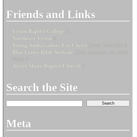
Friends and Links
Vision Baptist College
0
Northeast Vision
0
Young Ambassadors For Christ
Great Teen Site 0
Blue Letter Bible Website
Great resource for Bible
study 0
Jersey Shore Baptist Church
0
Search the Site
Meta