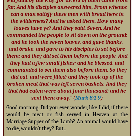
will faint by the way: for divers of them came from
far. And his disciples answered him, From whence
can a man satisfy these men with bread here in
the wilderness? And he asked them, How many
loaves have ye? And they said, Seven. And he
commanded the people to sit down on the ground:
and he took the seven loaves, and gave thanks,
and brake, and gave to his disciples to set before
them; and they did set them before the people. And
they had a few small fishes: and he blessed, and
commanded to set them also before them. So they
did eat, and were filled: and they took up of the
broken meat that was left seven baskets. And they
that had eaten were about four thousand: and he
sent them away.” (
Mark 8:1-9
)
Good morning. Did you ever wonder, like I did, if there
would be meat or fish served in Heaven at the
Marriage Supper of the Lamb? An animal would have
to die, wouldn’t they? But…