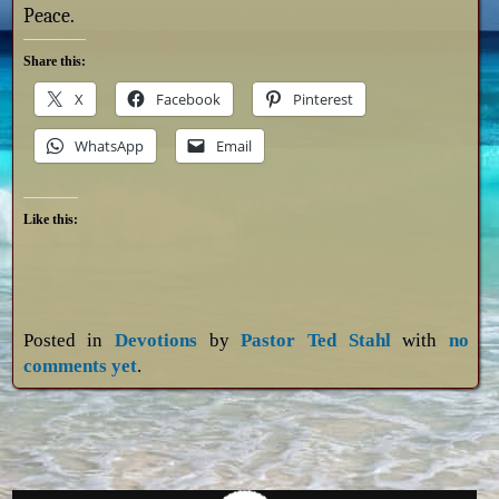
Peace.
Share this:
X
Facebook
Pinterest
WhatsApp
Email
Like this:
Posted in
Devotions
by
Pastor Ted Stahl
with
no
comments yet
.