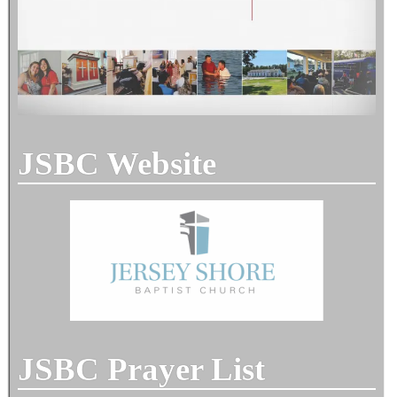
JSBC Website
JSBC Prayer List