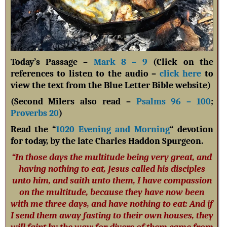
Today’s Passage –
Mark 8 – 9
(Click on the
references to listen to the audio –
click here
to
view the text from the Blue Letter Bible website)
(Second Milers also read –
Psalms 96 – 100
;
Proverbs 20
)
Read the “
1020 Evening and Morning
“ devotion
for today, by the late Charles Haddon Spurgeon.
“In those days the multitude being very great, and
having nothing to eat, Jesus called his disciples
unto him, and saith unto them, I have compassion
on the multitude, because they have now been
with me three days, and have nothing to eat: And if
I send them away fasting to their own houses, they