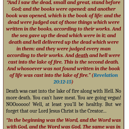
“And I saw the dead, small and great, stand before
God; and the books were opened: and another
book was opened, which is the book of life: and the
dead were judged out of those things which were
written in the books, according to their works. And
the sea gave up the dead which were in it; and
death
and hell delivered up the dead which were
in them: and they were judged every man
according to their works. And
death
and hell were
cast into the lake of fire. This is the second death.
And whosoever was not found written in the book
of life was cast into the lake of fire.” (
Revelation
20:12-15
)
Death was cast into the lake of fire along with Hell. No
more death. You can’t have meat. You are going vegan!
NOOooooo! Well, at least you’ll be healthy. But we
forget that our Lord Jesus Christ is the Creator…
“In the beginning was the Word, and the Word was
with God, and the Word was God. The same was in