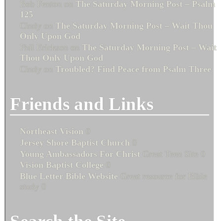
Bob Fenton
on
The Saturday Morning Post – Psalm
125
Cindy
on
The Saturday Morning Post – Wait Thou
Only Upon God
Phil Erickson
on
The Saturday Morning Post – Wait
Thou Only Upon God
Cindy
on
Troubled? Find Peace from Psalm Three
Friends and Links
Northeast Vision
0
Jersey Shore Baptist Church
0
Young Ambassadors For Christ
Great Teen Site 0
Vision Baptist College
0
Blue Letter Bible Website
Great resource for Bible
study 0