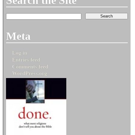
Search the Site
Meta
Log in
Entries feed
Comments feed
WordPress.org