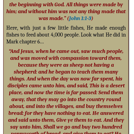
the beginning with God. All things were made by
him; and without him was not any thing made that
was made.” (
John 1:1-3
)
Here, with just a few little fishes, He made enough
fishes to feed about 4,000 people. Look what He did in
Mark chapter 6…
“And Jesus, when he came out, saw much people,
and was moved with compassion toward them,
because they were as sheep not having a
shepherd: and he began to teach them many
things. And when the day was now far spent, his
disciples came unto him, and said, This is a desert
place, and now the time is far passed: Send them
away, that they may go into the country round
about, and into the villages, and buy themselves
bread: for they have nothing to eat. He answered
and said unto them, Give ye them to eat. And they
say unto him, Shall we go and buy two hundred
pennyworth of bread, and give them to eat? He