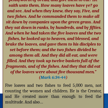
saith unto them, How many loaves have ye? go
and see. And when they knew, they say, Five, and
two fishes. And he commanded them to make all
sit down by companies upon the green grass. And
they sat down in ranks, by hundreds, and by fifties.
And when he had taken the five loaves and the two
fishes, he looked up to heaven, and blessed, and
brake the loaves, and gave them to his disciples to
set before them; and the two fishes divided he
among them all. And they did all eat, and were
filled. And they took up twelve baskets full of the
fragments, and of the fishes. And they that did eat
of the loaves were about five thousand men.”
(
Mark 6:34-44
)
Five loaves and two fishes to feed 5,000 men, not
counting the women and children. He is the Creator,
and He created more than enough to feed the
multitude. And also…