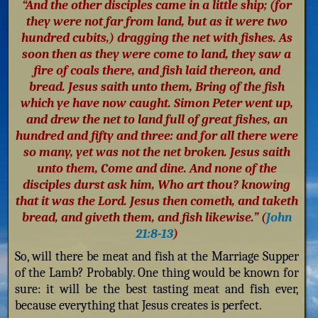
“And the other disciples came in a little ship; (for
they were not far from land, but as it were two
hundred cubits,) dragging the net with fishes. As
soon then as they were come to land, they saw a
fire of coals there, and fish laid thereon, and
bread. Jesus saith unto them, Bring of the fish
which ye have now caught. Simon Peter went up,
and drew the net to land full of great fishes, an
hundred and fifty and three: and for all there were
so many, yet was not the net broken. Jesus saith
unto them, Come and dine. And none of the
disciples durst ask him, Who art thou? knowing
that it was the Lord. Jesus then cometh, and taketh
bread, and giveth them, and fish likewise.” (
John
21:8-13
)
So, will there be meat and fish at the Marriage Supper
of the Lamb? Probably. One thing would be known for
sure: it will be the best tasting meat and fish ever,
because everything that Jesus creates is perfect.