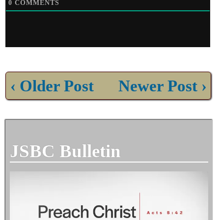
0
COMMENTS
‹ Older Post
Newer Post ›
JSBC Bulletin