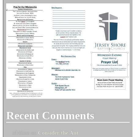
Recent Comments
Melissa
on
Consider the Ant