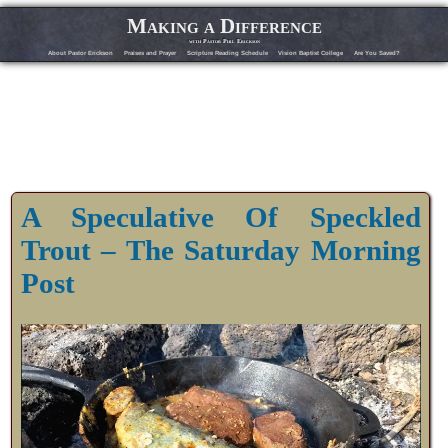
Making a Difference
with Pastor Phil Erickson
About Pastor Erickson
Praises and Prayer
Scripture Reading Schedule
Vision Baptist College
Are You Saved?
A Speculative Of Speckled
Trout – The Saturday Morning
Post