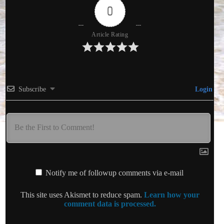
0
Article Rating
Subscribe
Login
Notify me of followup comments via e-mail
This site uses Akismet to reduce spam.
Learn how your
comment data is processed.