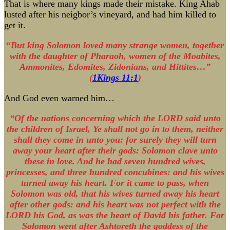
That is where many kings made their mistake. King Ahab
lusted after his neigbor’s vineyard, and had him killed to
get it.
“
But king Solomon loved many strange women, together
with the daughter of Pharaoh, women of the Moabites,
Ammonites, Edomites, Zidonians, and Hittites…”
(
1Kings 11:1
)
And God even warned him…
“Of the nations concerning which the LORD said unto
the children of Israel, Ye shall not go in to them, neither
shall they come in unto you: for surely they will turn
away your heart after their gods: Solomon clave unto
these in love. And he had seven hundred wives,
princesses, and three hundred concubines: and his wives
turned away his heart. For it came to pass, when
Solomon was old, that his wives turned away his heart
after other gods: and his heart was not perfect with the
LORD his God, as was the heart of David his father. For
Solomon went after Ashtoreth the goddess of the