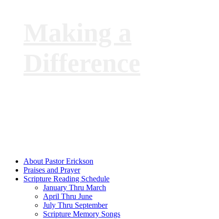
Making a
Difference
with
Pastor Phil
Erickson
About Pastor Erickson
Praises and Prayer
Scripture Reading Schedule
January Thru March
April Thru June
July Thru September
Scripture Memory Songs