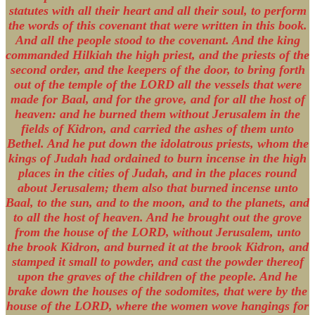
statutes with all their heart and all their soul, to perform
the words of this covenant that were written in this book.
And all the people stood to the covenant. And the king
commanded Hilkiah the high priest, and the priests of the
second order, and the keepers of the door, to bring forth
out of the temple of the LORD all the vessels that were
made for Baal, and for the grove, and for all the host of
heaven: and he burned them without Jerusalem in the
fields of Kidron, and carried the ashes of them unto
Bethel. And he put down the idolatrous priests, whom the
kings of Judah had ordained to burn incense in the high
places in the cities of Judah, and in the places round
about Jerusalem; them also that burned incense unto
Baal, to the sun, and to the moon, and to the planets, and
to all the host of heaven. And he brought out the grove
from the house of the LORD, without Jerusalem, unto
the brook Kidron, and burned it at the brook Kidron, and
stamped it small to powder, and cast the powder thereof
upon the graves of the children of the people. And he
brake down the houses of the sodomites, that were by the
house of the LORD, where the women wove hangings for