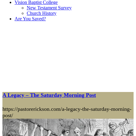
Vision Baptist College
New Testament Survey
Church History
Are You Saved?
A Legacy – The Saturday Morning Post
https://pastorerickson.com/a-legacy-the-saturday-morning-
post/