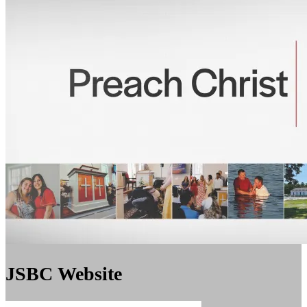
JSBC Website