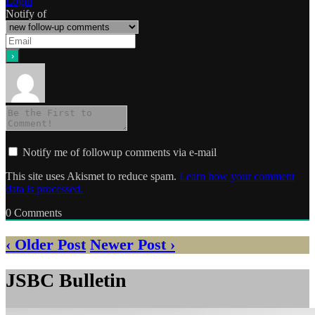
Login
Notify of
Notify me of followup comments via e-mail
This site uses Akismet to reduce spam.
Learn how your comment
data is processed.
0
Comments
‹ Older Post
Newer Post ›
JSBC Bulletin