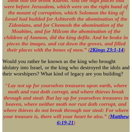
them into the brook Kidron. And the high places that
were before Jerusalem, which were on the right hand of
the mount of corruption, which Solomon the king of
Israel had builded for Ashtoreth the abomination of the
Zidonians, and for Chemosh the abomination of the
Moabites, and for Milcom the abomination of the
children of Ammon, did the king defile. And he brake in
pieces the images, and cut down the groves, and filled
their places with the bones of men.” (
2Kings 23:1-14
)
Would you rather be known as the king who brought
idolatry into Israel, or the king who destroyed the idols and
their worshipers? What kind of legacy are you building?
“
Lay not up for yourselves treasures upon earth, where
moth and rust doth corrupt, and where thieves break
through and steal: But lay up for yourselves treasures in
heaven, where neither moth nor rust doth corrupt, and
where thieves do not break through nor steal: For where
your treasure is, there will your heart be also.” (
Matthew
6:19-21
)