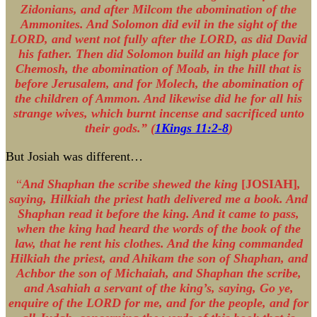
Zidonians, and after Milcom the abomination of the
Ammonites. And Solomon did evil in the sight of the
LORD, and went not fully after the LORD, as did David
his father. Then did Solomon build an high place for
Chemosh, the abomination of Moab, in the hill that is
before Jerusalem, and for Molech, the abomination of
the children of Ammon. And likewise did he for all his
strange wives, which burnt incense and sacrificed unto
their gods.” (
1Kings 11:2-8
)
But Josiah was different…
“
And Shaphan the scribe shewed the king
[JOSIAH]
,
saying, Hilkiah the priest hath delivered me a book. And
Shaphan read it before the king. And it came to pass,
when the king had heard the words of the book of the
law, that he rent his clothes. And the king commanded
Hilkiah the priest, and Ahikam the son of Shaphan, and
Achbor the son of Michaiah, and Shaphan the scribe,
and Asahiah a servant of the king’s, saying, Go ye,
enquire of the LORD for me, and for the people, and for