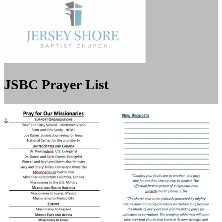
JSBC Prayer List