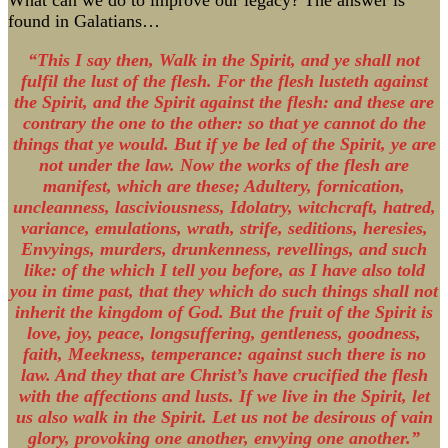
What can we do to improve our legacy? The answer is
found in Galatians…
“This I say then, Walk in the Spirit, and ye shall not
fulfil the lust of the flesh. For the flesh lusteth against
the Spirit, and the Spirit against the flesh: and these are
contrary the one to the other: so that ye cannot do the
things that ye would. But if ye be led of the Spirit, ye are
not under the law. Now the works of the flesh are
manifest, which are these; Adultery, fornication,
uncleanness, lasciviousness, Idolatry, witchcraft, hatred,
variance, emulations, wrath, strife, seditions, heresies,
Envyings, murders, drunkenness, revellings, and such
like: of the which I tell you before, as I have also told
you in time past, that they which do such things shall not
inherit the kingdom of God. But the fruit of the Spirit is
love, joy, peace, longsuffering, gentleness, goodness,
faith, Meekness, temperance: against such there is no
law. And they that are Christ’s have crucified the flesh
with the affections and lusts. If we live in the Spirit, let
us also walk in the Spirit. Let us not be desirous of vain
glory, provoking one another, envying one another.”