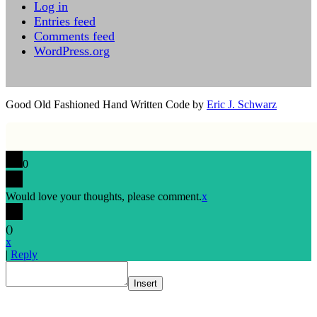
Log in
Entries feed
Comments feed
WordPress.org
Good Old Fashioned Hand Written Code by
Eric J. Schwarz
0
Would love your thoughts, please comment.
x
(
)
x
|
Reply
Insert