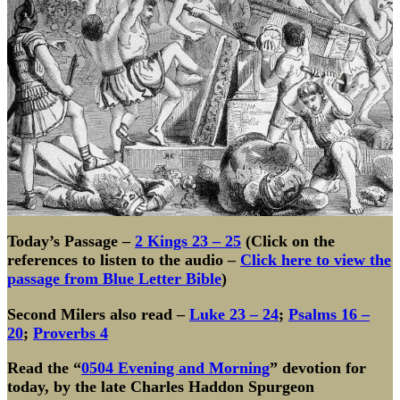
Today’s Passage –
2 Kings 23 – 25
(Click on the
references to listen to the audio –
Click here to view the
passage from Blue Letter Bible
)
Second Milers also read –
Luke 23 – 24
;
Psalms 16 –
20
;
Proverbs 4
Read the
“
0504 Evening and Morning
”
devotion for
today, by the late Charles Haddon Spurgeon