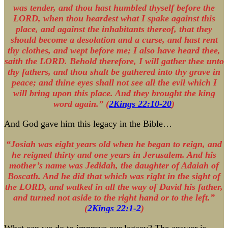
was tender, and thou hast humbled thyself before the
LORD, when thou heardest what I spake against this
place, and against the inhabitants thereof, that they
should become a desolation and a curse, and hast rent
thy clothes, and wept before me; I also have heard thee,
saith the LORD. Behold therefore, I will gather thee unto
thy fathers, and thou shalt be gathered into thy grave in
peace; and thine eyes shall not see all the evil which I
will bring upon this place. And they brought the king
word again.” (
2Kings 22:10-20
)
And God gave him this legacy in the Bible…
“Josiah was eight years old when he began to reign, and
he reigned thirty and one years in Jerusalem. And his
mother’s name was Jedidah, the daughter of Adaiah of
Boscath. And he did that which was right in the sight of
the LORD, and walked in all the way of David his father,
and turned not aside to the right hand or to the left.”
(
2Kings 22:1-2
)