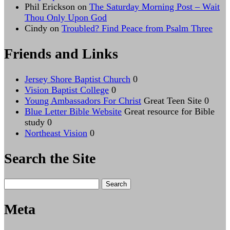
Phil Erickson
on
The Saturday Morning Post – Wait
Thou Only Upon God
Cindy
on
Troubled? Find Peace from Psalm Three
Friends and Links
Jersey Shore Baptist Church
0
Vision Baptist College
0
Young Ambassadors For Christ
Great Teen Site 0
Blue Letter Bible Website
Great resource for Bible
study 0
Northeast Vision
0
Search the Site
Search
for:
Meta