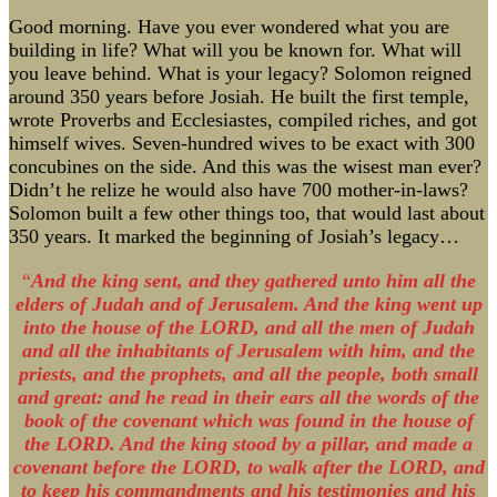
Good morning. Have you ever wondered what you are
building in life? What will you be known for. What will
you leave behind. What is your legacy? Solomon reigned
around 350 years before Josiah. He built the first temple,
wrote Proverbs and Ecclesiastes, compiled riches, and got
himself wives. Seven-hundred wives to be exact with 300
concubines on the side. And this was the wisest man ever?
Didn’t he relize he would also have 700 mother-in-laws?
Solomon built a few other things too, that would last about
350 years. It marked the beginning of Josiah’s legacy…
“
And the king sent, and they gathered unto him all the
elders of Judah and of Jerusalem. And the king went up
into the house of the LORD, and all the men of Judah
and all the inhabitants of Jerusalem with him, and the
priests, and the prophets, and all the people, both small
and great: and he read in their ears all the words of the
book of the covenant which was found in the house of
the LORD. And the king stood by a pillar, and made a
covenant before the LORD, to walk after the LORD, and
to keep his commandments and his testimonies and his