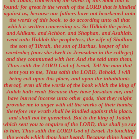
all Judah, concerning the words of this book that is
found: for great is the wrath of the LORD that is kindled
against us, because our fathers have not hearkened unto
the words of this book, to do according unto all that
which is written concerning us. So Hilkiah the priest,
and Ahikam, and Achbor, and Shaphan, and Asahiah,
went unto Huldah the prophetess, the wife of Shallum
the son of Tikvah, the son of Harhas, keeper of the
wardrobe; (now she dwelt in Jerusalem in the college;)
and they communed with her. And she said unto them,
Thus saith the LORD God of Israel, Tell the man that
sent you to me, Thus saith the LORD, Behold, I will
bring evil upon this place, and upon the inhabitants
thereof, even all the words of the book which the king of
Judah hath read: Because they have forsaken me, and
have burned incense unto other gods, that they might
provoke me to anger with all the works of their hands;
therefore my wrath shall be kindled against this place,
and shall not be quenched. But to the king of Judah
which sent you to enquire of the LORD, thus shall ye say
to him, Thus saith the LORD God of Israel, As touching
the words which thou hast heard; Because thine heart