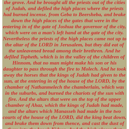
the grove. And he brought all the priests out of the cities
of Judah, and defiled the high places where the priests
had burned incense, from Geba to Beersheba, and brake
down the high places of the gates that were in the
entering in of the gate of Joshua the governor of the city,
which were on a man’s left hand at the gate of the city.
Nevertheless the priests of the high places came not up to
the altar of the LORD in Jerusalem, but they did eat of
the unleavened bread among their brethren. And he
defiled Topheth, which is in the valley of the children of
Hinnom, that no man might make his son or his
daughter to pass through the fire to Molech. And he took
away the horses that the kings of Judah had given to the
sun, at the entering in of the house of the LORD, by the
chamber of Nathanmelech the chamberlain, which was
in the suburbs, and burned the chariots of the sun with
fire. And the altars that were on the top of the upper
chamber of Ahaz, which the kings of Judah had made,
and the altars which Manasseh had made in the two
courts of the house of the LORD, did the king beat down,
and brake them down from thence, and cast the dust of