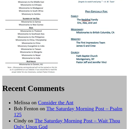
Recent Comments
Melissa
on
Consider the Ant
Bob Fenton
on
The Saturday Morning Post – Psalm
125
Cindy
on
The Saturday Morning Post – Wait Thou
Only Upon God