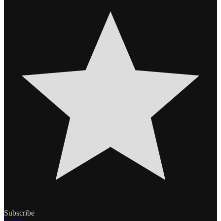
Subscribe