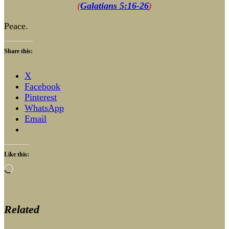
(
Galatians 5:16-26
)
Peace.
Share this:
X
Facebook
Pinterest
WhatsApp
Email
Like this:
Loading…
Related