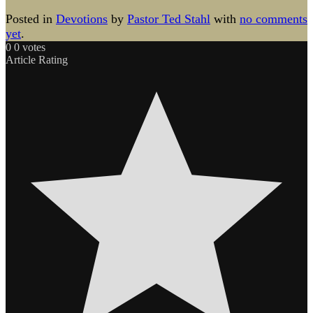
Posted in
Devotions
by
Pastor Ted Stahl
with
no comments
yet
.
0
0
votes
Article Rating