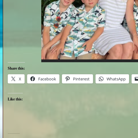
Share this:
X
Facebook
Pinterest
WhatsApp
Like this: