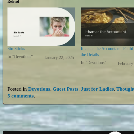
Related
Sin Stinks
Ithamar the Accountant: Faithf
the Details
In "Devotions"
January 22, 2025
In "Devotions"
February
Posted in
Devotions
,
Guest Posts
,
Just for Ladies
,
Though
5 comments
.