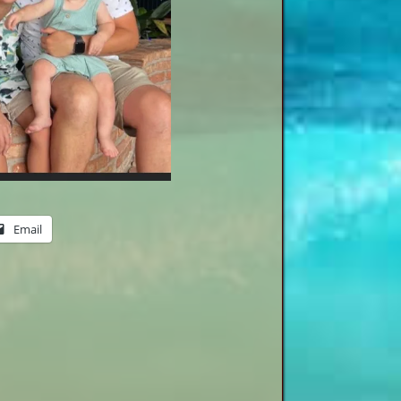
Email