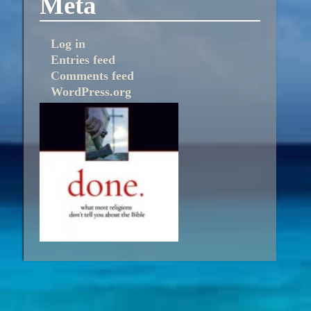
Meta
Log in
Entries feed
Comments feed
WordPress.org