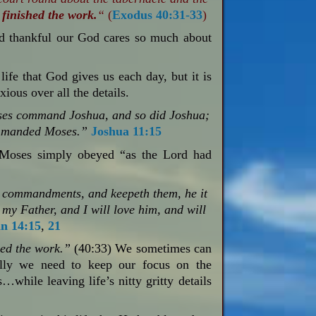
finished the work.
“
(
Exodus 40:31-33
)
d thankful our God cares so much about
f life that God gives us each day, but it is
ious over all the details.
es command Joshua, and so did Joshua;
ommanded Moses.”
Joshua 11:15
t Moses simply obeyed “as the Lord had
 commandments, and keepeth them, he it
 my Father, and I will love him, and will
n 14:15
,
21
ed the work.”
(40:33) We sometimes can
eally we need to keep our focus on the
hile leaving life’s nitty gritty details