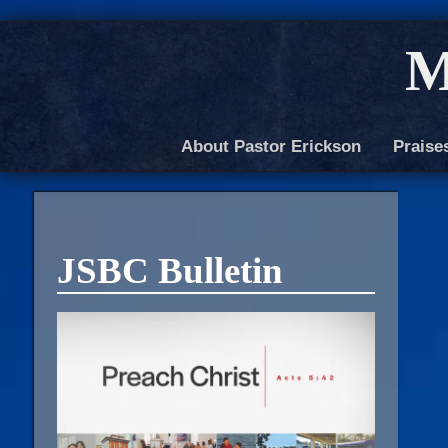
M
About Pastor Erickson
Praise
JSBC Bulletin