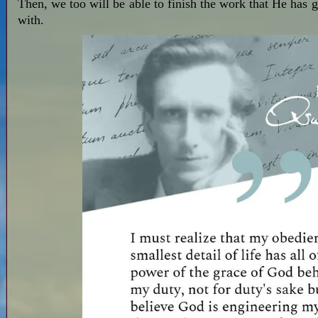
Then, we too will be able to finish the work that He has gi
with.