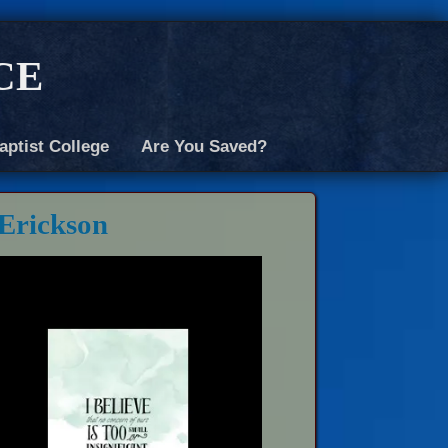
ce
aptist College
Are You Saved?
 Erickson