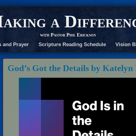
aking a Differen
with Pastor Phil Erickson
s and Prayer
Scripture Reading Schedule
Vision B
God’s Got the Details by Katelyn