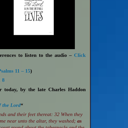
erences to listen to the audio –
Click
Psalms 11 – 15
)
 8
or today, by the late Charles Haddon
f the Lord
“
s and their feet thereat: 32 When they
ame near unto the altar, they washed;
as
ourt round about the tabernacle and the