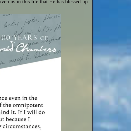
ven us in this life that He has blessed up