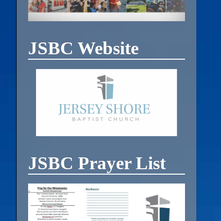
JSBC Website
JSBC Prayer List