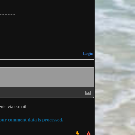
Login
ts via e-mail
ur comment data is processed.