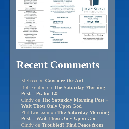
Recent Comments
Melissa
on
Consider the Ant
Bob Fenton
on
The Saturday Morning
Post – Psalm 125
Cindy
on
The Saturday Morning Post –
Wait Thou Only Upon God
Phil Erickson
on
The Saturday Morning
Post – Wait Thou Only Upon God
Cindy
on
Troubled? Find Peace from