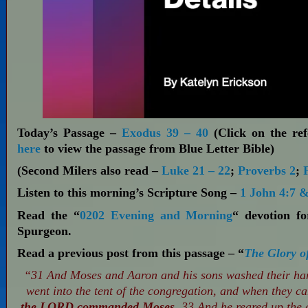
Today’s Passage –
Exodus 39 – 40
(Click on the ref
here
to view the passage from Blue Letter Bible)
(Second Milers also read –
Luke 21 – 22
;
Proverbs 2
;
Listen to this morning’s Scripture Song –
1 John 4:7 &
Read the “
0202 Evening and Morning
“ devotion f
Spurgeon.
Read a previous post from this passage – “
The Glory o
“31 And Moses and Aaron and his sons washed their hand
went into the tent of the congregation, and when they c
the LORD commanded Moses.
33 And he reared up the c