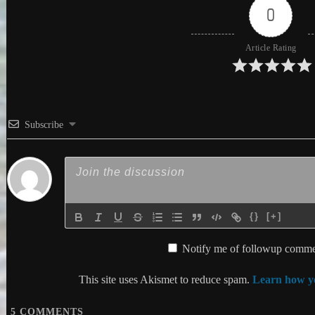
0
Article Rating
Subscribe
{}
[+]
Notify me of followup commen
This site uses Akismet to reduce spam.
Learn how yo
5
COMMENTS