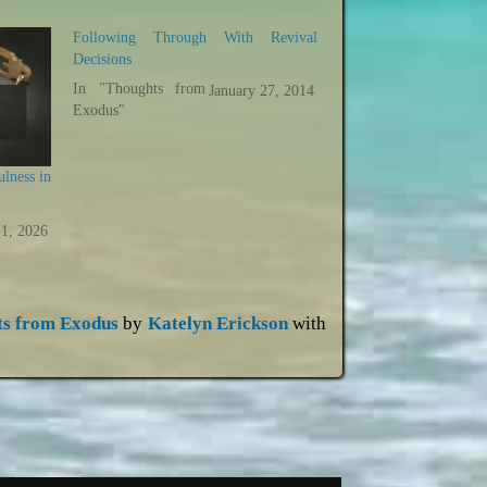
Following Through With Revival
Decisions
In "Thoughts from
January 27, 2014
Exodus"
ulness in
 1, 2026
ts from Exodus
by
Katelyn Erickson
with