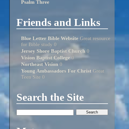
Psalm Three
Friends and Links
Blue Letter Bible Website
Great resource
for Bible study 0
Jersey Shore Baptist Church
0
Vision Baptist College
0
Northeast Vision
0
Young Ambassadors For Christ
Great
Teen Site 0
Search the Site