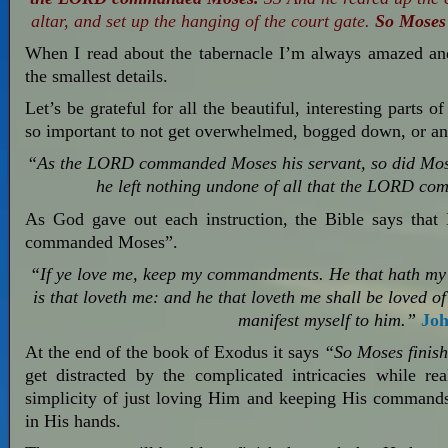
altar, and set up the hanging of the court gate.
So Moses 
When I read about the tabernacle I’m always amazed an
the smallest details.
Let’s be grateful for all the beautiful, interesting parts o
so important to not get overwhelmed, bogged down, or anx
“As the LORD commanded Moses his servant, so did Mos
he left nothing undone of all that the LORD c
As God gave out each instruction, the Bible says tha
commanded Moses”.
“If ye love me, keep my commandments. He that hath my
is that loveth me: and he that loveth me shall be loved of
manifest myself to him.”
Joh
At the end of the book of Exodus it says
“So Moses finish
get distracted by the complicated intricacies while r
simplicity of just loving Him and keeping His commands…w
in His hands.