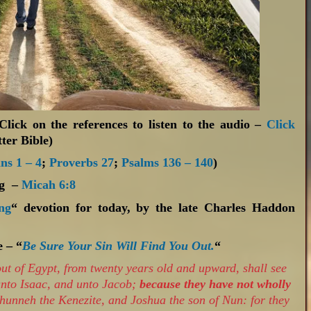
(Click on the references to listen to the audio –
Click
ter Bible)
ns 1 – 4
;
Proverbs 27
;
Psalms 136 – 140
)
ng –
Micah 6:8
ng
“ devotion for today, by the late Charles Haddon
e – “
Be Sure Your Sin Will Find You Out.
“
ut of Egypt, from twenty years old and upward, shall see
unto Isaac, and unto Jacob;
because they have not wholly
phunneh the Kenezite, and Joshua the son of Nun: for they