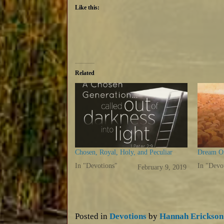
Like this:
Related
Chosen, Royal, Holy, and Peculiar
Dream On
In "Devotions"
In "Devo
February 9, 2019
Posted in
Devotions
by
Hannah Erickson