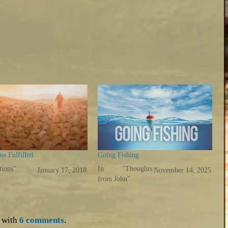
e Fulfilled
Going Fishing
tions"
In "Thoughts
January 17, 2018
November 14, 2025
from John"
with
6 comments
.