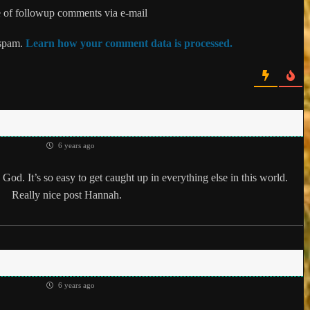
 of followup comments via e-mail
 spam.
Learn how your comment data is processed.
6 years ago
God. It’s so easy to get caught up in everything else in this world.
Really nice post Hannah.
6 years ago