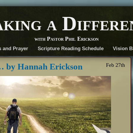
king a Differe
with Pastor Phil Erickson
s and Prayer
Scripture Reading Schedule
Vision B
… by Hannah Erickson
Feb 27th