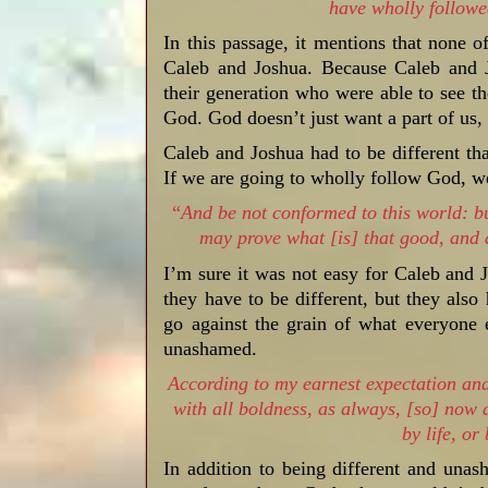
have wholly follo
In this passage, it mentions that none o
Caleb and Joshua. Because Caleb and 
their generation who were able to see t
God. God doesn’t just want a part of us, 
Caleb and Joshua had to be different tha
If we are going to wholly follow God, we 
“
And be not conformed to this world: bu
may prove what [is] that good, and 
I’m sure it was not easy for Caleb and
they have to be different, but they als
go against the grain of what everyone
unashamed.
According to my earnest expectation and
with all boldness, as always, [so] now 
by life, or
In addition to being different and una