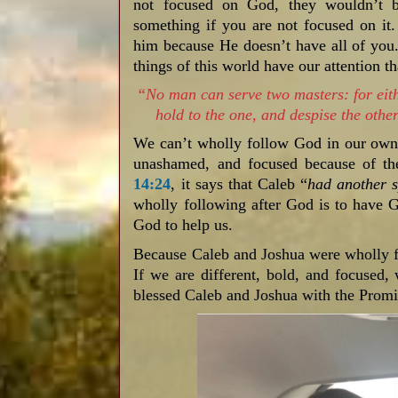
not focused on God, they wouldn’t b
something if you are not focused on it
him because He doesn’t have all of you.
things of this world have our attention 
“No man can serve two masters: for eithe
hold to the one, and despise the ot
We can’t wholly follow God in our own s
unashamed, and focused because of the
14:24
, it says that Caleb “
had another s
wholly following after God is to have 
God to help us.
Because Caleb and Joshua were wholly f
If we are different, bold, and focused,
blessed Caleb and Joshua with the Prom