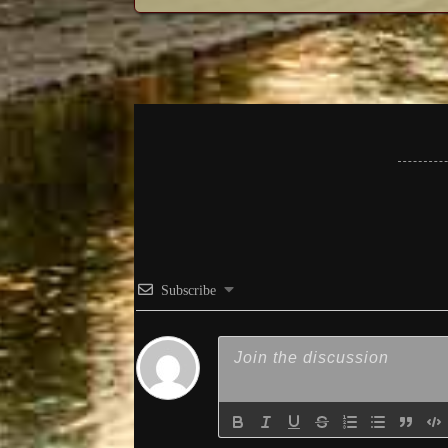
Subscribe