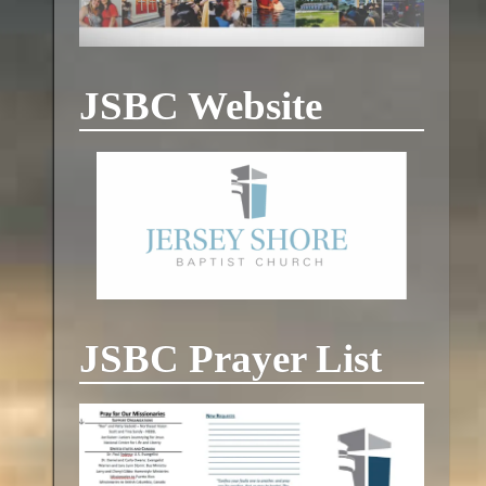
JSBC Website
JSBC Prayer List