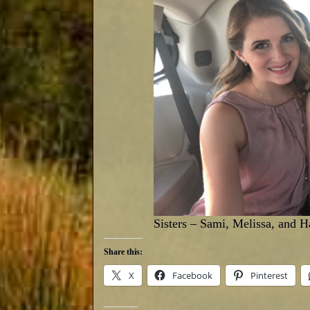
Sisters – Sami, Melissa, and 
Share this:
X
Facebook
Pinterest