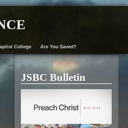
nce
aptist College
Are You Saved?
JSBC Bulletin