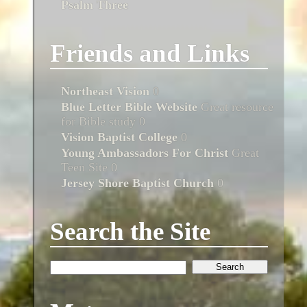
Psalm Three
Friends and Links
Northeast Vision
0
Blue Letter Bible Website
Great resource
for Bible study 0
Vision Baptist College
0
Young Ambassadors For Christ
Great
Teen Site 0
Jersey Shore Baptist Church
0
Search the Site