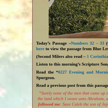
Today’s Passage –
Numbers 32 – 33
here
to view the passage from Blue Let
(Second Milers also read –
1 Corinthia
Listen to this morning’s Scripture So
Read the “
0227 Evening and Morni
Spurgeon.
Read a previous post from this passag
“
Surely none of the men that came up o
the land which I sware unto Abraham, 
followed me
: Save Caleb the son of Je