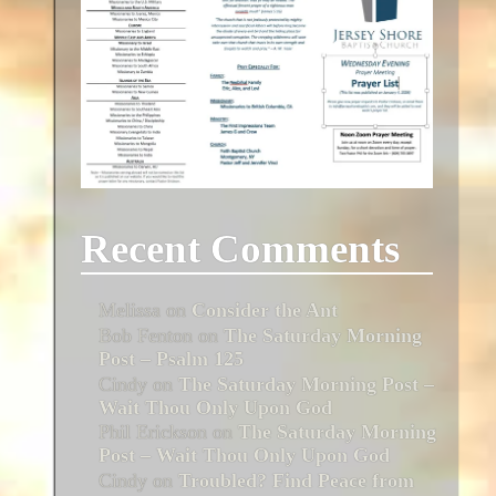
Recent Comments
Melissa
on
Consider the Ant
Bob Fenton
on
The Saturday Morning
Post – Psalm 125
Cindy
on
The Saturday Morning Post –
Wait Thou Only Upon God
Phil Erickson
on
The Saturday Morning
Post – Wait Thou Only Upon God
Cindy
on
Troubled? Find Peace from