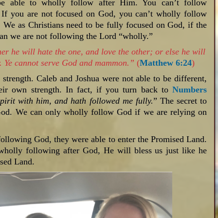
e able to wholly follow after Him. You can’t follow
. If you are not focused on God, you can’t wholly follow
 We as Christians need to be fully focused on God, if the
than we are not following the Lord “wholly.”
r he will hate the one, and love the other; or else he will
her. Ye cannot serve God and mammon.”
(
Matthew 6:24
)
trength. Caleb and Joshua were not able to be different,
ir own strength. In fact, if you turn back to
Numbers
pirit with him, and hath followed me fully.
” The secret to
God. We can only wholly follow God if we are relying on
ollowing God, they were able to enter the Promised Land.
 wholly following after God, He will bless us just like he
ised Land.