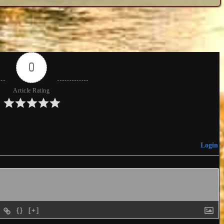
0
Article Rating
Login
{}
[+]