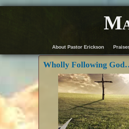
Ma
About Pastor Erickson
Praise
Wholly Following God