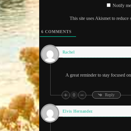
Notify me
This site uses Akismet to reduce
6
COMMENTS
Rachel
A great reminder to stay focused on 
0
Reply
Elvis Hernandez