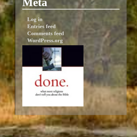
Meta
Log in
Entries feed
Comments feed
WordPress.org