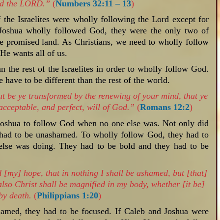
wed the LORD.”
(
Numbers 32:11 – 13
)
f the Israelites were wholly following the Lord except for
Joshua wholly followed God, they were the only two of
he promised land. As Christians, we need to wholly follow
He wants all of us.
n the rest of the Israelites in order to wholly follow God.
have to be different than the rest of the world.
t be ye transformed by the renewing of your mind, that ye
acceptable, and perfect, will of God.”
(
Romans 12:2
)
 Joshua to follow God when no one else was. Not only did
o had to be unashamed. To wholly follow God, they had to
 else was doing. They had to be bold and they had to be
 [my] hope, that in nothing I shall be ashamed, but [that]
also Christ shall be magnified in my body, whether [it be]
 by death.
(
Philippians 1:20
)
shamed, they had to be focused. If Caleb and Joshua were