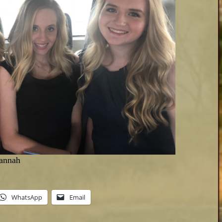
Hannah
WhatsApp
Email