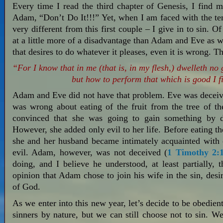
Every time I read the third chapter of Genesis, I find
Adam, “Don’t Do It!!!” Yet, when I am faced with the temp
very different from this first couple – I give in to sin. O
at a little more of a disadvantage than Adam and Eve as w
that desires to do whatever it pleases, even it is wrong. T
“For I know that in me (that is, in my flesh,) dwelleth no 
but how to perform that which is good I f
Adam and Eve did not have that problem. Eve was deceive
was wrong about eating of the fruit from the tree of 
convinced that she was going to gain something by 
However, she added only evil to her life. Before eating t
she and her husband became intimately acquainted with e
evil. Adam, however, was not deceived (
1 Timothy 2:
doing, and I believe he understood, at least partially, 
opinion that Adam chose to join his wife in the sin, desir
of God.
As we enter into this new year, let’s decide to be obedie
sinners by nature, but we can still choose not to sin. 