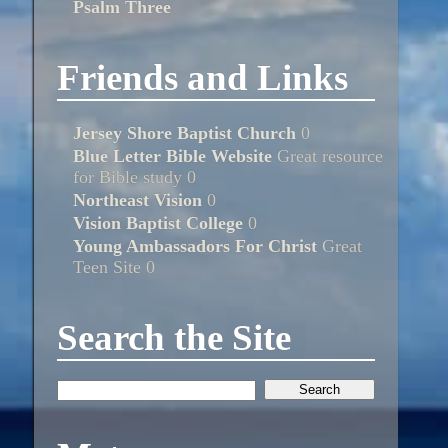
Psalm Three
Friends and Links
Jersey Shore Baptist Church
0
Blue Letter Bible Website
Great resource
for Bible study 0
Northeast Vision
0
Vision Baptist College
0
Young Ambassadors For Christ
Great
Teen Site 0
Search the Site