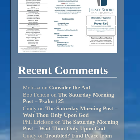
Recent Comments
Melissa
on
Consider the Ant
Bob Fenton
on
The Saturday Morning
Post – Psalm 125
Cindy
on
The Saturday Morning Post –
Wait Thou Only Upon God
Phil Erickson
on
The Saturday Morning
Post – Wait Thou Only Upon God
Cindy
on
Troubled? Find Peace from