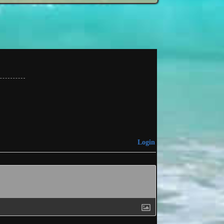
Login