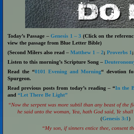
Today’s Passage –
Genesis 1 – 3
(Click on the reference
view the passage from Blue Letter Bible)
(Second Milers also read –
Matthew 1 – 2
;
Proverbs 1
Listen to this morning’s Scripture Song –
Deuteronomy
Read the “
0101 Evening and Morning
“ devotion f
Spurgeon.
Read previous posts from today’s reading – “
In the 
and
“Let There Be Light”
“Now the serpent was more subtil than any beast of the
he said unto the woman, Yea, hath God said, Ye shall 
(
Genesis 3:1
)
“My son, if sinners entice thee, consent t