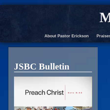
M
About Pastor Erickson
Praise
JSBC Bulletin