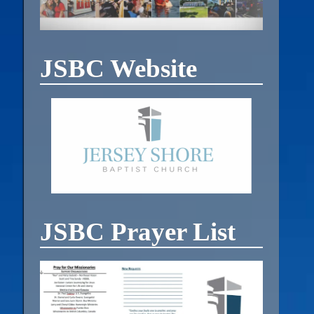
JSBC Website
JSBC Prayer List