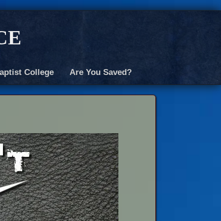
ce
aptist College
Are You Saved?