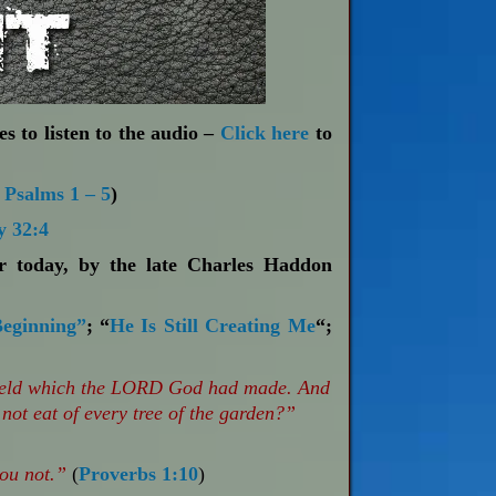
s to listen to the audio –
Click here
to
;
Psalms 1 – 5
)
 32:4
or today, by the late Charles Haddon
Beginning”
; “
He Is Still Creating Me
“;
 field which the LORD God had made. And
not eat of every tree of the garden?”
hou not.”
(
Proverbs 1:10
)