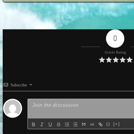
0
Article Rating
Subscribe
{}
[+]