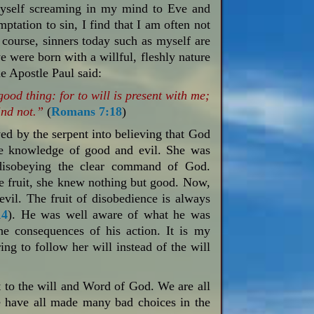
 myself screaming in my mind to Eve and
tation to sin, I find that I am often not
f course, sinners today such as myself are
e were born with a willful, fleshly nature
he Apostle Paul said:
good thing: for to will is present with me;
ind not.”
(
Romans 7:18
)
d by the serpent into believing that God
the knowledge of good and evil. She was
disobeying the clear command of God.
he fruit, she knew nothing but good. Now,
vil. The fruit of disobedience is always
14
). He was well aware of what he was
the consequences of his action. It is my
ing to follow her will instead of the will
nt to the will and Word of God. We are all
We have all made many bad choices in the