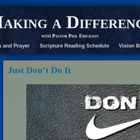
aking a Differen
with Pastor Phil Erickson
s and Prayer
Scripture Reading Schedule
Vision B
Just Don’t Do It