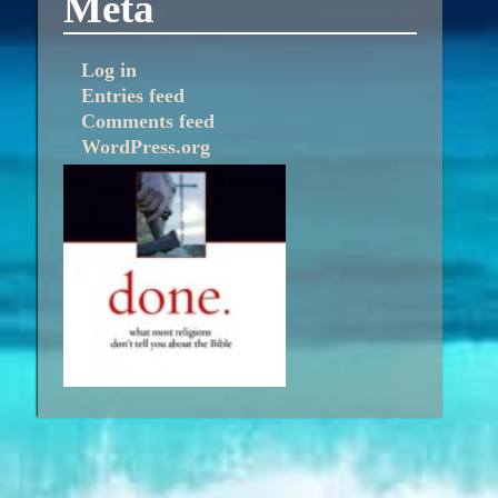
Meta
Log in
Entries feed
Comments feed
WordPress.org