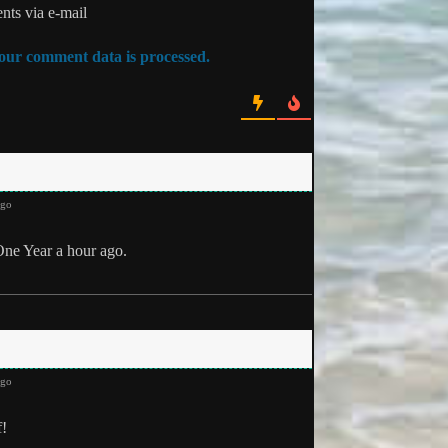
ts via e-mail
ur comment data is processed.
ago
One Year a hour ago.
ago
f!