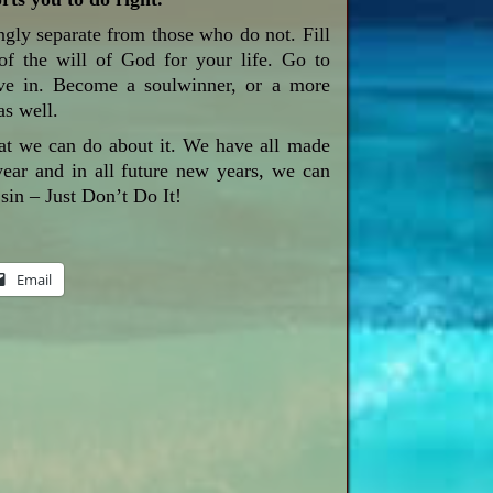
gly separate from those who do not. Fill
f the will of God for your life. Go to
rve in. Become a soulwinner, or a more
as well.
at we can do about it. We have all made
 year and in all future new years, we can
sin – Just Don’t Do It!
Email