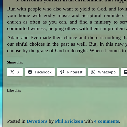
Run with people who also want to yield to God, and lovin
your home with godly music and Scriptural reminders o
church as often as you can, and find a ministry to se
committed witness, helping others with their sin problem 
Adam and Eve made their choice and there is nothing th
our sinful choices in the past as well. But, in this new
choose by the grace of God to do right. When it comes to 
Share this:
X
Facebook
Pinterest
WhatsApp
Like this:
Posted in
Devotions
by
Phil Erickson
with
4 comments
.