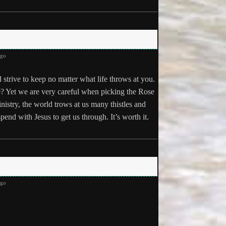
ago
strive to keep no matter what life throws at you.
se? Yet we are very careful when picking the Rose
ministry, the world trows at us many thistles and
pend with Jesus to get us through. It’s worth it.
ago