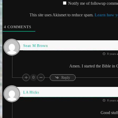
Notify me of followup commen
This site uses Akismet to reduce spam.
Learn how yo
4
COMMENTS
Sean M Brown
8 years 
Amen. I started the Bible in 
0
Reply
LA Hicks
8 years 
Good stuf