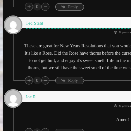
0
Reply
Ted Stahl
8 years 
These are great for New Years Resolutions that you would 
It’s like a Rose. Did the Rose have thorns before the cur
to not get hurt, and enjoy it’s sweet smell. Life in the 
thorns, but we still have the sweet smell of the time we s
0
Reply
Joe R
8 years 
Amen!