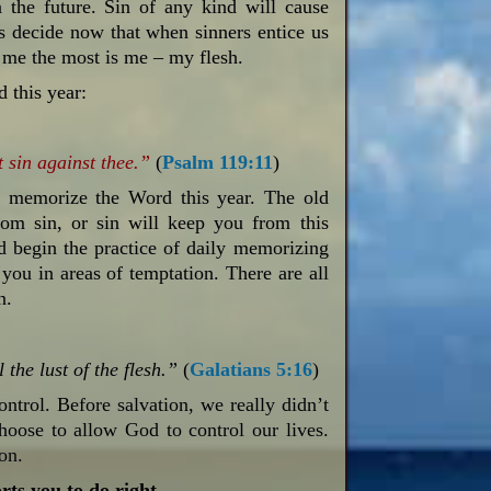
n the future. Sin of any kind will cause
s decide now that when sinners entice us
s me the most is me – my flesh.
 this year:
 sin against thee.”
(
Psalm 119:11
)
d memorize the Word this year. The old
rom sin, or sin will keep you from this
d begin the practice of daily memorizing
 you in areas of temptation. There are all
n.
 the lust of the flesh.”
(
Galatians 5:16
)
ontrol. Before salvation, we really didn’t
oose to allow God to control our lives.
ion.
ts you to do right.