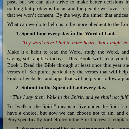
past, but we can also strive to make better decisions i
nothing but problems for us and the people we love. Let’
that we won’t consent. By the way, the sinner that entice
What can we do to help us to be more obedient to the Lord
1.
Spend time every day in the Word of God.
“Thy word have I hid in mine heart, that I might not
Make it a habit to read the Word, study the Word, an
saying still applies today: “This Book will keep you f
Book”. Read the Bible through at least once this year an
verses of Scripture; particularly the verses that will help
kinds of websites and apps that will help you follow a pla
2
.
Submit to the Spirit of God every day.
“This I say then, Walk in the Spirit, and ye shall not fulfil
To “walk in the Spirit” means to live under the Spirit’s c
have a choice, but now we can choose not to sin, and ch
Pray specifically for help from the Spirit to resist temptat
3. Surround yourself in an environment that suppor