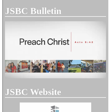
JSBC Bulletin
JSBC Website