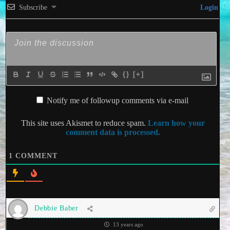
Subscribe
Login
{}
[+]
Notify me of followup comments via e-mail
This site uses Akismet to reduce spam.
Learn how your
comment data is processed.
1
COMMENT
Debbie Baber
13 years ago