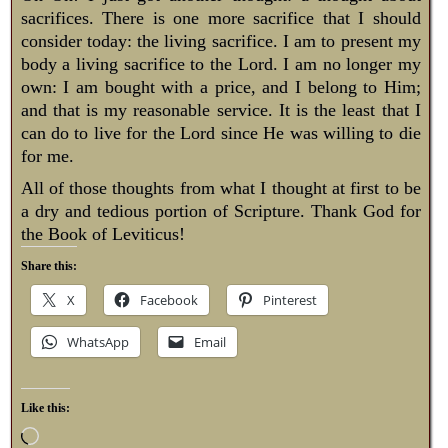
sacrifices. There is one more sacrifice that I should
consider today: the living sacrifice. I am to present my
body a living sacrifice to the Lord. I am no longer my
own: I am bought with a price, and I belong to Him;
and that is my reasonable service. It is the least that I
can do to live for the Lord since He was willing to die
for me.
All of those thoughts from what I thought at first to be
a dry and tedious portion of Scripture. Thank God for
the Book of Leviticus!
Share this:
X
Facebook
Pinterest
WhatsApp
Email
Like this: