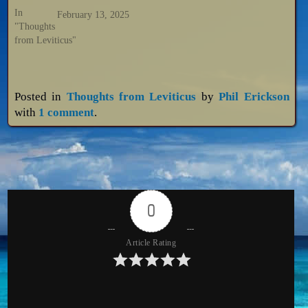
In
February 13, 2025
"Thoughts
from Leviticus"
Posted in
Thoughts from Leviticus
by
Phil Erickson
with
1 comment
.
0
Article Rating