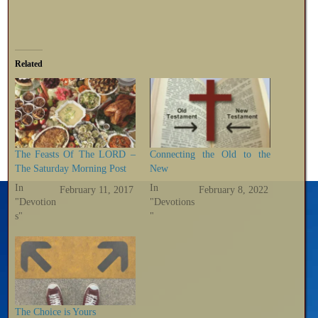
Related
The Feasts Of The LORD –
Connecting the Old to the
The Saturday Morning Post
New
In
In
February 11, 2017
February 8, 2022
"Devotion
"Devotions
s"
"
The Choice is Yours