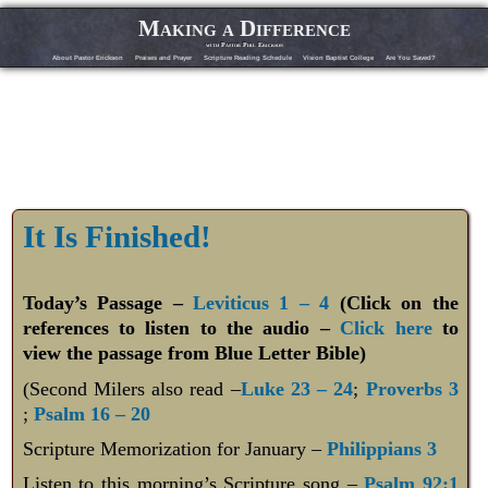
Making a Difference
with Pastor Phil Erickson
About Pastor Erickson
Praises and Prayer
Scripture Reading Schedule
Vision Baptist College
Are You Saved?
It Is Finished!
Today’s Passage –
Leviticus 1 – 4
(Click on the
references to listen to the audio –
Click here
to
view the passage from Blue Letter Bible)
(Second Milers also read –
Luke 23 – 24
;
Proverbs 3
;
Psalm 16 – 20
Scripture Memorization for January –
Philippians 3
Listen to this morning’s Scripture song –
Psalm 92:1