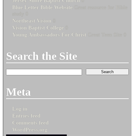
Jersey Shore Baptist Church
0
Blue Letter Bible Website
Great resource for Bible
study 0
Northeast Vision
0
Vision Baptist College
0
Young Ambassadors For Christ
Great Teen Site 0
Search the Site
Meta
Log in
Entries feed
Comments feed
WordPress.org