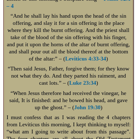
– 4
“And he shall lay his hand upon the head of the sin
offering, and slay it for a sin offering in the place
where they kill the burnt offering. And the priest shall
take of the blood of the sin offering with his finger,
and put it upon the horns of the altar of burnt offering,
and shall pour out all the blood thereof at the bottom
of the altar:” – (
Leviticus 4:33-34
)
“Then said Jesus, Father, forgive them; for they know
not what they do. And they parted his raiment, and
cast lots.” – (
Luke 23:34
)
“When Jesus therefore had received the vinegar, he
said, It is finished: and he bowed his head, and gave
up the ghost.” – (
John 19:30
)
I must confess that as I was reading the 4 chapters
from Leviticus this morning, I kept thinking to myself:
“what am I going to write about from this passage”.
The four chapters are all about the Old Testament