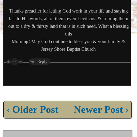
Thanks preacher for letting God work in your life and staying
fast to His words, all of them, even Leviticus. & to bring them
out to a dry & thirsty land that is in such need. What a blessing
this
Morning! May God continue to bless you & your family &
Jersey Shore Baptist Church
0
Reply
‹ Older Post
Newer Post ›