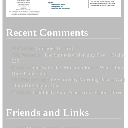
Recent Comments
Melissa
on
Consider the Ant
Bob Fenton
on
The Saturday Morning Post – Psalm
125
Cindy
on
The Saturday Morning Post – Wait Thou
Only Upon God
Phil Erickson
on
The Saturday Morning Post – Wait
Thou Only Upon God
Cindy
on
Troubled? Find Peace from Psalm Three
Friends and Links