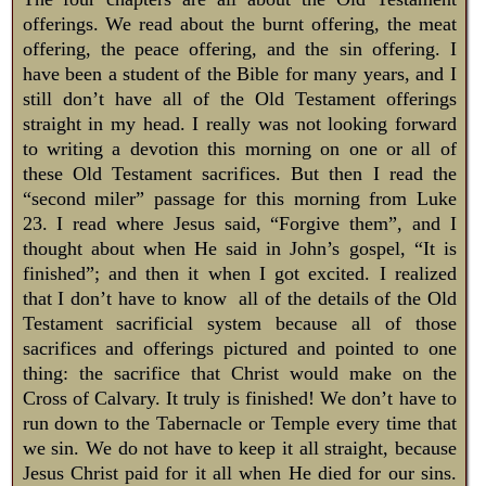
offerings. We read about the burnt offering, the meat
offering, the peace offering, and the sin offering. I
have been a student of the Bible for many years, and I
still don’t have all of the Old Testament offerings
straight in my head. I really was not looking forward
to writing a devotion this morning on one or all of
these Old Testament sacrifices. But then I read the
“second miler” passage for this morning from Luke
23
. I read where Jesus said, “Forgive them”, and I
thought about when He said in John’s gospel, “It is
finished”; and then it when I got excited. I realized
that I don’t have to know all of the details of the Old
Testament sacrificial system because all of those
sacrifices and offerings pictured and pointed to one
thing: the sacrifice that Christ would make on the
Cross of Calvary. It truly is finished! We don’t have to
run down to the Tabernacle or Temple every time that
we sin. We do not have to keep it all straight, because
Jesus Christ paid for it all when He died for our sins.