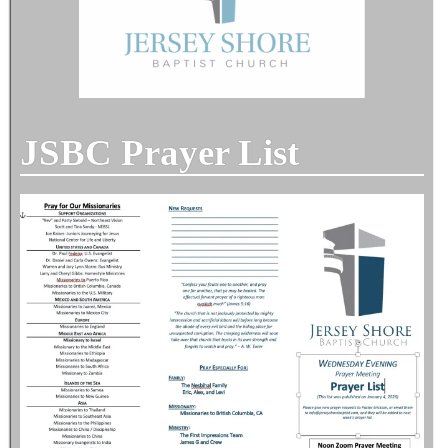
JSBC Prayer List