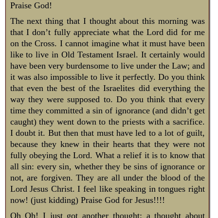
Praise God!
The next thing that I thought about this morning was
that I don’t fully appreciate what the Lord did for me
on the Cross. I cannot imagine what it must have been
like to live in Old Testament Israel. It certainly would
have been very burdensome to live under the Law; and
it was also impossible to live it perfectly. Do you think
that even the best of the Israelites did everything the
way they were supposed to. Do you think that every
time they committed a sin of ignorance (and didn’t get
caught) they went down to the priests with a sacrifice.
I doubt it. But then that must have led to a lot of guilt,
because they knew in their hearts that they were not
fully obeying the Lord. What a relief it is to know that
all sin: every sin, whether they be sins of ignorance or
not, are forgiven. They are all under the blood of the
Lord Jesus Christ. I feel like speaking in tongues right
now! (just kidding) Praise God for Jesus!!!!
Oh Oh! I just got another thought: a thought about