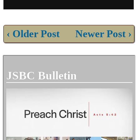
‹ Older Post
Newer Post ›
JSBC Bulletin