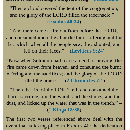
“Then a cloud covered the tent of the congregation,
and the glory of the LORD filled the tabernacle.” –
(
Exodus 40:34
)
“And there came a fire out from before the LORD,
and consumed upon the altar the burnt offering and the
fat: which when all the people saw, they shouted, and
fell on their faces.” – (
Leviticus 9:24
)
“Now when Solomon had made an end of praying, the
fire came down from heaven, and consumed the burnt
offering and the sacrifices; and the glory of the LORD
filled the house.” – (
2 Chronicles 7:1
)
“Then the fire of the LORD fell, and consumed the
burnt sacrifice, and the wood, and the stones, and the
dust, and licked up the water that was in the trench.” –
(
1 Kings 18:38
)
The first two verses referenced above deal with the
event that is taking place in Exodus 40
: the dedication