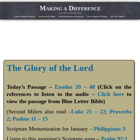
Making a Difference
with Pastor Phil Erickson
About Pastor Erickson
Praises and Prayer
Scripture Reading Schedule
Vision Baptist College
Are You Saved?
The Glory of the Lord
Today’s Passage –
Exodus 39 – 40
(Click on the
references to listen to the audio –
Click here
to
view the passage from Blue Letter Bible)
(Second Milers also read –
Luke 21 – 22
;
Proverbs
2
;
Psalms 11 – 15
Scripture Memorization for January –
Philippians 3
Listen to this morning’s Scripture song –
Psalm 92:1