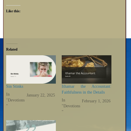
Like this:
Related
Sin Stinks
Ithamar the Accountant:
Faithfulness in the Details
In
January 22, 2025
"Devotions
In
February 1, 2026
"
"Devotions
"