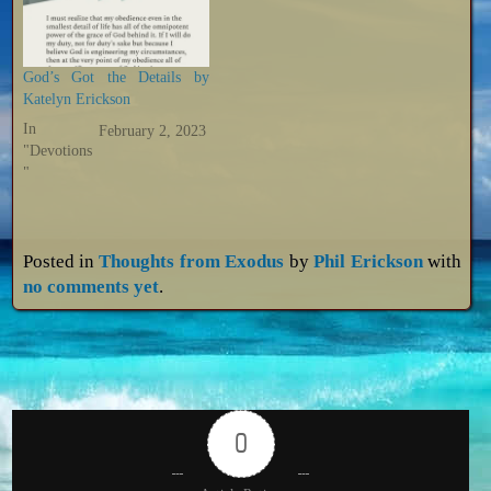
God’s Got the Details by
Katelyn Erickson
In
February 2, 2023
"Devotions
"
Posted in
Thoughts from Exodus
by
Phil Erickson
with
no comments yet
.
0