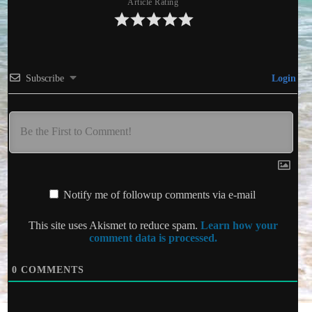
Article Rating
Subscribe
Login
Notify me of followup comments via e-mail
This site uses Akismet to reduce spam.
Learn how your
comment data is processed.
0
COMMENTS