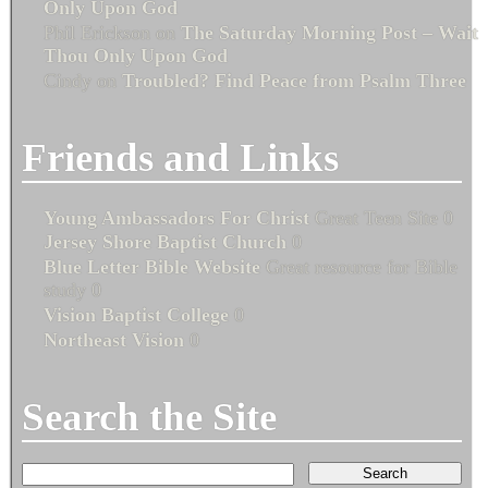
Only Upon God
Phil Erickson
on
The Saturday Morning Post – Wait
Thou Only Upon God
Cindy
on
Troubled? Find Peace from Psalm Three
Friends and Links
Young Ambassadors For Christ
Great Teen Site 0
Jersey Shore Baptist Church
0
Blue Letter Bible Website
Great resource for Bible
study 0
Vision Baptist College
0
Northeast Vision
0
Search the Site