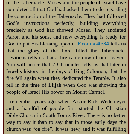
of the Tabernacle. Moses and the people of Israel have
completed all that God had asked them to do regarding
the construction of the Tabernacle. They had followed
God’s instructions perfectly, building everything
precisely as God had showed Moses. They anointed
Aaron and his sons, and now everything is ready for
God to put His blessing upon it.
Exodus 40:34
tells us
that the glory of the Lord filled the Tabernacle.
Leviticus tells us that a fire came down from Heaven.
You will notice that 2 Chronicles tells us that later in
Israel’s history, in the days of King Solomon, that the
fire fell again when they dedicated the Temple. It also
fell in the time of Elijah when God was showing the
people of Israel His power on Mount Carmel.
I remember years ago when Pastor Rick Wedemeyer
and a handful of people first started the Christian
Bible Church in South Tom’s River. There is no better
way to say it than to say that in those early days the
church was “on fire”. It was new, and it was fulfilling