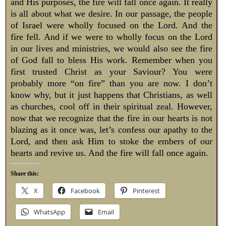
and His purposes, the fire will fall once again. It really
is all about what we desire. In our passage, the people
of Israel were wholly focused on the Lord. And the
fire fell. And if we were to wholly focus on the Lord
in our lives and ministries, we would also see the fire
of God fall to bless His work. Remember when you
first trusted Christ as your Saviour? You were
probably more “on fire” than you are now. I don’t
know why, but it just happens that Christians, as well
as churches, cool off in their spiritual zeal. However,
now that we recognize that the fire in our hearts is not
blazing as it once was, let’s confess our apathy to the
Lord, and then ask Him to stoke the embers of our
hearts and revive us. And the fire will fall once again.
Share this:
X
Facebook
Pinterest
WhatsApp
Email