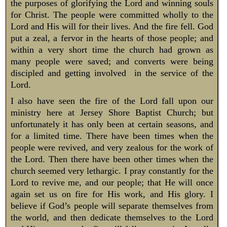
the purposes of glorifying the Lord and winning souls
for Christ. The people were committed wholly to the
Lord and His will for their lives. And the fire fell. God
put a zeal, a fervor in the hearts of those people; and
within a very short time the church had grown as
many people were saved; and converts were being
discipled and getting involved in the service of the
Lord.
I also have seen the fire of the Lord fall upon our
ministry here at Jersey Shore Baptist Church; but
unfortunately it has only been at certain seasons, and
for a limited time. There have been times when the
people were revived, and very zealous for the work of
the Lord. Then there have been other times when the
church seemed very lethargic. I pray constantly for the
Lord to revive me, and our people; that He will once
again set us on fire for His work, and His glory. I
believe if God’s people will separate themselves from
the world, and then dedicate themselves to the Lord