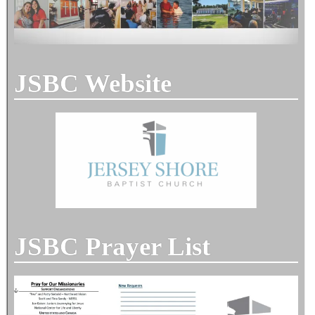
JSBC Website
JSBC Prayer List