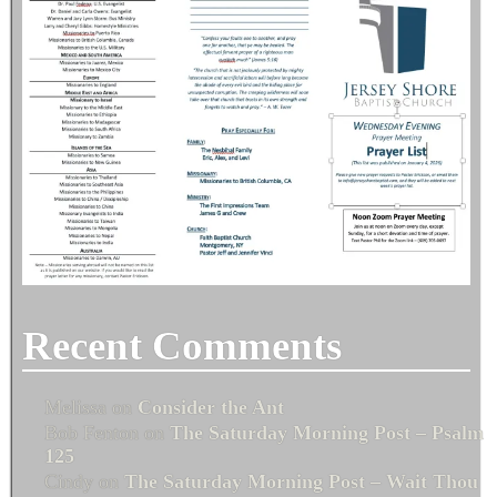
Recent Comments
Melissa
on
Consider the Ant
Bob Fenton
on
The Saturday Morning Post – Psalm
125
Cindy
on
The Saturday Morning Post – Wait Thou