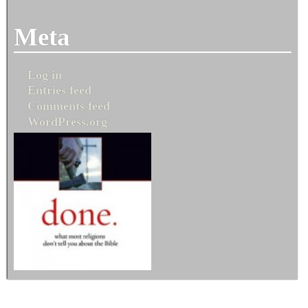
Meta
Log in
Entries feed
Comments feed
WordPress.org