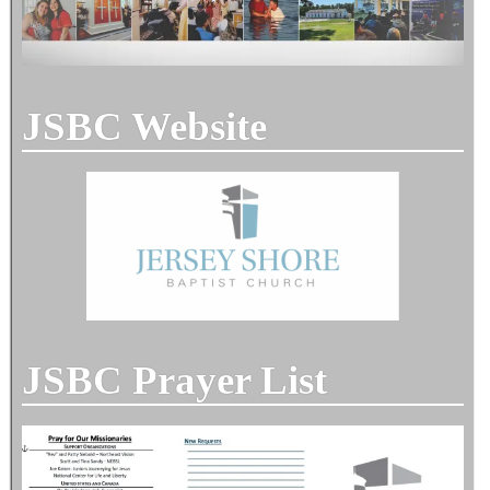
JSBC Website
JSBC Prayer List