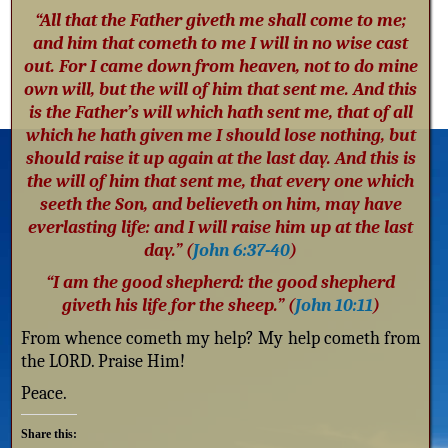
“All that the Father giveth me shall come to me;
and him that cometh to me I will in no wise cast
out. For I came down from heaven, not to do mine
own will, but the will of him that sent me. And this
is the Father’s will which hath sent me, that of all
which he hath given me I should lose nothing, but
should raise it up again at the last day. And this is
the will of him that sent me, that every one which
seeth the Son, and believeth on him, may have
everlasting life: and I will raise him up at the last
day.” (
John 6:37-40
)
“I am the good shepherd: the good shepherd
giveth his life for the sheep.” (
John 10:11
)
From whence cometh my help? My help cometh from
the LORD. Praise Him!
Peace.
Share this: