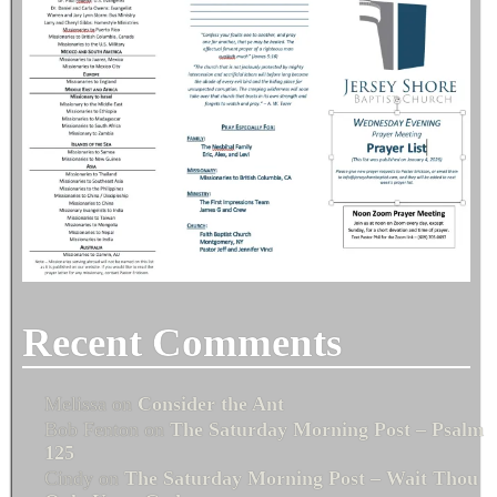
Recent Comments
Melissa
on
Consider the Ant
Bob Fenton
on
The Saturday Morning Post – Psalm
125
Cindy
on
The Saturday Morning Post – Wait Thou