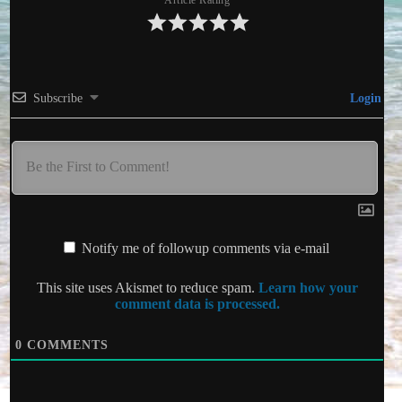
Article Rating
Subscribe
Login
Notify me of followup comments via e-mail
This site uses Akismet to reduce spam.
Learn how your
comment data is processed.
0
COMMENTS