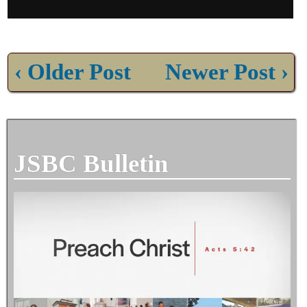
‹ Older Post
Newer Post ›
JSBC Bulletin