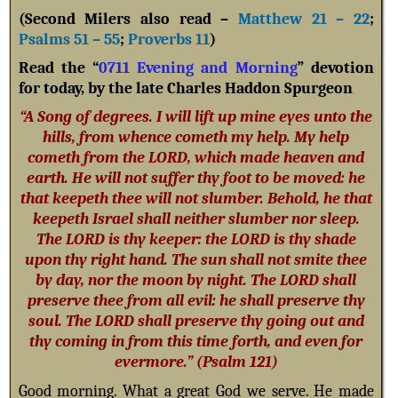
(Second Milers also read –
Matthew 21 – 22
;
Psalms 51 – 55
;
Proverbs 11
)
Read the “
0711 Evening and Morning
” devotion
for today, by the late Charles Haddon Spurgeon
“A Song of degrees. I will lift up mine eyes unto the
hills, from whence cometh my help. My help
cometh from the LORD, which made heaven and
earth. He will not suffer thy foot to be moved: he
that keepeth thee will not slumber. Behold, he that
keepeth Israel shall neither slumber nor sleep.
The LORD is thy keeper: the LORD is thy shade
upon thy right hand. The sun shall not smite thee
by day, nor the moon by night. The LORD shall
preserve thee from all evil: he shall preserve thy
soul. The LORD shall preserve thy going out and
thy coming in from this time forth, and even for
evermore.” (Psalm 121
)
Good morning. What a great God we serve. He made