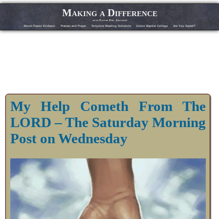
Making a Difference
with Pastor Phil Erickson
About Pastor Erickson
Praises and Prayer
Scripture Reading Schedule
Vision Baptist College
Are You Saved?
My Help Cometh From The
LORD – The Saturday Morning
Post on Wednesday