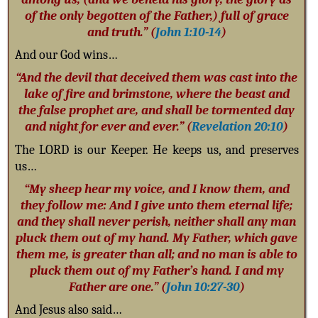
of the only begotten of the Father,) full of grace
and truth.” (
John 1:10-14
)
And our God wins…
“And the devil that deceived them was cast into the
lake of fire and brimstone, where the beast and
the false prophet are, and shall be tormented day
and night for ever and ever.” (
Revelation 20:10
)
The LORD is our Keeper. He keeps us, and preserves
us…
“My sheep hear my voice, and I know them, and
they follow me: And I give unto them eternal life;
and they shall never perish, neither shall any man
pluck them out of my hand. My Father, which gave
them me, is greater than all; and no man is able to
pluck them out of my Father’s hand. I and my
Father are one.” (
John 10:27-30
)
And Jesus also said…