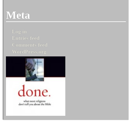
Meta
Log in
Entries feed
Comments feed
WordPress.org