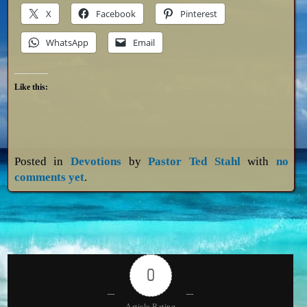
X
Facebook
Pinterest
WhatsApp
Email
Like this:
Posted in
Devotions
by
Pastor Ted Stahl
with
no
comments yet
.
0