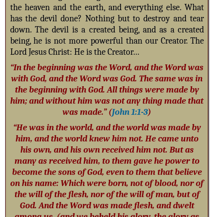
the heaven and the earth, and everything else. What
has the devil done? Nothing but to destroy and tear
down. The devil is a created being, and as a created
being, he is not more powerful than our Creator. The
Lord Jesus Christ: He is the Creator…
“In the beginning was the Word, and the Word was
with God, and the Word was God. The same was in
the beginning with God. All things were made by
him; and without him was not any thing made that
was made.” (
John 1:1-3
)
“He was in the world, and the world was made by
him, and the world knew him not. He came unto
his own, and his own received him not. But as
many as received him, to them gave he power to
become the sons of God, even to them that believe
on his name: Which were born, not of blood, nor of
the will of the flesh, nor of the will of man, but of
God. And the Word was made flesh, and dwelt
among us, (and we beheld his glory, the glory as