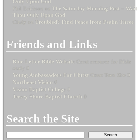
Only Upon God
Phil Erickson
on
The Saturday Morning Post – Wait
Thou Only Upon God
Cindy
on
Troubled? Find Peace from Psalm Three
Friends and Links
Blue Letter Bible Website
Great resource for Bible
study 0
Young Ambassadors For Christ
Great Teen Site 0
Northeast Vision
0
Vision Baptist College
0
Jersey Shore Baptist Church
0
Search the Site