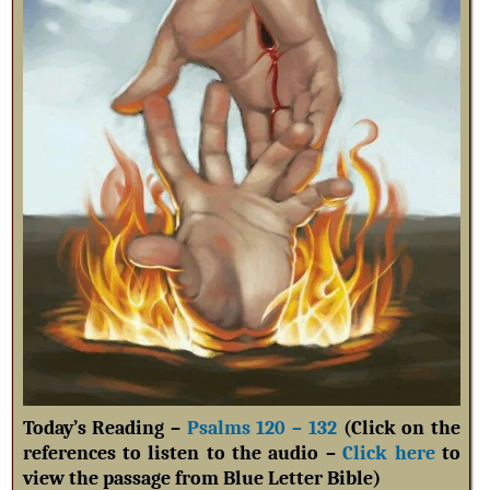
Today’s Reading –
Psalms 120 – 132
(Click on the
references to listen to the audio –
Click here
to
view the passage from Blue Letter Bible)