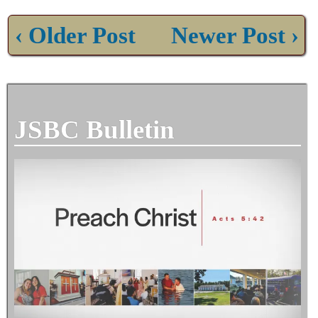
‹ Older Post
Newer Post ›
JSBC Bulletin