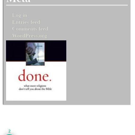
Log in
Entries feed
Comments feed
WordPress.org
2