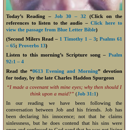
Today’s Reading –
Job 30 – 32
(Click on the
references to listen to the audio –
Click here to
view the passage from Blue Letter Bible
)
(Second Milers Read –
1 Timothy 1 – 3
;
Psalms 61
– 65
;
Proverbs 13
)
Listen to this morning’s Scripture song –
Psalm
92:1 – 4
Read the “
0613 Evening and Morning
” devotion
for today, by the late Charles Haddon Spurgeon
“I made a covenant with mine eyes; why then should I
think upon a maid?”
(
Job 31:1
)
In our reading we have been following the
conversation between Job and his friends. Job has
been declaring his innocence; not that he claims
sinlessness, but he does contend that his sins were
open and confessed to God oand that he was not living