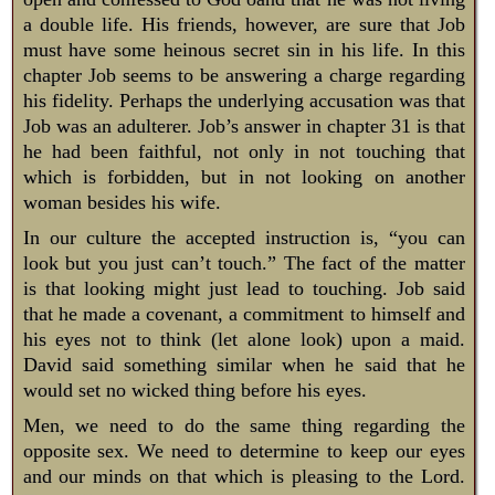
a double life. His friends, however, are sure that Job
must have some heinous secret sin in his life. In this
chapter Job seems to be answering a charge regarding
his fidelity. Perhaps the underlying accusation was that
Job was an adulterer. Job’s answer in chapter 31 is that
he had been faithful, not only in not touching that
which is forbidden, but in not looking on another
woman besides his wife.
In our culture the accepted instruction is, “you can
look but you just can’t touch.” The fact of the matter
is that looking might just lead to touching. Job said
that he made a covenant, a commitment to himself and
his eyes not to think (let alone look) upon a maid.
David said something similar when he said that he
would set no wicked thing before his eyes.
Men, we need to do the same thing regarding the
opposite sex. We need to determine to keep our eyes
and our minds on that which is pleasing to the Lord.