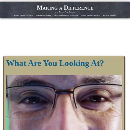
Making a Difference
with Pastor Phil Erickson
About Pastor Erickson
Praises and Prayer
Scripture Reading Schedule
Vision Baptist College
Are You Saved?
What Are You Looking At?