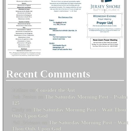
Recent Comments
Melissa
on
Consider the Ant
Bob Fenton
on
The Saturday Morning Post – Psalm
125
Cindy
on
The Saturday Morning Post – Wait Thou
Only Upon God
Phil Erickson
on
The Saturday Morning Post – Wait
Thou Only Upon God