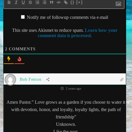
{}
[+]
Notify me of followup comments via e-mail
This site uses Akismet to reduce spam.
Learn how your
comment data is processed.
2
COMMENTS
Bob Fenton
2 years ago
Amen Pastor.” Love grows as a garden if you choose to water it
with devotion, honor, and loyalty, loyalty lights, the path of
friendship”
Unknown.
Like the post.