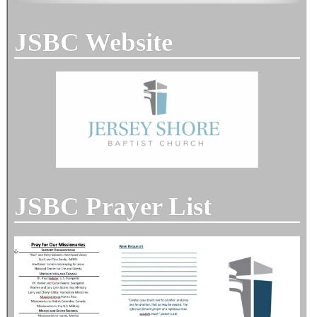
JSBC Website
JSBC Prayer List