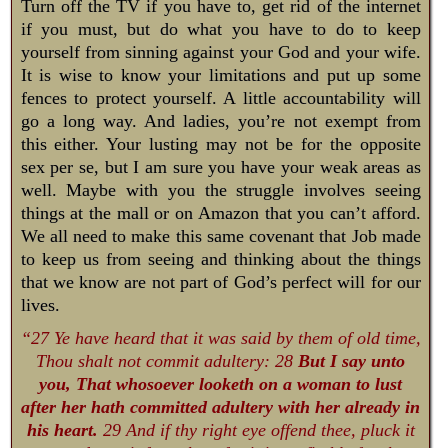
Turn off the TV if you have to, get rid of the internet
if you must, but do what you have to do to keep
yourself from sinning against your God and your wife.
It is wise to know your limitations and put up some
fences to protect yourself. A little accountability will
go a long way. And ladies, you’re not exempt from
this either. Your lusting may not be for the opposite
sex per se, but I am sure you have your weak areas as
well. Maybe with you the struggle involves seeing
things at the mall or on Amazon that you can’t afford.
We all need to make this same covenant that Job made
to keep us from seeing and thinking about the things
that we know are not part of God’s perfect will for our
lives.
“27 Ye have heard that it was said by them of old time,
Thou shalt not commit adultery: 28
But I say unto
you, That whosoever looketh on a woman to lust
after her hath committed adultery with her already in
his heart.
29 And if thy right eye offend thee, pluck it