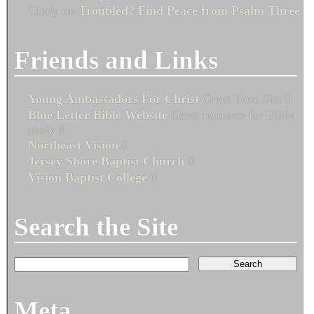
Cindy
on
Troubled? Find Peace from Psalm Three
Friends and Links
Young Ambassadors For Christ
Great Teen Site 0
Blue Letter Bible Website
Great resource for Bible
study 0
Northeast Vision
0
Jersey Shore Baptist Church
0
Vision Baptist College
0
Search the Site
Meta