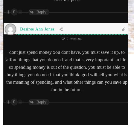
0
Reply
Desiree Ann Jones
3 years ago
dont just spend money xou dont have. you must save it up. to
afford things that you do need. and that is very important. in life.
so spending money is out of the question. you must be able to
buy things you do need. that you think. god will tell you what is
the meaning of spending. and what other things can you save up
for. in the future.
0
Reply