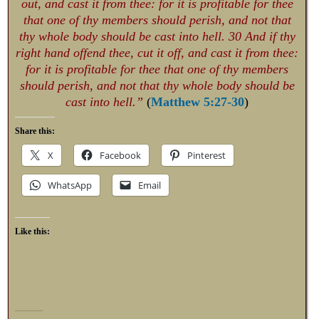
out, and cast it from thee: for it is profitable for thee
that one of thy members should perish, and not that
thy whole body should be cast into hell. 30 And if thy
right hand offend thee, cut it off, and cast it from thee:
for it is profitable for thee that one of thy members
should perish, and not that thy whole body should be
cast into hell.”
(
Matthew 5:27-30
)
Share this:
X
Facebook
Pinterest
WhatsApp
Email
Like this: