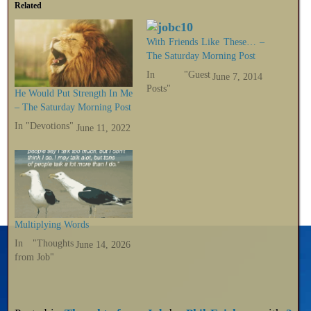
Related
With Friends Like These… –
The Saturday Morning Post
In "Guest
June 7, 2014
Posts"
He Would Put Strength In Me
– The Saturday Morning Post
In "Devotions"
June 11, 2022
Multiplying Words
In "Thoughts
June 14, 2026
from Job"