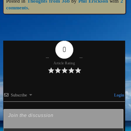
Posted in
Thoughts from Job
by
Phil Erickson
with
2
comments
.
0
Article Rating
Subscribe
Login