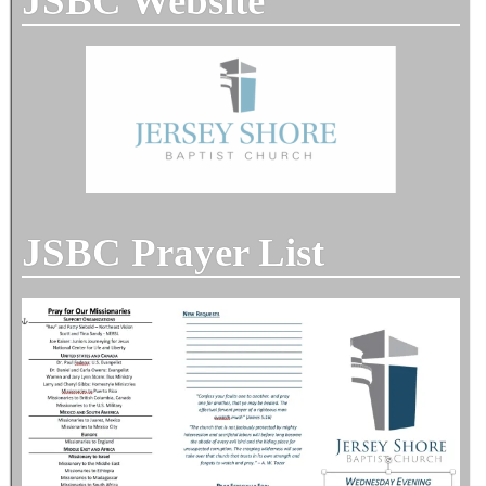
JSBC Website
JSBC Prayer List