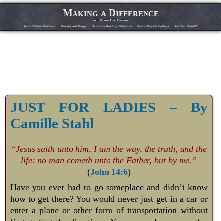
Making a Difference
with Pastor Phil Erickson
About Pastor Erickson
Praises and Prayer
Scripture Reading Schedule
Vision Baptist College
Are You Saved?
JUST FOR LADIES – By
Camille Stahl
“Jesus saith unto him, I am the way, the truth, and the
life: no man cometh unto the Father, but by me.”
(
John 14:6
)
Have you ever had to go someplace and didn’t know
how to get there? You would never just get in a car or
enter a plane or other form of transportation without