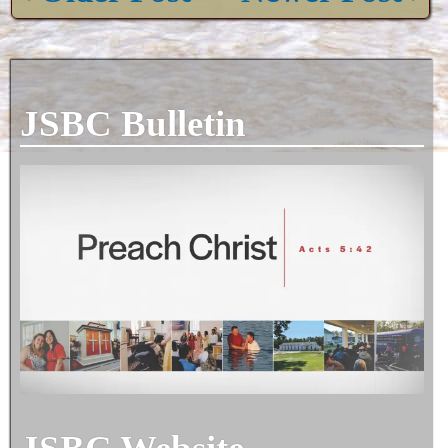
JSBC Bulletin