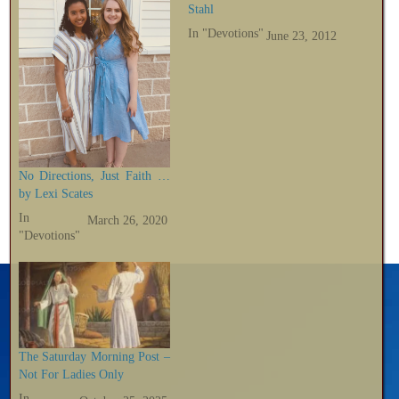
Stahl
In "Devotions"
June 23, 2012
No Directions, Just Faith …
by Lexi Scates
In
March 26, 2020
"Devotions"
The Saturday Morning Post –
Not For Ladies Only
In