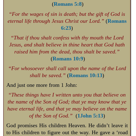
(
Romans 5:8
)
“For the wages of sin is death; but the gift of God is
eternal life through Jesus Christ our Lord.”
(
Romans
6:23
)
“That if thou shalt confess with thy mouth the Lord
Jesus, and shalt believe in thine heart that God hath
raised him from the dead, thou shalt be saved.”
(
Romans 10:9
)
“For whosoever shall call upon the name of the Lord
shall be saved.”
(
Romans 10:13
)
And just one more from 1 John:
“These things have I written unto you that believe on
the name of the Son of God; that ye may know that ye
have eternal life, and that ye may believe on the name
of the Son of God.”
(
1John 5:13
)
God promises His children Heaven. He didn’t leave it
to His children to figure out the way. He gave a ‘road