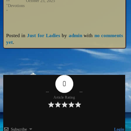
October 25, 2025
"Devotions
"
Posted in
Just for Ladies
by
admin
with
no comments
yet
.
0
Article Rating
Subscribe
Login