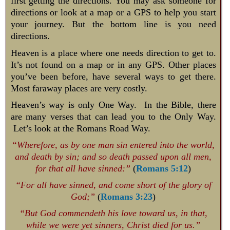
first getting the directions. You may ask someone for
directions or look at a map or a GPS to help you start
your journey. But the bottom line is you need
directions.
Heaven is a place where one needs direction to get to.
It’s not found on a map or in any GPS. Other places
you’ve been before, have several ways to get there.
Most faraway places are very costly.
Heaven’s way is only One Way. In the Bible, there
are many verses that can lead you to the Only Way.
Let’s look at the Romans Road Way.
“Wherefore, as by one man sin entered into the world,
and death by sin; and so death passed upon all men,
for that all have sinned:”
(
Romans 5:12
)
“For all have sinned, and come short of the glory of
God;”
(
Romans 3:23
)
“But God commendeth his love toward us, in that,
while we were yet sinners, Christ died for us.”