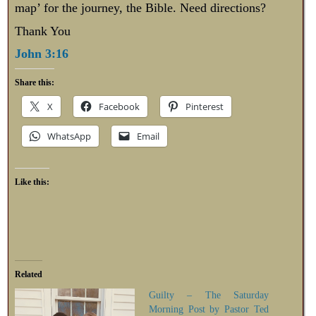
map’ for the journey, the Bible. Need directions?
Thank You
John 3:16
Share this:
X
Facebook
Pinterest
WhatsApp
Email
Like this:
Related
Guilty – The Saturday
Morning Post by Pastor Ted