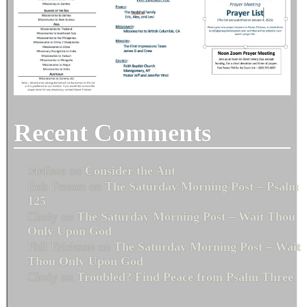
Recent Comments
Melissa
on
Consider the Ant
Bob Fenton
on
The Saturday Morning Post – Psalm
125
Cindy
on
The Saturday Morning Post – Wait Thou
Only Upon God
Phil Erickson
on
The Saturday Morning Post – Wait
Thou Only Upon God
Cindy
on
Troubled? Find Peace from Psalm Three