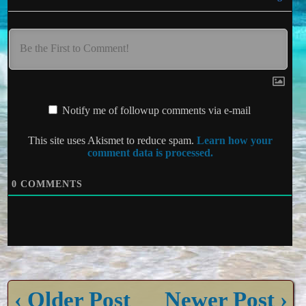
Notify me of followup comments via e-mail
This site uses Akismet to reduce spam.
Learn how your
comment data is processed.
0
COMMENTS
‹ Older Post
Newer Post ›