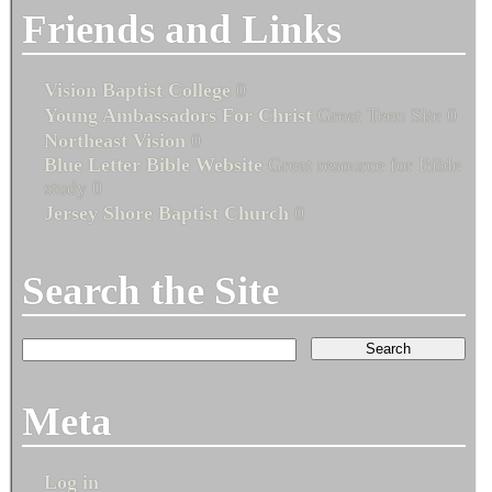
Friends and Links
Vision Baptist College
0
Young Ambassadors For Christ
Great Teen Site 0
Northeast Vision
0
Blue Letter Bible Website
Great resource for Bible
study 0
Jersey Shore Baptist Church
0
Search the Site
Meta
Log in