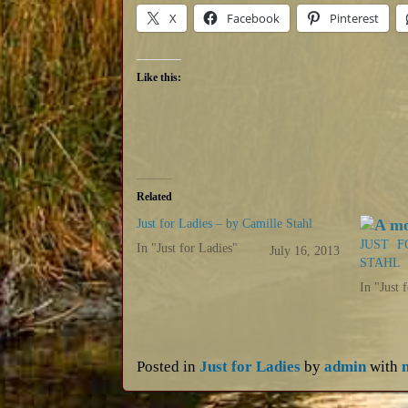
X
Facebook
Pinterest
Like this:
Related
Just for Ladies – by Camille Stahl
JUST F
In "Just for Ladies"
July 16, 2013
STAHL
In "Just 
Posted in
Just for Ladies
by
admin
with