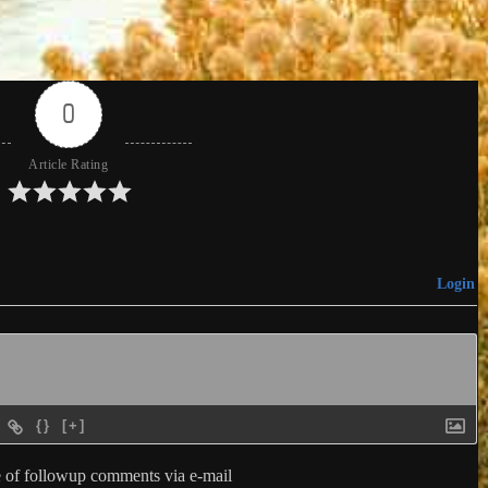
0
Article Rating
Login
{}
[+]
 of followup comments via e-mail