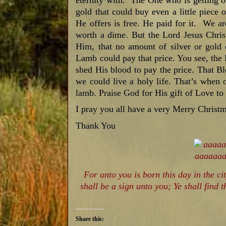
eternity with. The One who is getting o
gold that could buy even a little piece 
He offers is free. He paid for it. We are
worth a dime. But the Lord Jesus Christ
Him, that no amount of silver or gold 
Lamb could pay that price. You see, the
shed His blood to pay the price. That B
we could live a holy life. That’s when 
lamb. Praise God for His gift of Love to
I pray you all have a very Merry Christm
Thank You
For unto you is born this day in the ci
shall be a sign unto you; Ye shall find
Share this: