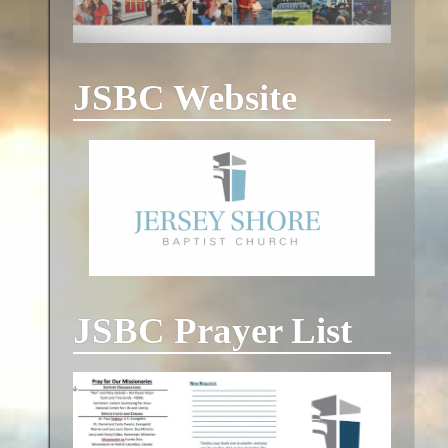
JSBC Website
JSBC Prayer List