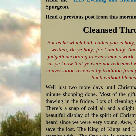
Spurgeon.
Read a previous post from this mornin
Cleansed Thro
But as he which hath called you is holy,
written, Be ye holy; for I am holy. And
judgeth according to every man’s work,
as ye know that ye were not redeemed wi
conversation received by tradition from y
lamb without blemis
Well just two more days until Christma
minute shopping done. Most of the gift
thawing in the fridge. Lots of cleaning s
There’s a snap of cold air and a slight
beautiful display of the spirit of Chri
heard since we were very young. Aww, 
save the lost. The King of Kings and 