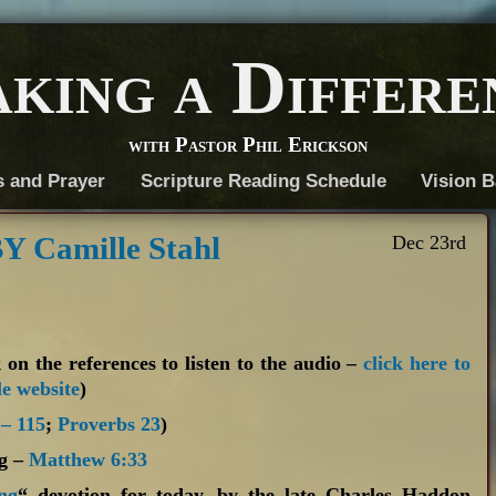
king a Differe
with Pastor Phil Erickson
s and Prayer
Scripture Reading Schedule
Vision B
 Camille Stahl
Dec 23rd
 on the references to listen to the audio –
click here to
le website
)
 – 115
;
Proverbs 23
)
ng –
Matthew 6:33
ng
“ devotion for today, by the late Charles Haddon