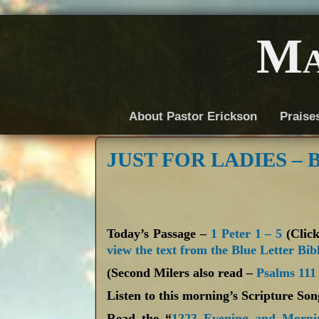
Ma
About Pastor Erickson
Praise
JUST FOR LADIES – BY
Today’s Passage –
1 Peter 1 – 5
(Click
view the text from the Blue Letter Bib
(Second Milers also read –
Psalms 111
Listen to this morning’s Scripture So
Read the “
1223 Evening and Morni