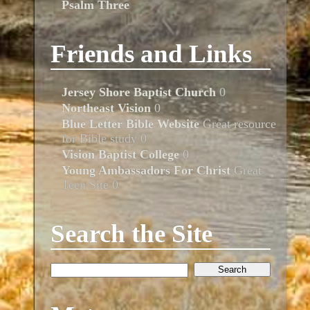
Psalm Three
Friends and Links
Jersey Shore Baptist Church
0
Northeast Vision
0
Blue Letter Bible Website
Great resource
for Bible study 0
Vision Baptist College
0
Young Ambassadors For Christ
Great
Teen Site 0
Search the Site