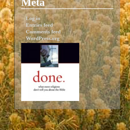
Meta
Log in
Entries feed
Comments feed
WordPress.org