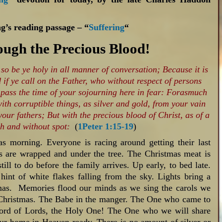
g’s reading passage – “
Suffering
“
ugh the Precious Blood!
 so be ye holy in all manner of conversation; Because it is
 if ye call on the Father, who without respect of persons
 pass the time of your sojourning here in fear: Forasmuch
th corruptible things, as silver and gold, from your vain
our fathers; But with the precious blood of Christ, as of a
h and without spot:
(
1Peter 1:15-19
)
s morning. Everyone is racing around getting their last
s are wrapped and under the tree. The Christmas meat is
till to do before the family arrives. Up early, to bed late.
 hint of white flakes falling from the sky. Lights bring a
stmas. Memories flood our minds as we sing the carols we
Christmas. The Babe in the manger. The One who came to
Lord of Lords, the Holy One! The One who we will share