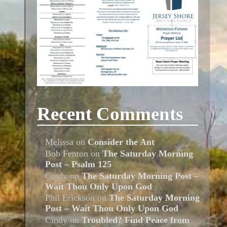
Recent Comments
Melissa
on
Consider the Ant
Bob Fenton
on
The Saturday Morning
Post – Psalm 125
Cindy
on
The Saturday Morning Post –
Wait Thou Only Upon God
Phil Erickson
on
The Saturday Morning
Post – Wait Thou Only Upon God
Cindy
on
Troubled? Find Peace from