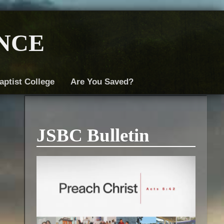
nce
aptist College
Are You Saved?
JSBC Bulletin