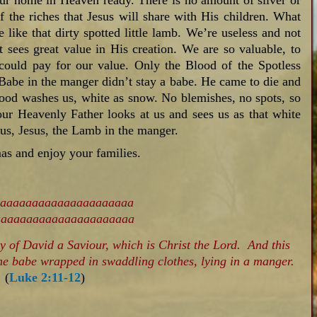
ur home in Heaven ready. There is no amount of silver or
of the riches that Jesus will share with His children. What
 like that dirty spotted little lamb. We’re useless and not
 sees great value in His creation. We are so valuable, to
could pay for our value. Only the Blood of the Spotless
 Babe in the manger didn’t stay a babe. He came to die and
lood washes us, white as snow. No blemishes, no spots, so
our Heavenly Father looks at us and sees us as that white
 us, Jesus, the Lamb in the manger.
as and enjoy your families.
ty of David a Saviour, which is Christ the Lord. And this
 the babe wrapped in swaddling clothes, lying in a manger.
(
Luke 2:11-12
)