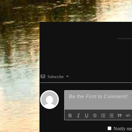
Subscribe
Notify me