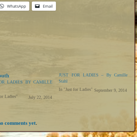
WhatsApp
Email
JUST FOR LADIES – By Camille
Stahl
OR LADIES BY CAMILLE
In "Just for Ladies"
September 9, 2014
for Ladies"
July 22, 2014
no comments yet
.