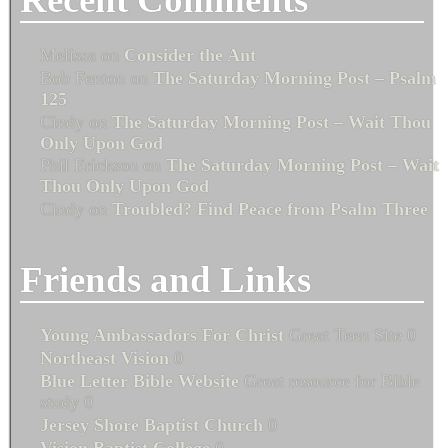
Melissa
on
Consider the Ant
Bob Fenton
on
The Saturday Morning Post – Psalm
125
Cindy
on
The Saturday Morning Post – Wait Thou
Only Upon God
Phil Erickson
on
The Saturday Morning Post – Wait
Thou Only Upon God
Cindy
on
Troubled? Find Peace from Psalm Three
Friends and Links
Young Ambassadors For Christ
Great Teen Site 0
Northeast Vision
0
Blue Letter Bible Website
Great resource for Bible
study 0
Jersey Shore Baptist Church
0
Vision Baptist College
0