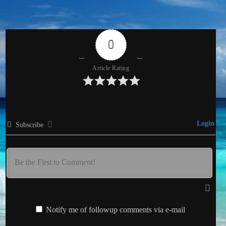
0
Article Rating
Login
Subscribe
Notify me of followup comments via e-mail