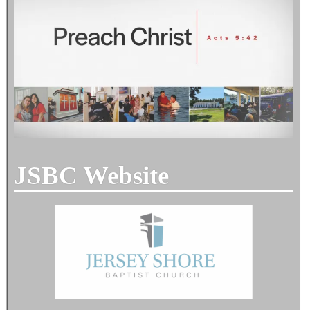
JSBC Website