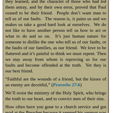
they learned, and the character of those who had led
them astray, and by their own error, proved that Paul
ceased to be their friend. People don’t want man to
tell us of our faults. The reason is, it pains us and we
makes us take a good hard look at ourselves. We do
not like to have another person tell us how to act or
what to do and so on. It’s just human nature for
someone to dislike the one who tell us of our faults, or
the faults of our families, as our friend. We love to be
flattered and it’s painful to think we must repent. Then
we stay away from whom is reproving us for our
faults and become offended at the truth. Yet they is
our best friend.
“Faithful are the wounds of a friend, but the kisses of
an enemy are deceitful,” (
Proverbs 27:6
)
We’ll resist the ministry of the Holy Spirit, who brings
the truth to our heart, and to convict men of their sins.
How often have you gone to a church service and got
mad at the Preacher because it seemed his sermon was