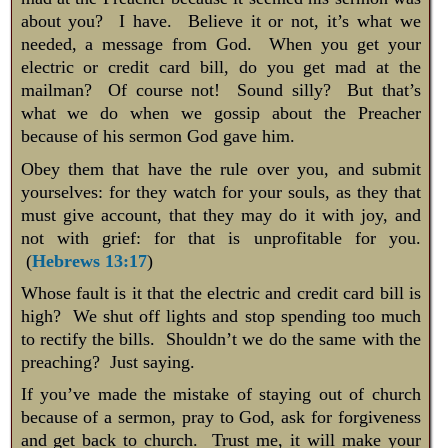
about you? I have. Believe it or not, it’s what we
needed, a message from God. When you get your
electric or credit card bill, do you get mad at the
mailman? Of course not! Sound silly? But that’s
what we do when we gossip about the Preacher
because of his sermon God gave him.
Obey them that have the rule over you, and submit
yourselves: for they watch for your souls, as they that
must give account, that they may do it with joy, and
not with grief: for that is unprofitable for you.
(
Hebrews 13:17
)
Whose fault is it that the electric and credit card bill is
high? We shut off lights and stop spending too much
to rectify the bills. Shouldn’t we do the same with the
preaching? Just saying.
If you’ve made the mistake of staying out of church
because of a sermon, pray to God, ask for forgiveness
and get back to church. Trust me, it will make your