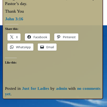
Pastor’s day.
Thank You
John 3:16
Share this:
X
Facebook
Pinterest
WhatsApp
Email
Like this:
Posted in
Just for Ladies
by
admin
with
no comments
yet
.