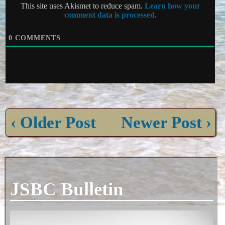
This site uses Akismet to reduce spam.
Learn how your
comment data is processed.
0
COMMENTS
‹ Older Post
Newer Post ›
JSBC Bulletin