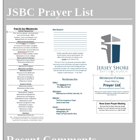
JSBC Prayer List
Recent Comments