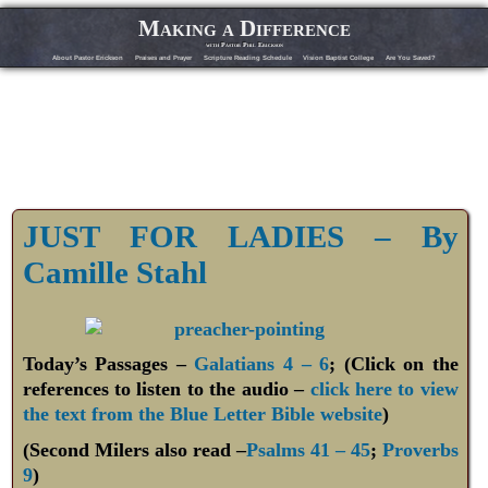
Making a Difference
with Pastor Phil Erickson
About Pastor Erickson
Praises and Prayer
Scripture Reading Schedule
Vision Baptist College
Are You Saved?
JUST FOR LADIES – By
Camille Stahl
Today’s Passages –
Galatians 4 – 6
; (Click on the
references to listen to the audio –
click here to view
the text from the Blue Letter Bible website
)
(Second Milers also read –
Psalms 41 – 45
;
Proverbs
9
)