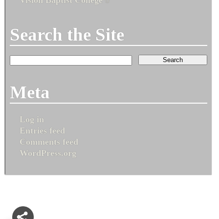
Search the Site
Meta
Log in
Entries feed
Comments feed
WordPress.org