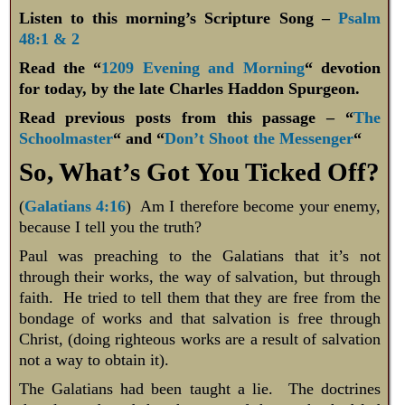
Listen to this morning’s Scripture Song –
Psalm
48:1 & 2
Read the “
1209 Evening and Morning
“ devotion
for today, by the late Charles Haddon Spurgeon.
Read previous posts from this passage – “
The
Schoolmaster
“ and “
Don’t Shoot the Messenger
“
So, What’s Got You Ticked Off?
(
Galatians 4:16
) Am I therefore become your enemy,
because I tell you the truth?
Paul was preaching to the Galatians that it’s not
through their works, the way of salvation, but through
faith. He tried to tell them that they are free from the
bondage of works and that salvation is free through
Christ, (doing righteous works are a result of salvation
not a way to obtain it).
The Galatians had been taught a lie. The doctrines