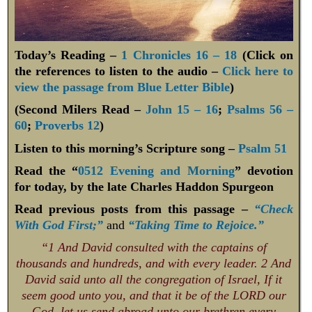
Today’s Reading –
1 Chronicles 16 – 18
(Click on
the references to listen to the audio –
Click here to
view the passage from Blue Letter Bible
)
(Second Milers Read –
John 15 – 16
;
Psalms 56 –
60
;
Proverbs 12
)
Listen to this morning’s Scripture song –
Psalm 51
Read the “
0512 Evening and Morning
” devotion
for today, by the late Charles Haddon Spurgeon
Read previous posts from this passage –
“Check
With God First;”
and
“Taking Time to Rejoice.”
“1 And David consulted with the captains of
thousands and hundreds, and with every leader. 2 And
David said unto all the congregation of Israel, If it
seem good unto you, and that it be of the LORD our
God, let us send abroad unto our brethren every