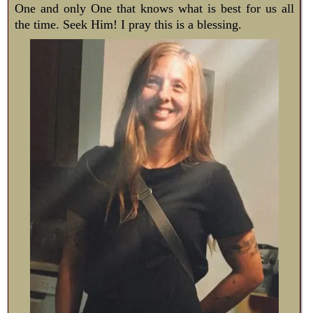
One and only One that knows what is best for us all
the time. Seek Him! I pray this is a blessing.