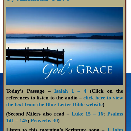
Today’s Passage –
Isaiah 1 – 4
(Click on the
references to listen to the audio –
click here to view
the text from the Blue Letter Bible website
)
(Second Milers also read –
Luke 15 – 16
;
Psalms
141 – 145
;
Proverbs 30
)
Listen to this morning’s Scripture song –
1 John