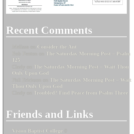
Recent Comments
Melissa
on
Consider the Ant
Bob Fenton
on
The Saturday Morning Post – Psalm
125
Cindy
on
The Saturday Morning Post – Wait Thou
Only Upon God
Phil Erickson
on
The Saturday Morning Post – Wait
Thou Only Upon God
Cindy
on
Troubled? Find Peace from Psalm Three
Friends and Links
Vision Baptist College
0