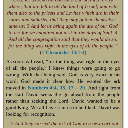
where, that are left in all the land of Israel, and with
them also to the priests and Levites which are in their
cities and suburbs, that they may gather themselves
unto us: 3 And let us bring again the ark of our God
to us: for we enquired not at it in the days of Saul. 4
And all the congregation said that they would do so:
for the thing was right in the eyes of all the people.”
(
1 Chronicles 13:1-4
)
As soon as I read, “for the thing was right in the eyes
of all the people,” I knew things were going to go
wrong. With that being said, God is very exact in his
word. God made it clear how He wanted the ark
moved in
Numbers 4:4
,
15
,
17 – 20
. And right from
the start David seeks the go ahead from the people
rather than seeking the Lord. David wanted to be a
good King. We all have it in us to be liked. David was
looking for recognition.
“7 And they carried the ark of God in a new cart out