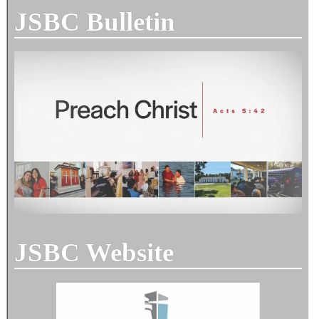
JSBC Bulletin
JSBC Website