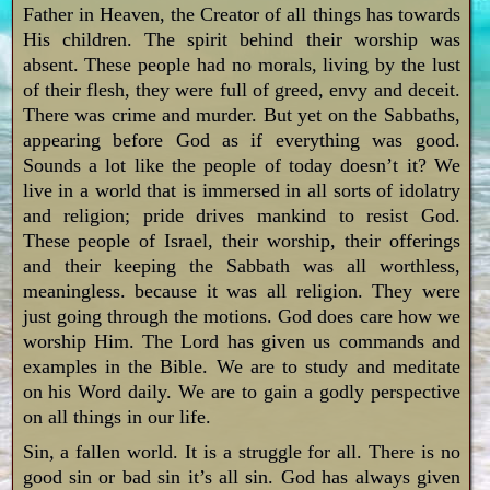
Father in Heaven, the Creator of all things has towards
His children. The spirit behind their worship was
absent. These people had no morals, living by the lust
of their flesh, they were full of greed, envy and deceit.
There was crime and murder. But yet on the Sabbaths,
appearing before God as if everything was good.
Sounds a lot like the people of today doesn’t it? We
live in a world that is immersed in all sorts of idolatry
and religion; pride drives mankind to resist God.
These people of Israel, their worship, their offerings
and their keeping the Sabbath was all worthless,
meaningless. because it was all religion. They were
just going through the motions. God does care how we
worship Him. The Lord has given us commands and
examples in the Bible. We are to study and meditate
on his Word daily. We are to gain a godly perspective
on all things in our life.
Sin, a fallen world. It is a struggle for all. There is no
good sin or bad sin it’s all sin. God has always given