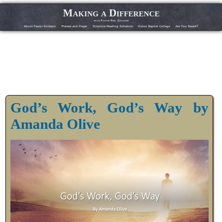
Making a Difference
with Pastor Phil Erickson
About Pastor Erickson
Praises and Prayer
Scripture Reading Schedule
Vision Baptist College
Are You Saved?
God’s Work, God’s Way by
Amanda Olive