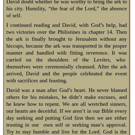
David doubt whether he was worthy to bring the ark to
his city. Humility, “the fear of the Lord,” the absence
of self.
I continued reading and David, with God’s help, had
two victories over the Philistines in chapter 14. Then
the ark is finally brought to Jerusalem without any
hiccups, because the ark was transported in the proper
manner and handled with fitting reverence. It was
carried on the shoulders of the Levites, who
themselves were ceremonially cleansed. After the ark
arrived, David and the people celebrated the event
with sacrifices and feasting.
David was a man after God’s heart. He never blamed
others for his mistakes, he didn’t make excuses, and
he knew how to repent. We are all wretched sinners,
our hearts are deceitful. If we aren’t in our Bible every
day seeking and putting God first then we are either
trusting in our own self or seeking man’s approval.
Try to stay humble and live for the Lord. God is the