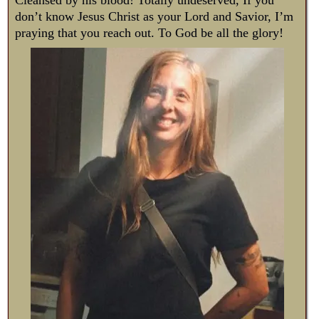
don’t know Jesus Christ as your Lord and Savior, I’m
praying that you reach out. To God be all the glory!