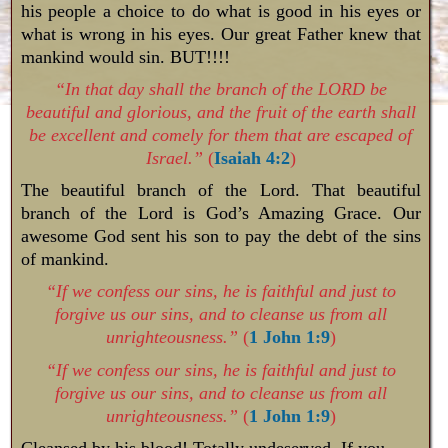
his people a choice to do what is good in his eyes or
what is wrong in his eyes. Our great Father knew that
mankind would sin. BUT!!!!
“In that day shall the branch of the LORD be
beautiful and glorious, and the fruit of the earth shall
be excellent and comely for them that are escaped of
Israel.”
(
Isaiah 4:2
)
The beautiful branch of the Lord. That beautiful
branch of the Lord is God’s Amazing Grace. Our
awesome God sent his son to pay the debt of the sins
of mankind.
“If we confess our sins, he is faithful and just to
forgive us our sins, and to cleanse us from all
unrighteousness.”
(
1 John 1:9
)
“If we confess our sins, he is faithful and just to
forgive us our sins, and to cleanse us from all
unrighteousness.”
(
1 John 1:9
)
Cleansed by his blood! Totally undeserved, If you