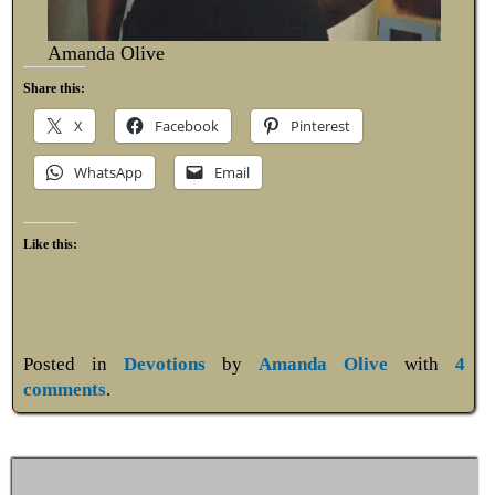
Amanda Olive
Share this:
X
Facebook
Pinterest
WhatsApp
Email
Like this:
Posted in
Devotions
by
Amanda Olive
with
4
comments
.