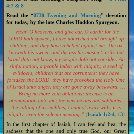
4:7 & 8
Read the “
0730 Evening and Morning
” devotion
for today, by the late Charles Haddon Spurgeon.
“Hear, O heavens, and give ear, O earth: for the
LORD hath spoken, I have nourished and brought up
children, and they have rebelled against me. The ox
knoweth his owner, and the ass his master’s crib: but
Israel doth not know, my people doth not consider. Ah
sinful nation, a people laden with iniquity, a seed of
evildoers, children that are corrupters: they have
forsaken the LORD, they have provoked the Holy One
of Israel unto anger, they are gone away backward. …
Bring no more vain oblations; incense is an
abomination unto me; the new moons and sabbaths,
the calling of assemblies, I cannot away with; it is
iniquity, even the solemn meeting.”
(
Isaiah 1:2-4
;
13
)
In the first chapter of Isaiah, I can feel and hear the
sadness that the one and only true God, our Great