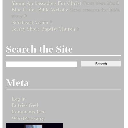
Young Ambassadors For Christ
Great Teen Site 0
Blue Letter Bible Website
Great resource for Bible
study 0
Northeast Vision
0
Jersey Shore Baptist Church
0
Search the Site
Meta
Log in
Entries feed
Comments feed
WordPress.org