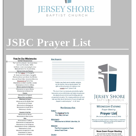
JSBC Prayer List