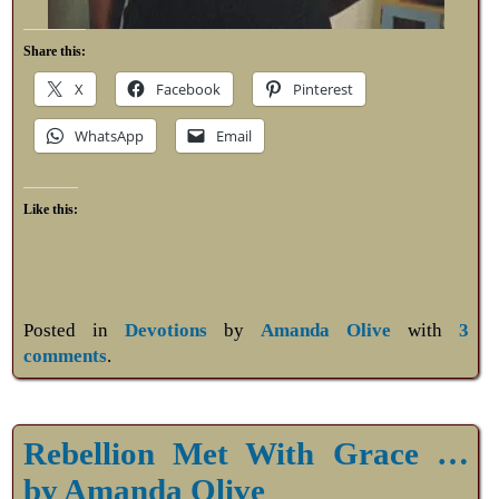
Share this:
X
Facebook
Pinterest
WhatsApp
Email
Like this:
Posted in
Devotions
by
Amanda Olive
with
3
comments
.
Rebellion Met With Grace …
by Amanda Olive