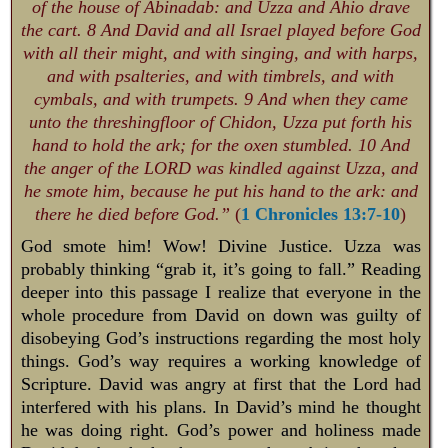
of the house of Abinadab: and Uzza and Ahio drave
the cart. 8 And David and all Israel played before God
with all their might, and with singing, and with harps,
and with psalteries, and with timbrels, and with
cymbals, and with trumpets. 9 And when they came
unto the threshingfloor of Chidon, Uzza put forth his
hand to hold the ark; for the oxen stumbled. 10 And
the anger of the LORD was kindled against Uzza, and
he smote him, because he put his hand to the ark: and
there he died before God.”
(
1 Chronicles 13:7-10
)
God smote him! Wow! Divine Justice. Uzza was
probably thinking “grab it, it’s going to fall.” Reading
deeper into this passage I realize that everyone in the
whole procedure from David on down was guilty of
disobeying God’s instructions regarding the most holy
things. God’s way requires a working knowledge of
Scripture. David was angry at first that the Lord had
interfered with his plans. In David’s mind he thought
he was doing right. God’s power and holiness made