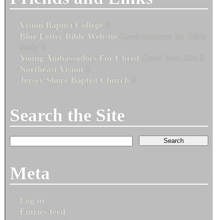
Vision Baptist College
0
Blue Letter Bible Website
Great resource for Bible
study 0
Young Ambassadors For Christ
Great Teen Site 0
Northeast Vision
0
Jersey Shore Baptist Church
0
Search the Site
Meta
Log in
Entries feed