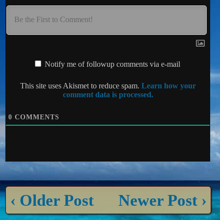
Notify me of followup comments via e-mail
This site uses Akismet to reduce spam.
Learn how your
comment data is processed.
0
COMMENTS
‹ Older Post
Newer Post ›