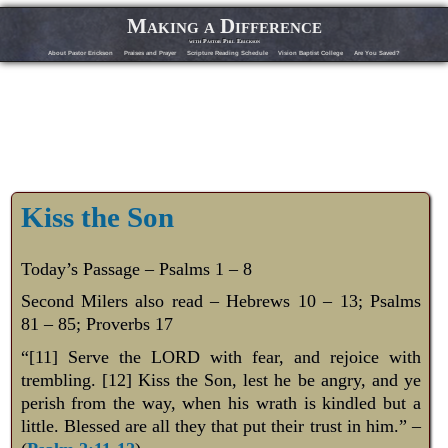
Making a Difference
with Pastor Phil Erickson
About Pastor Erickson
Praises and Prayer
Scripture Reading Schedule
Vision Baptist College
Are You Saved?
Kiss the Son
Today’s Passage – Psalms 1 – 8
Second Milers also read – Hebrews 10 – 13
; Psalms
81 – 85
; Proverbs 17
“[11] Serve the LORD with fear, and rejoice with
trembling. [12] Kiss the Son, lest he be angry, and ye
perish from the way, when his wrath is kindled but a
little. Blessed are all they that put their trust in him.” –