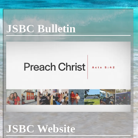
JSBC Bulletin
JSBC Website