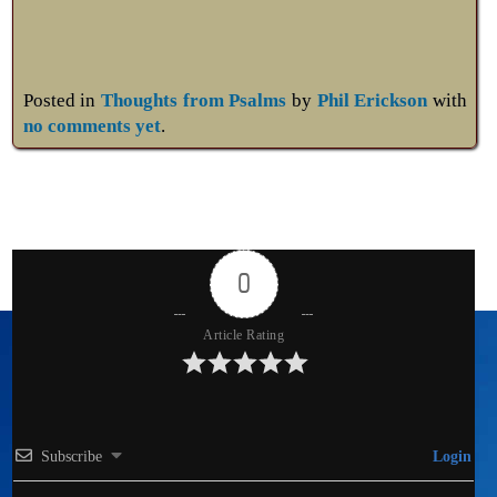
Posted in
Thoughts from Psalms
by
Phil Erickson
with
no comments yet
.
0
Article Rating
Subscribe
Login