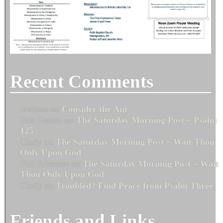
Recent Comments
Melissa
on
Consider the Ant
Bob Fenton
on
The Saturday Morning Post – Psalm
125
Cindy
on
The Saturday Morning Post – Wait Thou
Only Upon God
Phil Erickson
on
The Saturday Morning Post – Wait
Thou Only Upon God
Cindy
on
Troubled? Find Peace from Psalm Three
Friends and Links