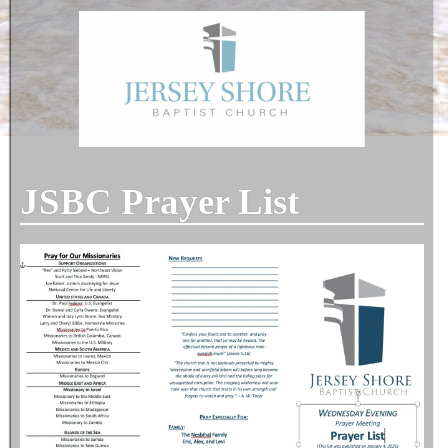
JSBC Prayer List