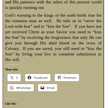
and His patience with the rulers of this present world
is quickly running out.
God’s warning to the kings of the earth holds true for
the common man as well. He tells us to “serve the
Lord with fear” and to “kiss the Son”. If you have not
yet received Christ as your Savior you need to “kiss
the Son” by receiving the forgiveness that only He can
give you through His shed blood on the cross of
Calvary. If you are saved, you still need to “kiss the
Son” by living your live in complete submission to
His will.
Share this:
X
Facebook
Pinterest
WhatsApp
Email
Like this: