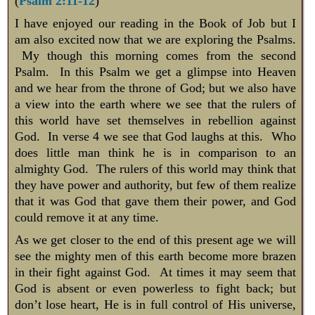
(
Psalm 2:11-12
)
I have enjoyed our reading in the Book of Job but I
am also excited now that we are exploring the Psalms.
My though this morning comes from the second
Psalm. In this Psalm we get a glimpse into Heaven
and we hear from the throne of God; but we also have
a view into the earth where we see that the rulers of
this world have set themselves in rebellion against
God. In verse 4 we see that God laughs at this. Who
does little man think he is in comparison to an
almighty God. The rulers of this world may think that
they have power and authority, but few of them realize
that it was God that gave them their power, and God
could remove it at any time.
As we get closer to the end of this present age we will
see the mighty men of this earth become more brazen
in their fight against God. At times it may seem that
God is absent or even powerless to fight back; but
don’t lose heart, He is in full control of His universe,