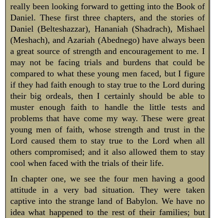
really been looking forward to getting into the Book of
Daniel. These first three chapters, and the stories of
Daniel (Belteshazzar), Hananiah (Shadrach), Mishael
(Meshach), and Azariah (Abednego) have always been
a great source of strength and encouragement to me. I
may not be facing trials and burdens that could be
compared to what these young men faced, but I figure
if they had faith enough to stay true to the Lord during
their big ordeals, then I certainly should be able to
muster enough faith to handle the little tests and
problems that have come my way. These were great
young men of faith, whose strength and trust in the
Lord caused them to stay true to the Lord when all
others compromised; and it also allowed them to stay
cool when faced with the trials of their life.
In chapter one, we see the four men having a good
attitude in a very bad situation. They were taken
captive into the strange land of Babylon. We have no
idea what happened to the rest of their families; but