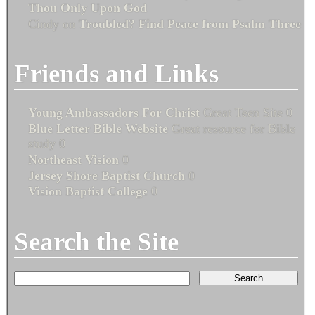
Thou Only Upon God
Cindy
on
Troubled? Find Peace from Psalm Three
Friends and Links
Young Ambassadors For Christ
Great Teen Site 0
Blue Letter Bible Website
Great resource for Bible
study 0
Northeast Vision
0
Jersey Shore Baptist Church
0
Vision Baptist College
0
Search the Site