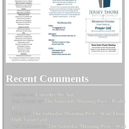
Recent Comments
Melissa
on
Consider the Ant
Bob Fenton
on
The Saturday Morning Post – Psalm
125
Cindy
on
The Saturday Morning Post – Wait Thou
Only Upon God
Phil Erickson
on
The Saturday Morning Post – Wait