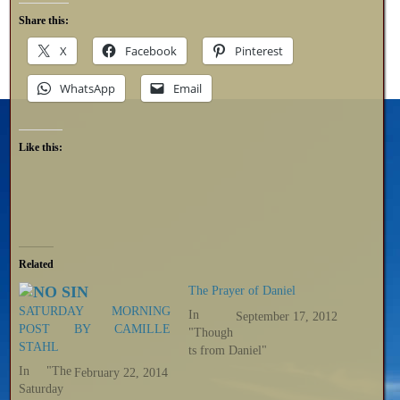
Share this:
X
Facebook
Pinterest
WhatsApp
Email
Like this:
Related
The Prayer of Daniel
SATURDAY MORNING
In
September 17, 2012
POST BY CAMILLE
"Though
STAHL
ts from Daniel"
In "The
February 22, 2014
Saturday