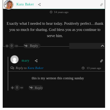
Kara Baker
14 years ago
Exactly what I needed to hear today. Positively perfect…thank
you so much for sharing. God bless you as you continue to
serve him.
0
Reply
mary
Reply to
Kara Baker
13 years ago
this is my sermon this coming sunday
0
Reply