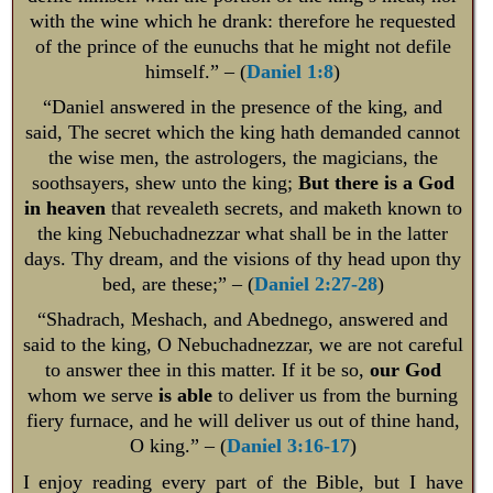
with the wine which he drank: therefore he requested
of the prince of the eunuchs that he might not defile
himself.” – (
Daniel 1:8
)
“Daniel answered in the presence of the king, and
said, The secret which the king hath demanded cannot
the wise men, the astrologers, the magicians, the
soothsayers, shew unto the king;
But there is a God
in heaven
that revealeth secrets, and maketh known to
the king Nebuchadnezzar what shall be in the latter
days. Thy dream, and the visions of thy head upon thy
bed, are these;” – (
Daniel 2:27-28
)
“Shadrach, Meshach, and Abednego, answered and
said to the king, O Nebuchadnezzar, we are not careful
to answer thee in this matter. If it be so,
our God
whom we serve
is able
to deliver us from the burning
fiery furnace, and he will deliver us out of thine hand,
O king.” – (
Daniel 3:16-17
)
I enjoy reading every part of the Bible, but I have