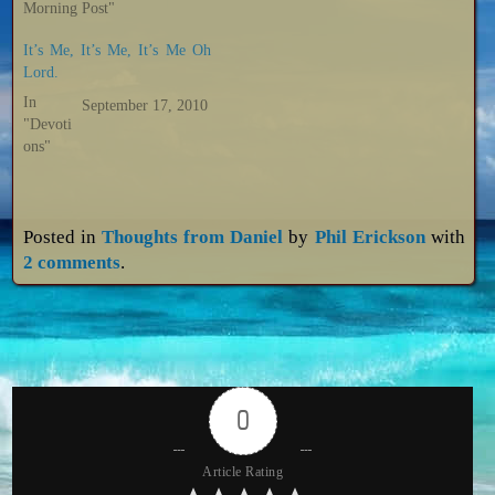
Morning Post"
It’s Me, It’s Me, It’s Me Oh
Lord.
In
September 17, 2010
"Devoti
ons"
Posted in
Thoughts from Daniel
by
Phil Erickson
with
2 comments
.
0
Article Rating