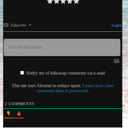
Subscribe
Login
Notify me of followup comments via e-mail
This site uses Akismet to reduce spam.
Learn how your
comment data is processed.
2
COMMENTS