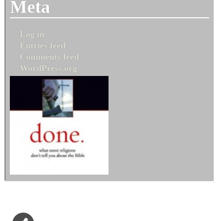
Meta
Log in
Entries feed
Comments feed
WordPress.org