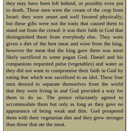
they may have been left behind, or possibly even put
to death. These men were the cream of the crop from
Israel: they were smart and well favored physically;
but these gifts were not the traits that caused them to
stand out from the crowd: it was their faith in God that
distinguished them from everybody else. They were
given a diet of the best meat and wine from the king,
however the meat that the king gave them was most
likely sacrificed to some pagan God. Daniel and his
companions requested pulse (vegetables) and water as
they did not want to compromise their faith in God by
eating that which was sacrificed to an idol. These four
men desired to separate themselves from the world
that they were living in and God provided a way for
them to do so. The prince reluctantly agreed to
accommodate them but only as long as they gave no
appearance of being weak and thin. God prospered
them with their vegetarian diet and they grew stronger
than those that ate the meat.