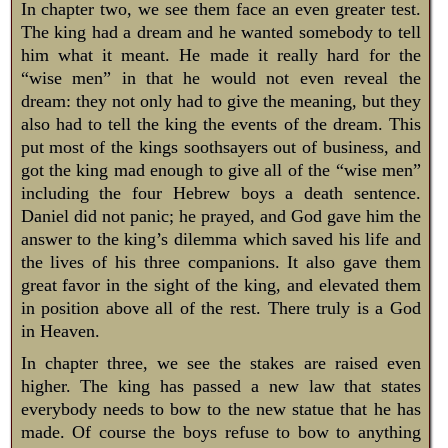
In chapter two, we see them face an even greater test.
The king had a dream and he wanted somebody to tell
him what it meant. He made it really hard for the
“wise men” in that he would not even reveal the
dream: they not only had to give the meaning, but they
also had to tell the king the events of the dream. This
put most of the kings soothsayers out of business, and
got the king mad enough to give all of the “wise men”
including the four Hebrew boys a death sentence.
Daniel did not panic; he prayed, and God gave him the
answer to the king’s dilemma which saved his life and
the lives of his three companions. It also gave them
great favor in the sight of the king, and elevated them
in position above all of the rest. There truly is a God
in Heaven.
In chapter three, we see the stakes are raised even
higher. The king has passed a new law that states
everybody needs to bow to the new statue that he has
made. Of course the boys refuse to bow to anything