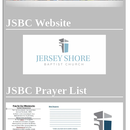
JSBC Website
JSBC Prayer List