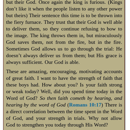
but their God. Once again the king is furious. (Kings
don’t like it when the people listen to any other power
but theirs) Their sentence this time is to be thrown into
the fiery furnace. They trust that their God is well able
to deliver them, so they continue refusing to bow to
the image. The king throws them in, but miraculously
God saves them, not from the fire, but in the fire.
Sometimes God allows us to go through the trial: He
doesn’t always deliver us from them; but His grace is
always sufficient. Our God is able.
These are amazing, encouraging, motivating accounts
of great faith. I want to have the strength of faith that
these boys had. How about you? Is your faith strong
or weak today? Well, did you spend time today in the
Word of God?
So then
f
aith cometh by hearing, and
hearing by the word of God
(
Romans 10:17
) There is
a direct correlation between the time spent in the Word
of God, and your strength in trials. Why not allow
God to strengthen you today through His Word?