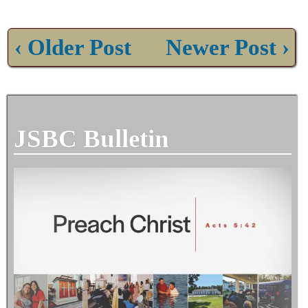
‹ Older Post
Newer Post ›
JSBC Bulletin