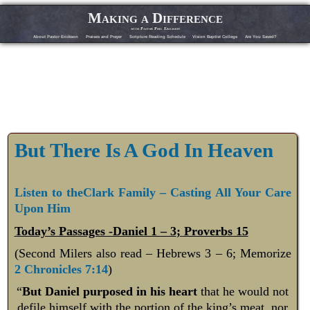
Making a Difference
with Pastor Phil Erickson
About Pastor Erickson
Praises and Prayer
Scripture Reading Schedule
Vision Baptist College
Are You Saved?
But There Is A God In Heaven
Listen to theClark Family – Casting All Your Care
Upon Him
Today’s Passages -Daniel 1 – 3
; Proverbs 15
(Second Milers also read – Hebrews 3 – 6
; Memorize
2 Chronicles 7:14
)
“
But Daniel purposed in his heart
that he would not
defile himself with the portion of the king’s meat, nor