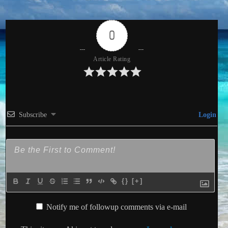
0
Article Rating
Subscribe
Login
{}
[+]
Notify me of followup comments via e-mail