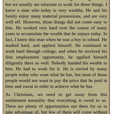
but we usually are reluctant to work for those things. I
know a man who today is very wealthy. He and his
family enjoy many material possessions, and are very
well off. However, those things did not come easy to
him. He worked very hard over the course of many
years to accumulate the wealth that he enjoys today. In
fact, I knew this man when he was a boy in school. He
studied hard, and applied himself. He continued to
work hard through college; and when he received his
first employment opportunity, he applied himself
diligently there as well. Nobody handed his wealth to
him. He had to work for it. He is envied by many
people today who want what he has, but most of those
people would not want to pay the price that he paid in
time and sweat in order to achieve what he has.
As Christians, we need to get away from this
entitlement mentality that everything is owed to us.
There are plenty of opportunities out there for us to
take advantage of, but few of them will come without