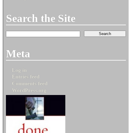
Search the Site
Meta
Log in
Entries feed
Comments feed
WordPress.org