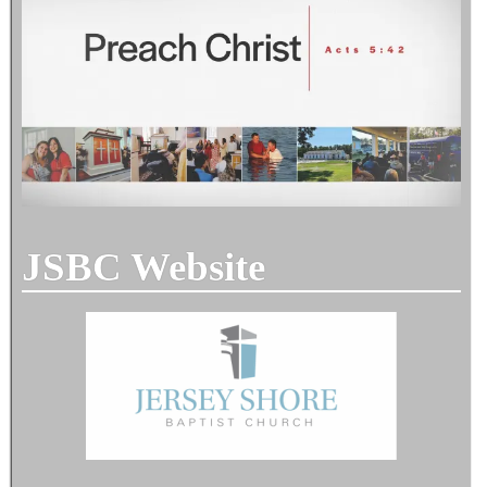
JSBC Website