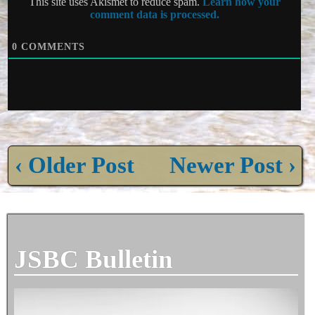
This site uses Akismet to reduce spam.
Learn how your
comment data is processed.
0
COMMENTS
‹ Older Post
Newer Post ›
JSBC Bulletin