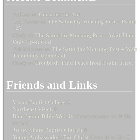
Melissa
on
Consider the Ant
Bob Fenton
on
The Saturday Morning Post – Psalm
125
Cindy
on
The Saturday Morning Post – Wait Thou
Only Upon God
Phil Erickson
on
The Saturday Morning Post – Wait
Thou Only Upon God
Cindy
on
Troubled? Find Peace from Psalm Three
Friends and Links
Vision Baptist College
0
Northeast Vision
0
Blue Letter Bible Website
Great resource for Bible
study 0
Jersey Shore Baptist Church
0
Young Ambassadors For Christ
Great Teen Site 0