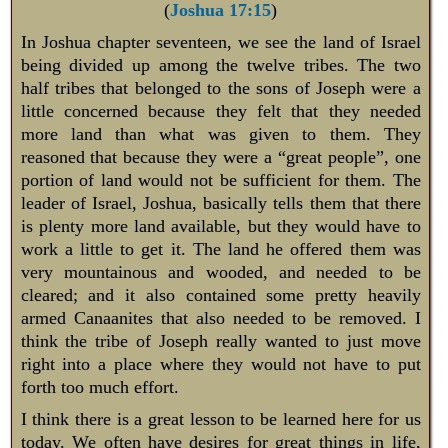
(
Joshua 17:15
)
In Joshua chapter seventeen, we see the land of Israel
being divided up among the twelve tribes. The two
half tribes that belonged to the sons of Joseph were a
little concerned because they felt that they needed
more land than what was given to them. They
reasoned that because they were a “great people”, one
portion of land would not be sufficient for them. The
leader of Israel, Joshua, basically tells them that there
is plenty more land available, but they would have to
work a little to get it. The land he offered them was
very mountainous and wooded, and needed to be
cleared; and it also contained some pretty heavily
armed Canaanites that also needed to be removed. I
think the tribe of Joseph really wanted to just move
right into a place where they would not have to put
forth too much effort.
I think there is a great lesson to be learned here for us
today. We often have desires for great things in life,