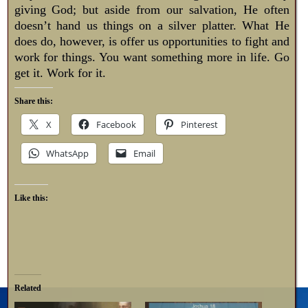
giving God; but aside from our salvation, He often
doesn’t hand us things on a silver platter. What He
does do, however, is offer us opportunities to fight and
work for things. You want something more in life. Go
get it. Work for it.
Share this:
X
Facebook
Pinterest
WhatsApp
Email
Like this:
Related