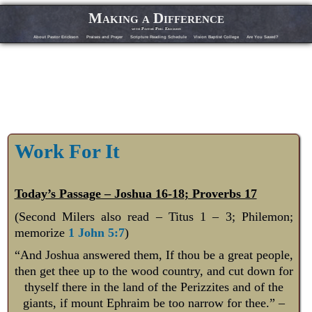
Making a Difference
with Pastor Phil Erickson
About Pastor Erickson
Praises and Prayer
Scripture Reading Schedule
Vision Baptist College
Are You Saved?
Work For It
Today’s Passage – Joshua 16-18
; Proverbs 17
(Second Milers also read – Titus 1 – 3
; Philemon;
memorize
1 John 5:7
)
“And Joshua answered them, If thou be a great people,
then get thee up to the wood country, and cut down for
thyself there in the land of the Perizzites and of the
giants, if mount Ephraim be too narrow for thee.” –