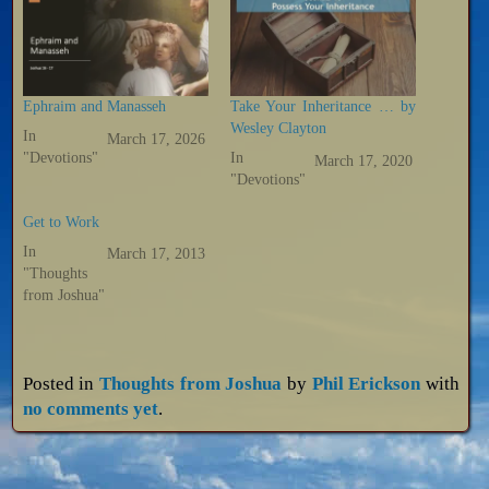
Ephraim and Manasseh
Take Your Inheritance … by
Wesley Clayton
In
March 17, 2026
"Devotions"
In
March 17, 2020
"Devotions"
Get to Work
In
March 17, 2013
"Thoughts
from Joshua"
Posted in
Thoughts from Joshua
by
Phil Erickson
with
no comments yet
.