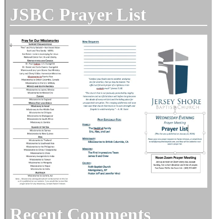
JSBC Prayer List
Recent Comments