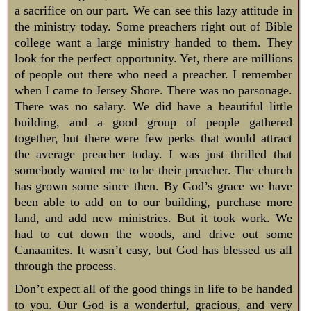
a sacrifice on our part. We can see this lazy attitude in
the ministry today. Some preachers right out of Bible
college want a large ministry handed to them. They
look for the perfect opportunity. Yet, there are millions
of people out there who need a preacher. I remember
when I came to Jersey Shore. There was no parsonage.
There was no salary. We did have a beautiful little
building, and a good group of people gathered
together, but there were few perks that would attract
the average preacher today. I was just thrilled that
somebody wanted me to be their preacher. The church
has grown some since then. By God’s grace we have
been able to add on to our building, purchase more
land, and add new ministries. But it took work. We
had to cut down the woods, and drive out some
Canaanites. It wasn’t easy, but God has blessed us all
through the process.
Don’t expect all of the good things in life to be handed
to you. Our God is a wonderful, gracious, and very