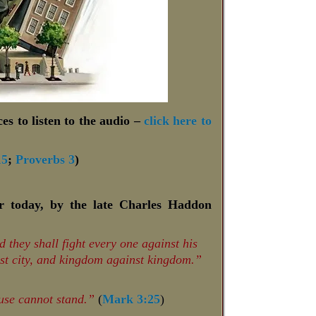
es to listen to the audio –
click here to
15
;
Proverbs 3
)
or today, by the late Charles Haddon
 they shall fight every one against his
nst city, and kingdom against kingdom.”
ouse cannot stand.”
(
Mark 3:25
)