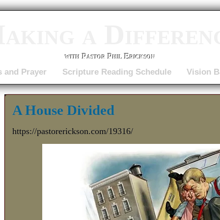
aking a Differen
with Pastor Phil Erickson
s and Prayer
Scripture Reading Schedule
Vision B
A House Divided
https://pastorerickson.com/19316/