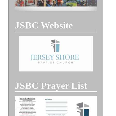
JSBC Website
JSBC Prayer List