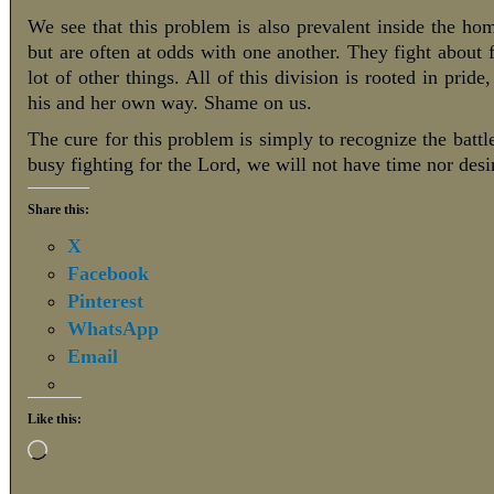
We see that this problem is also prevalent inside the ho
but are often at odds with one another. They fight about 
lot of other things. All of this division is rooted in pride
his and her own way. Shame on us.
The cure for this problem is simply to recognize the batt
busy fighting for the Lord, we will not have time nor desir
Share this:
X
Facebook
Pinterest
WhatsApp
Email
Like this: