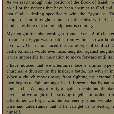
As we read through this portion of the Book of Isaiah, 
on all of the nations that have been enemies to God and 
that God is dealing specifically with the Egyptians. 
people of God throughout much of their history. Perhaps,
God states here that some judgment is coming.
My thought for this morning surrounds verse 2 of chapter
to come to Egypt was a battle from within its own borde
civil war. Our nation faced this same type of conflict 1
battle America would ever face: neighbor against neighbo
it was impossible for the nation to move forward until its 
I have noticed that we oftentimes face a similar type
churches: a division on the inside; a battle, not with an i
When a church moves away from fighting the external bat
then begins to fight amongst itself. It seems that by nat
ought to be. We ought to fight against the sin and the da
devil, and we ought to be striving together in order to 
Oftentimes we forget who the real enemy is and we take u
wise and understands that if he can get us to destroy 
himself.