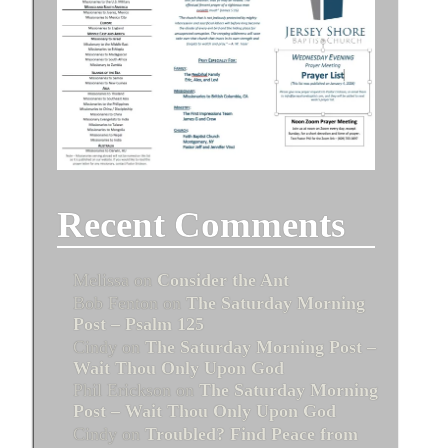
Recent Comments
Melissa
on
Consider the Ant
Bob Fenton
on
The Saturday Morning
Post – Psalm 125
Cindy
on
The Saturday Morning Post –
Wait Thou Only Upon God
Phil Erickson
on
The Saturday Morning
Post – Wait Thou Only Upon God
Cindy
on
Troubled? Find Peace from