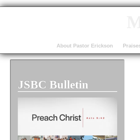
M
About Pastor Erickson
Praise
JSBC Bulletin