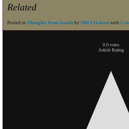
Related
Posted in
Thoughts from Isaiah
by
Phil Erickson
with
2 c
0
0
votes
Article Rating