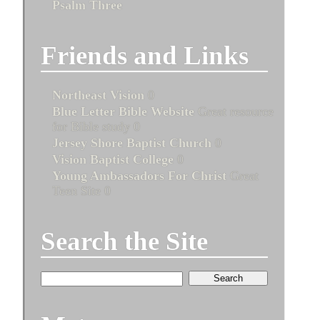
Psalm Three
Friends and Links
Northeast Vision
0
Blue Letter Bible Website
Great resource
for Bible study 0
Jersey Shore Baptist Church
0
Vision Baptist College
0
Young Ambassadors For Christ
Great
Teen Site 0
Search the Site