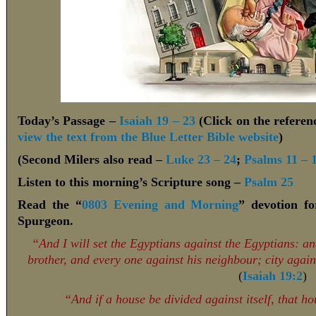
Today’s Passage –
Isaiah 19 – 23
(Click on the referenc
view the text from the Blue Letter Bible website
)
(Second Milers also read –
Luke 23 – 24
;
Psalms 11 – 
Listen to this morning’s Scripture song –
Psalm 25
Read the “
0803 Evening and Morning
” devotion f
Spurgeon.
“And I will set the Egyptians against the Egyptians: and
brother, and every one against his neighbour; city agai
(
Isaiah 19:2
)
“And if a house be divided against itself, that h