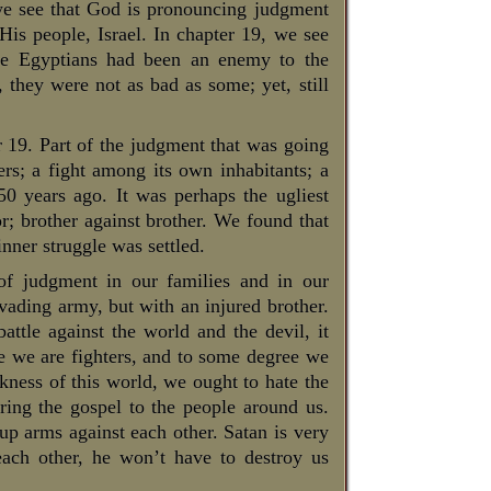
we see that God is pronouncing judgment
His people, Israel. In chapter 19, we see
The Egyptians had been an enemy to the
 they were not as bad as some; yet, still
 19. Part of the judgment that was going
rs; a fight among its own inhabitants; a
50 years ago. It was perhaps the ugliest
r; brother against brother. We found that
inner struggle was settled.
 of judgment in our families and in our
nvading army, but with an injured brother.
tle against the world and the devil, it
ure we are fighters, and to some degree we
rkness of this world, we ought to hate the
bring the gospel to the people around us.
p arms against each other. Satan is very
each other, he won’t have to destroy us