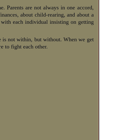
me. Parents are not always in one accord,
finances, about child-rearing, and about a
, with each individual insisting on getting
le is not within, but without. When we get
e to fight each other.