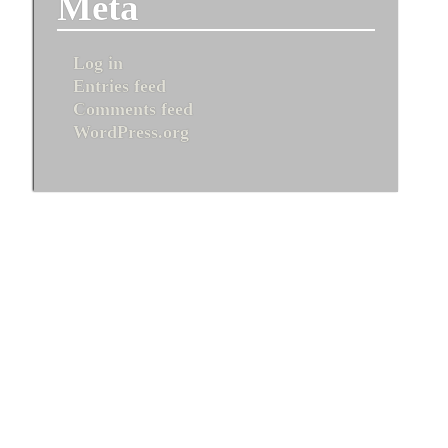
Meta
Log in
Entries feed
Comments feed
WordPress.org