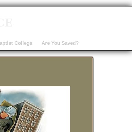
ce
aptist College
Are You Saved?