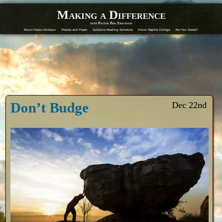
Making a Difference
with Pastor Phil Erickson
About Pastor Erickson
Praises and Prayer
Scripture Reading Schedule
Vision Baptist College
Are You Saved?
Don’t Budge
Dec 22nd