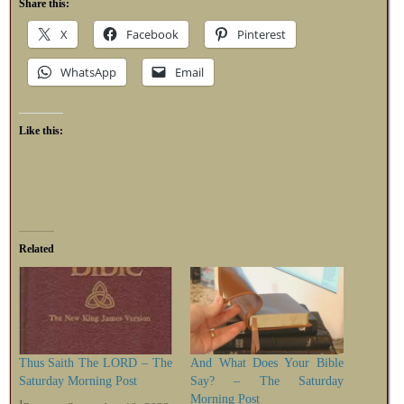
Share this:
X
Facebook
Pinterest
WhatsApp
Email
Like this:
Related
Thus Saith The LORD – The
And What Does Your Bible
Saturday Morning Post
Say? – The Saturday
Morning Post