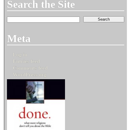
Search the Site
Meta
Log in
Entries feed
Comments feed
WordPress.org