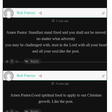
Bob Fenton
1 year ago
Amen Pastor. Standfast stand fixed and you shall not be moved
no matter what adversity
you may be challenged with, trust in the Lord with all your heart
and all your soul.like the post.
0
Reply
Bob Fenton
3 years ago
Amen Pastor.Good spiritual food to apply to our Christian
growth. Like the post.
0
Reply