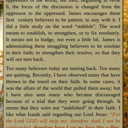
oppressors of the world, but then, beginning in verse
6, the focus of the discussion is changed from the
oppressor to the oppressed. James encourages these
first century believers to be patient; to stay with it. I
did a little study on the word “stablish”. The word
means to establish, to strengthen, or to fix resolutely.
It means not to budge, not even a little bit. James is
admonishing these struggling believers to be resolute
in their faith; to strengthen their resolve, so that they
will not turn back.
Too many believers today are turning back. Too many
are quitting. Recently, I have observed many that have
thrown in the towel on their faith. In some cases, it
was the allure of the world that pulled them away; but
I have also seen many who became discouraged
because of a trial that they were going through. It
seems that they were not “stablished” in their faith. I
like what Isaiah said regarding our Lord Jesus:
“For
the Lord GOD will help me; therefore shall I not be
confounded:
therefore have I set my face like a flint
,