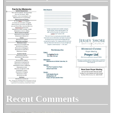
Recent Comments
Melissa
on
Consider the Ant