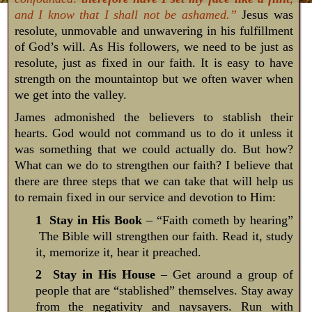
and I know that I shall not be ashamed.”
Jesus was
resolute, unmovable and unwavering in his fulfillment
of God’s will. As His followers, we need to be just as
resolute, just as fixed in our faith. It is easy to have
strength on the mountaintop but we often waver when
we get into the valley.
James admonished the believers to stablish their
hearts. God would not command us to do it unless it
was something that we could actually do. But how?
What can we do to strengthen our faith? I believe that
there are three steps that we can take that will help us
to remain fixed in our service and devotion to Him:
1 Stay in His Book
– “Faith cometh by hearing”
The Bible will strengthen our faith. Read it, study
it, memorize it, hear it preached.
2 Stay in His House
– Get around a group of
people that are “stablished” themselves. Stay away
from the negativity and naysayers. Run with