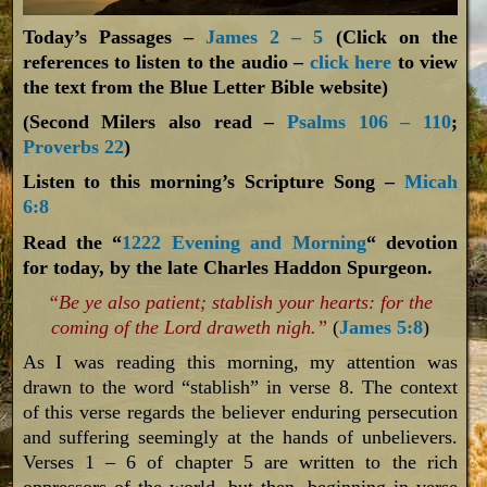
Today’s Passages –
James 2 – 5
(Click on the
references to listen to the audio –
click here
to view
the text from the Blue Letter Bible website)
(Second Milers also read –
Psalms 106 – 110
;
Proverbs 22
)
Listen to this morning’s Scripture Song –
Micah
6:8
Read the “
1222 Evening and Morning
“ devotion
for today, by the late Charles Haddon Spurgeon.
“Be ye also patient; stablish your hearts: for the
coming of the Lord draweth nigh.”
(
James 5:8
)
As I was reading this morning, my attention was
drawn to the word “stablish” in verse 8. The context
of this verse regards the believer enduring persecution
and suffering seemingly at the hands of unbelievers.
Verses 1 – 6 of chapter 5 are written to the rich