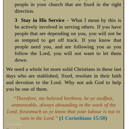
people in your church that are fixed in the right
direction.
3 Stay in His Service
– What I mean by this is
be actively involved in serving others. If you have
people that are depending on you, you will not be
as tempted to get off track. If you know that
people need you, and are following you as you
follow the Lord, you will not want to let them
down.
We need a whole lot more solid Christians in these last
days who are stablished, fixed, resolute in their faith
and devotion to the Lord. Why not ask God to help
you be one of them.
“Therefore, my beloved brethren, be ye stedfast,
unmoveable, always abounding in the work of the
Lord, forasmuch as ye know that your labour is not in
vain in the Lord.”
(
1 Corinthians 15:58
)