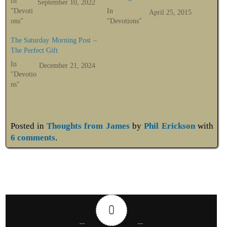
In
September 10, 2022
"Devoti
In
April 25, 2015
ons"
"Devotions"
The Saturday Morning Post –
The Perfect Gift
In
December 21, 2024
"Devotio
ns"
Posted in
Thoughts from James
by
Phil Erickson
with
6 comments
.
0