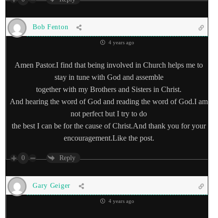
Bob Fenton
4 years ago
Amen Pastor.I find that being involved in Church helps me to
stay in tune with God and assemble
together with my Brothers and Sisters in Christ.
And hearing the word of God and reading the word of God.I am
not perfect but I try to do
the best I can be for the cause of Christ.And thank you for your
encouragement.Like the post.
0
Reply
Gary Geiger
4 years ago