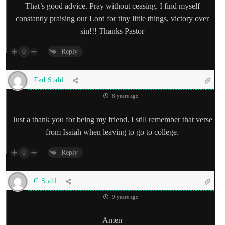
That’s good advice. Pray without ceasing. I find myself
constantly praising our Lord for tiny little things, victory over
sin!!! Thanks Pastor
0
Reply
Ted Stahl
8 years ago
Just a thank you for being my friend. I still remember that verse
from Isaiah when leaving to go to college.
0
Reply
C Stahl
9 years ago
Amen