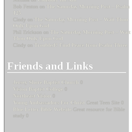
Bob Fenton
on
The Saturday Morning Post – Psalm
125
Cindy
on
The Saturday Morning Post – Wait Thou
Only Upon God
Phil Erickson
on
The Saturday Morning Post – Wait
Thou Only Upon God
Cindy
on
Troubled? Find Peace from Psalm Three
Friends and Links
Jersey Shore Baptist Church
0
Vision Baptist College
0
Northeast Vision
0
Young Ambassadors For Christ
Great Teen Site 0
Blue Letter Bible Website
Great resource for Bible
study 0