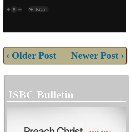
0
Reply
‹ Older Post
Newer Post ›
JSBC Bulletin