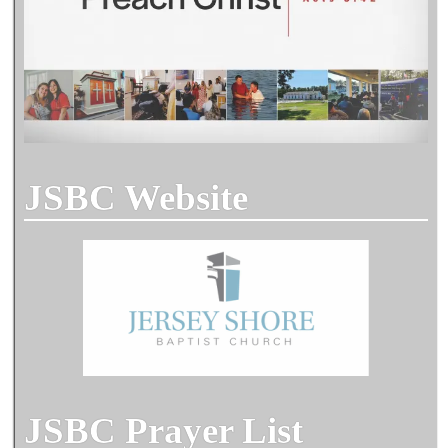
JSBC Website
JSBC Prayer List