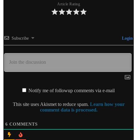
Article Rating
Subscribe
Login
Notify me of followup comments via e-mail
This site uses Akismet to reduce spam.
Learn how your
comment data is processed.
6
COMMENTS