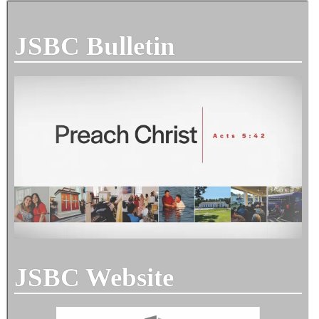
JSBC Bulletin
JSBC Website