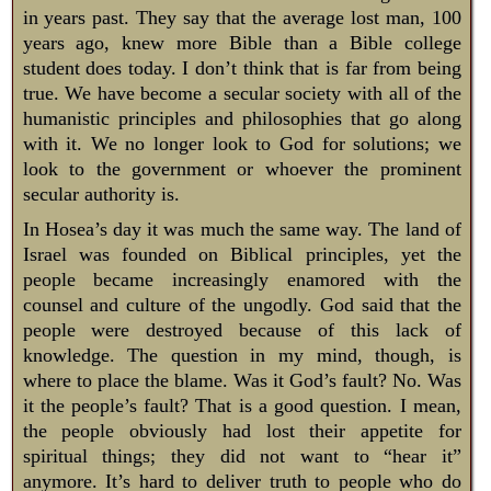
in years past. They say that the average lost man, 100
years ago, knew more Bible than a Bible college
student does today. I don’t think that is far from being
true. We have become a secular society with all of the
humanistic principles and philosophies that go along
with it. We no longer look to God for solutions; we
look to the government or whoever the prominent
secular authority is.
In Hosea’s day it was much the same way. The land of
Israel was founded on Biblical principles, yet the
people became increasingly enamored with the
counsel and culture of the ungodly. God said that the
people were destroyed because of this lack of
knowledge. The question in my mind, though, is
where to place the blame. Was it God’s fault? No. Was
it the people’s fault? That is a good question. I mean,
the people obviously had lost their appetite for
spiritual things; they did not want to “hear it”
anymore. It’s hard to deliver truth to people who do