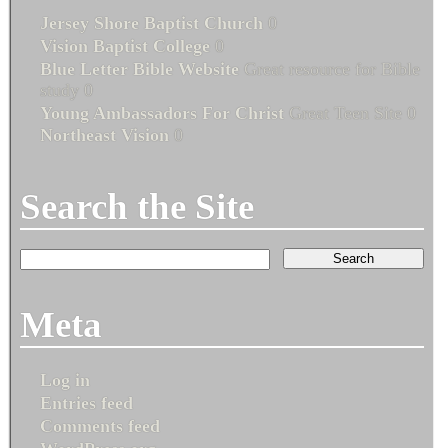
Jersey Shore Baptist Church
0
Vision Baptist College
0
Blue Letter Bible Website
Great resource for Bible
study 0
Young Ambassadors For Christ
Great Teen Site 0
Northeast Vision
0
Search the Site
Meta
Log in
Entries feed
Comments feed