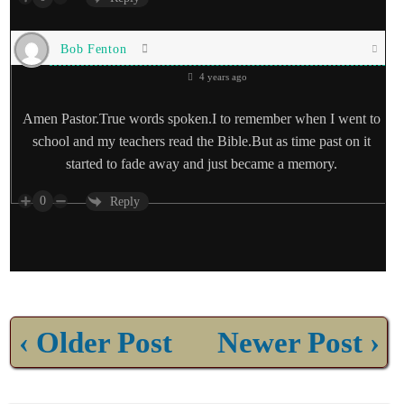
Bob Fenton
4 years ago
Amen Pastor.True words spoken.I to remember when I went to
school and my teachers read the Bible.But as time past on it
started to fade away and just became a memory.
0
Reply
‹ Older Post
Newer Post ›