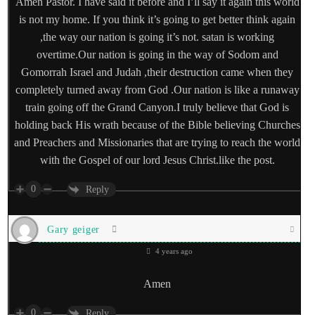
Amen Pastor. I have said it before and I’ll say it again this world
is not my home. If you think it’s going to get better think again
,the way our nation is going it’s not. satan is working
overtime.Our nation is going in the way of Sodom and
Gomorrah Israel and Judah ,their destruction came when they
completely turned away from God .Our nation is like a runaway
train going off the Grand Canyon.I truly believe that God is
holding back His wrath because of the Bible believing Churches
and Preachers and Missionaries that are trying to reach the world
with the Gospel of our lord Jesus Christ.like the post.
0
Reply
Gary geiger
4 years ago
Amen
0
Reply