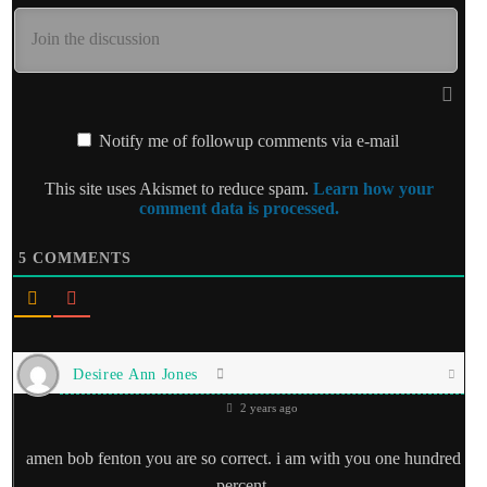
Notify me of followup comments via e-mail
This site uses Akismet to reduce spam.
Learn how your
comment data is processed.
5
COMMENTS
Desiree Ann Jones
2 years ago
amen bob fenton you are so correct. i am with you one hundred
percent.