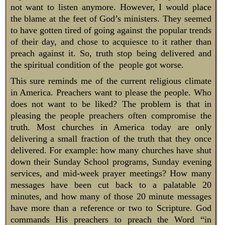
not want to listen anymore. However, I would place
the blame at the feet of God’s ministers. They seemed
to have gotten tired of going against the popular trends
of their day, and chose to acquiesce to it rather than
preach against it. So, truth stop being delivered and
the spiritual condition of the people got worse.
This sure reminds me of the current religious climate
in America. Preachers want to please the people. Who
does not want to be liked? The problem is that in
pleasing the people preachers often compromise the
truth. Most churches in America today are only
delivering a small fraction of the truth that they once
delivered. For example: how many churches have shut
down their Sunday School programs, Sunday evening
services, and mid-week prayer meetings? How many
messages have been cut back to a palatable 20
minutes, and how many of those 20 minute messages
have more than a reference or two to Scripture. God
commands His preachers to preach the Word “in