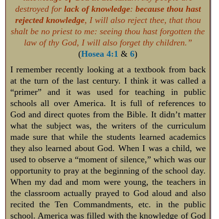
destroyed for
lack of knowledge
:
because thou hast
rejected knowledge
, I will also reject thee, that thou
shalt be no priest to me: seeing thou hast forgotten the
law of thy God, I will also forget thy children.”
(
Hosea 4:1
&
6
)
I remember recently looking at a textbook from back
at the turn of the last century. I think it was called a
“primer” and it was used for teaching in public
schools all over America. It is full of references to
God and direct quotes from the Bible. It didn’t matter
what the subject was, the writers of the curriculum
made sure that while the students learned academics
they also learned about God. When I was a child, we
used to observe a “moment of silence,” which was our
opportunity to pray at the beginning of the school day.
When my dad and mom were young, the teachers in
the classroom actually prayed to God aloud and also
recited the Ten Commandments, etc. in the public
school. America was filled with the knowledge of God