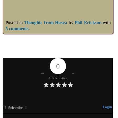
Posted in
Thoughts from Hosea
by
Phil Erickson
with
5 comments
.
0
Article Rating
Login
Subscribe