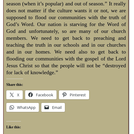
season (when it’s popular) and out of season.” It really
does not matter if the culture wants it or not, we are
supposed to flood our communities with the truth of
God’s Word. Our nation is starving for the Word of
God and unfortunately, so are many of our church
members. We need to get back to preaching and
teaching the truth in our schools and in our churches
and in our homes. We need also to get back to
flooding our communities with the gospel of the Lord
Jesus Christ so that the people will not be “destroyed
for lack of knowledge.”
Share this:
X
Facebook
Pinterest
WhatsApp
Email
Like this: