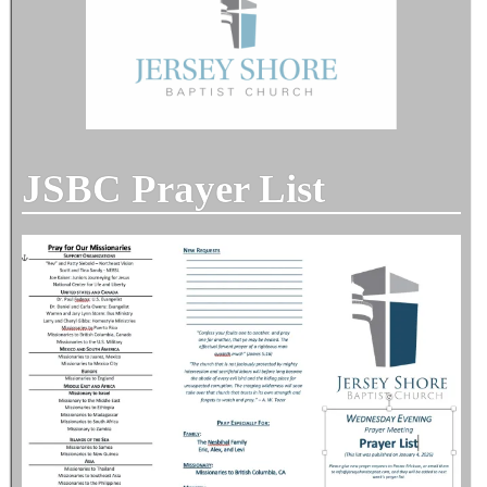
JSBC Prayer List