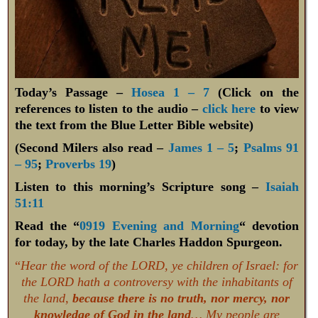
Today’s Passage –
Hosea 1 – 7
(Click on the
references to listen to the audio –
click here
to view
the text from the Blue Letter Bible website)
(Second Milers also read –
James 1 – 5
;
Psalms 91
– 95
;
Proverbs 19
)
Listen to this morning’s Scripture song –
Isaiah
51:11
Read the “
0919 Evening and Morning
“ devotion
for today, by the late Charles Haddon Spurgeon.
“
Hear the word of the LORD, ye children of Israel: for
the LORD hath a controversy with the inhabitants of
the land,
because there is no truth, nor mercy, nor
knowledge of God in the land
… My people are