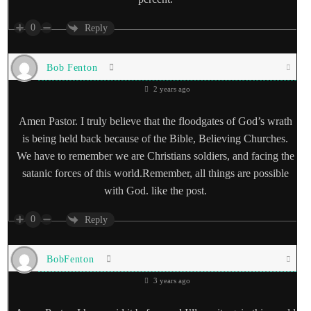
0
Reply
Bob Fenton
2 years ago
Amen Pastor. I truly believe that the floodgates of God’s wrath
is being held back because of the Bible, Believing Churches.
We have to remember we are Christians soldiers, and facing the
satanic forces of this world.Remember, all things are possible
with God. like the post.
0
Reply
BobFenton
3 years ago