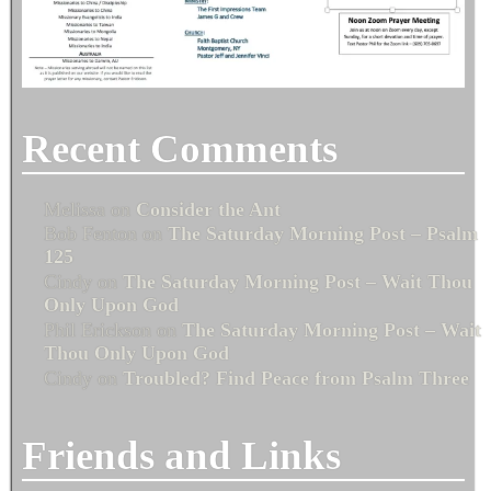
Recent Comments
Melissa
on
Consider the Ant
Bob Fenton
on
The Saturday Morning Post – Psalm
125
Cindy
on
The Saturday Morning Post – Wait Thou
Only Upon God
Phil Erickson
on
The Saturday Morning Post – Wait
Thou Only Upon God
Cindy
on
Troubled? Find Peace from Psalm Three
Friends and Links