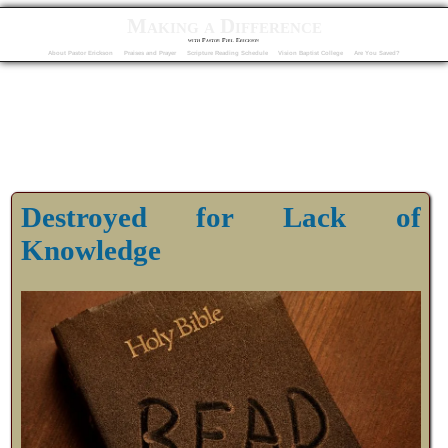
Making a Difference
with Pastor Phil Erickson
About Pastor Erickson
Praises and Prayer
Scripture Reading Schedule
Vision Baptist College
Are You Saved?
Destroyed for Lack of
Knowledge