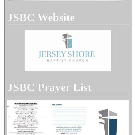
JSBC Website
JSBC Prayer List