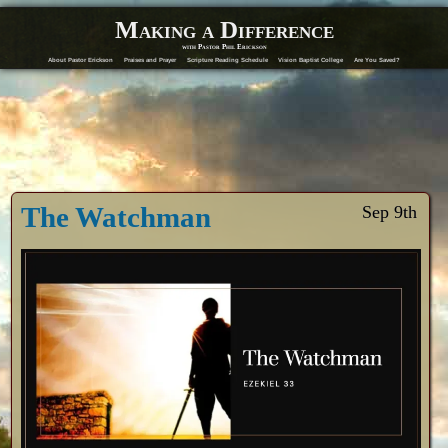
Making a Difference
with Pastor Phil Erickson
About Pastor Erickson
Praises and Prayer
Scripture Reading Schedule
Vision Baptist College
Are You Saved?
The Watchman
Sep 9th