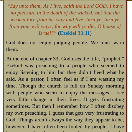
“Say unto them, As I live, saith the Lord GOD, I have
no pleasure in the death of the wicked; but that the
wicked turn from his way and live: turn ye, turn ye
from your evil ways; for why will ye die, O house of
Israel?”
(
Ezekiel 33:11
)
God does not enjoy judging people. We must warn
them.
At the end of chapter 33, God uses the title, “prophet.”
Ezekiel was preaching to a people who seemed to
enjoy listening to him but they didn’t heed what he
said. As a pastor, I often feel as if I am wasting my
time. Though the church is full on Sunday morning
with people who seem to enjoy the messages, I see
very little change in their lives. It gets frustrating
sometimes. But then I remember how I often disobey
my own preaching. I guess that gets very frustrating to
God. Things aren’t always the way they appear to be,
however. I have often been fooled by people. I have