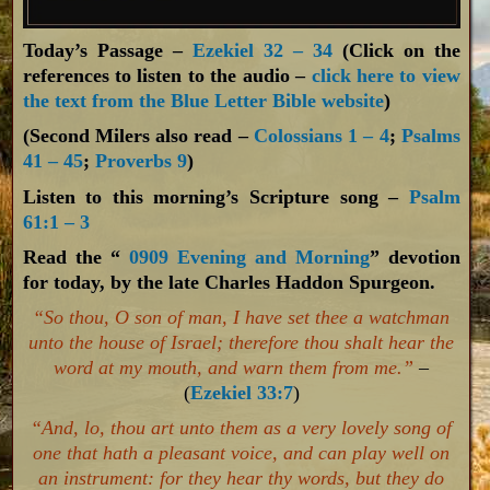
Today’s Passage –
Ezekiel 32 – 34
(Click on the
references to listen to the audio –
click here to view
the text from the Blue Letter Bible website
)
(Second Milers also read –
Colossians 1 – 4
;
Psalms
41 – 45
;
Proverbs 9
)
Listen to this morning’s Scripture song –
Psalm
61:1 – 3
Read the “
0909 Evening and Morning
” devotion
for today, by the late Charles Haddon Spurgeon.
“So thou, O son of man, I have set thee a watchman
unto the house of Israel; therefore thou shalt hear the
word at my mouth, and warn them from me.”
–
(
Ezekiel 33:7
)
“And, lo, thou art unto them as a very lovely song of
one that hath a pleasant voice, and can play well on
an instrument: for they hear thy words, but they do