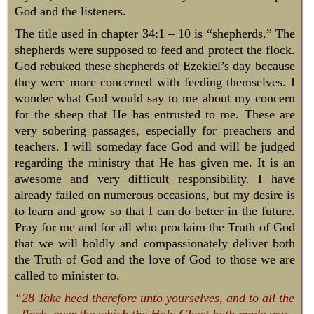
God and the listeners.
The title used in chapter 34:1 – 10 is “shepherds.” The
shepherds were supposed to feed and protect the flock.
God rebuked these shepherds of Ezekiel’s day because
they were more concerned with feeding themselves. I
wonder what God would say to me about my concern
for the sheep that He has entrusted to me. These are
very sobering passages, especially for preachers and
teachers. I will someday face God and will be judged
regarding the ministry that He has given me. It is an
awesome and very difficult responsibility. I have
already failed on numerous occasions, but my desire is
to learn and grow so that I can do better in the future.
Pray for me and for all who proclaim the Truth of God
that we will boldly and compassionately deliver both
the Truth of God and the love of God to those we are
called to minister to.
“28 Take heed therefore unto yourselves, and to all the