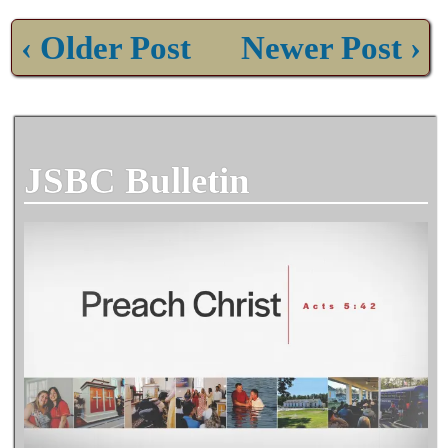
‹ Older Post
Newer Post ›
JSBC Bulletin