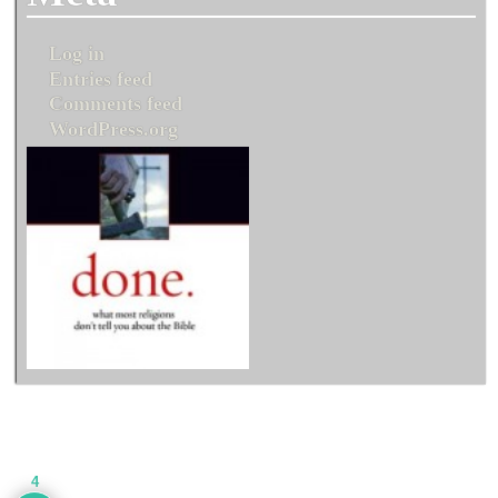
Log in
Entries feed
Comments feed
WordPress.org
4