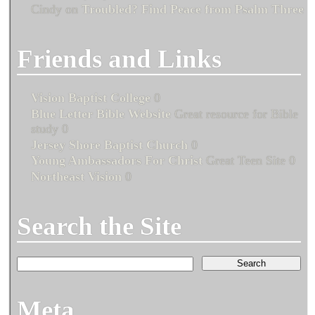
Cindy
on
Troubled? Find Peace from Psalm Three
Friends and Links
Vision Baptist College
0
Blue Letter Bible Website
Great resource for Bible
study 0
Jersey Shore Baptist Church
0
Young Ambassadors For Christ
Great Teen Site 0
Northeast Vision
0
Search the Site
Meta