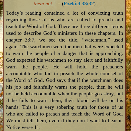
them not.”
– (
Ezekiel 33:32
)
Today’s reading contained a lot of convicting truth
regarding those of us who are called to preach and
teach the Word of God. There are three different terms
used to describe God’s ministers in these chapters. In
chapter 33:7, we see the title, “watchman,” used
again. The watchmen were the men that were expected
to warn the people of a danger that is approaching.
God expected his watchmen to stay alert and faithfully
warn the people. He will hold the preachers
accountable who fail to preach the whole counsel of
the Word of God. God says that if the watchman does
his job and faithfully warns the people, then he will
not be held accountable when the people go astray, but
if he fails to warn them, their blood will be on his
hands. This is a very sobering truth for those of us
who are called to preach and teach the Word of God.
We must tell them, even if they don’t want to hear it.
Notice verse 11: