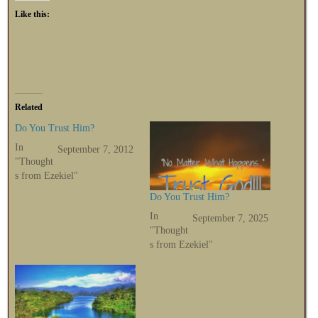
Like this:
Related
Do You Trust Him?
In
September 7, 2012
"Thought
s from Ezekiel"
Do You Trust Him?
In
September 7, 2025
"Thought
s from Ezekiel"