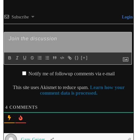
Subscribe
Login
{}
[+]
Notify me of followup comments via e-mail
This site uses Akismet to reduce spam.
Learn how your
comment data is processed.
4
COMMENTS
Gary Geiger