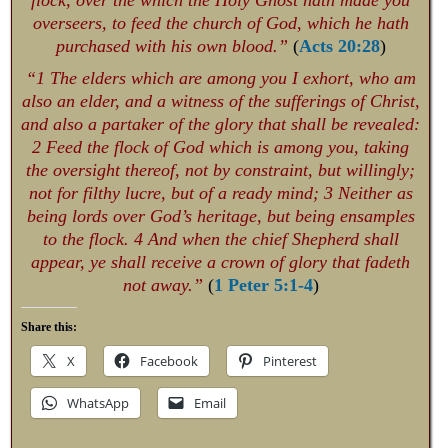
flock, over the which the Holy Ghost hath made you
overseers, to feed the church of God, which he hath
purchased with his own blood.”
(
Acts 20:28
)
“1 The elders which are among you I exhort, who am
also an elder, and a witness of the sufferings of Christ,
and also a partaker of the glory that shall be revealed:
2 Feed the flock of God which is among you, taking
the oversight thereof, not by constraint, but willingly;
not for filthy lucre, but of a ready mind; 3 Neither as
being lords over God’s heritage, but being ensamples
to the flock. 4 And when the chief Shepherd shall
appear, ye shall receive a crown of glory that fadeth
not away.”
(
1 Peter 5:1-4
)
Share this:
X
Facebook
Pinterest
WhatsApp
Email