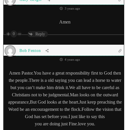
3 years ago
Amen
0
Reply
Bob Fenton
4 years ago
Amen Pastor.You have a great responsibility first to God then
the people.There is a old saying you can lead a horse to water
but you can’t make him drink it.We all have to be careful as
Christians not to be judgmental.Man looks on the outward
appearance,But God looks at the heart.Just keep preaching the
Word be an encouragement to the flock.Follow the vision that
God has set before you.I just like to say this
you are doing just Fine.love you.