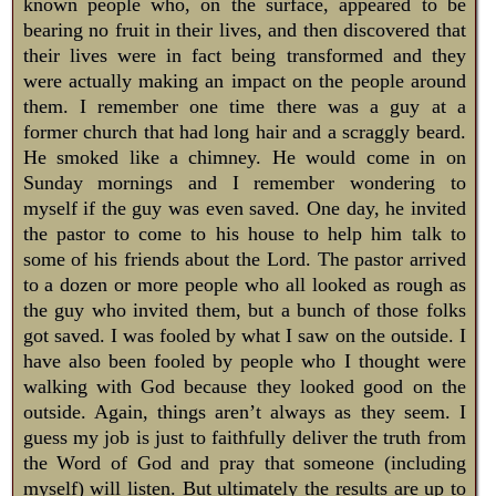
known people who, on the surface, appeared to be
bearing no fruit in their lives, and then discovered that
their lives were in fact being transformed and they
were actually making an impact on the people around
them. I remember one time there was a guy at a
former church that had long hair and a scraggly beard.
He smoked like a chimney. He would come in on
Sunday mornings and I remember wondering to
myself if the guy was even saved. One day, he invited
the pastor to come to his house to help him talk to
some of his friends about the Lord. The pastor arrived
to a dozen or more people who all looked as rough as
the guy who invited them, but a bunch of those folks
got saved. I was fooled by what I saw on the outside. I
have also been fooled by people who I thought were
walking with God because they looked good on the
outside. Again, things aren’t always as they seem. I
guess my job is just to faithfully deliver the truth from
the Word of God and pray that someone (including
myself) will listen. But ultimately the results are up to