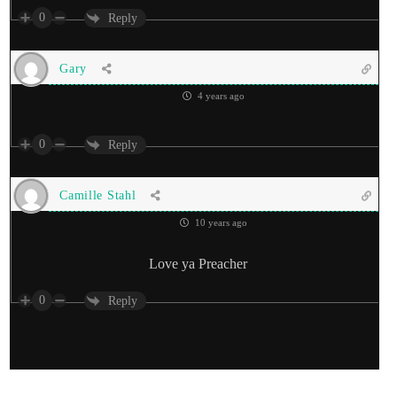
0
Reply
Gary
4 years ago
0
Reply
Camille Stahl
10 years ago
Love ya Preacher
0
Reply