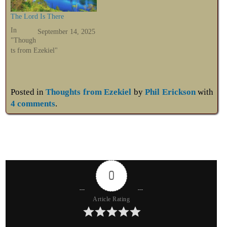
The Lord Is There
In
September 14, 2025
"Though
ts from Ezekiel"
Posted in
Thoughts from Ezekiel
by
Phil Erickson
with
4 comments
.
0
Article Rating