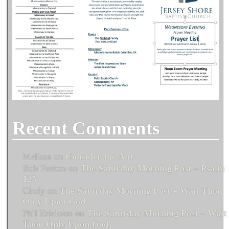
Recent Comments
Melissa
on
Consider the Ant
Bob Fenton
on
The Saturday Morning Post – Psalm
125
Cindy
on
The Saturday Morning Post – Wait Thou
Only Upon God
Phil Erickson
on
The Saturday Morning Post – Wait
Thou Only Upon God